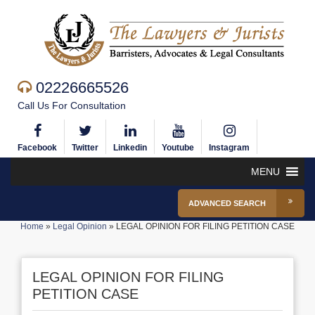
02226665526
Call Us For Consultation
Facebook
Twitter
Linkedin
Youtube
Instagram
MENU
ADVANCED SEARCH
Home
»
Legal Opinion
»
LEGAL OPINION FOR FILING PETITION CASE
LEGAL OPINION FOR FILING
PETITION CASE