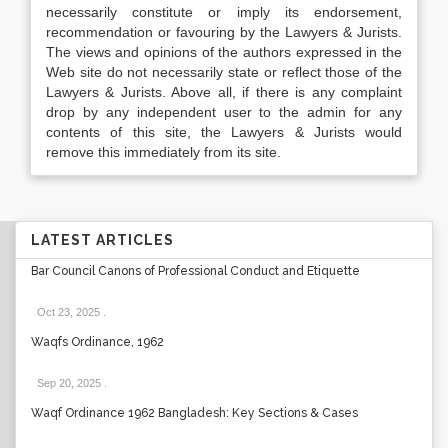
necessarily constitute or imply its endorsement,
recommendation or favouring by the Lawyers & Jurists.
The views and opinions of the authors expressed in the
Web site do not necessarily state or reflect those of the
Lawyers & Jurists. Above all, if there is any complaint
drop by any independent user to the admin for any
contents of this site, the Lawyers & Jurists would
remove this immediately from its site.
LATEST ARTICLES
Bar Council Canons of Professional Conduct and Etiquette
Oct 23, 2025
.
Waqfs Ordinance, 1962
Sep 20, 2025
.
Waqf Ordinance 1962 Bangladesh: Key Sections & Cases