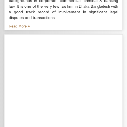
backgrounds in corporate, commercial, criminal & banking
law. It is one of the very few
with
law firm in Dhaka Bangladesh
a good track record of involvement in significant legal
disputes and transactions...
Read More