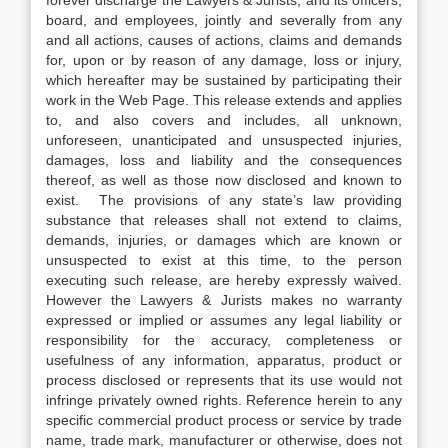
forever discharge the Lawyers & Jurists, and its officers,
board, and employees, jointly and severally from any
and all actions, causes of actions, claims and demands
for, upon or by reason of any damage, loss or injury,
which hereafter may be sustained by participating their
work in the Web Page. This release extends and applies
to, and also covers and includes, all unknown,
unforeseen, unanticipated and unsuspected injuries,
damages, loss and liability and the consequences
thereof, as well as those now disclosed and known to
exist. The provisions of any state’s law providing
substance that releases shall not extend to claims,
demands, injuries, or damages which are known or
unsuspected to exist at this time, to the person
executing such release, are hereby expressly waived.
However the Lawyers & Jurists makes no warranty
expressed or implied or assumes any legal liability or
responsibility for the accuracy, completeness or
usefulness of any information, apparatus, product or
process disclosed or represents that its use would not
infringe privately owned rights. Reference herein to any
specific commercial product process or service by trade
name, trade mark, manufacturer or otherwise, does not