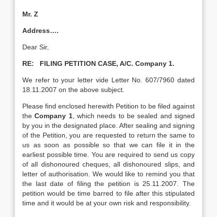
Mr. Z
Address….
Dear Sir,
RE: FILING PETITION CASE, A/C. Company 1.
We refer to your letter vide Letter No. 607/7960 dated
18.11.2007 on the above subject.
Please find enclosed herewith Petition to be filed against
the
Company 1
, which needs to be sealed and signed
by you in the designated place. After sealing and signing
of the Petition, you are requested to return the same to
us as soon as possible so that we can file it in the
earliest possible time. You are required to send us copy
of all dishonoured cheques, all dishonoured slips, and
letter of authorisation. We would like to remind you that
the last date of filing the petition is 25.11.2007. The
petition would be time barred to file after this stipulated
time and it would be at your own risk and responsibility.