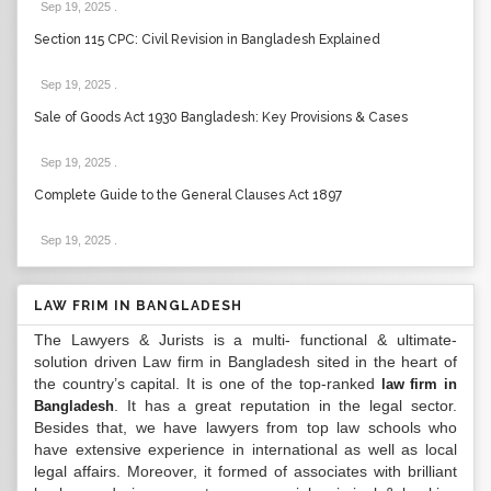
Sep 19, 2025
.
Section 115 CPC: Civil Revision in Bangladesh Explained
Sep 19, 2025
.
Sale of Goods Act 1930 Bangladesh: Key Provisions & Cases
Sep 19, 2025
.
Complete Guide to the General Clauses Act 1897
Sep 19, 2025
.
LAW FRIM IN BANGLADESH
The Lawyers & Jurists is a multi- functional & ultimate-
solution driven Law firm in Bangladesh sited in the heart of
the country’s capital. It is one of the top-ranked
law firm in
. It has a great reputation in the legal sector.
Bangladesh
Besides that, we have lawyers from top law schools who
have extensive experience in international as well as local
legal affairs. Moreover, it formed of associates with brilliant