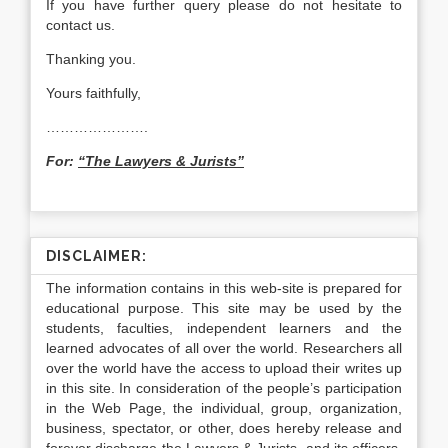
If you have further query please do not hesitate to
contact us.
Thanking you.
Yours faithfully,
………………….
For:
“The Lawyers & Jurists”
DISCLAIMER:
The information contains in this web-site is prepared for
educational purpose. This site may be used by the
students, faculties, independent learners and the
learned advocates of all over the world. Researchers all
over the world have the access to upload their writes up
in this site. In consideration of the people’s participation
in the Web Page, the individual, group, organization,
business, spectator, or other, does hereby release and