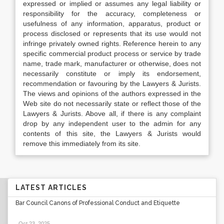
expressed or implied or assumes any legal liability or
responsibility for the accuracy, completeness or
usefulness of any information, apparatus, product or
process disclosed or represents that its use would not
infringe privately owned rights. Reference herein to any
specific commercial product process or service by trade
name, trade mark, manufacturer or otherwise, does not
necessarily constitute or imply its endorsement,
recommendation or favouring by the Lawyers & Jurists.
The views and opinions of the authors expressed in the
Web site do not necessarily state or reflect those of the
Lawyers & Jurists. Above all, if there is any complaint
drop by any independent user to the admin for any
contents of this site, the Lawyers & Jurists would
remove this immediately from its site.
LATEST ARTICLES
Bar Council Canons of Professional Conduct and Etiquette
Oct 23, 2025
.