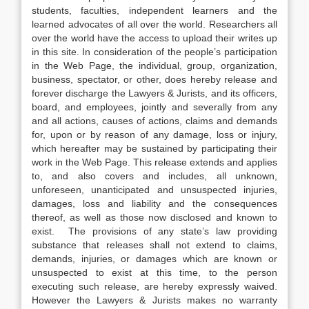
students, faculties, independent learners and the
learned advocates of all over the world. Researchers all
over the world have the access to upload their writes up
in this site. In consideration of the people’s participation
in the Web Page, the individual, group, organization,
business, spectator, or other, does hereby release and
forever discharge the Lawyers & Jurists, and its officers,
board, and employees, jointly and severally from any
and all actions, causes of actions, claims and demands
for, upon or by reason of any damage, loss or injury,
which hereafter may be sustained by participating their
work in the Web Page. This release extends and applies
to, and also covers and includes, all unknown,
unforeseen, unanticipated and unsuspected injuries,
damages, loss and liability and the consequences
thereof, as well as those now disclosed and known to
exist. The provisions of any state’s law providing
substance that releases shall not extend to claims,
demands, injuries, or damages which are known or
unsuspected to exist at this time, to the person
executing such release, are hereby expressly waived.
However the Lawyers & Jurists makes no warranty