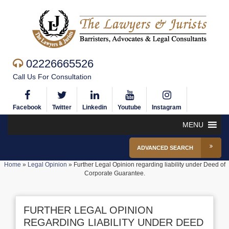
02226665526
Call Us For Consultation
Facebook
Twitter
Linkedin
Youtube
Instagram
MENU
ADVANCED SEARCH
Home
»
Legal Opinion
»
Further Legal Opinion regarding liability under Deed of
Corporate Guarantee.
FURTHER LEGAL OPINION
REGARDING LIABILITY UNDER DEED