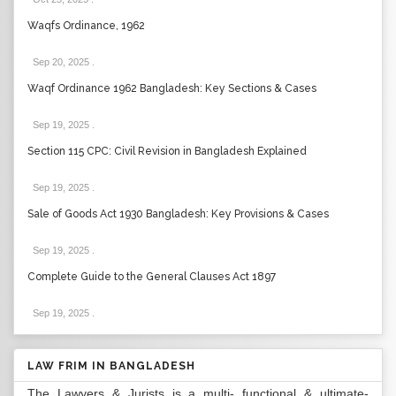
Waqfs Ordinance, 1962
Sep 20, 2025
.
Waqf Ordinance 1962 Bangladesh: Key Sections & Cases
Sep 19, 2025
.
Section 115 CPC: Civil Revision in Bangladesh Explained
Sep 19, 2025
.
Sale of Goods Act 1930 Bangladesh: Key Provisions & Cases
Sep 19, 2025
.
Complete Guide to the General Clauses Act 1897
Sep 19, 2025
.
LAW FRIM IN BANGLADESH
The Lawyers & Jurists is a multi- functional & ultimate-