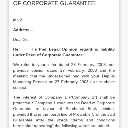
OF CORPORATE GUARANTEE.
Mr. Z
Address….
Dear Sir,
Re: Further Legal Opinion regarding liability
under Deed of Corporate Guarantee.
We refer to your letter dated 26 February 2008, our
previous opinion dated 27 February, 2008 and the
meeting that the undersigned had with your Deputy
Managing Director on 27 February 2008 on the above
subject.
The interest of Company 1 (“Company 1”) shall be
protected if Company 1 executes the Deed of Corporate
Guarantee in favour of Southeast Bank Limited,
provided that in the fourth line of Preamble C of the said
Guarantee after the words “terms and conditions
hereinafter appearing” the following words are added: