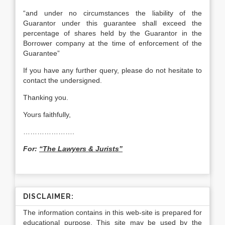
“and under no circumstances the liability of the
Guarantor under this guarantee shall exceed the
percentage of shares held by the Guarantor in the
Borrower company at the time of enforcement of the
Guarantee”
If you have any further query, please do not hesitate to
contact the undersigned.
Thanking you.
Yours faithfully,
………………….
For:
“The Lawyers & Jurists”
DISCLAIMER:
The information contains in this web-site is prepared for
educational purpose. This site may be used by the