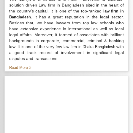
solution driven Law firm in Bangladesh sited in the heart of
the country’s capital. It is one of the top-ranked
law firm in
. It has a great reputation in the legal sector.
Bangladesh
Besides that, we have lawyers from top law schools who
have extensive experience in international as well as local
legal affairs. Moreover, it formed of associates with brilliant
backgrounds in corporate, commercial, criminal & banking
law. It is one of the very few
with
law firm in Dhaka Bangladesh
a good track record of involvement in significant legal
disputes and transactions...
Read More