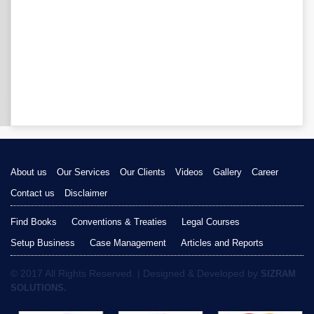
About us
Our Services
Our Clients
Videos
Gallery
Career
Contact us
Disclaimer
Find Books
Conventions & Treaties
Legal Courses
Setup Business
Case Management
Articles and Reports
© 2017 All Rights Reserved. | Designed & Developed by
SIZRAM
SOLUTIONS.