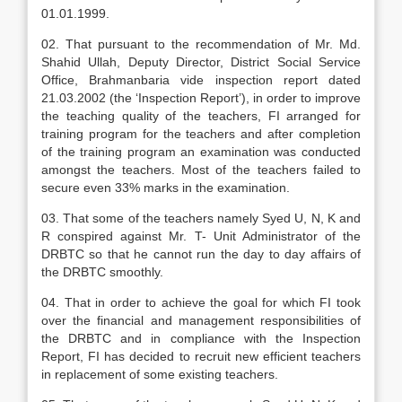
01.01.1999.
02. That pursuant to the recommendation of Mr. Md.
Shahid Ullah, Deputy Director, District Social Service
Office, Brahmanbaria vide inspection report dated
21.03.2002 (the ‘Inspection Report’), in order to improve
the teaching quality of the teachers, FI arranged for
training program for the teachers and after completion
of the training program an examination was conducted
amongst the teachers. Most of the teachers failed to
secure even 33% marks in the examination.
03. That some of the teachers namely Syed U, N, K and
R conspired against Mr. T- Unit Administrator of the
DRBTC so that he cannot run the day to day affairs of
the DRBTC smoothly.
04. That in order to achieve the goal for which FI took
over the financial and management responsibilities of
the DRBTC and in compliance with the Inspection
Report, FI has decided to recruit new efficient teachers
in replacement of some existing teachers.