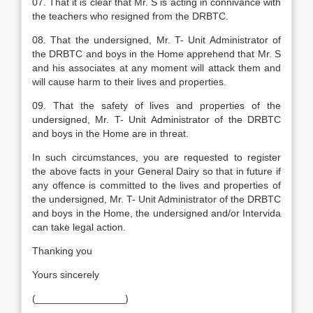
07. That it is clear that Mr. S is acting in connivance with
the teachers who resigned from the DRBTC.
08. That the undersigned, Mr. T- Unit Administrator of
the DRBTC and boys in the Home apprehend that Mr. S
and his associates at any moment will attack them and
will cause harm to their lives and properties.
09. That the safety of lives and properties of the
undersigned, Mr. T- Unit Administrator of the DRBTC
and boys in the Home are in threat.
In such circumstances, you are requested to register
the above facts in your General Dairy so that in future if
any offence is committed to the lives and properties of
the undersigned, Mr. T- Unit Administrator of the DRBTC
and boys in the Home, the undersigned and/or Intervida
can take legal action.
Thanking you
Yours sincerely
(________________)