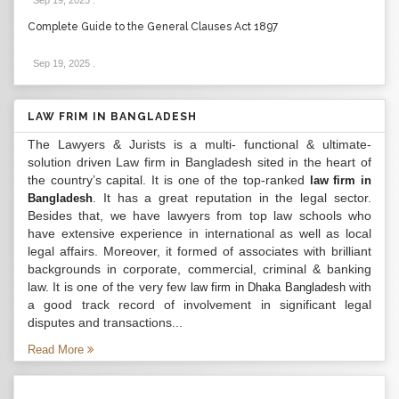
Sep 19, 2025
.
Complete Guide to the General Clauses Act 1897
Sep 19, 2025
.
LAW FRIM IN BANGLADESH
The Lawyers & Jurists is a multi- functional & ultimate-
solution driven Law firm in Bangladesh sited in the heart of
the country’s capital. It is one of the top-ranked
law firm in
. It has a great reputation in the legal sector.
Bangladesh
Besides that, we have lawyers from top law schools who
have extensive experience in international as well as local
legal affairs. Moreover, it formed of associates with brilliant
backgrounds in corporate, commercial, criminal & banking
law. It is one of the very few
with
law firm in Dhaka Bangladesh
a good track record of involvement in significant legal
disputes and transactions...
Read More