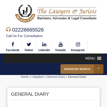
02226665526
Call Us For Consultation
Facebook
Twitter
Linkedin
Youtube
Instagram
MENU
ADVANCED SEARCH
Home
»
Litigation
»
General Dairy
»
General Diary
GENERAL DIARY