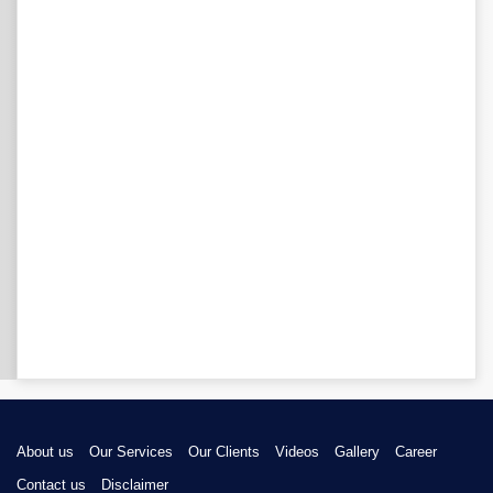
About us
Our Services
Our Clients
Videos
Gallery
Career
Contact us
Disclaimer