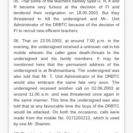
05. That some of the teachers namely Syed U, N, K and
R became very furious at the decision of FI and
tendered their resignation on 18.05.2003. But they
threatened to kill the undersigned and Mr.- Unit
Administrator of the DRBTC because of the decision of
FI to recruit new efficient teachers.
06. That on 23.05.2003, at around 7.00 p.m. in the
evening, the undersigned received a unknown call in his
mobile wherein the caller gave death-threats to the
undersigned and his family members. It may be
mentioned here that the permanent address of the
undersigned is at Brahmanbaria. The undersigned was
also told that Mr. T, Unit Administrator of the DRBTC
would also embrace the same fate very soon. The
undersigned received another call on 02.06.2003 at
around 11.00 a.m. and was threatened once again in
the same manner. This time the undersigned was also
told that at any favourable time the boys of the DRBTC
would be attacked. On both the occasions, calls were
made from the mobile No. 0171201212, which is used
by one Mr. Shamim.