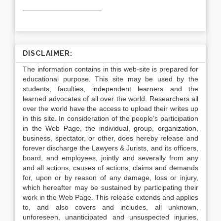
____________________
DISCLAIMER:
The information contains in this web-site is prepared for
educational purpose. This site may be used by the
students, faculties, independent learners and the
learned advocates of all over the world. Researchers all
over the world have the access to upload their writes up
in this site. In consideration of the people’s participation
in the Web Page, the individual, group, organization,
business, spectator, or other, does hereby release and
forever discharge the Lawyers & Jurists, and its officers,
board, and employees, jointly and severally from any
and all actions, causes of actions, claims and demands
for, upon or by reason of any damage, loss or injury,
which hereafter may be sustained by participating their
work in the Web Page. This release extends and applies
to, and also covers and includes, all unknown,
unforeseen, unanticipated and unsuspected injuries,