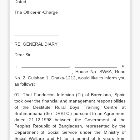
Dated: ______________________
The Officer-in-Charge
__________________
__________________
RE: GENERAL DIARY
Dear Sir,
I, ___________________, _________________ of
_______________________, House No. SW6A, Road
No. 2, Gulshan 1, Dhaka-1212, would like to inform you
as follows:
01. That Fundacion Intervida (FI) of Barcelona, Spain
took over the financial and management responsibilities
of the Destitute Rural Boys Training Centre at
Brahmanbaria (the ‘DRBTC’) pursuant to an Agreement
dated 21.12.1998 between the Government of the
Peoples Republic of Bangladesh, represented by the
Department of Social Service under the Ministry of
Social Welfare and FI for a period of 5 years from