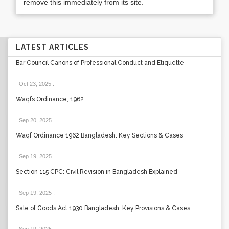
remove this immediately from its site.
LATEST ARTICLES
Bar Council Canons of Professional Conduct and Etiquette
Oct 23, 2025
.
Waqfs Ordinance, 1962
Sep 20, 2025
.
Waqf Ordinance 1962 Bangladesh: Key Sections & Cases
Sep 19, 2025
.
Section 115 CPC: Civil Revision in Bangladesh Explained
Sep 19, 2025
.
Sale of Goods Act 1930 Bangladesh: Key Provisions & Cases