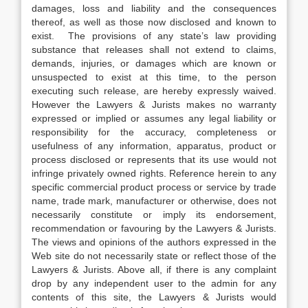
damages, loss and liability and the consequences
thereof, as well as those now disclosed and known to
exist. The provisions of any state’s law providing
substance that releases shall not extend to claims,
demands, injuries, or damages which are known or
unsuspected to exist at this time, to the person
executing such release, are hereby expressly waived.
However the Lawyers & Jurists makes no warranty
expressed or implied or assumes any legal liability or
responsibility for the accuracy, completeness or
usefulness of any information, apparatus, product or
process disclosed or represents that its use would not
infringe privately owned rights. Reference herein to any
specific commercial product process or service by trade
name, trade mark, manufacturer or otherwise, does not
necessarily constitute or imply its endorsement,
recommendation or favouring by the Lawyers & Jurists.
The views and opinions of the authors expressed in the
Web site do not necessarily state or reflect those of the
Lawyers & Jurists. Above all, if there is any complaint
drop by any independent user to the admin for any
contents of this site, the Lawyers & Jurists would