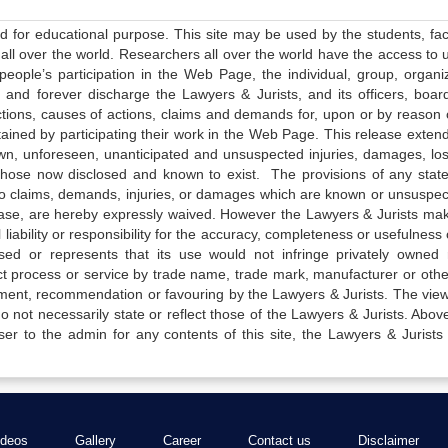
ed for educational purpose. This site may be used by the students, facu
all over the world. Researchers all over the world have the access to 
e people’s participation in the Web Page, the individual, group, organiz
 and forever discharge the Lawyers & Jurists, and its officers, boar
actions, causes of actions, claims and demands for, upon or by reason 
tained by participating their work in the Web Page. This release exten
own, unforeseen, unanticipated and unsuspected injuries, damages, lo
 those now disclosed and known to exist. The provisions of any state
 to claims, demands, injuries, or damages which are known or unsuspec
elease, are hereby expressly waived. However the Lawyers & Jurists ma
iability or responsibility for the accuracy, completeness or usefulness 
sed or represents that its use would not infringe privately owned r
t process or service by trade name, trade mark, manufacturer or othe
sement, recommendation or favouring by the Lawyers & Jurists. The vie
not necessarily state or reflect those of the Lawyers & Jurists. Above 
er to the admin for any contents of this site, the Lawyers & Jurists
ideos
Gallery
Career
Contact us
Disclaimer