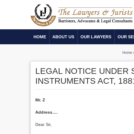
HOME
ABOUT US
OUR LAWYERS
OUR SE
Home
LEGAL NOTICE UNDER 
INSTRUMENTS ACT, 188
Mr. Z
Address….
Dear Sir,