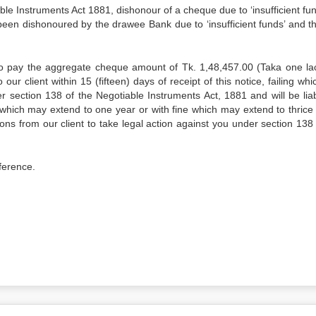
truments Act 1881, dishonour of a cheque due to ‘insufficient fund
been dishonoured by the drawee Bank due to ‘insufficient funds’ and t
to pay the aggregate cheque amount of Tk. 1,48,457.00 (Taka one lac
our client within 15 (fifteen) days of receipt of this notice, failing wh
section 138 of the Negotiable Instruments Act, 1881 and will be liab
which may extend to one year or with fine which may extend to thrice 
ns from our client to take legal action against you under section 138 
eference.