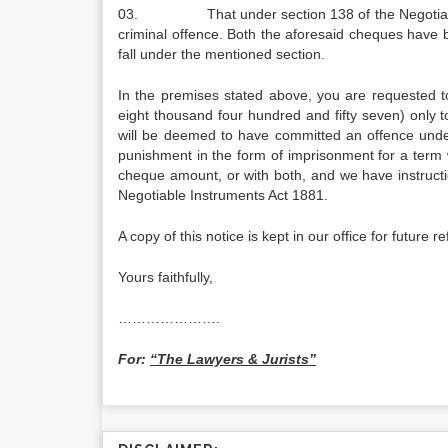
03. That under section 138 of the Negotiable Ins
criminal offence. Both the aforesaid cheques have 
fall under the mentioned section.
In the premises stated above, you are requested 
eight thousand four hundred and fifty seven) only to 
will be deemed to have committed an offence under 
punishment in the form of imprisonment for a term 
cheque amount, or with both, and we have instructio
Negotiable Instruments Act 1881.
A copy of this notice is kept in our office for future r
Yours faithfully,
………………….
For:
“The Lawyers & Jurists”