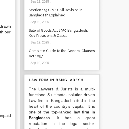
Sep 19, 2025
.
Section 115 CPC: Civil Revision in
Bangladesh Explained
Sep 19, 2025
.
 drawn
Sale of Goods Act 1930 Bangladesh:
th our
Key Provisions & Cases
Sep 19, 2025
.
Complete Guide to the General Clauses
Act 1897
Sep 19, 2025
.
LAW FRIM IN BANGLADESH
The Lawyers & Jurists is a multi-
functional & ultimate- solution driven
Law firm in Bangladesh sited in the
heart of the country’s capital. It is
one of the top-ranked
law firm in
unpaid
. It has a great
Bangladesh
reputation in the legal sector.