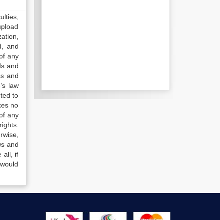
lties,
upload
ation,
d, and
of any
ds and
ss and
’s law
ted to
kes no
of any
ights.
rwise,
ws and
all, if
 would