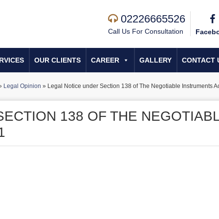
02226665526
Call Us For Consultation
Faceb
RVICES
OUR CLIENTS
CAREER
GALLERY
CONTACT 
»
Legal Opinion
»
Legal Notice under Section 138 of The Negotiable Instruments A
SECTION 138 OF THE NEGOTIAB
1