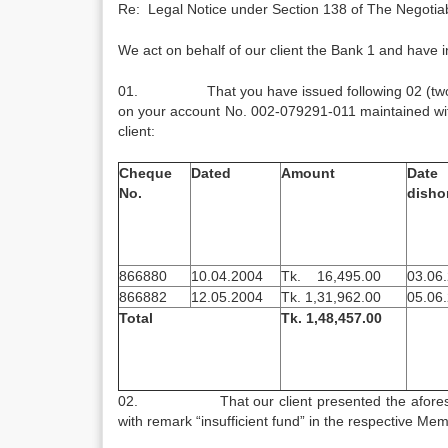
Re: Legal Notice under Section 138 of The Negotiab
We act on behalf of our client the Bank 1 and have in
01. That you have issued following 02 (two) cheq
on your account No. 002-079291-011 maintained with t
client:
Cheque
Dated
Amount
Dat
No.
disho
866880
10.04.2004
Tk. 16,495.00
03.06
866882
12.05.2004
Tk. 1,31,962.00
05.06
Total
Tk. 1,48,457.00
02. That our client presented the aforesaid 
with remark “insufficient fund” in the respective M