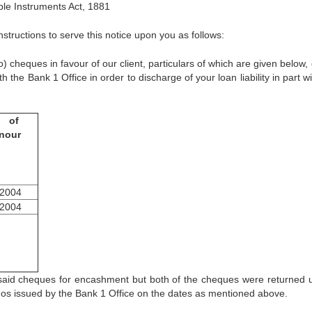
le Instruments Act, 1881
structions to serve this notice upon you as follows:
ues in favour of our client, particulars of which are given below,
he Bank 1 Office in order to discharge of your loan liability in part wi
e of
nour
.2004
.2004
cheques for encashment but both of the cheques were returned 
emos issued by the Bank 1 Office on the dates as mentioned above.