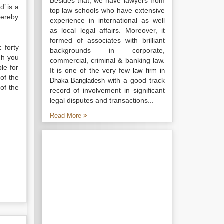
Besides that, we have lawyers from
’ is a
top law schools who have extensive
hereby
experience in international as well
as local legal affairs. Moreover, it
formed of associates with brilliant
 forty
backgrounds in corporate,
ich you
commercial, criminal & banking law.
le for
It is one of the very few
law firm in
of the
with a good track
Dhaka Bangladesh
of the
record of involvement in significant
legal disputes and transactions...
Read More