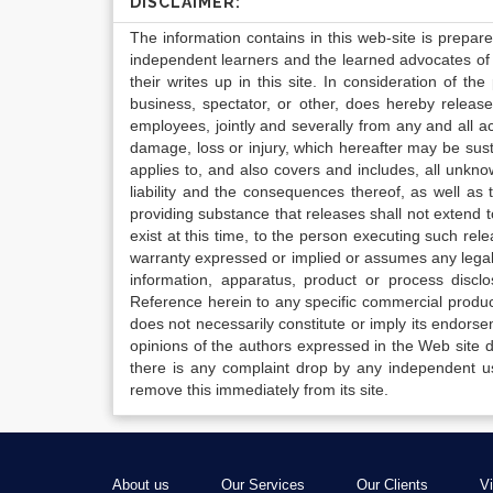
DISCLAIMER:
The information contains in this web-site is prepar
independent learners and the learned advocates of 
their writes up in this site. In consideration of th
business, spectator, or other, does hereby release
employees, jointly and severally from any and all 
damage, loss or injury, which hereafter may be sus
applies to, and also covers and includes, all unkn
liability and the consequences thereof, as well as
providing substance that releases shall not extend
exist at this time, to the person executing such r
warranty expressed or implied or assumes any legal l
information, apparatus, product or process disclo
Reference herein to any specific commercial produc
does not necessarily constitute or imply its endor
opinions of the authors expressed in the Web site do 
there is any complaint drop by any independent us
remove this immediately from its site.
About us
Our Services
Our Clients
V