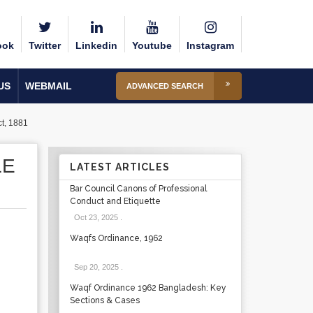
ook
Twitter
Linkedin
Youtube
Instagram
US
WEBMAIL
ADVANCED SEARCH
ct, 1881
LE
LATEST ARTICLES
Bar Council Canons of Professional
Conduct and Etiquette
Oct 23, 2025
.
Waqfs Ordinance, 1962
Sep 20, 2025
.
Waqf Ordinance 1962 Bangladesh: Key
Sections & Cases