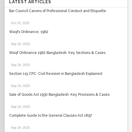
LATEST ARTICLES
Bar Council Canons of Professional Conduct and Etiquette
Oct 23, 2025
.
Waqfs Ordinance, 1962
Sep 20, 2025
.
Waqf Ordinance 1962 Bangladesh: Key Sections & Cases
Sep 19, 2025
.
Section 115 CPC: Civil Revision in Bangladesh Explained
Sep 19, 2025
.
Sale of Goods Act 1930 Bangladesh: Key Provisions & Cases
Sep 19, 2025
.
Complete Guide to the General Clauses Act 1897
Sep 19, 2025
.