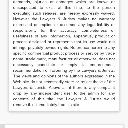
demands, injuries, or damages which are known or
unsuspected to exist at this time, to the person
executing such release, are hereby expressly waived.
However the Lawyers & Jurists makes no warranty
expressed or implied or assumes any legal liability or
responsibility for the accuracy, completeness or
usefulness of any information, apparatus, product or
process disclosed or represents that its use would not
infringe privately owned rights. Reference herein to any
specific commercial product process or service by trade
name, trade mark, manufacturer or otherwise, does not
necessarily constitute or imply its endorsement,
recommendation or favouring by the Lawyers & Jurists.
The views and opinions of the authors expressed in the
Web site do not necessarily state or reflect those of the
Lawyers & Jurists. Above all, if there is any complaint
drop by any independent user to the admin for any
contents of this site, the Lawyers & Jurists would
remove this immediately from its site.