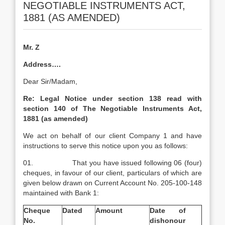
NEGOTIABLE INSTRUMENTS ACT,
1881 (AS AMENDED)
Mr. Z
Address….
Dear Sir/Madam,
Re:
Legal Notice under section 138 read with
section 140 of The Negotiable Instruments Act,
1881 (as amended)
We act on behalf of our client Company 1 and have
instructions to serve this notice upon you as follows:
01. That you have issued following 06 (four)
cheques, in favour of our client, particulars of which are
given below drawn on Current Account No. 205-100-148
maintained with Bank 1:
Cheque
Dated
Amount
Date of
No.
dishonour