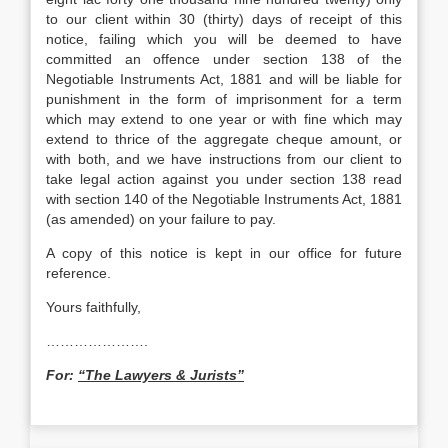
to our client within 30 (thirty) days of receipt of this
notice, failing which you will be deemed to have
committed an offence under section 138 of the
Negotiable Instruments Act, 1881 and will be liable for
punishment in the form of imprisonment for a term
which may extend to one year or with fine which may
extend to thrice of the aggregate cheque amount, or
with both, and we have instructions from our client to
take legal action against you under section 138 read
with section 140 of the Negotiable Instruments Act, 1881
(as amended) on your failure to pay.
A copy of this notice is kept in our office for future
reference.
Yours faithfully,
………………….
For:
“The Lawyers & Jurists”