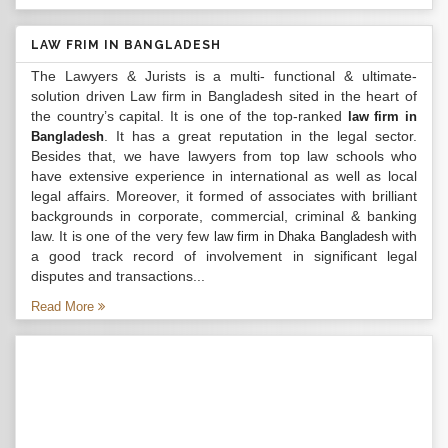
LAW FRIM IN BANGLADESH
The Lawyers & Jurists is a multi- functional & ultimate-
solution driven Law firm in Bangladesh sited in the heart of
the country’s capital. It is one of the top-ranked
law firm in
. It has a great reputation in the legal sector.
Bangladesh
Besides that, we have lawyers from top law schools who
have extensive experience in international as well as local
legal affairs. Moreover, it formed of associates with brilliant
backgrounds in corporate, commercial, criminal & banking
law. It is one of the very few
with
law firm in Dhaka Bangladesh
a good track record of involvement in significant legal
disputes and transactions...
Read More