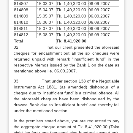
814807
15.03.07
Tk. 1,40,320.00
06.09.2007
814808
15.04.07
Tk. 1,40,320.00
06.09.2007
814809
15.05.07
Tk. 1,40,320.00
06.09.2007
814810
15.06.07
Tk. 1,40,320.00
06.09.2007
814811
15.07.07
Tk. 1,40,320.00
06.09.2007
814812
15.08.07
Tk. 1,40,320.00
06.09.2007
Total
Tk. 8,41,920.00
02. That our client presented the aforesaid
cheques for encashment but all the six cheques were
returned unpaid with remark “insufficient fund” in the
respective Memos issued by the Bank 1 on the date as
mentioned above i.e. 06.09.2007.
03. That under section 138 of the Negotiable
Instruments Act 1881, (as amended) dishonour of a
cheque due to ‘insufficient fund’ is a criminal offence. All
the aforesaid cheques have been dishonoured by the
drawee Bank due to ‘insufficient funds’ and thereby fall
under the mentioned section.
In the premises stated above, you are requested to pay
the aggregate cheque amount of Tk. 8,41,920.00 (Taka
eight lac forty one thousand nine hundred twenty) only