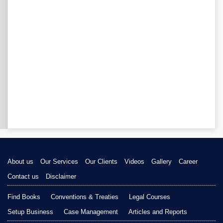
About us
Our Services
Our Clients
Videos
Gallery
Career
Contact us
Disclaimer
Find Books
Conventions & Treaties
Legal Courses
Setup Business
Case Management
Articles and Reports