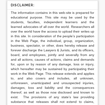
DISCLAIMER:
The information contains in this web-site is prepared for
educational purpose. This site may be used by the
students, faculties, independent learners and the
learned advocates of all over the world. Researchers all
over the world have the access to upload their writes up
in this site. In consideration of the people’s participation
in the Web Page, the individual, group, organization,
business, spectator, or other, does hereby release and
forever discharge the Lawyers & Jurists, and its officers,
board, and employees, jointly and severally from any
and all actions, causes of actions, claims and demands
for, upon or by reason of any damage, loss or injury,
which hereafter may be sustained by participating their
work in the Web Page. This release extends and applies
to, and also covers and includes, all unknown,
unforeseen, unanticipated and unsuspected injuries,
damages, loss and liability and the consequences
thereof, as well as those now disclosed and known to
exist. The provisions of any state’s law providing
substance that releases shall not extend to claims,