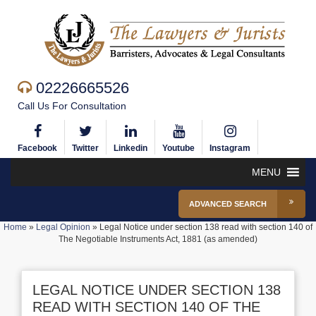
02226665526
Call Us For Consultation
Facebook
Twitter
Linkedin
Youtube
Instagram
MENU
ADVANCED SEARCH
Home
»
Legal Opinion
»
Legal Notice under section 138 read with section 140 of
The Negotiable Instruments Act, 1881 (as amended)
LEGAL NOTICE UNDER SECTION 138
READ WITH SECTION 140 OF THE