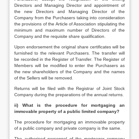
Directors and Managing Director and appointment of
the new Directors and Managing Director of the
Company from the Purchasers taking into consideration
the provisions of the Article of Association stipulating the
minimum and maximum number of Directors of the
Company and the requisite share qualification.
Upon endorsement the original share certificates will be
furnished to the relevant Purchasers. The transfer will
be recorded in the Register of Transfer. The Register of
Members will be modified to enter the Purchasers as
the new shareholders of the Company and the names
of the Sellers will be removed.
Returns will be filed with the Registrar of Joint Stock
Company during the preparations of the annual returns.
ii)
What is the procedure for mortgaging an
immovable property of a public limited company?
The procedure for mortgaging an immovable property
of a public company and private company is the same.
The authorised personnel of the mortgagor company