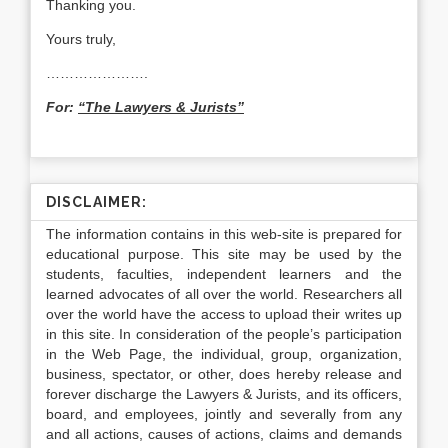
Thanking you.
Yours truly,
………………….
For:
“The Lawyers & Jurists”
DISCLAIMER:
The information contains in this web-site is prepared for
educational purpose. This site may be used by the
students, faculties, independent learners and the
learned advocates of all over the world. Researchers all
over the world have the access to upload their writes up
in this site. In consideration of the people’s participation
in the Web Page, the individual, group, organization,
business, spectator, or other, does hereby release and
forever discharge the Lawyers & Jurists, and its officers,
board, and employees, jointly and severally from any
and all actions, causes of actions, claims and demands