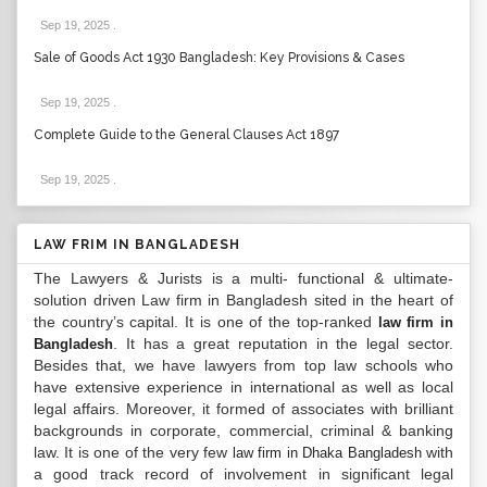
Sep 19, 2025
.
Sale of Goods Act 1930 Bangladesh: Key Provisions & Cases
Sep 19, 2025
.
Complete Guide to the General Clauses Act 1897
Sep 19, 2025
.
LAW FRIM IN BANGLADESH
The Lawyers & Jurists is a multi- functional & ultimate-
solution driven Law firm in Bangladesh sited in the heart of
the country’s capital. It is one of the top-ranked
law firm in
. It has a great reputation in the legal sector.
Bangladesh
Besides that, we have lawyers from top law schools who
have extensive experience in international as well as local
legal affairs. Moreover, it formed of associates with brilliant
backgrounds in corporate, commercial, criminal & banking
law. It is one of the very few
with
law firm in Dhaka Bangladesh
a good track record of involvement in significant legal