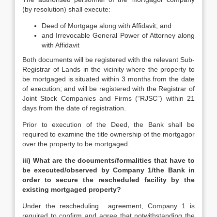
(by resolution) shall execute:
Deed of Mortgage along with Affidavit; and
and Irrevocable General Power of Attorney along
with Affidavit
Both documents will be registered with the relevant Sub-
Registrar of Lands in the vicinity where the property to
be mortgaged is situated within 3 months from the date
of execution; and will be registered with the Registrar of
Joint Stock Companies and Firms (“RJSC”) within 21
days from the date of registration.
Prior to execution of the Deed, the Bank shall be
required to examine the title ownership of the mortgagor
over the property to be mortgaged.
iii)
What are the documents/formalities that have to
be executed/observed by Company 1/the Bank in
order to secure the rescheduled facility by the
existing mortgaged property?
Under the rescheduling agreement, Company 1 is
required to confirm and agree that notwithstanding the