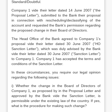
Standard/Doubtful.
Company 1 vide their letter dated 14 June 2007 (“the
Proposal Letter”), submitted to the Bank their proposal
in connection with rescheduling/declassifying of the
account and requested the Bank’s permission regarding
the proposed change in their Board of Directors.
The Head Office of the Bank agreed to Company 1’s
proposal vide their letter dated 30 June 2007 (“HO
Sanction Letter”), which was duly advised by the Bank
vide their letter dated 30 June 2007 (“Sanction Letter”)
to Company 1. Company 1 has accepted the terms and
conditions of the Sanction Letter.
In these circumstances, you require our legal opinion
regarding the following issues:
i) Whether the change in the Board of Directors of
Company 1, as proposed by in the Proposal Letter and
approved by the Bank vide the Sanction Letter, is
permissible under the existing law of the country. If yes,
what is the procedure for making such change?