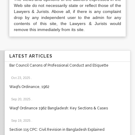
Web site do not necessarily state or reflect those of the
Lawyers & Jurists. Above all, if there is any complaint
drop by any independent user to the admin for any
contents of this site, the Lawyers & Jurists would
remove this immediately from its site.
LATEST ARTICLES
Bar Council Canons of Professional Conduct and Etiquette
Oct 23, 2025
.
Waqfs Ordinance, 1962
Sep 20, 2025
.
Waqf Ordinance 1962 Bangladesh: Key Sections & Cases
Sep 19, 2025
.
Section 115 CPC: Civil Revision in Bangladesh Explained