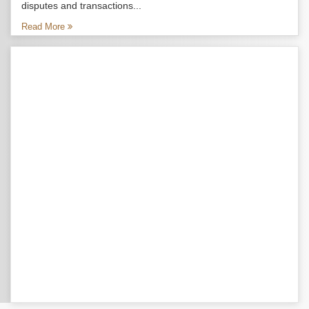
disputes and transactions...
Read More