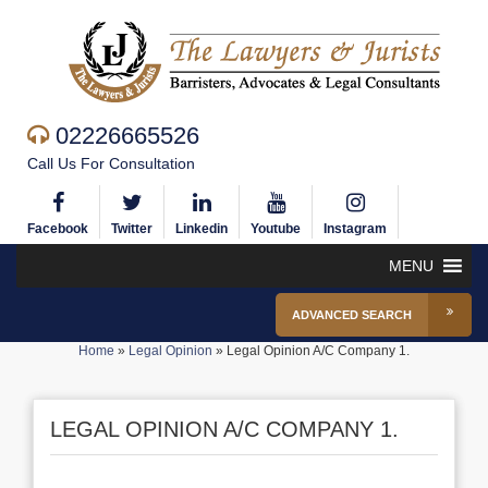
02226665526
Call Us For Consultation
Facebook
Twitter
Linkedin
Youtube
Instagram
MENU
ADVANCED SEARCH
Home
»
Legal Opinion
»
Legal Opinion A/C Company 1.
LEGAL OPINION A/C COMPANY 1.