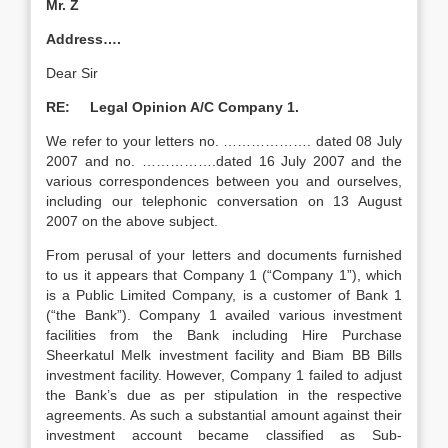
Mr. Z
Address….
Dear Sir
RE: Legal Opinion A/C Company 1.
We refer to your letters no. ………………. dated 08 July
2007 and no. …………….dated 16 July 2007 and the
various correspondences between you and ourselves,
including our telephonic conversation on 13 August
2007 on the above subject.
From perusal of your letters and documents furnished
to us it appears that Company 1 (“Company 1”), which
is a Public Limited Company, is a customer of Bank 1
(“the Bank”). Company 1 availed various investment
facilities from the Bank including Hire Purchase
Sheerkatul Melk investment facility and Biam BB Bills
investment facility. However, Company 1 failed to adjust
the Bank’s due as per stipulation in the respective
agreements. As such a substantial amount against their
investment account became classified as Sub-