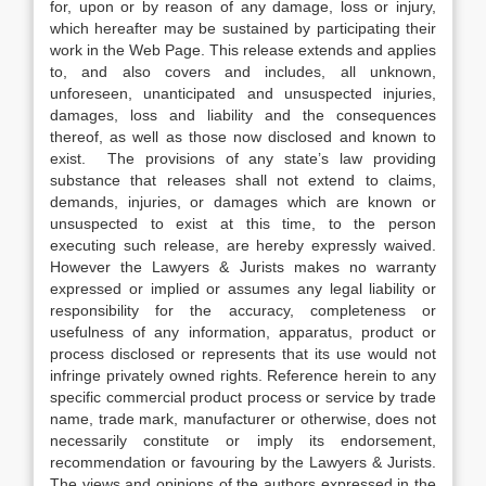
for, upon or by reason of any damage, loss or injury,
which hereafter may be sustained by participating their
work in the Web Page. This release extends and applies
to, and also covers and includes, all unknown,
unforeseen, unanticipated and unsuspected injuries,
damages, loss and liability and the consequences
thereof, as well as those now disclosed and known to
exist. The provisions of any state’s law providing
substance that releases shall not extend to claims,
demands, injuries, or damages which are known or
unsuspected to exist at this time, to the person
executing such release, are hereby expressly waived.
However the Lawyers & Jurists makes no warranty
expressed or implied or assumes any legal liability or
responsibility for the accuracy, completeness or
usefulness of any information, apparatus, product or
process disclosed or represents that its use would not
infringe privately owned rights. Reference herein to any
specific commercial product process or service by trade
name, trade mark, manufacturer or otherwise, does not
necessarily constitute or imply its endorsement,
recommendation or favouring by the Lawyers & Jurists.
The views and opinions of the authors expressed in the