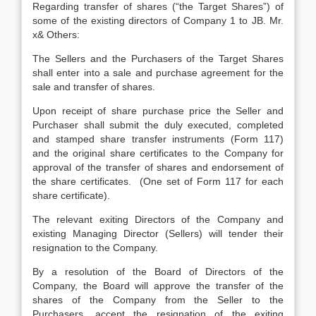
Regarding transfer of shares (“the Target Shares”) of
some of the existing directors of Company 1 to JB. Mr.
x& Others:
The Sellers and the Purchasers of the Target Shares
shall enter into a sale and purchase agreement for the
sale and transfer of shares.
Upon receipt of share purchase price the Seller and
Purchaser shall submit the duly executed, completed
and stamped share transfer instruments (Form 117)
and the original share certificates to the Company for
approval of the transfer of shares and endorsement of
the share certificates. (One set of Form 117 for each
share certificate).
The relevant exiting Directors of the Company and
existing Managing Director (Sellers) will tender their
resignation to the Company.
By a resolution of the Board of Directors of the
Company, the Board will approve the transfer of the
shares of the Company from the Seller to the
Purchasers, accept the resignation of the exiting