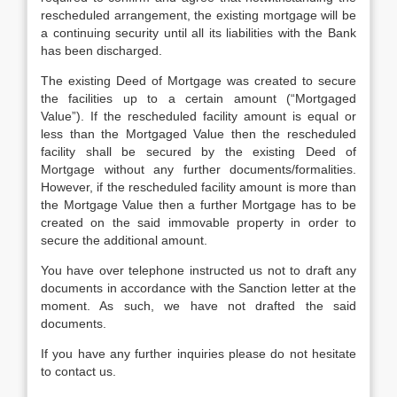
rescheduled arrangement, the existing mortgage will be
a continuing security until all its liabilities with the Bank
has been discharged.
The existing Deed of Mortgage was created to secure
the facilities up to a certain amount (“Mortgaged
Value”). If the rescheduled facility amount is equal or
less than the Mortgaged Value then the rescheduled
facility shall be secured by the existing Deed of
Mortgage without any further documents/formalities.
However, if the rescheduled facility amount is more than
the Mortgage Value then a further Mortgage has to be
created on the said immovable property in order to
secure the additional amount.
You have over telephone instructed us not to draft any
documents in accordance with the Sanction letter at the
moment. As such, we have not drafted the said
documents.
If you have any further inquiries please do not hesitate
to contact us.