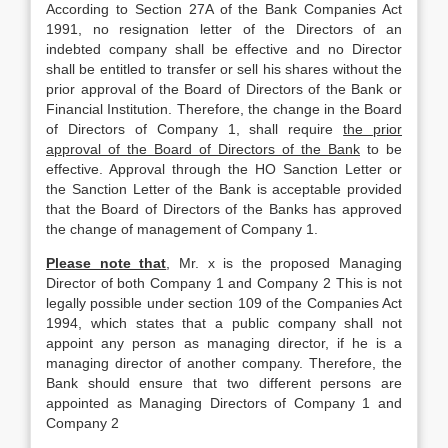
According to Section 27A of the Bank Companies Act
1991, no resignation letter of the Directors of an
indebted company shall be effective and no Director
shall be entitled to transfer or sell his shares without the
prior approval of the Board of Directors of the Bank or
Financial Institution. Therefore, the change in the Board
of Directors of Company 1, shall require
the prior
approval of the Board of Directors of the Bank
to be
effective. Approval through the HO Sanction Letter or
the Sanction Letter of the Bank is acceptable provided
that the Board of Directors of the Banks has approved
the change of management of Company 1.
Please note that
, Mr. x is the proposed Managing
Director of both Company 1 and Company 2 This is not
legally possible under section 109 of the Companies Act
1994, which states that a public company shall not
appoint any person as managing director, if he is a
managing director of another company. Therefore, the
Bank should ensure that two different persons are
appointed as Managing Directors of Company 1 and
Company 2