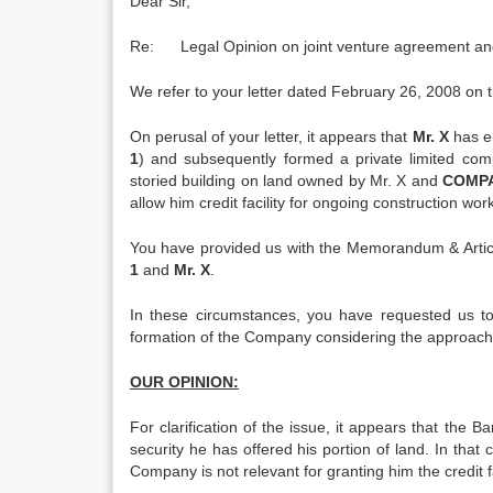
Dear Sir,
Re: Legal Opinion on joint venture agreement an
We refer to your letter dated February 26, 2008 on 
On perusal of your letter, it appears that
Mr. X
has e
1
) and subsequently formed a private limited com
storied building on land owned by Mr. X and
COMPA
allow him credit facility for ongoing construction work
You have provided us with the Memorandum & Artic
1
and
Mr. X
.
In these circumstances, you have requested us to
formation of the Company considering the approach
OUR OPINION:
For clarification of the issue, it appears that th
security he has offered his portion of land. In that
Company is not relevant for granting him the credit fa