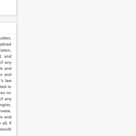
lties,
upload
ation,
d, and
of any
ds and
ss and
’s law
ted to
kes no
of any
ights.
rwise,
ws and
all, if
 would