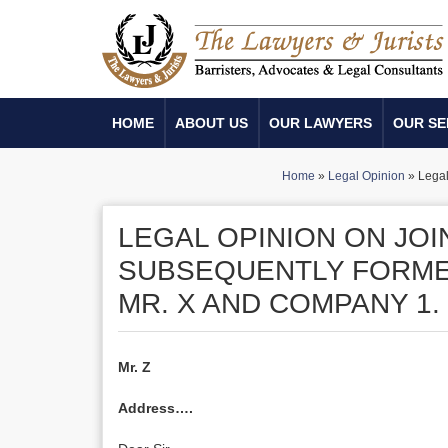
HOME
ABOUT US
OUR LAWYERS
OUR SE
Home
»
Legal Opinion
»
Legal
LEGAL OPINION ON JO
SUBSEQUENTLY FORMED
MR. X AND COMPANY 1.
Mr. Z
Address….