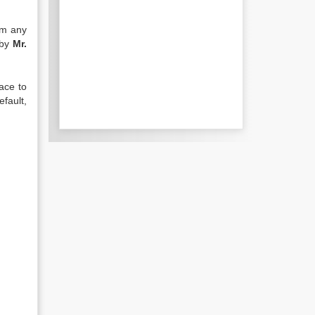
om any
 by
Mr.
ace to
efault,