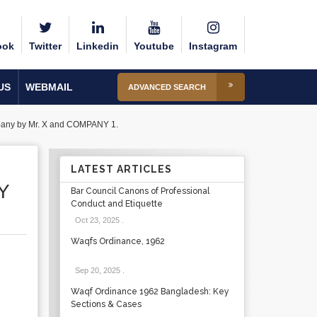
ook
Twitter
Linkedin
Youtube
Instagram
US
WEBMAIL
ADVANCED SEARCH
mpany by Mr. X and COMPANY 1.
LATEST ARTICLES
Y
Bar Council Canons of Professional
Conduct and Etiquette
Oct 23, 2025
.
Waqfs Ordinance, 1962
Sep 20, 2025
.
Waqf Ordinance 1962 Bangladesh: Key
Sections & Cases