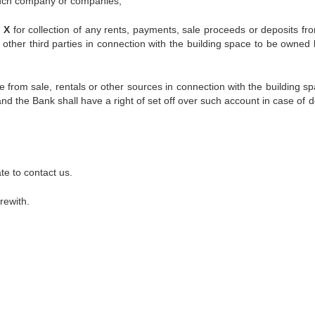
 such company or companies,
. X
for collection of any rents, payments, sale proceeds or deposits fr
other third parties in connection with the building space to be owned
 from sale, rentals or other sources in connection with the building sp
d the Bank shall have a right of set off over such account in case of d
te to contact us.
rewith.