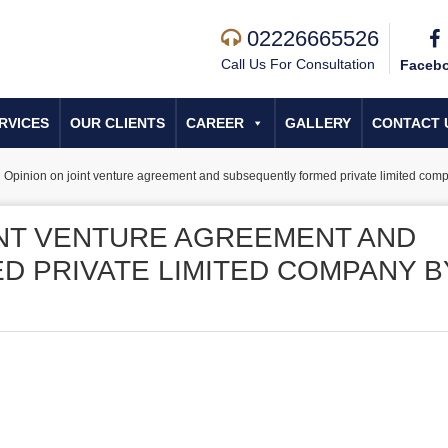
02226665526
Call Us For Consultation
Faceb
RVICES
OUR CLIENTS
CAREER
GALLERY
CONTACT 
 Opinion on joint venture agreement and subsequently formed private limited co
INT VENTURE AGREEMENT AND
 PRIVATE LIMITED COMPANY B