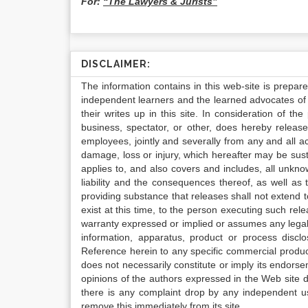
For:
“The Lawyers & Jurists”
DISCLAIMER:
The information contains in this web-site is prepar
independent learners and the learned advocates of 
their writes up in this site. In consideration of th
business, spectator, or other, does hereby release
employees, jointly and severally from any and all 
damage, loss or injury, which hereafter may be sus
applies to, and also covers and includes, all unkn
liability and the consequences thereof, as well as
providing substance that releases shall not extend
exist at this time, to the person executing such r
warranty expressed or implied or assumes any legal l
information, apparatus, product or process disclo
Reference herein to any specific commercial produc
does not necessarily constitute or imply its endor
opinions of the authors expressed in the Web site do 
there is any complaint drop by any independent us
remove this immediately from its site.