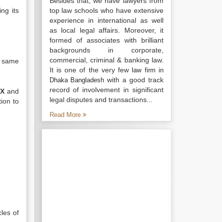
Besides that, we have lawyers from
ng its
top law schools who have extensive
experience in international as well
as local legal affairs. Moreover, it
formed of associates with brilliant
backgrounds in corporate,
commercial, criminal & banking law.
e same
It is one of the very few
law firm in
with a good track
Dhaka Bangladesh
record of involvement in significant
 X
and
legal disputes and transactions...
ion to
Read More
les of