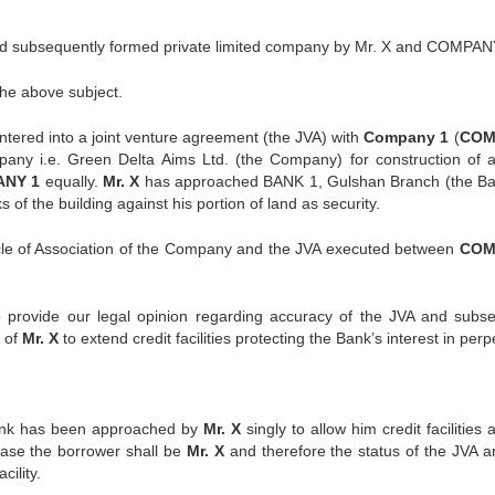
d subsequently formed private limited company by Mr. X and COMPAN
the above subject.
ntered into a joint venture agreement (the JVA) with
Company 1
(
COM
pany i.e. Green Delta Aims Ltd. (the Company) for construction of a
NY 1
equally.
Mr. X
has approached BANK 1, Gulshan Branch (the Ba
s of the building against his portion of land as security.
le of Association of the Company and the JVA executed between
COM
 provide our legal opinion regarding accuracy of the JVA and subs
 of
Mr. X
to extend credit facilities protecting the Bank’s interest in perpe
e Bank has been approached by
Mr. X
singly to allow him credit facilities
 case the borrower shall be
Mr. X
and therefore the status of the JVA a
cility.