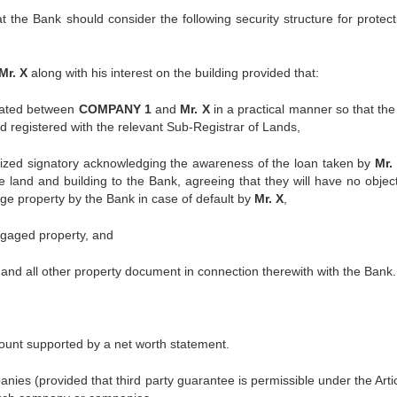
 the Bank should consider the following security structure for protecti
Mr. X
along with his interest on the building provided that:
rcated between
COMPANY 1
and
Mr. X
in a practical manner so that th
d registered with the relevant Sub-Registrar of Lands,
ized signatory acknowledging the awareness of the loan taken by
Mr.
he land and building to the Bank, agreeing that they will have no object
gage property by the Bank in case of default by
Mr. X
,
rtgaged property, and
 and all other property document in connection therewith with the Bank.
t supported by a net worth statement.
 (provided that third party guarantee is permissible under the Artic