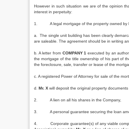
However in such situation we are of the opinion that
interest in perpetuity:
1. A legal mortgage of the property owned by
a. The single unit building has been clearly dema
are saleable. The agreement should be in writing an
b. A letter from
COMPANY 1
executed by an author
the mortgage of the title ownership of his part of t
the foreclosure, sale, transfer or lease of the mort
c. A registered Power of Attorney for sale of the mo
d.
Mr. X
will deposit the original property documents
2. A lien on all his shares in the Company,
3. A personal guarantee securing the loan amoun
4. Corporate guarantee(s) of any viable companies