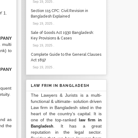
Sep 19, 2025
.
Section 115 CPC: Civil Revision in
Y 1.
Bangladesh Explained
Sep 19, 2025
.
Sale of Goods Act 1930 Bangladesh:
PANY
Key Provisions & Cases
 multi
Sep 19, 2025
.
nk) to
Complete Guide to the General Clauses
Act 1897
Sep 19, 2025
.
PANY
LAW FRIM IN BANGLADESH
equent
tuity.
The Lawyers & Jurists is a multi-
functional & ultimate- solution driven
Law firm in Bangladesh sited in the
heart of the country’s capital. It is
 and as
one of the top-ranked
law firm in
nd the
. It has a great
Bangladesh
reputation in the legal sector.