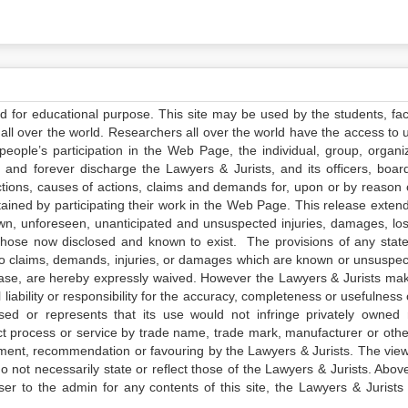
ed for educational purpose. This site may be used by the students, facu
all over the world. Researchers all over the world have the access to 
e people’s participation in the Web Page, the individual, group, organiz
 and forever discharge the Lawyers & Jurists, and its officers, boar
actions, causes of actions, claims and demands for, upon or by reason 
tained by participating their work in the Web Page. This release exten
own, unforeseen, unanticipated and unsuspected injuries, damages, lo
 those now disclosed and known to exist. The provisions of any state
 to claims, demands, injuries, or damages which are known or unsuspec
elease, are hereby expressly waived. However the Lawyers & Jurists ma
iability or responsibility for the accuracy, completeness or usefulness 
sed or represents that its use would not infringe privately owned r
t process or service by trade name, trade mark, manufacturer or othe
sement, recommendation or favouring by the Lawyers & Jurists. The vie
not necessarily state or reflect those of the Lawyers & Jurists. Above 
er to the admin for any contents of this site, the Lawyers & Jurists