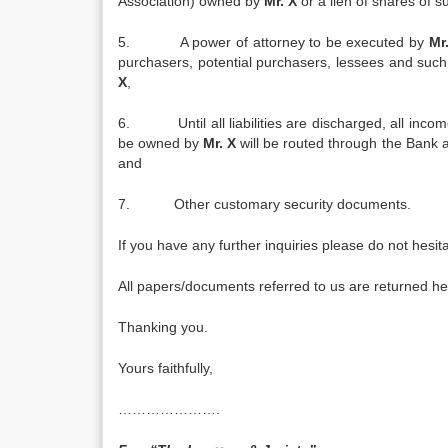
Association) owned by
Mr. X
or a lien of shares of
5. A power of attorney to be executed by
Mr
purchasers, potential purchasers, lessees and such 
X
,
6. Until all liabilities are discharged, all income
be owned by
Mr. X
will be routed through the Bank an
and
7. Other customary security documents.
If you have any further inquiries please do not hesita
All papers/documents referred to us are returned he
Thanking you.
Yours faithfully,
………………….