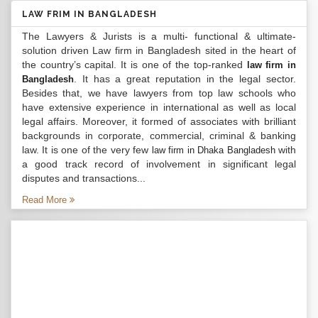
LAW FRIM IN BANGLADESH
The Lawyers & Jurists is a multi- functional & ultimate-
solution driven Law firm in Bangladesh sited in the heart of
the country’s capital. It is one of the top-ranked
law firm in
. It has a great reputation in the legal sector.
Bangladesh
Besides that, we have lawyers from top law schools who
have extensive experience in international as well as local
legal affairs. Moreover, it formed of associates with brilliant
backgrounds in corporate, commercial, criminal & banking
law. It is one of the very few
with
law firm in Dhaka Bangladesh
a good track record of involvement in significant legal
disputes and transactions...
Read More