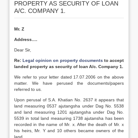
PROPERTY AS SECURITY OF LOAN
A/C. COMPANY 1.
Mr. Z
Address….
Dear Sir,
Re:
Legal opinion on property documents
to accept
landed property as security of loan A/c. Company 1.
We refer to your letter dated 17.07.2006 on the above
matter. We have perused the documents/papers
referred to us.
Upon perusal of S.A. Khatian No. 2637 it appears that
land measuring 0537 ajutangsha under Dag No. 5538
and land measuring 1201 ajutangsha under Dag No.
5539 in total land measuring 1738 ajutansha has been
recorded in the name of Mr. x. After the death of Mr. x
his heirs, Mr. Y and 10 others became owners of the
land.