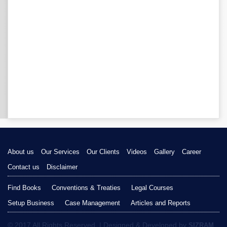
About us
Our Services
Our Clients
Videos
Gallery
Career
Contact us
Disclaimer
Find Books
Conventions & Treaties
Legal Courses
Setup Business
Case Management
Articles and Reports
© 2017 All Rights Reserved. | Designed & Developed by
SIZRAM