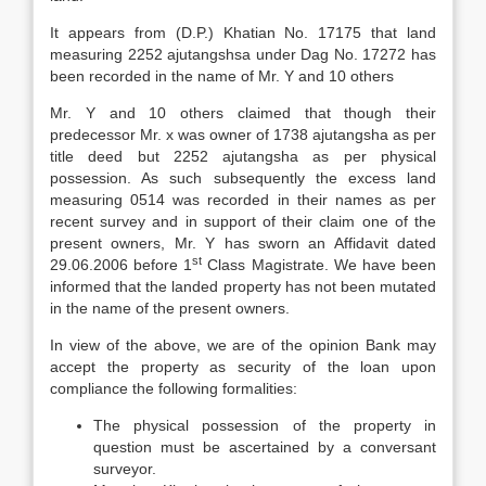
It appears from (D.P.) Khatian No. 17175 that land
measuring 2252 ajutangshsa under Dag No. 17272 has
been recorded in the name of Mr. Y and 10 others
Mr. Y and 10 others claimed that though their
predecessor Mr. x was owner of 1738 ajutangsha as per
title deed but 2252 ajutangsha as per physical
possession. As such subsequently the excess land
measuring 0514 was recorded in their names as per
recent survey and in support of their claim one of the
present owners, Mr. Y has sworn an Affidavit dated
st
29.06.2006 before 1
Class Magistrate. We have been
informed that the landed property has not been mutated
in the name of the present owners.
In view of the above, we are of the opinion Bank may
accept the property as security of the loan upon
compliance the following formalities:
The physical possession of the property in
question must be ascertained by a conversant
surveyor.