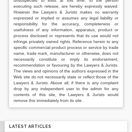
unsuspected to exist at this time, to the person
executing such release, are hereby expressly waived.
However the Lawyers & Jurists makes no warranty
expressed or implied or assumes any legal liability or
responsibility for the accuracy, completeness or
usefulness of any information, apparatus, product or
process disclosed or represents that its use would not
infringe privately owned rights. Reference herein to any
specific commercial product process or service by trade
name, trade mark, manufacturer or otherwise, does not
necessarily constitute or imply its endorsement,
recommendation or favouring by the Lawyers & Jurists.
The views and opinions of the authors expressed in the
Web site do not necessarily state or reflect those of the
Lawyers & Jurists. Above all, if there is any complaint
drop by any independent user to the admin for any
contents of this site, the Lawyers & Jurists would
remove this immediately from its site.
LATEST ARTICLES