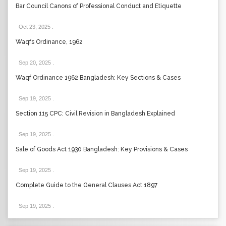
Bar Council Canons of Professional Conduct and Etiquette
Oct 23, 2025
.
Waqfs Ordinance, 1962
Sep 20, 2025
.
Waqf Ordinance 1962 Bangladesh: Key Sections & Cases
Sep 19, 2025
.
Section 115 CPC: Civil Revision in Bangladesh Explained
Sep 19, 2025
.
Sale of Goods Act 1930 Bangladesh: Key Provisions & Cases
Sep 19, 2025
.
Complete Guide to the General Clauses Act 1897
Sep 19, 2025
.