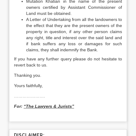
Mutation Khatian in the name of the present
owners certified by Assistant Commissioner of
Land must be obtained.
A Letter of Undertaking from all the landowners to
the effect that they are the present owners of the
property in question, if any other person claims
any right, title and interest over the said land and
if bank suffers any loss or damages for such
claims, they shall indemnify the Bank.
If you have any further query please do not hesitate to
revert back to us.
Thanking you.
Yours faithfully,
………………….
For:
“The Lawyers & Jurists”
DISCLAIMER: