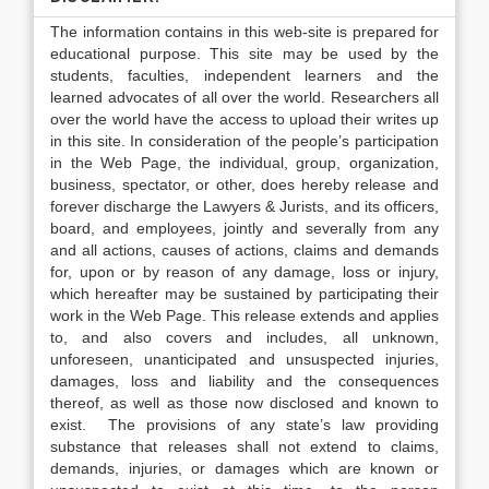
The information contains in this web-site is prepared for
educational purpose. This site may be used by the
students, faculties, independent learners and the
learned advocates of all over the world. Researchers all
over the world have the access to upload their writes up
in this site. In consideration of the people’s participation
in the Web Page, the individual, group, organization,
business, spectator, or other, does hereby release and
forever discharge the Lawyers & Jurists, and its officers,
board, and employees, jointly and severally from any
and all actions, causes of actions, claims and demands
for, upon or by reason of any damage, loss or injury,
which hereafter may be sustained by participating their
work in the Web Page. This release extends and applies
to, and also covers and includes, all unknown,
unforeseen, unanticipated and unsuspected injuries,
damages, loss and liability and the consequences
thereof, as well as those now disclosed and known to
exist. The provisions of any state’s law providing
substance that releases shall not extend to claims,
demands, injuries, or damages which are known or