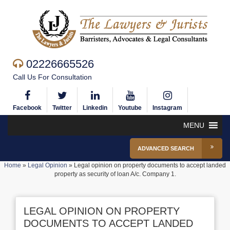
02226665526
Call Us For Consultation
Facebook
Twitter
Linkedin
Youtube
Instagram
MENU
ADVANCED SEARCH
Home
»
Legal Opinion
»
Legal opinion on property documents to accept landed
property as security of loan A/c. Company 1.
LEGAL OPINION ON PROPERTY
DOCUMENTS TO ACCEPT LANDED