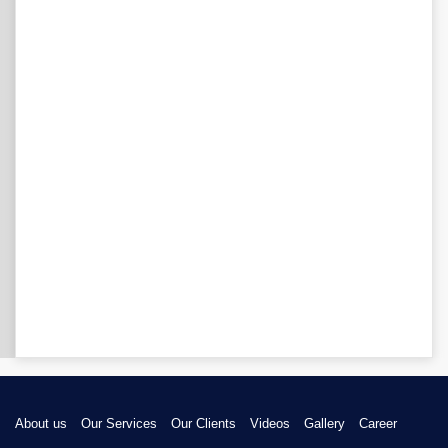
About us
Our Services
Our Clients
Videos
Gallery
Career