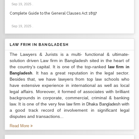
Sep 19, 2025
.
Complete Guide to the General Clauses Act 1897
Sep 19, 2025
.
LAW FRIM IN BANGLADESH
The Lawyers & Jurists is a multi- functional & ultimate-
solution driven Law firm in Bangladesh sited in the heart of
the country’s capital. It is one of the top-ranked
law firm in
. It has a great reputation in the legal sector.
Bangladesh
Besides that, we have lawyers from top law schools who
have extensive experience in international as well as local
legal affairs. Moreover, it formed of associates with brilliant
backgrounds in corporate, commercial, criminal & banking
law. It is one of the very few
with
law firm in Dhaka Bangladesh
a good track record of involvement in significant legal
disputes and transactions...
Read More