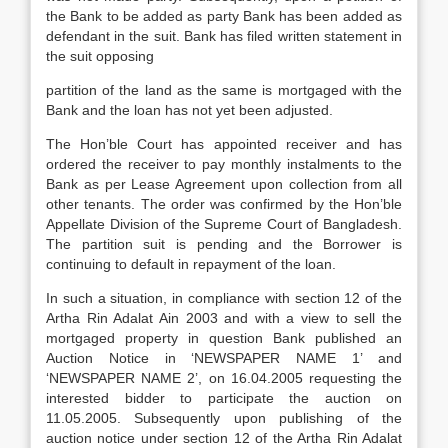
the Bank to be added as party Bank has been added as
defendant in the suit. Bank has filed written statement in
the suit opposing
partition of the land as the same is mortgaged with the
Bank and the loan has not yet been adjusted.
The Hon’ble Court has appointed receiver and has
ordered the receiver to pay monthly instalments to the
Bank as per Lease Agreement upon collection from all
other tenants. The order was confirmed by the Hon’ble
Appellate Division of the Supreme Court of Bangladesh.
The partition suit is pending and the Borrower is
continuing to default in repayment of the loan.
In such a situation, in compliance with section 12 of the
Artha Rin Adalat Ain 2003 and with a view to sell the
mortgaged property in question Bank published an
Auction Notice in ‘NEWSPAPER NAME 1’ and
‘NEWSPAPER NAME 2’, on 16.04.2005 requesting the
interested bidder to participate the auction on
11.05.2005. Subsequently upon publishing of the
auction notice under section 12 of the Artha Rin Adalat