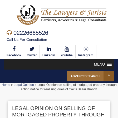
02226665526
Call Us For Consultation
Facebook
Twitter
Linkedin
Youtube
Instagram
MENU
ADVANCED SEARCH
Home
»
Legal Opinion
»
Legal Opinion on selling of mortgaged property through
action notice for realising dues of Cox’s Bazar Branch
LEGAL OPINION ON SELLING OF
MORTGAGED PROPERTY THROUGH