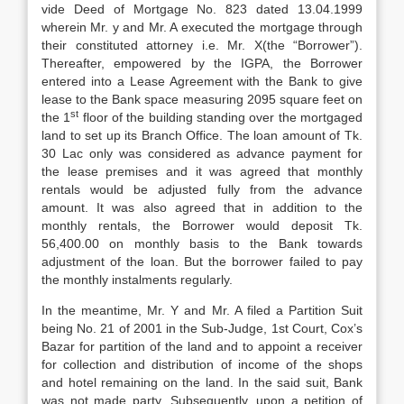
vide Deed of Mortgage No. 823 dated 13.04.1999
wherein Mr. y and Mr. A executed the mortgage through
their constituted attorney i.e. Mr. X(the “Borrower”).
Thereafter, empowered by the IGPA, the Borrower
entered into a Lease Agreement with the Bank to give
lease to the Bank space measuring 2095 square feet on
st
the 1
floor of the building standing over the mortgaged
land to set up its Branch Office. The loan amount of Tk.
30 Lac only was considered as advance payment for
the lease premises and it was agreed that monthly
rentals would be adjusted fully from the advance
amount. It was also agreed that in addition to the
monthly rentals, the Borrower would deposit Tk.
56,400.00 on monthly basis to the Bank towards
adjustment of the loan. But the borrower failed to pay
the monthly instalments regularly.
In the meantime, Mr. Y and Mr. A filed a Partition Suit
being No. 21 of 2001 in the Sub-Judge, 1st Court, Cox’s
Bazar for partition of the land and to appoint a receiver
for collection and distribution of income of the shops
and hotel remaining on the land. In the said suit, Bank
was not made party. Subsequently, upon a petition of