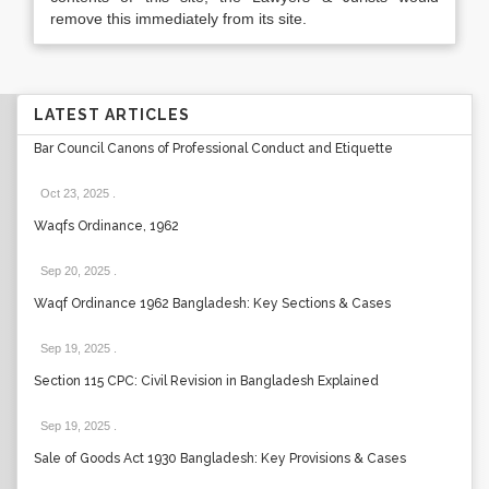
remove this immediately from its site.
LATEST ARTICLES
Bar Council Canons of Professional Conduct and Etiquette
Oct 23, 2025
.
Waqfs Ordinance, 1962
Sep 20, 2025
.
Waqf Ordinance 1962 Bangladesh: Key Sections & Cases
Sep 19, 2025
.
Section 115 CPC: Civil Revision in Bangladesh Explained
Sep 19, 2025
.
Sale of Goods Act 1930 Bangladesh: Key Provisions & Cases