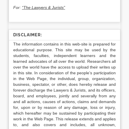
For:
“The Lawyers & Jurists”
DISCLAIMER:
The information contains in this web-site is prepared for
educational purpose. This site may be used by the
students, faculties, independent learners and the
learned advocates of all over the world. Researchers all
over the world have the access to upload their writes up
in this site. In consideration of the people’s participation
in the Web Page, the individual, group, organization,
business, spectator, or other, does hereby release and
forever discharge the Lawyers & Jurists, and its officers,
board, and employees, jointly and severally from any
and all actions, causes of actions, claims and demands
for, upon or by reason of any damage, loss or injury,
which hereafter may be sustained by participating their
work in the Web Page. This release extends and applies
to, and also covers and includes, all unknown,