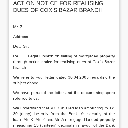
ACTION NOTICE FOR REALISING
DUES OF COX’S BAZAR BRANCH
Mr. Z
Address….
Dear Sir,
Re: Legal Opinion on selling of mortgaged property
through action notice for realising dues of Cox’s Bazar
Branch
We refer to your letter dated 30.04.2005 regarding the
subject above.
We have perused the letter and the documents/papers
referred to us.
We understand that Mr. X availed loan amounting to Tk.
30 (thirty) lac only from the Bank. As security of the
loan, Mr. X, Mr. Y and Mr. A mortgaged landed property
measuring 13 (thirteen) decimals in favour of the Bank