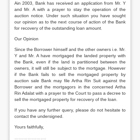
Ain 2003, Bank has received an application from Mr. Y
and Mr. A with a prayer to stay the operation of the
auction notice. Under such situation you have sought
our opinion as to the next course of action of the Bank
for recovery of the outstanding loan amount.
Our Opinion
Since the Borrower himself and the other owners i.e. Mr.
Y and Mr. A have mortgaged the landed property with
the Bank, even if the land is partitioned between the
owners, it will still be subject to the mortgage. However
if the Bank fails to sell the mortgaged property by
auction sale Bank may file Artha Rin Suit against the
Borrower and the mortgagors in the concerned Artha
Rin Adalat with a prayer to the Court to pass a decree to
sell the mortgaged property for recovery of the loan.
If you have any further query, please do not hesitate to
contact the undersigned.
Yours faithfully,
………………….