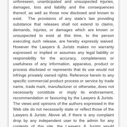
unforeseen, unanticipated and unsuspected injuries,
damages, loss and liability and the consequences
thereof, as well as those now disclosed and known to
exist. The provisions of any state’s law providing
substance that releases shall not extend to claims,
demands, injuries, or damages which are known or
unsuspected to exist at this time, to the person
executing such release, are hereby expressly waived.
However the Lawyers & Jurists makes no warranty
expressed or implied or assumes any legal liability or
responsibility for the accuracy, completeness or
usefulness of any information, apparatus, product or
process disclosed or represents that its use would not
infringe privately owned rights. Reference herein to any
specific commercial product process or service by trade
name, trade mark, manufacturer or otherwise, does not
necessarily constitute or imply its endorsement,
recommendation or favouring by the Lawyers & Jurists.
The views and opinions of the authors expressed in the
Web site do not necessarily state or reflect those of the
Lawyers & Jurists. Above all, if there is any complaint
drop by any independent user to the admin for any
contents of this site, the Lawyers & Jurists would