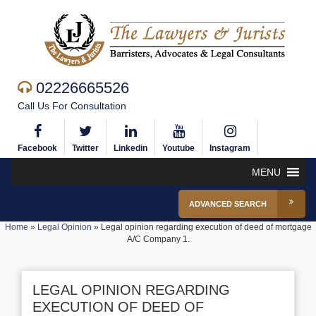
02226665526
Call Us For Consultation
Facebook
Twitter
Linkedin
Youtube
Instagram
MENU
ADVANCED SEARCH
Home
»
Legal Opinion
»
Legal opinion regarding execution of deed of mortgage
A/C Company 1.
LEGAL OPINION REGARDING
EXECUTION OF DEED OF