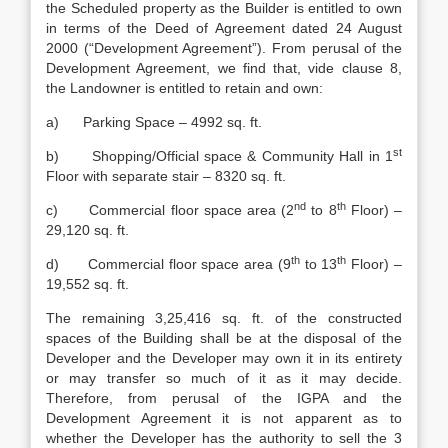
the Scheduled property as the Builder is entitled to own
in terms of the Deed of Agreement dated 24 August
2000 (“Development Agreement”). From perusal of the
Development Agreement, we find that, vide clause 8,
the Landowner is entitled to retain and own:
a) Parking Space – 4992 sq. ft.
st
b) Shopping/Official space & Community Hall in 1
Floor with separate stair – 8320 sq. ft.
nd
th
c) Commercial floor space area (2
to 8
Floor) –
29,120 sq. ft.
th
th
d) Commercial floor space area (9
to 13
Floor) –
19,552 sq. ft.
The remaining 3,25,416 sq. ft. of the constructed
spaces of the Building shall be at the disposal of the
Developer and the Developer may own it in its entirety
or may transfer so much of it as it may decide.
Therefore, from perusal of the IGPA and the
Development Agreement it is not apparent as to
whether the Developer has the authority to sell the 3