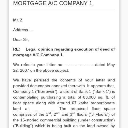
MORTGAGE A/C COMPANY 1.
Mr. Z
Address….
Dear Sir,
RE: Legal opinion regarding execution of deed of
mortgage A/C Company 1.
We refer to your letter no. ………………… dated May
22, 2007 on the above subject.
We have perused the contents of your letter and
provided documents annexed therewith. It appears that,
Company 1 (“Borrower”), a client of Bank 1 (“Bank 1”) is
contemplating purchasing a total of 83,000 sq. ft. of
floor space along with around 07 katha proportionate
land at …………….. The proposed floor space
st
nd
rd
comprises of the 1
, 2
and 3
floors (“3 Floors”) of
the 15-storied commercial building (under construction)
(“Building”) which is being built on the land owned by