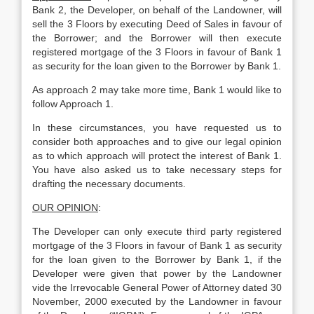
Bank 2, the Developer, on behalf of the Landowner, will
sell the 3 Floors by executing Deed of Sales in favour of
the Borrower; and the Borrower will then execute
registered mortgage of the 3 Floors in favour of Bank 1
as security for the loan given to the Borrower by Bank 1.
As approach 2 may take more time, Bank 1 would like to
follow Approach 1.
In these circumstances, you have requested us to
consider both approaches and to give our legal opinion
as to which approach will protect the interest of Bank 1.
You have also asked us to take necessary steps for
drafting the necessary documents.
OUR OPINION
:
The Developer can only execute third party registered
mortgage of the 3 Floors in favour of Bank 1 as security
for the loan given to the Borrower by Bank 1, if the
Developer were given that power by the Landowner
vide the Irrevocable General Power of Attorney dated 30
November, 2000 executed by the Landowner in favour