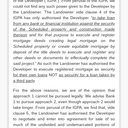
of the Developer (“IGPA”). From perusal of the IGPA, we
could not find any such power given to the Developer by
the Landowner. The Landowner vide clause 4 of the
IGPA has only authorised the Developer “
to take loan
from any bank or financial institution against the security
of the Scheduled property and construction made
thereon
and for that purpose to execute and register
mortgage deeds creating legal mortgage on the
Scheduled property or create equitable mortgage by
deposit of the title deeds to execute and register any
other deeds or documents to effectually complete the
said project.
” As such the Landowner has authorised the
Developer to execute registered mortgage as security
for their own loans
NOT
as security for a loan taken by
a third party
.
For the above reasons, we are of the opinion that
approach 1 cannot be pursued legally. We advise Bank
1 to pursue approach 2, even though approach 2 would
take longer. From perusal of the IGPA, we find that, vide
clause 5, the Landowner has authorised the Developer
to negotiate and enter into agreement for sale of so
much of the undivided and undemarcated portions of