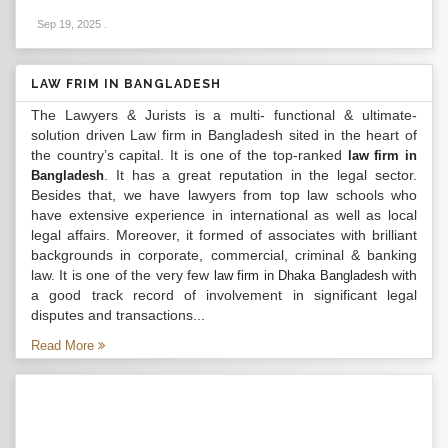
Sep 19, 2025
.
LAW FRIM IN BANGLADESH
The Lawyers & Jurists is a multi- functional & ultimate-
solution driven Law firm in Bangladesh sited in the heart of
the country’s capital. It is one of the top-ranked
law firm in
. It has a great reputation in the legal sector.
Bangladesh
Besides that, we have lawyers from top law schools who
have extensive experience in international as well as local
legal affairs. Moreover, it formed of associates with brilliant
backgrounds in corporate, commercial, criminal & banking
law. It is one of the very few
with
law firm in Dhaka Bangladesh
a good track record of involvement in significant legal
disputes and transactions...
Read More