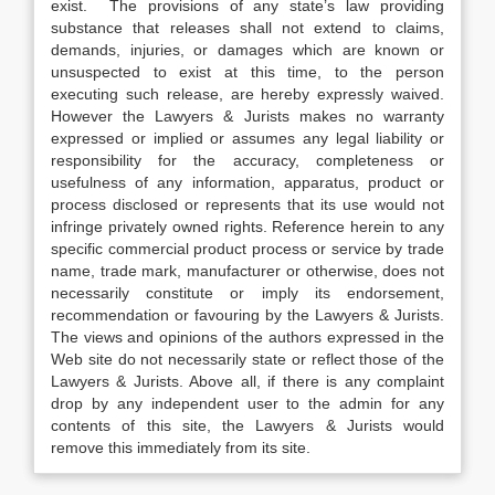
exist. The provisions of any state’s law providing
substance that releases shall not extend to claims,
demands, injuries, or damages which are known or
unsuspected to exist at this time, to the person
executing such release, are hereby expressly waived.
However the Lawyers & Jurists makes no warranty
expressed or implied or assumes any legal liability or
responsibility for the accuracy, completeness or
usefulness of any information, apparatus, product or
process disclosed or represents that its use would not
infringe privately owned rights. Reference herein to any
specific commercial product process or service by trade
name, trade mark, manufacturer or otherwise, does not
necessarily constitute or imply its endorsement,
recommendation or favouring by the Lawyers & Jurists.
The views and opinions of the authors expressed in the
Web site do not necessarily state or reflect those of the
Lawyers & Jurists. Above all, if there is any complaint
drop by any independent user to the admin for any
contents of this site, the Lawyers & Jurists would
remove this immediately from its site.