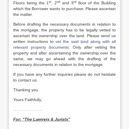
st
nd
rd
Floors being the 1
, 2
and 3
floor of the Building
which the Borrower wants to purchase. Please ascertain
the matter.
Before drafting the necessary documents in relation to
the mortgage, the property has to be legally vetted to
ascertain the ownership over the land. Please send us
written instructions to
vet the said land along with all
relevant property documents
. Only after vetting the
property and after ascertaining the ownership over the
same, we may go ahead with the drafting of the
necessary documents in relation to the mortgage.
If you have any further inquiries please do not hesitate
to contact us.
Thanking you.
Yours Faithfully,
………………….
For: “The Lawyers & Jurists”