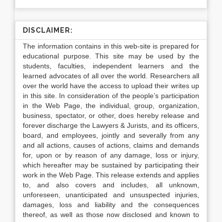
DISCLAIMER:
The information contains in this web-site is prepared for
educational purpose. This site may be used by the
students, faculties, independent learners and the
learned advocates of all over the world. Researchers all
over the world have the access to upload their writes up
in this site. In consideration of the people’s participation
in the Web Page, the individual, group, organization,
business, spectator, or other, does hereby release and
forever discharge the Lawyers & Jurists, and its officers,
board, and employees, jointly and severally from any
and all actions, causes of actions, claims and demands
for, upon or by reason of any damage, loss or injury,
which hereafter may be sustained by participating their
work in the Web Page. This release extends and applies
to, and also covers and includes, all unknown,
unforeseen, unanticipated and unsuspected injuries,
damages, loss and liability and the consequences
thereof, as well as those now disclosed and known to