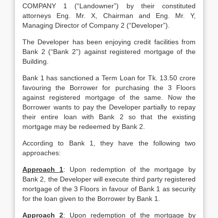
COMPANY 1 (“Landowner”) by their constituted
attorneys Eng. Mr. X, Chairman and Eng. Mr. Y,
Managing Director of Company 2 (“Developer”).
The Developer has been enjoying credit facilities from
Bank 2 (“Bank 2”) against registered mortgage of the
Building.
Bank 1 has sanctioned a Term Loan for Tk. 13.50 crore
favouring the Borrower for purchasing the 3 Floors
against registered mortgage of the same. Now the
Borrower wants to pay the Developer partially to repay
their entire loan with Bank 2 so that the existing
mortgage may be redeemed by Bank 2.
According to Bank 1, they have the following two
approaches:
Approach 1
: Upon redemption of the mortgage by
Bank 2, the Developer will execute third party registered
mortgage of the 3 Floors in favour of Bank 1 as security
for the loan given to the Borrower by Bank 1.
Approach 2
: Upon redemption of the mortgage by