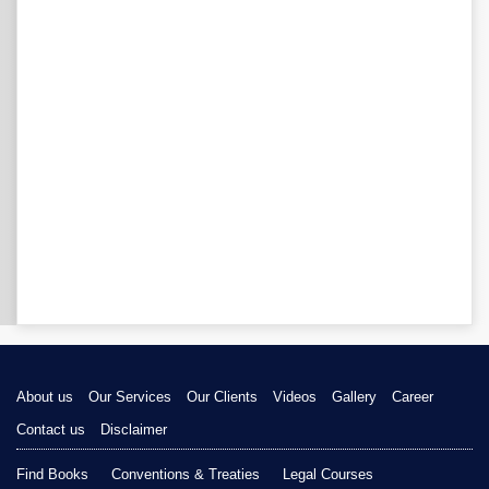
About us
Our Services
Our Clients
Videos
Gallery
Career
Contact us
Disclaimer
Find Books
Conventions & Treaties
Legal Courses