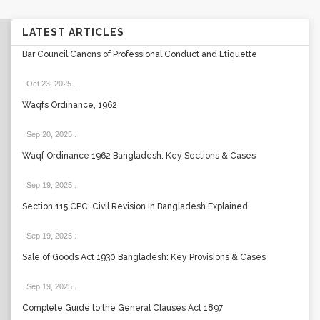
LATEST ARTICLES
Bar Council Canons of Professional Conduct and Etiquette
Oct 23, 2025
.
Waqfs Ordinance, 1962
Sep 20, 2025
.
Waqf Ordinance 1962 Bangladesh: Key Sections & Cases
Sep 19, 2025
.
Section 115 CPC: Civil Revision in Bangladesh Explained
Sep 19, 2025
.
Sale of Goods Act 1930 Bangladesh: Key Provisions & Cases
Sep 19, 2025
.
Complete Guide to the General Clauses Act 1897