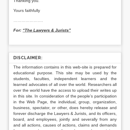
Thanking you.
Yours faithfully
………………….
For:
“The Lawyers & Jurists”
DISCLAIMER:
The information contains in this web-site is prepared for
educational purpose. This site may be used by the
students, faculties, independent learners and the
learned advocates of all over the world. Researchers all
over the world have the access to upload their writes up
in this site. In consideration of the people’s participation
in the Web Page, the individual, group, organization,
business, spectator, or other, does hereby release and
forever discharge the Lawyers & Jurists, and its officers,
board, and employees, jointly and severally from any
and all actions, causes of actions, claims and demands