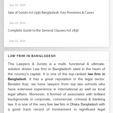
Sep 19, 2025
.
Sale of Goods Act 1930 Bangladesh: Key Provisions & Cases
Sep 19, 2025
.
Complete Guide to the General Clauses Act 1897
Sep 19, 2025
.
LAW FRIM IN BANGLADESH
The Lawyers & Jurists is a multi- functional & ultimate-
solution driven Law firm in Bangladesh sited in the heart of
the country’s capital. It is one of the top-ranked
law firm in
. It has a great reputation in the legal sector.
Bangladesh
Besides that, we have lawyers from top law schools who
have extensive experience in international as well as local
legal affairs. Moreover, it formed of associates with brilliant
backgrounds in corporate, commercial, criminal & banking
law. It is one of the very few
with
law firm in Dhaka Bangladesh
a good track record of involvement in significant legal