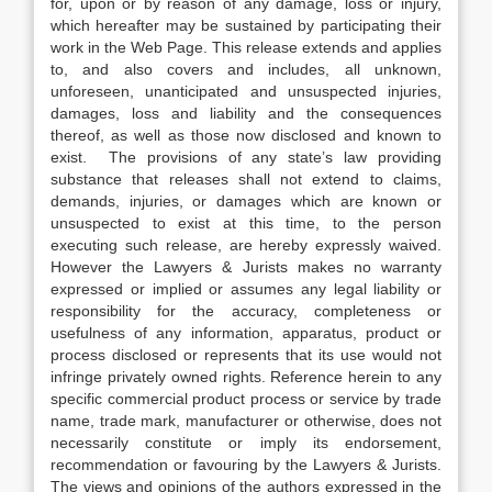
for, upon or by reason of any damage, loss or injury,
which hereafter may be sustained by participating their
work in the Web Page. This release extends and applies
to, and also covers and includes, all unknown,
unforeseen, unanticipated and unsuspected injuries,
damages, loss and liability and the consequences
thereof, as well as those now disclosed and known to
exist. The provisions of any state’s law providing
substance that releases shall not extend to claims,
demands, injuries, or damages which are known or
unsuspected to exist at this time, to the person
executing such release, are hereby expressly waived.
However the Lawyers & Jurists makes no warranty
expressed or implied or assumes any legal liability or
responsibility for the accuracy, completeness or
usefulness of any information, apparatus, product or
process disclosed or represents that its use would not
infringe privately owned rights. Reference herein to any
specific commercial product process or service by trade
name, trade mark, manufacturer or otherwise, does not
necessarily constitute or imply its endorsement,
recommendation or favouring by the Lawyers & Jurists.
The views and opinions of the authors expressed in the