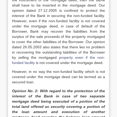
the instrument of the mortgage deed, then the same
shall have to be inserted in the mortgage deed. Our
opinion dated 27.12.2005 is confined to protect the
interest of the Bank in securing the non-funded facility.
However, even if the non-funded facility is not covered
under the mortgage deed, in case of default of the
Borrower, Bank may recover the liabilities from the
surplus of the sale proceeds of the property mortgaged
to cover the other liabilities of the Borrower. Our opinion
dated 26.05.2003 also states that there lies no problem
in recovering the outstanding liabilities of the Borrower
by selling the mortgaged
property even if the non-
funded facility
is not covered under the mortgage deed.
However, in no way the non-funded facility which is not
covered under the mortgage deed can be termed as a
secured loan.
Opinion No. 2: With regard to the protection of the
interest of the Bank in case of two separate
mortgage deed being executed of a portion of the
total land offered as security covering a portion of
the loan amount and execution of another