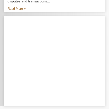
disputes and transactions...
Read More