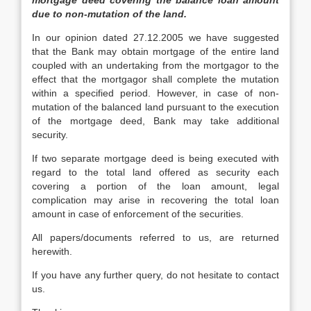
mortgage deed covering the balance loan amount
due to non-mutation of the land.
In our opinion dated 27.12.2005 we have suggested
that the Bank may obtain mortgage of the entire land
coupled with an undertaking from the mortgagor to the
effect that the mortgagor shall complete the mutation
within a specified period. However, in case of non-
mutation of the balanced land pursuant to the execution
of the mortgage deed, Bank may take additional
security.
If two separate mortgage deed is being executed with
regard to the total land offered as security each
covering a portion of the loan amount, legal
complication may arise in recovering the total loan
amount in case of enforcement of the securities.
All papers/documents referred to us, are returned
herewith.
If you have any further query, do not hesitate to contact
us.