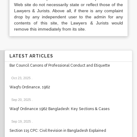
Web site do not necessarily state or reflect those of the
Lawyers & Jurists. Above all, if there is any complaint
drop by any independent user to the admin for any
contents of this site, the Lawyers & Jurists would
remove this immediately from its site.
LATEST ARTICLES
Bar Council Canons of Professional Conduct and Etiquette
Oct 23, 2025
.
Waqfs Ordinance, 1962
Sep 20, 2025
.
Waqf Ordinance 1962 Bangladesh: Key Sections & Cases
Sep 19, 2025
.
Section 115 CPC: Civil Revision in Bangladesh Explained