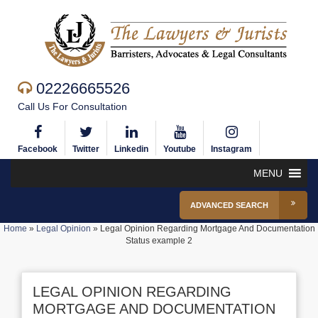
02226665526
Call Us For Consultation
Facebook
Twitter
Linkedin
Youtube
Instagram
MENU
ADVANCED SEARCH
Home
»
Legal Opinion
»
Legal Opinion Regarding Mortgage And Documentation
Status example 2
LEGAL OPINION REGARDING
MORTGAGE AND DOCUMENTATION