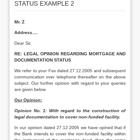
STATUS EXAMPLE 2
Mr. Z
Address….
Dear Sir,
RE:
LEGAL OPINION REGARDING MORTGAGE AND
DOCUMENTATION STATUS
We refer to your Fax dated 27.12.2005 and subsequent
communication over telephone thereafter on the above
subject. Our further opinion with regard to your queries
are given below.
Our Opinion:
Opinion No. 1: With regard to the construction of
legal documentation to cover non-funded facility.
In our opinion dated 27.12.2005 we have opined that if
the Bank intends to cover the non-funded facility within