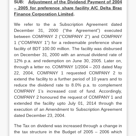
SUB:
Adjustment of the Dividend Payment of 2004
– 2005 for preference share facility A/C Delta Brac
Finance Corporation Limited
.
We refer to the a Subscription Agreement dated
December 31, 2000 (“the Agreement”) executed
between COMPANY 2 (“COMPANY 2”) and COMPANY
1 (“COMPANY 1”) for a redeemable preference share
facility of BDT 100.00 million. The facility was disbursed
on December 31, 2000 with an annual dividend rate of
12% p.a. and redemption on June 30, 2005. Later on,
through a letter no. COMPANY 1/2004 – 203 dated May
22, 2004, COMPANY 1 requested COMPANY 2 to
extend the facility to a further period of 10 years and to
reduce the dividend rate to 8.0% p.a. to complement
COMPANY 1’s increased cost of fund. Accordingly,
COMPANY 2 honoured the request of COMPANY 1 and
extended the facility upto July 01, 2014 through the
execution of an Amendment to Subscription Agreement
dated December 23, 2004.
The Tax on dividend was increased through a change in
the tax structure in the Budget of 2005 – 2006 which