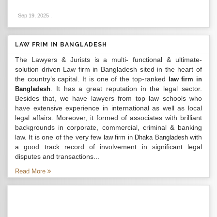
Sep 19, 2025
.
LAW FRIM IN BANGLADESH
The Lawyers & Jurists is a multi- functional & ultimate-
solution driven Law firm in Bangladesh sited in the heart of
the country’s capital. It is one of the top-ranked
law firm in
. It has a great reputation in the legal sector.
Bangladesh
Besides that, we have lawyers from top law schools who
have extensive experience in international as well as local
legal affairs. Moreover, it formed of associates with brilliant
backgrounds in corporate, commercial, criminal & banking
law. It is one of the very few
with
law firm in Dhaka Bangladesh
a good track record of involvement in significant legal
disputes and transactions...
Read More