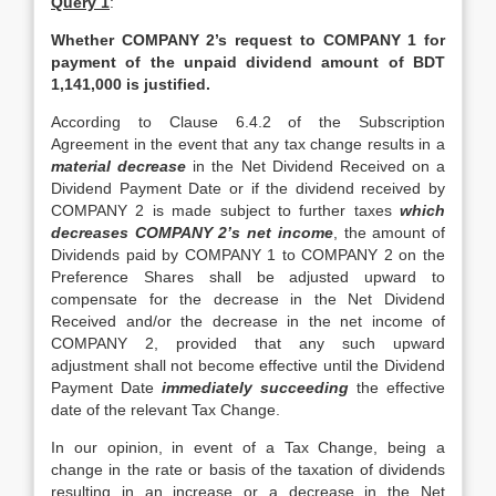
Query 1
:
Whether COMPANY 2’s request to COMPANY 1 for
payment of the unpaid dividend amount of BDT
1,141,000 is justified.
According to Clause 6.4.2 of the Subscription
Agreement in the event that any tax change results in a
material decrease
in the Net Dividend Received on a
Dividend Payment Date or if the dividend received by
COMPANY 2 is made subject to further taxes
which
decreases COMPANY 2’s net income
, the amount of
Dividends paid by COMPANY 1 to COMPANY 2 on the
Preference Shares shall be adjusted upward to
compensate for the decrease in the Net Dividend
Received and/or the decrease in the net income of
COMPANY 2, provided that any such upward
adjustment shall not become effective until the Dividend
Payment Date
immediately succeeding
the effective
date of the relevant Tax Change.
In our opinion, in event of a Tax Change, being a
change in the rate or basis of the taxation of dividends
resulting in an increase or a decrease in the Net