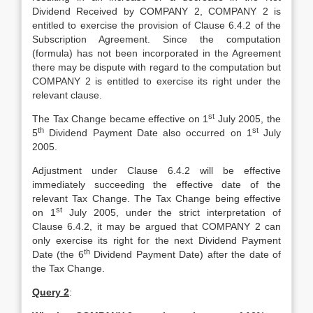
Dividend Received by COMPANY 2, COMPANY 2 is
entitled to exercise the provision of Clause 6.4.2 of the
Subscription Agreement. Since the computation
(formula) has not been incorporated in the Agreement
there may be dispute with regard to the computation but
COMPANY 2 is entitled to exercise its right under the
relevant clause.
st
The Tax Change became effective on 1
July 2005, the
th
st
5
Dividend Payment Date also occurred on 1
July
2005.
Adjustment under Clause 6.4.2 will be effective
immediately succeeding the effective date of the
relevant Tax Change. The Tax Change being effective
st
on 1
July 2005, under the strict interpretation of
Clause 6.4.2, it may be argued that COMPANY 2 can
only exercise its right for the next Dividend Payment
th
Date (the 6
Dividend Payment Date) after the date of
the Tax Change.
Query 2
: