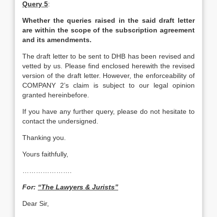
Query 5
:
Whether the queries raised in the said draft letter
are within the scope of the subscription agreement
and its amendments.
The draft letter to be sent to DHB has been revised and
vetted by us. Please find enclosed herewith the revised
version of the draft letter. However, the enforceability of
COMPANY 2’s claim is subject to our legal opinion
granted hereinbefore.
If you have any further query, please do not hesitate to
contact the undersigned.
Thanking you.
Yours faithfully,
………………….
For:
“The Lawyers & Jurists”
Dear Sir,