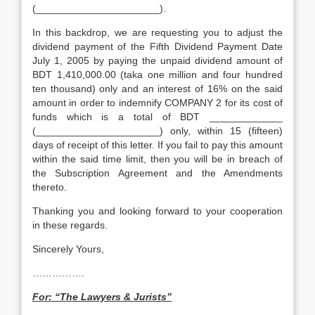
(______________________).
In this backdrop, we are requesting you to adjust the
dividend payment of the Fifth Dividend Payment Date
July 1, 2005 by paying the unpaid dividend amount of
BDT 1,410,000.00 (taka one million and four hundred
ten thousand) only and an interest of 16% on the said
amount in order to indemnify COMPANY 2 for its cost of
funds which is a total of BDT _____________
(______________________) only, within 15 (fifteen)
days of receipt of this letter. If you fail to pay this amount
within the said time limit, then you will be in breach of
the Subscription Agreement and the Amendments
thereto.
Thanking you and looking forward to your cooperation
in these regards.
Sincerely Yours,
…………….
For: “The Lawyers & Jurists”