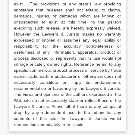
exist. The provisions of any state’s law providing
substance that releases shall not extend to claims,
demands, injuries, or damages which are known or
unsuspected to exist at this time, to the person
executing such release, are hereby expressly waived.
However the Lawyers & Jurists makes no warranty
expressed or implied or assumes any legal liability or
responsibility for the accuracy, completeness or
usefulness of any information, apparatus, product or
process disclosed or represents that its use would not
infringe privately owned rights. Reference herein to any
specific commercial product process or service by trade
name, trade mark, manufacturer or otherwise, does not
necessarily constitute or imply its endorsement,
recommendation or favouring by the Lawyers & Jurists.
The views and opinions of the authors expressed in the
Web site do not necessarily state or reflect those of the
Lawyers & Jurists. Above all, if there is any complaint
drop by any independent user to the admin for any
contents of this site, the Lawyers & Jurists would
remove this immediately from its site.