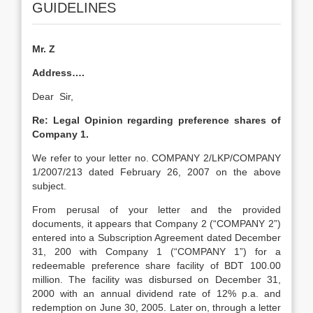
GUIDELINES
Mr. Z
Address….
Dear Sir,
Re: Legal Opinion regarding preference shares of
Company 1.
We refer to your letter no. COMPANY 2/LKP/COMPANY
1/2007/213 dated February 26, 2007 on the above
subject.
From perusal of your letter and the provided
documents, it appears that Company 2 (“COMPANY 2”)
entered into a Subscription Agreement dated December
31, 200 with Company 1 (“COMPANY 1”) for a
redeemable preference share facility of BDT 100.00
million. The facility was disbursed on December 31,
2000 with an annual dividend rate of 12% p.a. and
redemption on June 30, 2005. Later on, through a letter