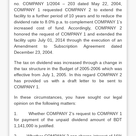
no. COMPANY 1/2004 – 203 dated May 22, 2004,
COMPANY 1 requested COMPANY 2 to extend the
facility to a further period of 10 years and to reduce the
dividend rate to 8.0% p.a. to complement COMPANY 1’s
increased cost of fund. Accordingly, COMPANY 2
honored the request of COMPANY 1 and extended the
facility upto July 01, 2014 through the execution of an
Amendment to Subscription Agreement dated
December 23, 2004.
The tax on dividend was increased through a change in
the tax structure in the Budget of 2005-2006 which was
effective from July 1, 2005. In this regard COMPANY 2
has provided us with a draft letter to be sent to
COMPANY 1.
In these circumstances, you have sought our legal
opinion on the following matters:
1. Whether COMPANY 2’s request to COMPANY 1
for payment of the unpaid dividend amount of BDT
1,141,000 is justified.