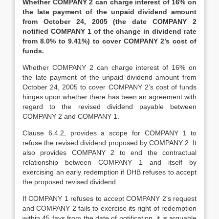
Whether COMPANY 2 can charge interest of 16% on
the late payment of the unpaid dividend amount
from
October 24, 2005
(the date COMPANY 2
notified COMPANY 1 of the change in dividend rate
from 8.0% to 9.41%) to cover COMPANY 2’s cost of
funds.
Whether COMPANY 2 can charge interest of 16% on
the late payment of the unpaid dividend amount from
October 24, 2005 to cover COMPANY 2’s cost of funds
hinges upon whether there has been an agreement with
regard to the revised dividend payable between
COMPANY 2 and COMPANY 1.
Clause 6.4.2, provides a scope for COMPANY 1 to
refuse the revised dividend proposed by COMPANY 2. It
also provides COMPANY 2 to end the contractual
relationship between COMPANY 1 and itself by
exercising an early redemption if DHB refuses to accept
the proposed revised dividend.
If COMPANY 1 refuses to accept COMPANY 2’s request
and COMPANY 2 fails to exercise its right of redemption
within 45 fays from the date of notification, it is arguable