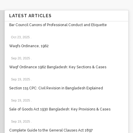
LATEST ARTICLES
Bar Council Canons of Professional Conduct and Etiquette
Oct 23, 2025
.
Waqfs Ordinance, 1962
Sep 20, 2025
.
Waqf Ordinance 1962 Bangladesh: Key Sections & Cases
Sep 19, 2025
.
Section 115 CPC: Civil Revision in Bangladesh Explained
Sep 19, 2025
.
Sale of Goods Act 1930 Bangladesh: Key Provisions & Cases
Sep 19, 2025
.
Complete Guide to the General Clauses Act 1897