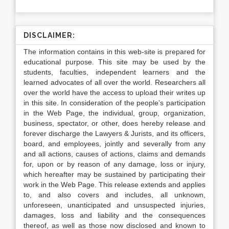
DISCLAIMER:
The information contains in this web-site is prepared for
educational purpose. This site may be used by the
students, faculties, independent learners and the
learned advocates of all over the world. Researchers all
over the world have the access to upload their writes up
in this site. In consideration of the people’s participation
in the Web Page, the individual, group, organization,
business, spectator, or other, does hereby release and
forever discharge the Lawyers & Jurists, and its officers,
board, and employees, jointly and severally from any
and all actions, causes of actions, claims and demands
for, upon or by reason of any damage, loss or injury,
which hereafter may be sustained by participating their
work in the Web Page. This release extends and applies
to, and also covers and includes, all unknown,
unforeseen, unanticipated and unsuspected injuries,
damages, loss and liability and the consequences
thereof, as well as those now disclosed and known to