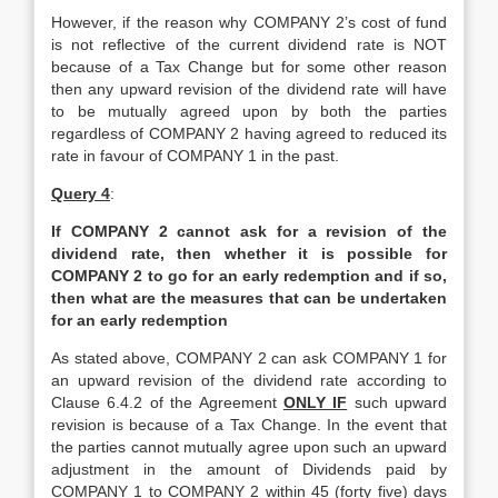
However, if the reason why COMPANY 2’s cost of fund
is not reflective of the current dividend rate is NOT
because of a Tax Change but for some other reason
then any upward revision of the dividend rate will have
to be mutually agreed upon by both the parties
regardless of COMPANY 2 having agreed to reduced its
rate in favour of COMPANY 1 in the past.
Query 4
:
If COMPANY 2 cannot ask for a revision of the
dividend rate, then whether it is possible for
COMPANY 2 to go for an early redemption and if so,
then what are the measures that can be undertaken
for an early redemption
As stated above, COMPANY 2 can ask COMPANY 1 for
an upward revision of the dividend rate according to
Clause 6.4.2 of the Agreement
ONLY IF
such upward
revision is because of a Tax Change. In the event that
the parties cannot mutually agree upon such an upward
adjustment in the amount of Dividends paid by
COMPANY 1 to COMPANY 2 within 45 (forty five) days