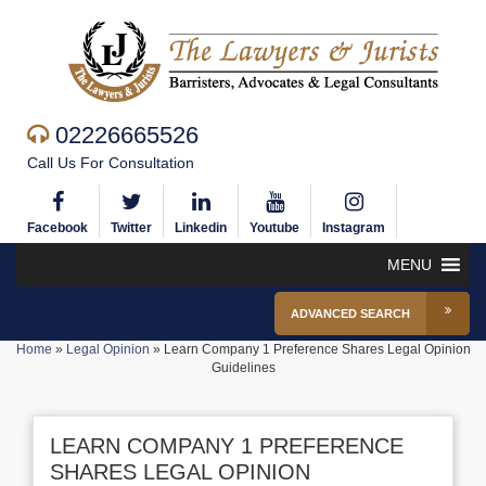
02226665526
Call Us For Consultation
Facebook
Twitter
Linkedin
Youtube
Instagram
MENU
ADVANCED SEARCH
Home
»
Legal Opinion
»
Learn Company 1 Preference Shares Legal Opinion
Guidelines
LEARN COMPANY 1 PREFERENCE
SHARES LEGAL OPINION