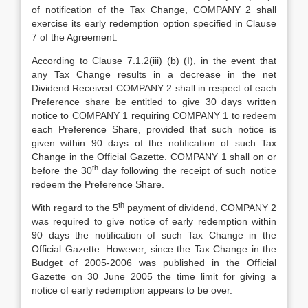
of notification of the Tax Change, COMPANY 2 shall
exercise its early redemption option specified in Clause
7 of the Agreement.
According to Clause 7.1.2(iii) (b) (I), in the event that
any Tax Change results in a decrease in the net
Dividend Received COMPANY 2 shall in respect of each
Preference share be entitled to give 30 days written
notice to COMPANY 1 requiring COMPANY 1 to redeem
each Preference Share, provided that such notice is
given within 90 days of the notification of such Tax
Change in the Official Gazette. COMPANY 1 shall on or
th
before the 30
day following the receipt of such notice
redeem the Preference Share.
th
With regard to the 5
payment of dividend, COMPANY 2
was required to give notice of early redemption within
90 days the notification of such Tax Change in the
Official Gazette. However, since the Tax Change in the
Budget of 2005-2006 was published in the Official
Gazette on 30 June 2005 the time limit for giving a
notice of early redemption appears to be over.