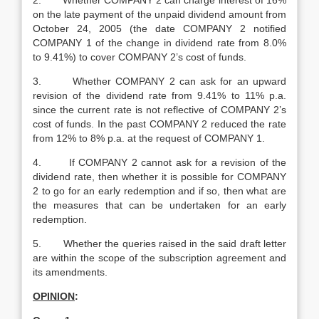
2. Whether COMPANY 2 can charge interest of 16%
on the late payment of the unpaid dividend amount from
October 24, 2005 (the date COMPANY 2 notified
COMPANY 1 of the change in dividend rate from 8.0%
to 9.41%) to cover COMPANY 2’s cost of funds.
3. Whether COMPANY 2 can ask for an upward
revision of the dividend rate from 9.41% to 11% p.a.
since the current rate is not reflective of COMPANY 2’s
cost of funds. In the past COMPANY 2 reduced the rate
from 12% to 8% p.a. at the request of COMPANY 1.
4. If COMPANY 2 cannot ask for a revision of the
dividend rate, then whether it is possible for COMPANY
2 to go for an early redemption and if so, then what are
the measures that can be undertaken for an early
redemption.
5. Whether the queries raised in the said draft letter
are within the scope of the subscription agreement and
its amendments.
OPINION
: