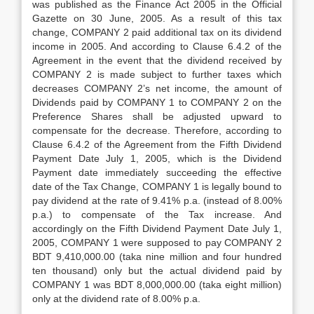
was published as the Finance Act 2005 in the Official
Gazette on 30 June, 2005. As a result of this tax
change, COMPANY 2 paid additional tax on its dividend
income in 2005. And according to Clause 6.4.2 of the
Agreement in the event that the dividend received by
COMPANY 2 is made subject to further taxes which
decreases COMPANY 2’s net income, the amount of
Dividends paid by COMPANY 1 to COMPANY 2 on the
Preference Shares shall be adjusted upward to
compensate for the decrease. Therefore, according to
Clause 6.4.2 of the Agreement from the Fifth Dividend
Payment Date July 1, 2005, which is the Dividend
Payment date immediately succeeding the effective
date of the Tax Change, COMPANY 1 is legally bound to
pay dividend at the rate of 9.41% p.a. (instead of 8.00%
p.a.) to compensate of the Tax increase. And
accordingly on the Fifth Dividend Payment Date July 1,
2005, COMPANY 1 were supposed to pay COMPANY 2
BDT 9,410,000.00 (taka nine million and four hundred
ten thousand) only but the actual dividend paid by
COMPANY 1 was BDT 8,000,000.00 (taka eight million)
only at the dividend rate of 8.00% p.a.