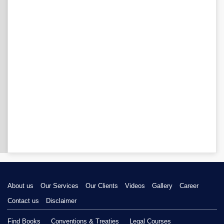
About us
Our Services
Our Clients
Videos
Gallery
Career
Contact us
Disclaimer
Find Books
Conventions & Treaties
Legal Courses