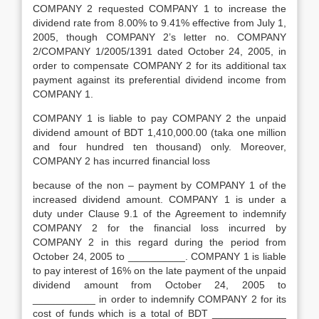
COMPANY 2 requested COMPANY 1 to increase the
dividend rate from 8.00% to 9.41% effective from July 1,
2005, though COMPANY 2’s letter no. COMPANY
2/COMPANY 1/2005/1391 dated October 24, 2005, in
order to compensate COMPANY 2 for its additional tax
payment against its preferential dividend income from
COMPANY 1.
COMPANY 1 is liable to pay COMPANY 2 the unpaid
dividend amount of BDT 1,410,000.00 (taka one million
and four hundred ten thousand) only. Moreover,
COMPANY 2 has incurred financial loss
because of the non – payment by COMPANY 1 of the
increased dividend amount. COMPANY 1 is under a
duty under Clause 9.1 of the Agreement to indemnify
COMPANY 2 for the financial loss incurred by
COMPANY 2 in this regard during the period from
October 24, 2005 to __________. COMPANY 1 is liable
to pay interest of 16% on the late payment of the unpaid
dividend amount from October 24, 2005 to
___________ in order to indemnify COMPANY 2 for its
cost of funds which is a total of BDT _____________