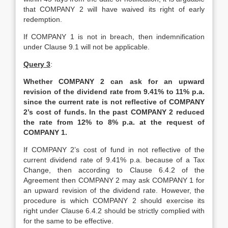
that COMPANY 2 will have waived its right of early
redemption.
If COMPANY 1 is not in breach, then indemnification
under Clause 9.1 will not be applicable.
Query 3
:
Whether COMPANY 2 can ask for an upward
revision of the dividend rate from 9.41% to 11% p.a.
since the current rate is not reflective of COMPANY
2’s cost of funds. In the past COMPANY 2 reduced
the rate from 12% to 8% p.a. at the request of
COMPANY 1.
If COMPANY 2’s cost of fund in not reflective of the
current dividend rate of 9.41% p.a. because of a Tax
Change, then according to Clause 6.4.2 of the
Agreement then COMPANY 2 may ask COMPANY 1 for
an upward revision of the dividend rate. However, the
procedure is which COMPANY 2 should exercise its
right under Clause 6.4.2 should be strictly complied with
for the same to be effective.