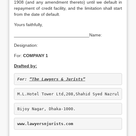
1908 (and any amendment thereto) until we default in
repayment of credit facility, and the limitation shall start
from the date of default.
Yours faithfully,
_______________________________Name:
Designation:
For:
COMPANY 1
Drafted by:
For: 
“The Lawyers & Jurists”
M.L.Hotel Tower Ltd,208,Shahid Syed Nazrul Islam
Bijoy Nagar, Dhaka-1000.
www.lawyersnjurists.com