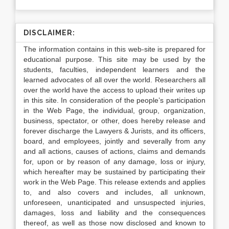
DISCLAIMER:
The information contains in this web-site is prepared for
educational purpose. This site may be used by the
students, faculties, independent learners and the
learned advocates of all over the world. Researchers all
over the world have the access to upload their writes up
in this site. In consideration of the people’s participation
in the Web Page, the individual, group, organization,
business, spectator, or other, does hereby release and
forever discharge the Lawyers & Jurists, and its officers,
board, and employees, jointly and severally from any
and all actions, causes of actions, claims and demands
for, upon or by reason of any damage, loss or injury,
which hereafter may be sustained by participating their
work in the Web Page. This release extends and applies
to, and also covers and includes, all unknown,
unforeseen, unanticipated and unsuspected injuries,
damages, loss and liability and the consequences
thereof, as well as those now disclosed and known to