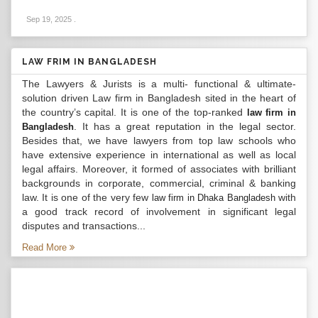
Sep 19, 2025
.
LAW FRIM IN BANGLADESH
The Lawyers & Jurists is a multi- functional & ultimate-
solution driven Law firm in Bangladesh sited in the heart of
the country’s capital. It is one of the top-ranked
law firm in
. It has a great reputation in the legal sector.
Bangladesh
Besides that, we have lawyers from top law schools who
have extensive experience in international as well as local
legal affairs. Moreover, it formed of associates with brilliant
backgrounds in corporate, commercial, criminal & banking
law. It is one of the very few
with
law firm in Dhaka Bangladesh
a good track record of involvement in significant legal
disputes and transactions...
Read More