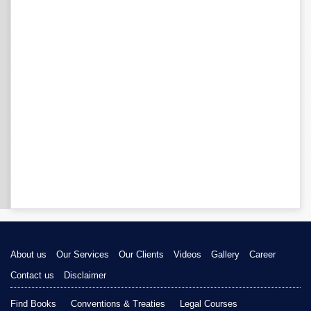
About us
Our Services
Our Clients
Videos
Gallery
Career
Contact us
Disclaimer
Find Books
Conventions & Treaties
Legal Courses