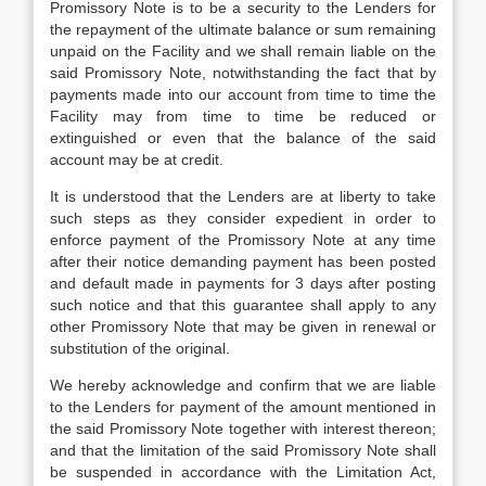
Promissory Note is to be a security to the Lenders for
the repayment of the ultimate balance or sum remaining
unpaid on the Facility and we shall remain liable on the
said Promissory Note, notwithstanding the fact that by
payments made into our account from time to time the
Facility may from time to time be reduced or
extinguished or even that the balance of the said
account may be at credit.
It is understood that the Lenders are at liberty to take
such steps as they consider expedient in order to
enforce payment of the Promissory Note at any time
after their notice demanding payment has been posted
and default made in payments for 3 days after posting
such notice and that this guarantee shall apply to any
other Promissory Note that may be given in renewal or
substitution of the original.
We hereby acknowledge and confirm that we are liable
to the Lenders for payment of the amount mentioned in
the said Promissory Note together with interest thereon;
and that the limitation of the said Promissory Note shall
be suspended in accordance with the Limitation Act,