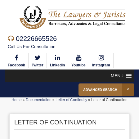
02226665526
Call Us For Consultation
Facebook
Twitter
Linkedin
Youtube
Instagram
MENU
ADVANCED SEARCH
Home
»
Documentation
»
Letter of Continuity
»
Letter of Continuation
LETTER OF CONTINUATION