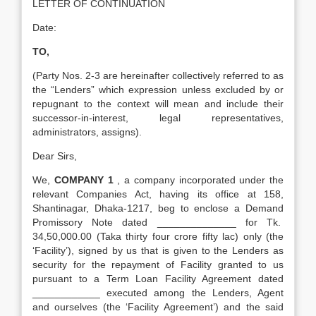
LETTER OF CONTINUATION
Date:
TO,
(Party Nos. 2-3 are hereinafter collectively referred to as
the “Lenders” which expression unless excluded by or
repugnant to the context will mean and include their
successor-in-interest, legal representatives,
administrators, assigns).
Dear Sirs,
We,
COMPANY 1
, a company incorporated under the
relevant Companies Act, having its office at 158,
Shantinagar, Dhaka-1217, beg to enclose a Demand
Promissory Note dated ______________ for Tk.
34,50,000.00 (Taka thirty four crore fifty lac) only (the
‘Facility’), signed by us that is given to the Lenders as
security for the repayment of Facility granted to us
pursuant to a Term Loan Facility Agreement dated
____________ executed among the Lenders, Agent
and ourselves (the ‘Facility Agreement’) and the said