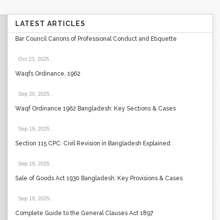
LATEST ARTICLES
Bar Council Canons of Professional Conduct and Etiquette
Oct 23, 2025
.
Waqfs Ordinance, 1962
Sep 20, 2025
.
Waqf Ordinance 1962 Bangladesh: Key Sections & Cases
Sep 19, 2025
.
Section 115 CPC: Civil Revision in Bangladesh Explained
Sep 19, 2025
.
Sale of Goods Act 1930 Bangladesh: Key Provisions & Cases
Sep 19, 2025
.
Complete Guide to the General Clauses Act 1897