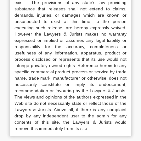
exist. The provisions of any state’s law providing
substance that releases shall not extend to claims,
demands, injuries, or damages which are known or
unsuspected to exist at this time, to the person
executing such release, are hereby expressly waived.
However the Lawyers & Jurists makes no warranty
expressed or implied or assumes any legal liability or
responsibility for the accuracy, completeness or
usefulness of any information, apparatus, product or
process disclosed or represents that its use would not
infringe privately owned rights. Reference herein to any
specific commercial product process or service by trade
name, trade mark, manufacturer or otherwise, does not
necessarily constitute or imply its endorsement,
recommendation or favouring by the Lawyers & Jurists.
The views and opinions of the authors expressed in the
Web site do not necessarily state or reflect those of the
Lawyers & Jurists. Above all, if there is any complaint
drop by any independent user to the admin for any
contents of this site, the Lawyers & Jurists would
remove this immediately from its site.