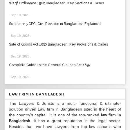
Waqf Ordinance 1962 Bangladesh: Key Sections & Cases
Sep 19, 2025
.
Section 115 CPC: Civil Revision in Bangladesh Explained
Sep 19, 2025
.
Sale of Goods Act 1930 Bangladesh: Key Provisions & Cases
Sep 19, 2025
.
Complete Guide to the General Clauses Act 1897
Sep 19, 2025
.
LAW FRIM IN BANGLADESH
The Lawyers & Jurists is a multi- functional & ultimate-
solution driven Law firm in Bangladesh sited in the heart of
the country’s capital. It is one of the top-ranked
law firm in
. It has a great reputation in the legal sector.
Bangladesh
Besides that, we have lawyers from top law schools who