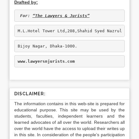
Drafted by:
 For: 
“The Lawyers & Jurists”
M.L.Hotel Tower Ltd,208,Shahid Syed Nazrul Islam
Bijoy Nagar, Dhaka-1000.
www.lawyersnjurists.com
DISCLAIMER:
The information contains in this web-site is prepared for
educational purpose. This site may be used by the
students, faculties, independent learners and the
learned advocates of all over the world. Researchers all
over the world have the access to upload their writes up
in this site. In consideration of the people’s participation