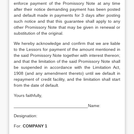
enforce payment of the Promissory Note at any time
after their notice demanding payment has been posted
and default made in payments for 3 days after posting
such notice and that this guarantee shall apply to any
other Promissory Note that may be given in renewal or
substitution of the original.
We hereby acknowledge and confirm that we are liable
to the Lessors for payment of the amount mentioned in
the said Promissory Note together with interest thereon;
and that the limitation of the said Promissory Note shall
be suspended in accordance with the Limitation Act,
1908 (and any amendment thereto) until we default in
repayment of credit facility, and the limitation shall start
from the date of default.
Yours faithfully,
_______________________________Name:
Designation:
For:
COMPANY 1