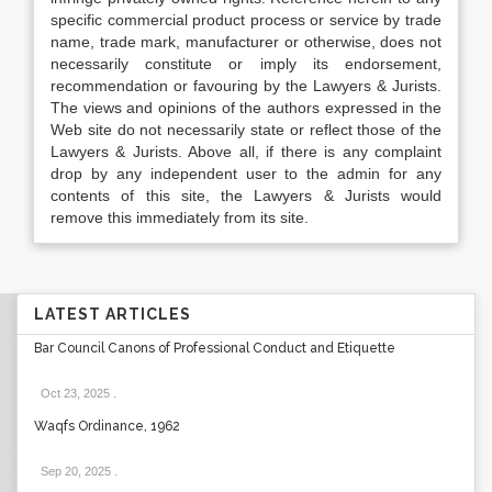
specific commercial product process or service by trade
name, trade mark, manufacturer or otherwise, does not
necessarily constitute or imply its endorsement,
recommendation or favouring by the Lawyers & Jurists.
The views and opinions of the authors expressed in the
Web site do not necessarily state or reflect those of the
Lawyers & Jurists. Above all, if there is any complaint
drop by any independent user to the admin for any
contents of this site, the Lawyers & Jurists would
remove this immediately from its site.
LATEST ARTICLES
Bar Council Canons of Professional Conduct and Etiquette
Oct 23, 2025
.
Waqfs Ordinance, 1962
Sep 20, 2025
.