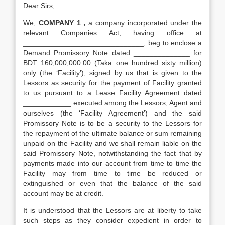
Dear Sirs,
We,
COMPANY 1 ,
a company incorporated under the
relevant Companies Act, having office at
______________________________, beg to enclose a
Demand Promissory Note dated ______________ for
BDT 160,000,000.00 (Taka one hundred sixty million)
only (the ‘Facility’), signed by us that is given to the
Lessors as security for the payment of Facility granted
to us pursuant to a Lease Facility Agreement dated
____________ executed among the Lessors, Agent and
ourselves (the ‘Facility Agreement’) and the said
Promissory Note is to be a security to the Lessors for
the repayment of the ultimate balance or sum remaining
unpaid on the Facility and we shall remain liable on the
said Promissory Note, notwithstanding the fact that by
payments made into our account from time to time the
Facility may from time to time be reduced or
extinguished or even that the balance of the said
account may be at credit.
It is understood that the Lessors are at liberty to take
such steps as they consider expedient in order to