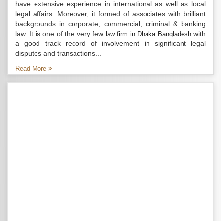
have extensive experience in international as well as local
legal affairs. Moreover, it formed of associates with brilliant
backgrounds in corporate, commercial, criminal & banking
law. It is one of the very few
with
law firm in Dhaka Bangladesh
a good track record of involvement in significant legal
disputes and transactions...
Read More