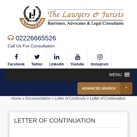
02226665526
Call Us For Consultation
Facebook
Twitter
Linkedin
Youtube
Instagram
MENU
ADVANCED SEARCH
Home
»
Documentation
»
Letter of Continuity
»
Letter of Continuation
LETTER OF CONTINUATION