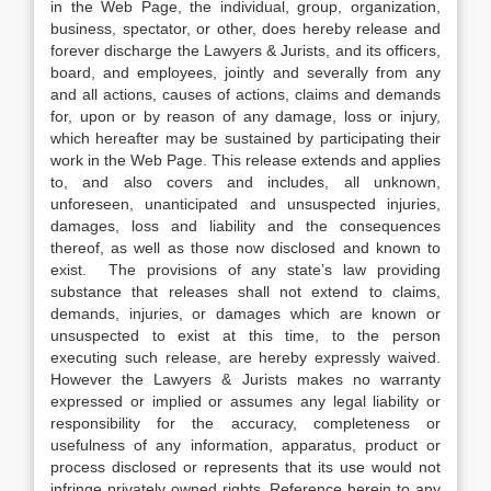
in the Web Page, the individual, group, organization,
business, spectator, or other, does hereby release and
forever discharge the Lawyers & Jurists, and its officers,
board, and employees, jointly and severally from any
and all actions, causes of actions, claims and demands
for, upon or by reason of any damage, loss or injury,
which hereafter may be sustained by participating their
work in the Web Page. This release extends and applies
to, and also covers and includes, all unknown,
unforeseen, unanticipated and unsuspected injuries,
damages, loss and liability and the consequences
thereof, as well as those now disclosed and known to
exist. The provisions of any state’s law providing
substance that releases shall not extend to claims,
demands, injuries, or damages which are known or
unsuspected to exist at this time, to the person
executing such release, are hereby expressly waived.
However the Lawyers & Jurists makes no warranty
expressed or implied or assumes any legal liability or
responsibility for the accuracy, completeness or
usefulness of any information, apparatus, product or
process disclosed or represents that its use would not
infringe privately owned rights. Reference herein to any