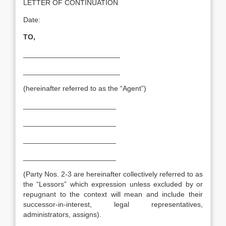
LETTER OF CONTINUATION
Date:
TO,
________________________
________________________
(hereinafter referred to as the “Agent”)
_______________________
_______________________
_______________________
_______________________
(Party Nos. 2-3 are hereinafter collectively referred to as
the “Lessors” which expression unless excluded by or
repugnant to the context will mean and include their
successor-in-interest, legal representatives,
administrators, assigns).