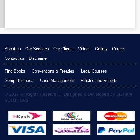
About us
Our Services
Our Clients
Videos
Gallery
Career
Contact us
Disclaimer
Find Books
Conventions & Treaties
Legal Courses
Setup Business
Case Management
Articles and Reports
© 2017 All Rights Reserved. | Designed & Developed by
SIZRAM
SOLUTIONS.