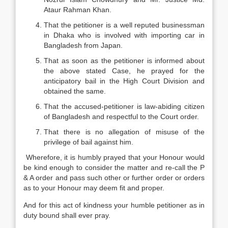
Ataur Rahman Khan.
That the petitioner is a well reputed businessman
in Dhaka who is involved with importing car in
Bangladesh from Japan.
That as soon as the petitioner is informed about
the above stated Case, he prayed for the
anticipatory bail in the High Court Division and
obtained the same.
That the accused-petitioner is law-abiding citizen
of Bangladesh and respectful to the Court order.
That there is no allegation of misuse of the
privilege of bail against him.
Wherefore, it is humbly prayed that your Honour would
be kind enough to consider the matter and re-call the P
& A order and pass such other or further order or orders
as to your Honour may deem fit and proper.
And for this act of kindness your humble petitioner as in
duty bound shall ever pray.