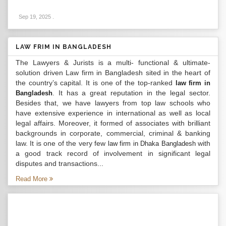
Sep 19, 2025
.
LAW FRIM IN BANGLADESH
The Lawyers & Jurists is a multi- functional & ultimate-
solution driven Law firm in Bangladesh sited in the heart of
the country’s capital. It is one of the top-ranked
law firm in
. It has a great reputation in the legal sector.
Bangladesh
Besides that, we have lawyers from top law schools who
have extensive experience in international as well as local
legal affairs. Moreover, it formed of associates with brilliant
backgrounds in corporate, commercial, criminal & banking
law. It is one of the very few
with
law firm in Dhaka Bangladesh
a good track record of involvement in significant legal
disputes and transactions...
Read More