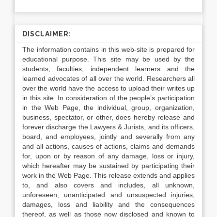
DISCLAIMER:
The information contains in this web-site is prepared for
educational purpose. This site may be used by the
students, faculties, independent learners and the
learned advocates of all over the world. Researchers all
over the world have the access to upload their writes up
in this site. In consideration of the people’s participation
in the Web Page, the individual, group, organization,
business, spectator, or other, does hereby release and
forever discharge the Lawyers & Jurists, and its officers,
board, and employees, jointly and severally from any
and all actions, causes of actions, claims and demands
for, upon or by reason of any damage, loss or injury,
which hereafter may be sustained by participating their
work in the Web Page. This release extends and applies
to, and also covers and includes, all unknown,
unforeseen, unanticipated and unsuspected injuries,
damages, loss and liability and the consequences
thereof, as well as those now disclosed and known to