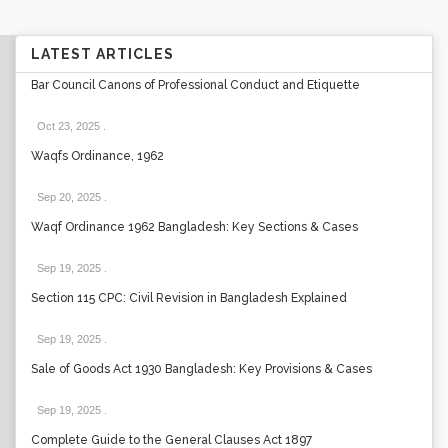
LATEST ARTICLES
Bar Council Canons of Professional Conduct and Etiquette
Oct 23, 2025
.
Waqfs Ordinance, 1962
Sep 20, 2025
.
Waqf Ordinance 1962 Bangladesh: Key Sections & Cases
Sep 19, 2025
.
Section 115 CPC: Civil Revision in Bangladesh Explained
Sep 19, 2025
.
Sale of Goods Act 1930 Bangladesh: Key Provisions & Cases
Sep 19, 2025
.
Complete Guide to the General Clauses Act 1897