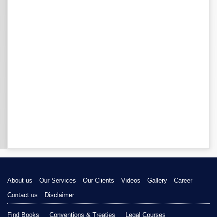
About us
Our Services
Our Clients
Videos
Gallery
Career
Contact us
Disclaimer
Find Books
Conventions & Treaties
Legal Courses