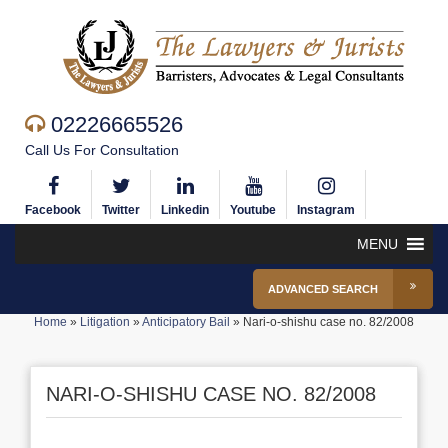
02226665526
Call Us For Consultation
Facebook
Twitter
Linkedin
Youtube
Instagram
MENU
ADVANCED SEARCH
Home
»
Litigation
»
Anticipatory Bail
»
Nari-o-shishu case no. 82/2008
NARI-O-SHISHU CASE NO. 82/2008