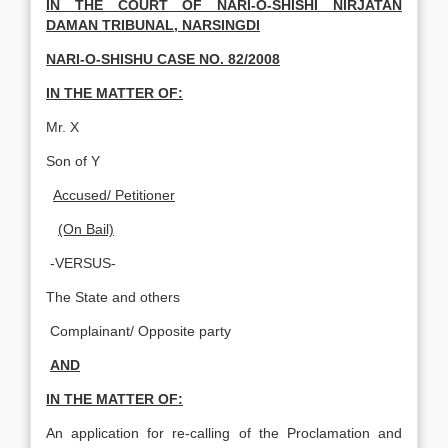
IN THE COURT OF NARI-O-SHISHI NIRJATAN
DAMAN TRIBUNAL, NARSINGDI
NARI-O-SHISHU CASE NO. 82/2008
IN THE MATTER OF:
Mr. X
Son of Y
Accused/ Petitioner
(On Bail)
-VERSUS-
The State and others
Complainant/ Opposite party
AND
IN THE MATTER OF:
An application for re-calling of the Proclamation and