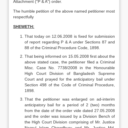
Attachment (“P & A”) order.
The humble petition of the above named petitioner most
respectfully
SHEWETH:
That today on 12.06.2008 is fixed for submission
of report regarding P & A under Sections 87 and
88 of the Criminal Procedure Code, 1898.
That being informed on 15.05.2008 first about the
above stated case, the petitioner filed a Criminal
Misc. Case No. 7738/2008 in the Honourable
High Court Division of Bangladesh Supreme
Court and prayed for the anticipatory bail under
Section 498 of the Code of Criminal Procedure,
1898.
That the petitioner was enlarged on ad-interim
anticipatory bail for a period of 2 (two) months
from the date of the order vide dated 27.05.2008
and the order was issued by a Division Bench of
the High Court Division comprising of Mr. Justice
Nozrul Islam Chowdhury and Mr. Justice Md.