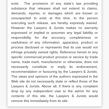
exist. The provisions of any state’s law providing
substance that releases shall not extend to claims,
demands, injuries, or damages which are known or
unsuspected to exist at this time, to the person
executing such release, are hereby expressly waived.
However the Lawyers & Jurists makes no warranty
expressed or implied or assumes any legal liability or
responsibility for the accuracy, completeness or
usefulness of any information, apparatus, product or
process disclosed or represents that its use would not
infringe privately owned rights. Reference herein to any
specific commercial product process or service by trade
name, trade mark, manufacturer or otherwise, does not
necessarily constitute or imply its endorsement,
recommendation or favouring by the Lawyers & Jurists.
The views and opinions of the authors expressed in the
Web site do not necessarily state or reflect those of the
Lawyers & Jurists. Above all, if there is any complaint
drop by any independent user to the admin for any
contents of this site, the Lawyers & Jurists would
remove this immediately from its site.