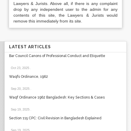
Lawyers & Jurists. Above all, if there is any complaint
drop by any independent user to the admin for any
contents of this site, the Lawyers & Jurists would
remove this immediately from its site.
LATEST ARTICLES
Bar Council Canons of Professional Conduct and Etiquette
Oct 23, 2025
.
Waqfs Ordinance, 1962
Sep 20, 2025
.
Waqf Ordinance 1962 Bangladesh: Key Sections & Cases
Sep 19, 2025
.
Section 115 CPC: Civil Revision in Bangladesh Explained
Sep 19, 2025
.