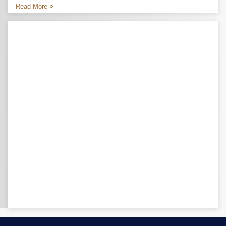
Read More