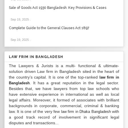
Sale of Goods Act 1930 Bangladesh: Key Provisions & Cases
Sep 19, 2025
.
Complete Guide to the General Clauses Act 1897
Sep 19, 2025
.
LAW FRIM IN BANGLADESH
The Lawyers & Jurists is a multi- functional & ultimate-
solution driven Law firm in Bangladesh sited in the heart of
the country’s capital. It is one of the top-ranked
law firm in
. It has a great reputation in the legal sector.
Bangladesh
Besides that, we have lawyers from top law schools who
have extensive experience in international as well as local
legal affairs. Moreover, it formed of associates with brilliant
backgrounds in corporate, commercial, criminal & banking
law. It is one of the very few
with
law firm in Dhaka Bangladesh
a good track record of involvement in significant legal
disputes and transactions...