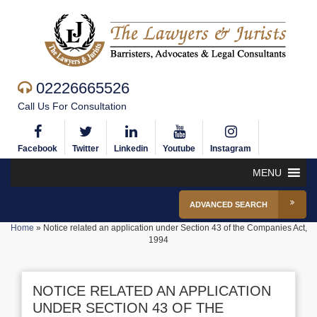
02226665526
Call Us For Consultation
Facebook
Twitter
Linkedin
Youtube
Instagram
MENU
ADVANCED SEARCH
Home
»
Notice related an application under Section 43 of the Companies Act,
1994
NOTICE RELATED AN APPLICATION
UNDER SECTION 43 OF THE