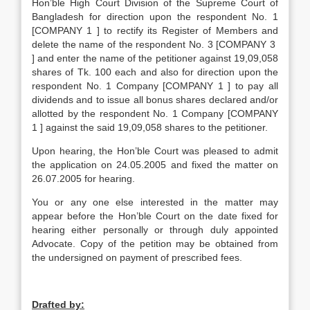
Hon’ble High Court Division of the Supreme Court of
Bangladesh for direction upon the respondent No. 1
[COMPANY 1 ] to rectify its Register of Members and
delete the name of the respondent No. 3 [COMPANY 3
] and enter the name of the petitioner against 19,09,058
shares of Tk. 100 each and also for direction upon the
respondent No. 1 Company [COMPANY 1 ] to pay all
dividends and to issue all bonus shares declared and/or
allotted by the respondent No. 1 Company [COMPANY
1 ] against the said 19,09,058 shares to the petitioner.
Upon hearing, the Hon’ble Court was pleased to admit
the application on 24.05.2005 and fixed the matter on
26.07.2005 for hearing.
You or any one else interested in the matter may
appear before the Hon’ble Court on the date fixed for
hearing either personally or through duly appointed
Advocate. Copy of the petition may be obtained from
the undersigned on payment of prescribed fees.
Drafted by: