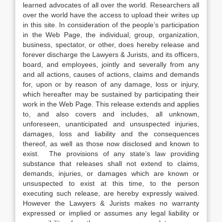
learned advocates of all over the world. Researchers all
over the world have the access to upload their writes up
in this site. In consideration of the people’s participation
in the Web Page, the individual, group, organization,
business, spectator, or other, does hereby release and
forever discharge the Lawyers & Jurists, and its officers,
board, and employees, jointly and severally from any
and all actions, causes of actions, claims and demands
for, upon or by reason of any damage, loss or injury,
which hereafter may be sustained by participating their
work in the Web Page. This release extends and applies
to, and also covers and includes, all unknown,
unforeseen, unanticipated and unsuspected injuries,
damages, loss and liability and the consequences
thereof, as well as those now disclosed and known to
exist. The provisions of any state’s law providing
substance that releases shall not extend to claims,
demands, injuries, or damages which are known or
unsuspected to exist at this time, to the person
executing such release, are hereby expressly waived.
However the Lawyers & Jurists makes no warranty
expressed or implied or assumes any legal liability or