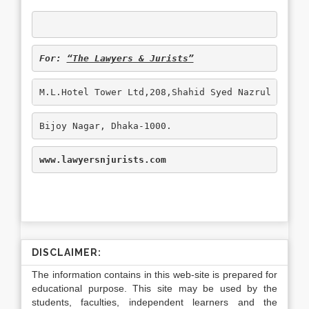
For: 
“The Lawyers & Jurists”
M.L.Hotel Tower Ltd,208,Shahid Syed Nazrul Islam
Bijoy Nagar, Dhaka-1000.
www.lawyersnjurists.com
DISCLAIMER:
The information contains in this web-site is prepared for
educational purpose. This site may be used by the
students, faculties, independent learners and the