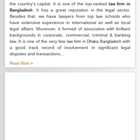
the country’s capital. It is one of the top-ranked
law firm in
. It has a great reputation in the legal sector.
Bangladesh
Besides that, we have lawyers from top law schools who
have extensive experience in international as well as local
legal affairs. Moreover, it formed of associates with brilliant
backgrounds in corporate, commercial, criminal & banking
law. It is one of the very few
with
law firm in Dhaka Bangladesh
a good track record of involvement in significant legal
disputes and transactions...
Read More