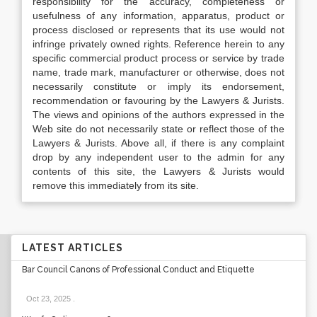
responsibility for the accuracy, completeness or
usefulness of any information, apparatus, product or
process disclosed or represents that its use would not
infringe privately owned rights. Reference herein to any
specific commercial product process or service by trade
name, trade mark, manufacturer or otherwise, does not
necessarily constitute or imply its endorsement,
recommendation or favouring by the Lawyers & Jurists.
The views and opinions of the authors expressed in the
Web site do not necessarily state or reflect those of the
Lawyers & Jurists. Above all, if there is any complaint
drop by any independent user to the admin for any
contents of this site, the Lawyers & Jurists would
remove this immediately from its site.
LATEST ARTICLES
Bar Council Canons of Professional Conduct and Etiquette
Oct 23, 2025
.