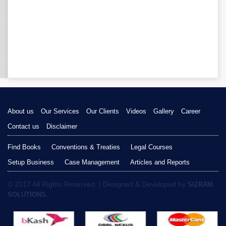
About us
Our Services
Our Clients
Videos
Gallery
Career
Contact us
Disclaimer
Find Books
Conventions & Treaties
Legal Courses
Setup Business
Case Management
Articles and Reports
© 2017 All Rights Reserved. | Designed & Developed by
SIZRAM
SOLUTIONS.