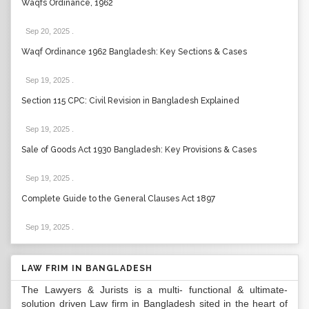
Waqfs Ordinance, 1962
Sep 20, 2025
.
Waqf Ordinance 1962 Bangladesh: Key Sections & Cases
Sep 19, 2025
.
Section 115 CPC: Civil Revision in Bangladesh Explained
Sep 19, 2025
.
Sale of Goods Act 1930 Bangladesh: Key Provisions & Cases
Sep 19, 2025
.
Complete Guide to the General Clauses Act 1897
Sep 19, 2025
.
LAW FRIM IN BANGLADESH
The Lawyers & Jurists is a multi- functional & ultimate-
solution driven Law firm in Bangladesh sited in the heart of