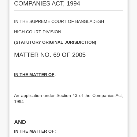
COMPANIES ACT, 1994
IN THE SUPREME COURT OF BANGLADESH
HIGH COURT DIVISION
(STATUTORY ORIGINAL JURISDICTION)
MATTER NO. 69 OF 2005
IN THE MATTER OF
:
An application under Section 43 of the Companies Act,
1994
AND
IN THE MATTER OF: