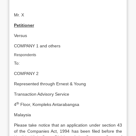
Mr. X
Petitioner
Versus
COMPANY 1 and others
Respondents
To:
COMPANY 2
Represented through Ernest & Young
Transaction Advisory Service
th
4
Floor, Kompleks Antarabangsa
Malaysia
Please take notice that an application under section 43
of the Companies Act, 1994 has been filed before the