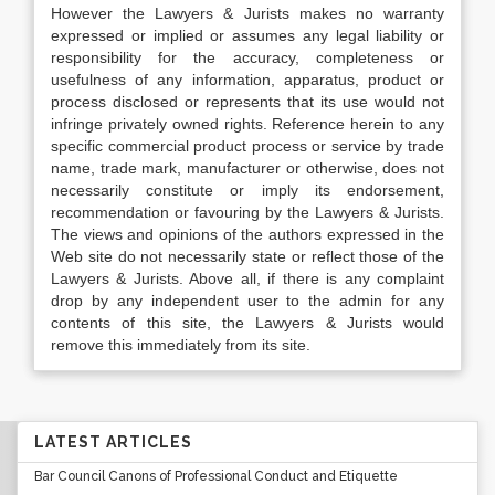
However the Lawyers & Jurists makes no warranty
expressed or implied or assumes any legal liability or
responsibility for the accuracy, completeness or
usefulness of any information, apparatus, product or
process disclosed or represents that its use would not
infringe privately owned rights. Reference herein to any
specific commercial product process or service by trade
name, trade mark, manufacturer or otherwise, does not
necessarily constitute or imply its endorsement,
recommendation or favouring by the Lawyers & Jurists.
The views and opinions of the authors expressed in the
Web site do not necessarily state or reflect those of the
Lawyers & Jurists. Above all, if there is any complaint
drop by any independent user to the admin for any
contents of this site, the Lawyers & Jurists would
remove this immediately from its site.
LATEST ARTICLES
Bar Council Canons of Professional Conduct and Etiquette