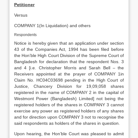
Petitioner
Versus
COMPANY 1(In Liquidation) and others
Respondents
Notice is hereby given that an application under section
43 of the Companies Act, 1994 has been filed before
the Hon’ble High Court Division of the Supreme Court of
Bangladesh for declaration that the respondent Nos. 3
and 4 [i.e. Christopher Morris and Sarah Bell – the
Receivers appointed at the prayer of COMPANY 1in
Claim No. HC04C03698 pending in the High Court of
Justice, Chancery Division for 19,09,058 shares
registered in the name of COMPANY 2 in the capital of
Westmont Power (Bangladesh) Limited] not being the
registered holders of the shares in COMPANY 3 cannot
exercise any power as registered holders of any shares
and for direction upon COMPANY 3 not to recognise the
said respondents as holders of the shares in question.
Upon hearing, the Hon’ble Court was pleased to admit