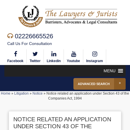
02226665526
Call Us For Consultation
Facebook
Twitter
Linkedin
Youtube
Instagram
MENU
ADVANCED SEARCH
Home
»
Litigation
»
Notice
»
Notice related an application under Section 43 of the
Companies Act, 1994
NOTICE RELATED AN APPLICATION
UNDER SECTION 43 OF THE