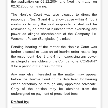
the application on 05.12.2004 and fixed the matter on
02.02.2005 for hearing.
The Hon’ble Court was also pleased to direct the
respondent Nos. 3 and 4 to show cause within 4 (four)
weeks as to why the said respondents shall not be
restrained by an order of injunction from exercising any
power as alleged shareholders of the Company, i.e.
Westmont Power (Bangladesh) Limited.
Pending hearing of the matter the Hon’ble Court was
further pleased to pass an ad-interim order restraining
the respondent Nos. 3 and 4 from exercising any power
as alleged shareholders of the Company, i.e. COMPANY
3 for a period of 3 (three) months.
Any one else interested in the matter may appear
before the Hon’ble Court on the date fixed for hearing
either personally or through duly appointed Advocate.
Copy of the petition may be obtained from the
undersigned on payment of prescribed fees.
Drafted by: