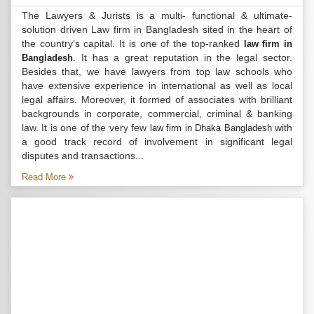
The Lawyers & Jurists is a multi- functional & ultimate-
solution driven Law firm in Bangladesh sited in the heart of
the country’s capital. It is one of the top-ranked
law firm in
. It has a great reputation in the legal sector.
Bangladesh
Besides that, we have lawyers from top law schools who
have extensive experience in international as well as local
legal affairs. Moreover, it formed of associates with brilliant
backgrounds in corporate, commercial, criminal & banking
law. It is one of the very few
with
law firm in Dhaka Bangladesh
a good track record of involvement in significant legal
disputes and transactions...
Read More