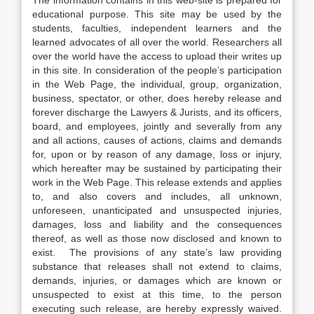
The information contains in this web-site is prepared for
educational purpose. This site may be used by the
students, faculties, independent learners and the
learned advocates of all over the world. Researchers all
over the world have the access to upload their writes up
in this site. In consideration of the people’s participation
in the Web Page, the individual, group, organization,
business, spectator, or other, does hereby release and
forever discharge the Lawyers & Jurists, and its officers,
board, and employees, jointly and severally from any
and all actions, causes of actions, claims and demands
for, upon or by reason of any damage, loss or injury,
which hereafter may be sustained by participating their
work in the Web Page. This release extends and applies
to, and also covers and includes, all unknown,
unforeseen, unanticipated and unsuspected injuries,
damages, loss and liability and the consequences
thereof, as well as those now disclosed and known to
exist. The provisions of any state’s law providing
substance that releases shall not extend to claims,
demands, injuries, or damages which are known or
unsuspected to exist at this time, to the person
executing such release, are hereby expressly waived.