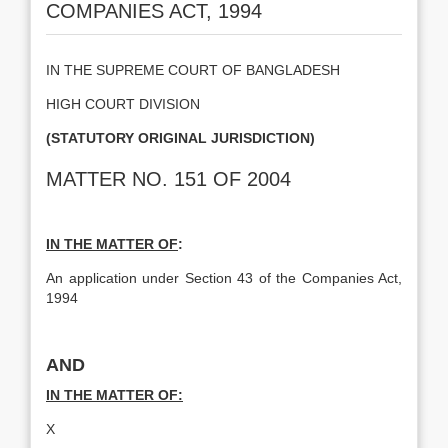
COMPANIES ACT, 1994
IN THE SUPREME COURT OF BANGLADESH
HIGH COURT DIVISION
(STATUTORY ORIGINAL JURISDICTION)
MATTER NO. 151 OF 2004
IN THE MATTER OF
:
An application under Section 43 of the Companies Act,
1994
AND
IN THE MATTER OF:
X