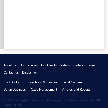
About us
Our Services
Our Clients
Videos
Gallery
Career
Contact us
Disclaimer
Find Books
Conventions & Treaties
Legal Courses
Setup Business
Case Management
Articles and Reports
© 2017 All Rights Reserved. | Designed & Developed by
SIZRAM
SOLUTIONS.