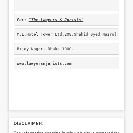
For: 
“The Lawyers & Jurists”
M.L.Hotel Tower Ltd,208,Shahid Syed Nazrul Islam
Bijoy Nagar, Dhaka-1000.
www.lawyersnjurists.com
DISCLAIMER: