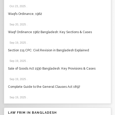
Oct 23, 2025
.
Waqfs Ordinance, 1962
Sep 20, 2025
.
Waqf Ordinance 1962 Bangladesh: Key Sections & Cases
Sep 19, 2025
.
Section 115 CPC: Civil Revision in Bangladesh Explained
Sep 19, 2025
.
Sale of Goods Act 1930 Bangladesh: Key Provisions & Cases
Sep 19, 2025
.
Complete Guide to the General Clauses Act 1897
Sep 19, 2025
.
LAW FRIM IN BANGLADESH