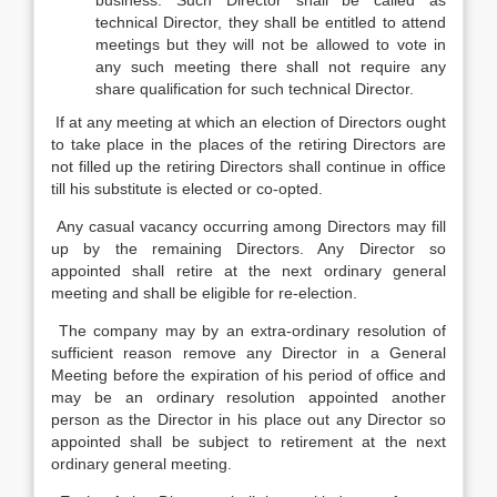
business. Such Director shall be called as
technical Director, they shall be entitled to attend
meetings but they will not be allowed to vote in
any such meeting there shall not require any
share qualification for such technical Director.
If at any meeting at which an election of Directors ought
to take place in the places of the retiring Directors are
not filled up the retiring Directors shall continue in office
till his substitute is elected or co-opted.
Any casual vacancy occurring among Directors may fill
up by the remaining Directors. Any Director so
appointed shall retire at the next ordinary general
meeting and shall be eligible for re-election.
The company may by an extra-ordinary resolution of
sufficient reason remove any Director in a General
Meeting before the expiration of his period of office and
may be an ordinary resolution appointed another
person as the Director in his place out any Director so
appointed shall be subject to retirement at the next
ordinary general meeting.