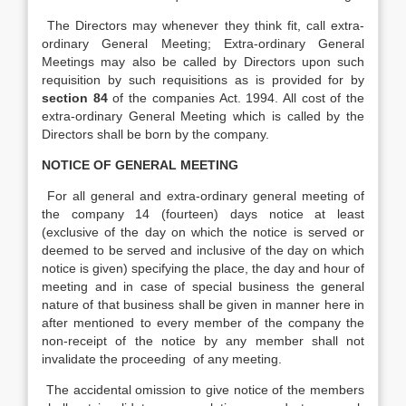
The Directors may whenever they think fit, call extra-
ordinary General Meeting; Extra-ordinary General
Meetings may also be called by Directors upon such
requisition by such requisitions as is provided for by
section 84
of the companies Act. 1994. All cost of the
extra-ordinary General Meeting which is called by the
Directors shall be born by the company.
NOTICE OF GENERAL MEETING
For all general and extra-ordinary general meeting of
the company 14 (fourteen) days notice at least
(exclusive of the day on which the notice is served or
deemed to be served and inclusive of the day on which
notice is given) specifying the place, the day and hour of
meeting and in case of special business the general
nature of that business shall be given in manner here in
after mentioned to every member of the company the
non-receipt of the notice by any member shall not
invalidate the proceeding of any meeting.
The accidental omission to give notice of the members