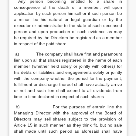
Any person becoming entitled to a share in
consequence of the death of a member, will upon
application by such person himself or if such person be
a minor, be his natural or legal guardian or by the
executor or administrator to the state of such deceased
person and upon production of such evidence as may
be required by the Directors be registered as a member
in respect of the paid share.
a) The company shall have first and paramount
lien upon all that shares registered in the name of each
member (whether held solely or jointly with others) for
his debts or liabilities and engagements solely or jointly
with the company whether the period for the payment,
fulfillment or discharge thereof shall have actually arrive
or not and such lien shall extend to all dividends from
time to time declared in respect of such shares.
b) For the purpose of entrain line the
Managing Director with the approval of the Board of
Directors may sell shares subject to the provision of
Article 15 in such manner as they think fit, but no sale
shall made until such period as aforesaid shall have