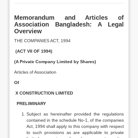
Memorandum and Articles of
Association Bangladesh: A Legal
Overview
THE COMPANIES ACT, 1994
(ACT VII OF 1994)
(A Private Company Limited by Shares)
Articles of Association
Of
X CONSTRUCTION LIMITED
PRELIMINARY
Subject as hereinafter provided the regulations
contained in the schedule No-1, of the companies
Act, 1994 shall apply to this company with respect
to such provisions as are applicable to private