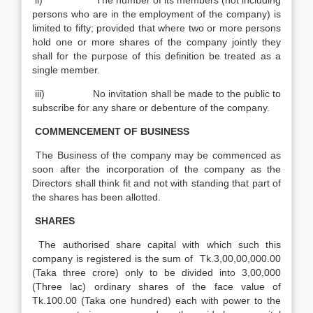
ii) The number of its members (not including
persons who are in the employment of the company) is
limited to fifty; provided that where two or more persons
hold one or more shares of the company jointly they
shall for the purpose of this definition be treated as a
single member.
iii) No invitation shall be made to the public to
subscribe for any share or debenture of the company.
COMMENCEMENT OF BUSINESS
The Business of the company may be commenced as
soon after the incorporation of the company as the
Directors shall think fit and not with standing that part of
the shares has been allotted.
SHARES
The authorised share capital with which such this
company is registered is the sum of Tk.3,00,00,000.00
(Taka three crore) only to be divided into 3,00,000
(Three lac) ordinary shares of the face value of
Tk.100.00 (Taka one hundred) each with power to the