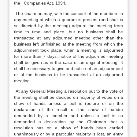
the Companies Act. 1994.
The chairman may, with the consent of the members in
any meeting at which a quorum is present (and shall is
so directed by the meeting) adjourn the meeting from
time to time and place, but no business shall be
transacted at any adjourned meeting other than the
business left unfinished at the meeting from which the
adjournment took place, when a meeting is adjourned
for more than 7 days, notice of the adjourned meeting
shall be given as in the case of an original meeting. It
shall be necessary to give and notice of an adjournment
or of the business to be transacted at an adjourned
meeting.
At any General Meeting a resolution put to the vote of
the meeting shall be decided on majority of votes on a
show of hands unless a poll is (before or on the
declaration of the result of the show of hands)
demanded by a member and unless a poll is so
demanded a declaration by the Chairman that a
resolution has on a show of hands been carried
unanimously or by a particular majority is lost, an entry