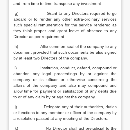
and from time to time transpose any investment.
g) Grant to any Directors required to go
aboard or to render any other extra-ordinary services
such special remuneration for the service rendered as
they think proper and grant leave of absence to any
Director as per requirement.
h) Affix common seal of the company to any
document provided that such documents be also signed
by at least two Directors of the company.
i) Institution, conduct, defend, compound or
abandon any legal proceedings by or against the
company or its officer or otherwise concerning the
affairs of the company and also may compound and
allow time for payment or satisfaction of any debts due
to or of any claim by or against the company.
j) Delegate any of their authorities, duties
or functions to any member or officer of the company by
a resolution passed at any meeting of the Directors.
k) No Director shall act prejudicial to the