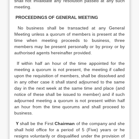
shall not invalidate any resolution passed at any such
meeting.
PROCEEDINGS OF GENERAL MEETING
No business shall be transacted at any General
Meeting unless a quorum of members is present at the
time when meeting proceeds to business, three
members may be present personally or by proxy or by
authorised agents hereinafter provided.
If within half an hour of the time appointed for the
meeting a quorum is not present, the meeting if called
upon the requisition of members, shall be dissolved and
in any other case it shall stand adjourned to the same
day in the next week at the same time and place (and
notice of these shall be issued to member) and if such
adjourned meeting a quorum is not present within half
an hour from the time quorums and shall proceed to
business.
Y
shall be the First
Chairman
of the company and she
shall hold office for a period of 5 (Five) years or he
resigns voluntarily or disqualified under the provision of