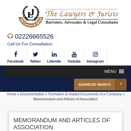
02226665526
Call Us For Consultation
Facebook
Twitter
Linkedin
Youtube
Instagram
MENU
ADVANCED SEARCH
Home
»
Documentation
»
Formation & related Documents of a Company
»
Memorandum and Articles of Association
MEMORANDUM AND ARTICLES OF
ASSOCIATION