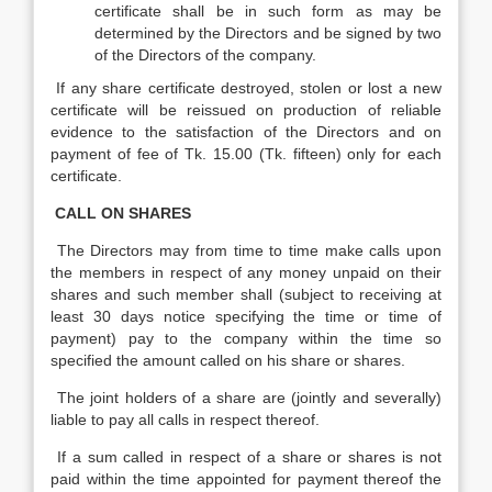
certificate shall be in such form as may be
determined by the Directors and be signed by two
of the Directors of the company.
If any share certificate destroyed, stolen or lost a new
certificate will be reissued on production of reliable
evidence to the satisfaction of the Directors and on
payment of fee of Tk. 15.00 (Tk. fifteen) only for each
certificate.
CALL ON SHARES
The Directors may from time to time make calls upon
the members in respect of any money unpaid on their
shares and such member shall (subject to receiving at
least 30 days notice specifying the time or time of
payment) pay to the company within the time so
specified the amount called on his share or shares.
The joint holders of a share are (jointly and severally)
liable to pay all calls in respect thereof.
If a sum called in respect of a share or shares is not
paid within the time appointed for payment thereof the