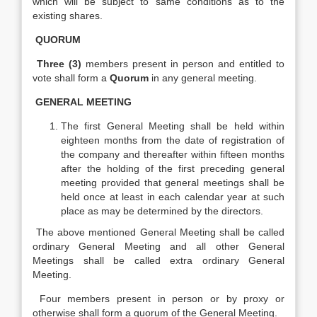
which will be subject to same conditions as to the
existing shares.
QUORUM
Three (3)
members present in person and entitled to
vote shall form a
Quorum
in any general meeting.
GENERAL MEETING
The first General Meeting shall be held within
eighteen months from the date of registration of
the company and thereafter within fifteen months
after the holding of the first preceding general
meeting provided that general meetings shall be
held once at least in each calendar year at such
place as may be determined by the directors.
The above mentioned General Meeting shall be called
ordinary General Meeting and all other General
Meetings shall be called extra ordinary General
Meeting.
Four members present in person or by proxy or
otherwise shall form a quorum of the General Meeting.