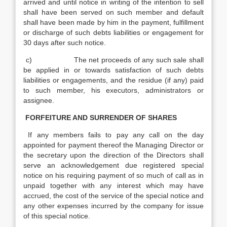
arrived and until notice in writing of the intention to sell
shall have been served on such member and default
shall have been made by him in the payment, fulfillment
or discharge of such debts liabilities or engagement for
30 days after such notice.
c) The net proceeds of any such sale shall
be applied in or towards satisfaction of such debts
liabilities or engagements, and the residue (if any) paid
to such member, his executors, administrators or
assignee.
FORFEITURE AND SURRENDER OF SHARES
If any members fails to pay any call on the day
appointed for payment thereof the Managing Director or
the secretary upon the direction of the Directors shall
serve an acknowledgement due registered special
notice on his requiring payment of so much of call as in
unpaid together with any interest which may have
accrued, the cost of the service of the special notice and
any other expenses incurred by the company for issue
of this special notice.