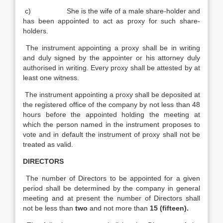
c) She is the wife of a male share-holder and
has been appointed to act as proxy for such share-
holders.
The instrument appointing a proxy shall be in writing
and duly signed by the appointer or his attorney duly
authorised in writing. Every proxy shall be attested by at
least one witness.
The instrument appointing a proxy shall be deposited at
the registered office of the company by not less than 48
hours before the appointed holding the meeting at
which the person named in the instrument proposes to
vote and in default the instrument of proxy shall not be
treated as valid.
DIRECTORS
The number of Directors to be appointed for a given
period shall be determined by the company in general
meeting and at present the number of Directors shall
not be less than
two
and not more than
15 (fifteen).