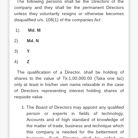
The following persons shall be the Directors of the
company and they shall be the permanent Directors
unless they voluntarily resigns or otherwise becomes
disqualified u/s. 108(1) of the companies Act :
1)
Md. M
2)
Md. N
3)
Y
4)
Z
The qualification of a Director, shall be holding of
shares to the value of Tk.1,00,000.00 (Taka one lac)
only at least in his/her own name relaxable in the case
of Directors representing interest holding shares of
requisite value.
The Board of Directors may appoint any qualified
person or experts in fields of technology,
Accounts and of high standard of knowledge of
the matter of trade, business and technique which
this company is needed for the betterment of