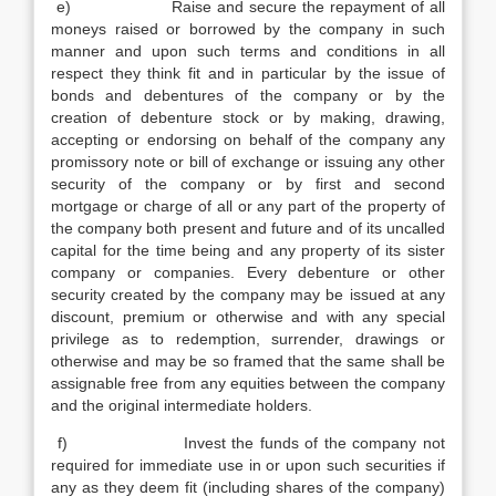
e) Raise and secure the repayment of all
moneys raised or borrowed by the company in such
manner and upon such terms and conditions in all
respect they think fit and in particular by the issue of
bonds and debentures of the company or by the
creation of debenture stock or by making, drawing,
accepting or endorsing on behalf of the company any
promissory note or bill of exchange or issuing any other
security of the company or by first and second
mortgage or charge of all or any part of the property of
the company both present and future and of its uncalled
capital for the time being and any property of its sister
company or companies. Every debenture or other
security created by the company may be issued at any
discount, premium or otherwise and with any special
privilege as to redemption, surrender, drawings or
otherwise and may be so framed that the same shall be
assignable free from any equities between the company
and the original intermediate holders.
f) Invest the funds of the company not
required for immediate use in or upon such securities if
any as they deem fit (including shares of the company)