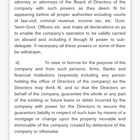
attorney or attorneys of the Board of Directors of the
company with such powers as they deem fit for
appearing before all proper authorities including courts
of law-civil, criminal revenue, income tax, etc. Govt.
Semi-Govt. Officers etc. and make all declarations so as
to enable the company’s operation to be validly carried
on aboard and including if though fit power to sub-
delegate. If necessary all these powers or some of them
be withdrawn.
d) To raise or borrow for the purpose of the
company and from such persons, firms, Banks and
financial institutions (expressly including any person
holding the office of Directors of the company) as the
Directors may think fit, and so that the Directors on
behalf of the company, guarantee the whole or any part
of the existing or future loans or debts incurred by the
company with power for the Directors to secure the
guarantors liability in respect of such loan by means of a
mortgage or change upon the property movable and
immovable of the company created by debenture of the
company or otherwise.