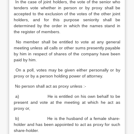
In the case of joint holders, the vote of the senior who
tenders vote whether in person or by proxy shall be
accepted to the exclusion of the votes of the other joint
holders, and for this purpose seniority shall be
determined by the order in which the names stand in
the register of members.
No member shall be entitled to vote at any general
meeting unless all calls or other sums presently payable
by him in respect of shares of the company have been
paid by him.
On a poll, votes may be given either personally or by
proxy or by a person holding power of attorney.
No person shall act as proxy unless :-
a) He is entitled on his own behalf to be
present and vote at the meeting at which he act as
proxy or,
b) He is the husband of a female share-
holder and has been appointed to act as proxy for such
share-holder.