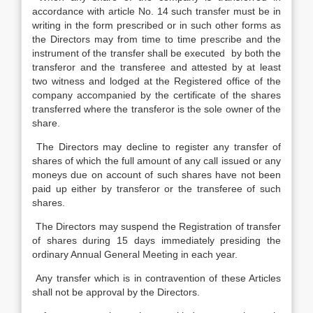
accordance with article No. 14 such transfer must be in
writing in the form prescribed or in such other forms as
the Directors may from time to time prescribe and the
instrument of the transfer shall be executed by both the
transferor and the transferee and attested by at least
two witness and lodged at the Registered office of the
company accompanied by the certificate of the shares
transferred where the transferor is the sole owner of the
share.
The Directors may decline to register any transfer of
shares of which the full amount of any call issued or any
moneys due on account of such shares have not been
paid up either by transferor or the transferee of such
shares.
The Directors may suspend the Registration of transfer
of shares during 15 days immediately presiding the
ordinary Annual General Meeting in each year.
Any transfer which is in contravention of these Articles
shall not be approval by the Directors.