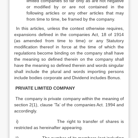
limited companies so far only as are not negative
or modified by or are not contained in the
following articles or any other articles that may
from time to time, be framed by the company.
In this articles, unless the context otherwise requires,
expansions defined in the companies Act, 18 of 1914
(as amended from time to time) or any Statutory
modification thereof in force at the time of which the
regulations become binding on the company shall have
the meaning so defined therein on the company shall
have the meaning so defined therein and words singular
shall include the plural and words importing persons
include bodies corporate and Dividend includes Bonus.
PRIVATE LIMITED COMPANY
The company is private company within the meaning of
section 2(1), clause ‘Ta’ of the companies Act. 1994 and
accordingly.
i) The right to transfer of shares is
restricted as hereinafter appearing.