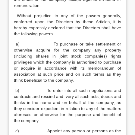
remuneration.
Without prejudice to any of the powers generally,
conferred upon the Directors by these Articles, it is
hereby expressly declared that the Directors shall have
the following powers.
a) To purchase or take settlement or
otherwise acquire for the company any property
(including shares in joint stock companies) rights
privileges which the company is authorised to purchase
or acquire in accordance with its memorandum of
association at such price and on such terms as they
think beneficial to the company.
b) To enter into all such negotiations and
contracts and rescind and very all such acts, deeds and
thinks in the name and on behalf of the company, as
they consider expedient in relation to any of the matters
aforesaid or otherwise for the purpose and benefit of
the company.
c) Appoint any person or persons as the