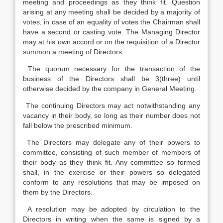
meeting and proceedings as they think fit. Question
arising at any meeting shall be decided by a majority of
votes, in case of an equality of votes the Chairman shall
have a second or casting vote. The Managing Director
may at his own accord or on the requisition of a Director
summon a meeting of Directors.
The quorum necessary for the transaction of the
business of the Directors shall be 3(three) until
otherwise decided by the company in General Meeting.
The continuing Directors may act notwithstanding any
vacancy in their body, so long as their number does not
fall below the prescribed minimum.
The Directors may delegate any of their powers to
committee, consisting of such member of members of
their body as they think fit. Any committee so formed
shall, in the exercise or their powers so delegated
conform to any resolutions that may be imposed on
them by the Directors.
A resolution may be adopted by circulation to the
Directors in writing when the same is signed by a