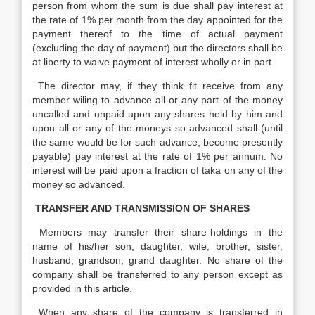
person from whom the sum is due shall pay interest at
the rate of 1% per month from the day appointed for the
payment thereof to the time of actual payment
(excluding the day of payment) but the directors shall be
at liberty to waive payment of interest wholly or in part.
The director may, if they think fit receive from any
member wiling to advance all or any part of the money
uncalled and unpaid upon any shares held by him and
upon all or any of the moneys so advanced shall (until
the same would be for such advance, become presently
payable) pay interest at the rate of 1% per annum. No
interest will be paid upon a fraction of taka on any of the
money so advanced.
TRANSFER AND TRANSMISSION OF SHARES
Members may transfer their share-holdings in the
name of his/her son, daughter, wife, brother, sister,
husband, grandson, grand daughter. No share of the
company shall be transferred to any person except as
provided in this article.
When any share of the company is transferred in