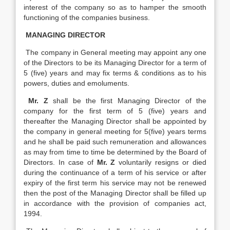
interest of the company so as to hamper the smooth
functioning of the companies business.
MANAGING DIRECTOR
The company in General meeting may appoint any one
of the Directors to be its Managing Director for a term of
5 (five) years and may fix terms & conditions as to his
powers, duties and emoluments.
Mr. Z
shall be the first Managing Director of the
company for the first term of 5 (five) years and
thereafter the Managing Director shall be appointed by
the company in general meeting for 5(five) years terms
and he shall be paid such remuneration and allowances
as may from time to time be determined by the Board of
Directors. In case of
Mr. Z
voluntarily resigns or died
during the continuance of a term of his service or after
expiry of the first term his service may not be renewed
then the post of the Managing Director shall be filled up
in accordance with the provision of companies act,
1994.