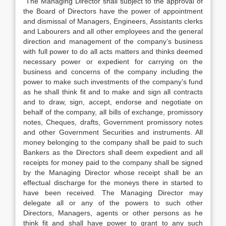
The Managing Director shall subject to the approval of
the Board of Directors have the power of appointment
and dismissal of Managers, Engineers, Assistants clerks
and Labourers and all other employees and the general
direction and management of the company’s business
with full power to do all acts matters and thinks deemed
necessary power or expedient for carrying on the
business and concerns of the company including the
power to make such investments of the company’s fund
as he shall think fit and to make and sign all contracts
and to draw, sign, accept, endorse and negotiate on
behalf of the company, all bills of exchange, promissory
notes, Cheques, drafts, Government promissory notes
and other Government Securities and instruments. All
money belonging to the company shall be paid to such
Bankers as the Directors shall deem expedient and all
receipts for money paid to the company shall be signed
by the Managing Director whose receipt shall be an
effectual discharge for the moneys there in started to
have been received. The Managing Director may
delegate all or any of the powers to such other
Directors, Managers, agents or other persons as he
think fit and shall have power to grant to any such