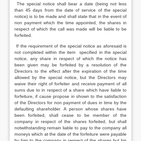
The special notice shall bear a date (being not less
than 45 days from the date of service of the special
notice) is to be made and shall state that in the event of
non payment which the time appointed, the shares in
respect of which the call was made will be liable to be
forfeited.
If the requirement of the special notice as aforesaid is
not completed within the item specified in the special
notice, any share in respect of which the notice has
been given may be forfeited by a resolution of the
Directors to the effect after the expiration of the time
allowed by the special notice, but the Directors may
waive their right of forfeiter and receive payment of all
sums due to in respect of a share which have liable to
forfeiture, if cause propose in shown to the satisfaction
of the Directors for non payment of dues in time by the
defaulting shareholder. A person whose shares have
been forfeited, shall cease to be member of the
company in respect of the shares forfeited, but shall
notwithstanding remain liable to pay to the company all
moneys which at the date of the forfeiture were payable
by him to the company in respect of the shares but his