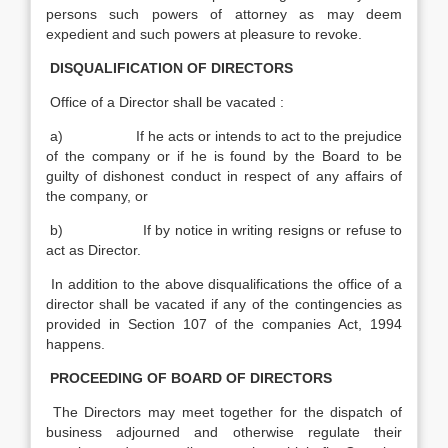
persons such powers of attorney as may deem
expedient and such powers at pleasure to revoke.
DISQUALIFICATION OF DIRECTORS
Office of a Director shall be vacated :
a) If he acts or intends to act to the prejudice
of the company or if he is found by the Board to be
guilty of dishonest conduct in respect of any affairs of
the company, or
b) If by notice in writing resigns or refuse to
act as Director.
In addition to the above disqualifications the office of a
director shall be vacated if any of the contingencies as
provided in Section 107 of the companies Act, 1994
happens.
PROCEEDING OF BOARD OF DIRECTORS
The Directors may meet together for the dispatch of
business adjourned and otherwise regulate their