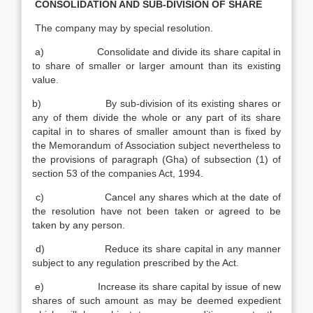
CONSOLIDATION AND SUB-DIVISION OF SHARE
The company may by special resolution.
a) Consolidate and divide its share capital in
to share of smaller or larger amount than its existing
value.
b) By sub-division of its existing shares or
any of them divide the whole or any part of its share
capital in to shares of smaller amount than is fixed by
the Memorandum of Association subject nevertheless to
the provisions of paragraph (Gha) of subsection (1) of
section 53 of the companies Act, 1994.
c) Cancel any shares which at the date of
the resolution have not been taken or agreed to be
taken by any person.
d) Reduce its share capital in any manner
subject to any regulation prescribed by the Act.
e) Increase its share capital by issue of new
shares of such amount as may be deemed expedient