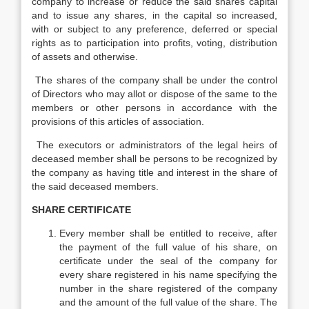
company to increase or reduce the said shares capital
and to issue any shares, in the capital so increased,
with or subject to any preference, deferred or special
rights as to participation into profits, voting, distribution
of assets and otherwise.
The shares of the company shall be under the control
of Directors who may allot or dispose of the same to the
members or other persons in accordance with the
provisions of this articles of association.
The executors or administrators of the legal heirs of
deceased member shall be persons to be recognized by
the company as having title and interest in the share of
the said deceased members.
SHARE CERTIFICATE
Every member shall be entitled to receive, after
the payment of the full value of his share, on
certificate under the seal of the company for
every share registered in his name specifying the
number in the share registered of the company
and the amount of the full value of the share. The