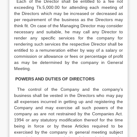
Each of the Director shall be entitled to a fee not
exceeding Tk.5,000.00 for attending each meeting of
the Directors which may be increased or decreased as
per requirement of the business as the Directors may
think fit. On case of the Managing Director may consider
necessary and suitable, he may call any Director to
render any specific services for the company for
rendering such services the respective Director shall be
entitled to a remuneration either by way of a salary or
commission or allowance or fees or percentage of profit
as may be determined by the company in General
Meeting.
POWERS AND DUTIES OF DIRECTORS
The control of the Company and the company’s
business shall be vested in the Directors who may pay
all expenses incurred in getting up and registering the
Company and may exercise all such powers of the
company as are not restrained by the Companies Act.
1994 or any statutory modification thereof for the time
being in force or by these Articles required to be
exercised by the company in general meeting subject