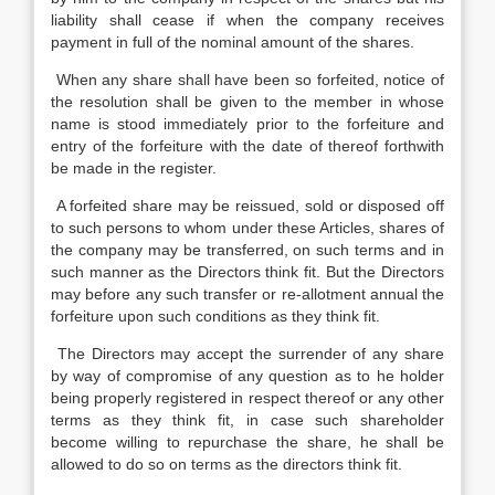
liability shall cease if when the company receives
payment in full of the nominal amount of the shares.
When any share shall have been so forfeited, notice of
the resolution shall be given to the member in whose
name is stood immediately prior to the forfeiture and
entry of the forfeiture with the date of thereof forthwith
be made in the register.
A forfeited share may be reissued, sold or disposed off
to such persons to whom under these Articles, shares of
the company may be transferred, on such terms and in
such manner as the Directors think fit. But the Directors
may before any such transfer or re-allotment annual the
forfeiture upon such conditions as they think fit.
The Directors may accept the surrender of any share
by way of compromise of any question as to he holder
being properly registered in respect thereof or any other
terms as they think fit, in case such shareholder
become willing to repurchase the share, he shall be
allowed to do so on terms as the directors think fit.