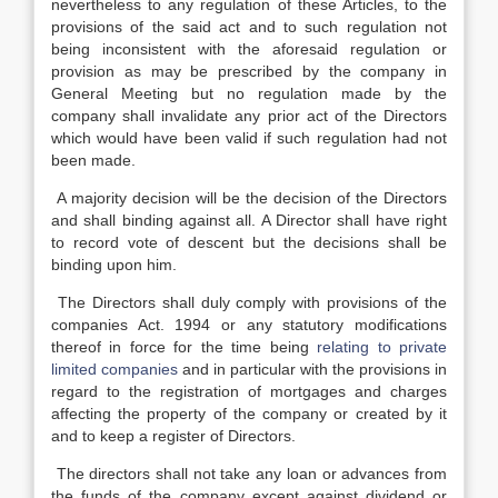
nevertheless to any regulation of these Articles, to the
provisions of the said act and to such regulation not
being inconsistent with the aforesaid regulation or
provision as may be prescribed by the company in
General Meeting but no regulation made by the
company shall invalidate any prior act of the Directors
which would have been valid if such regulation had not
been made.
A majority decision will be the decision of the Directors
and shall binding against all. A Director shall have right
to record vote of descent but the decisions shall be
binding upon him.
The Directors shall duly comply with provisions of the
companies Act. 1994 or any statutory modifications
thereof in force for the time being
relating to private
limited companies
and in particular with the provisions in
regard to the registration of mortgages and charges
affecting the property of the company or created by it
and to keep a register of Directors.
The directors shall not take any loan or advances from
the funds of the company except against dividend or