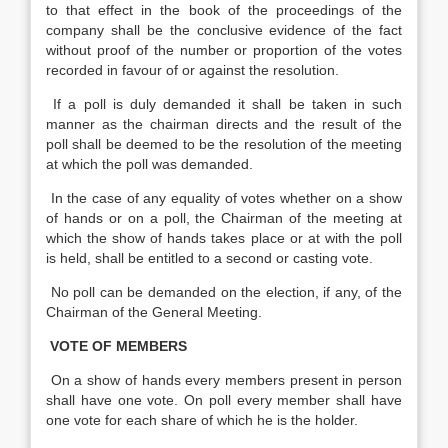
to that effect in the book of the proceedings of the
company shall be the conclusive evidence of the fact
without proof of the number or proportion of the votes
recorded in favour of or against the resolution.
If a poll is duly demanded it shall be taken in such
manner as the chairman directs and the result of the
poll shall be deemed to be the resolution of the meeting
at which the poll was demanded.
In the case of any equality of votes whether on a show
of hands or on a poll, the Chairman of the meeting at
which the show of hands takes place or at with the poll
is held, shall be entitled to a second or casting vote.
No poll can be demanded on the election, if any, of the
Chairman of the General Meeting.
VOTE OF MEMBERS
On a show of hands every members present in person
shall have one vote. On poll every member shall have
one vote for each share of which he is the holder.