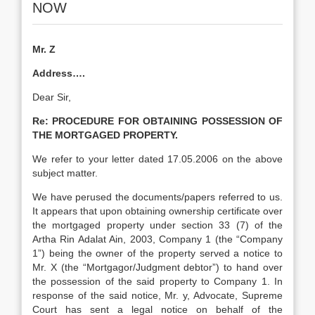
NOW
Mr. Z
Address….
Dear Sir,
Re:
PROCEDURE FOR OBTAINING POSSESSION OF
THE MORTGAGED PROPERTY.
We refer to your letter dated 17.05.2006 on the above
subject matter.
We have perused the documents/papers referred to us.
It appears that upon obtaining ownership certificate over
the mortgaged property under section 33 (7) of the
Artha Rin Adalat Ain, 2003, Company 1 (the “Company
1”) being the owner of the property served a notice to
Mr. X (the “Mortgagor/Judgment debtor”) to hand over
the possession of the said property to Company 1. In
response of the said notice, Mr. y, Advocate, Supreme
Court has sent a legal notice on behalf of the