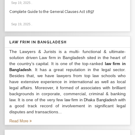
Sep 19, 2025
.
Complete Guide to the General Clauses Act 1897
Sep 19, 2025
.
LAW FRIM IN BANGLADESH
The Lawyers & Jurists is a multi- functional & ultimate-
solution driven Law firm in Bangladesh sited in the heart of
the country’s capital. It is one of the top-ranked
law firm in
. It has a great reputation in the legal sector.
Bangladesh
Besides that, we have lawyers from top law schools who
have extensive experience in international as well as local
legal affairs. Moreover, it formed of associates with brilliant
backgrounds in corporate, commercial, criminal & banking
law. It is one of the very few
with
law firm in Dhaka Bangladesh
a good track record of involvement in significant legal
disputes and transactions...
Read More