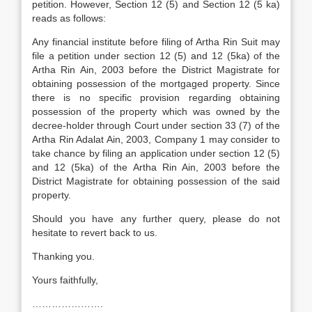
petition. However, Section 12 (5) and Section 12 (5 ka)
reads as follows:
Any financial institute before filing of Artha Rin Suit may
file a petition under section 12 (5) and 12 (5ka) of the
Artha Rin Ain, 2003 before the District Magistrate for
obtaining possession of the mortgaged property. Since
there is no specific provision regarding obtaining
possession of the property which was owned by the
decree-holder through Court under section 33 (7) of the
Artha Rin Adalat Ain, 2003, Company 1 may consider to
take chance by filing an application under section 12 (5)
and 12 (5ka) of the Artha Rin Ain, 2003 before the
District Magistrate for obtaining possession of the said
property.
Should you have any further query, please do not
hesitate to revert back to us.
Thanking you.
Yours faithfully,
………………….