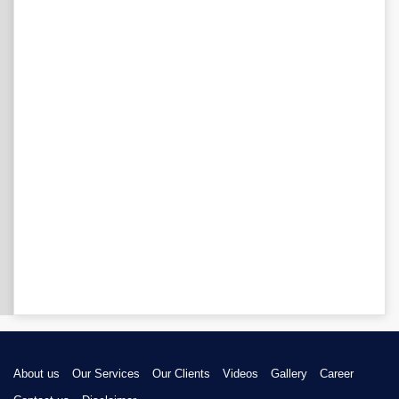
About us
Our Services
Our Clients
Videos
Gallery
Career