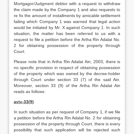
Mortgagor/Judgment debtor with a request to withdraw
the claim made by the Company 1 and also requests to
re fix the amount of installments by amicable settlement
failing which Company 1 was warned that legal action
would be initiated by Mr. X against Company 1. In such
situation, the matter has been referred to us with a
request to file a petition before the Artha Rin Adalat No.
2 for obtaining possession of the property through
Court.
Please note that in Artha Rin Adalat Ain, 2003, there is
no specific provision in respect of obtaining possession
of the property which was owned by the decree-holder
through Court under section 33 (7) of the said Ain.
Moreover, section 33 (9) of the Artha Rin Adalat Ain
reads as follows:
aviv-33(9)
In such situation as per request of Company 1, if we file
a petition before the Artha Rin Adalat No. 2 for obtaining
possession of the property through Court, there is every
possibility that such application will be rejected such