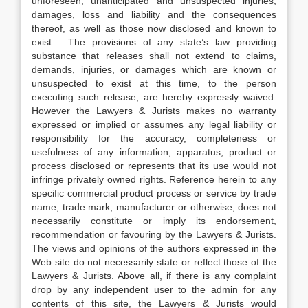
unforeseen, unanticipated and unsuspected injuries,
damages, loss and liability and the consequences
thereof, as well as those now disclosed and known to
exist. The provisions of any state’s law providing
substance that releases shall not extend to claims,
demands, injuries, or damages which are known or
unsuspected to exist at this time, to the person
executing such release, are hereby expressly waived.
However the Lawyers & Jurists makes no warranty
expressed or implied or assumes any legal liability or
responsibility for the accuracy, completeness or
usefulness of any information, apparatus, product or
process disclosed or represents that its use would not
infringe privately owned rights. Reference herein to any
specific commercial product process or service by trade
name, trade mark, manufacturer or otherwise, does not
necessarily constitute or imply its endorsement,
recommendation or favouring by the Lawyers & Jurists.
The views and opinions of the authors expressed in the
Web site do not necessarily state or reflect those of the
Lawyers & Jurists. Above all, if there is any complaint
drop by any independent user to the admin for any
contents of this site, the Lawyers & Jurists would