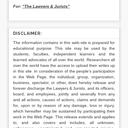
For:
“The Lawyers & Jurists”
DISCLAIMER:
The information contains in this web-site is prepared for
educational purpose. This site may be used by the
students, faculties, independent learners and the
learned advocates of all over the world. Researchers all
over the world have the access to upload their writes up
in this site. In consideration of the people’s participation
in the Web Page, the individual, group, organization,
business, spectator, or other, does hereby release and
forever discharge the Lawyers & Jurists, and its officers,
board, and employees, jointly and severally from any
and all actions, causes of actions, claims and demands
for, upon or by reason of any damage, loss or injury,
which hereafter may be sustained by participating their
work in the Web Page. This release extends and applies
to, and also covers and includes, all unknown,