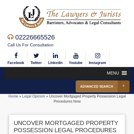
02226665526
Call Us For Consultation
Facebook
Twitter
Linkedin
Youtube
Instagram
MENU
ADVANCED SEARCH
Home
»
Legal Opinion
»
Uncover Mortgaged Property Possession Legal
Procedures Now
UNCOVER MORTGAGED PROPERTY
POSSESSION LEGAL PROCEDURES