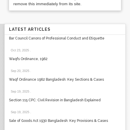
remove this immediately from its site.
LATEST ARTICLES
Bar Council Canons of Professional Conduct and Etiquette
Oct 23, 2025
.
Waqfs Ordinance, 1962
Sep 20, 2025
.
Waqf Ordinance 1962 Bangladesh: Key Sections & Cases
Sep 19, 2025
.
Section 115 CPC: Civil Revision in Bangladesh Explained
Sep 19, 2025
.
Sale of Goods Act 1930 Bangladesh: Key Provisions & Cases