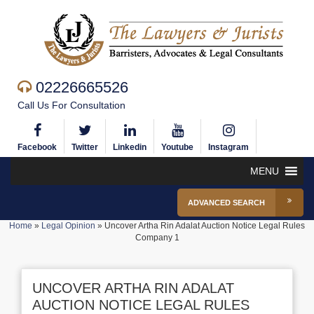
02226665526
Call Us For Consultation
Facebook
Twitter
Linkedin
Youtube
Instagram
MENU
ADVANCED SEARCH
Home
»
Legal Opinion
»
Uncover Artha Rin Adalat Auction Notice Legal Rules
Company 1
UNCOVER ARTHA RIN ADALAT
AUCTION NOTICE LEGAL RULES