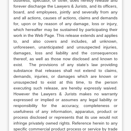
business, spectator, or other, does hereby release and
forever discharge the Lawyers & Jurists, and its officers,
board, and employees, jointly and severally from any
and all actions, causes of actions, claims and demands
for, upon or by reason of any damage, loss or injury,
which hereafter may be sustained by participating their
work in the Web Page. This release extends and applies
to, and also covers and includes, all unknown,
unforeseen, unanticipated and unsuspected injuries,
damages, loss and liability and the consequences
thereof, as well as those now disclosed and known to
exist. The provisions of any state’s law providing
substance that releases shall not extend to claims,
demands, injuries, or damages which are known or
unsuspected to exist at this time, to the person
executing such release, are hereby expressly waived.
However the Lawyers & Jurists makes no warranty
expressed or implied or assumes any legal liability or
responsibility for the accuracy, completeness or
usefulness of any information, apparatus, product or
process disclosed or represents that its use would not
infringe privately owned rights. Reference herein to any
specific commercial product process or service by trade