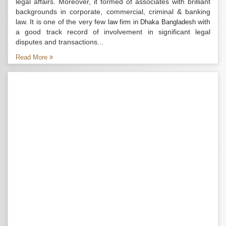
legal affairs. Moreover, it formed of associates with brilliant
backgrounds in corporate, commercial, criminal & banking
law. It is one of the very few
with
law firm in Dhaka Bangladesh
a good track record of involvement in significant legal
disputes and transactions...
Read More