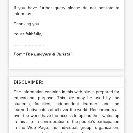
If you have further query please do not hesitate to
inform us.
Thanking you.
Yours faithfully,
………………….
For:
“The Lawyers & Jurists”
DISCLAIMER:
The information contains in this web-site is prepared for
educational purpose. This site may be used by the
students, faculties, independent learners and the
learned advocates of all over the world. Researchers all
over the world have the access to upload their writes up
in this site. In consideration of the people’s participation
in the Web Page, the individual, group, organization,