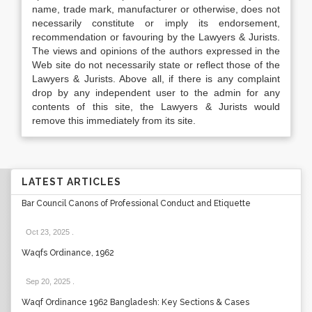
name, trade mark, manufacturer or otherwise, does not
necessarily constitute or imply its endorsement,
recommendation or favouring by the Lawyers & Jurists.
The views and opinions of the authors expressed in the
Web site do not necessarily state or reflect those of the
Lawyers & Jurists. Above all, if there is any complaint
drop by any independent user to the admin for any
contents of this site, the Lawyers & Jurists would
remove this immediately from its site.
LATEST ARTICLES
Bar Council Canons of Professional Conduct and Etiquette
Oct 23, 2025
.
Waqfs Ordinance, 1962
Sep 20, 2025
.
Waqf Ordinance 1962 Bangladesh: Key Sections & Cases