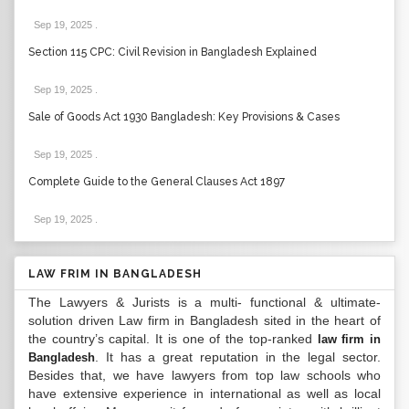
Sep 19, 2025
.
Section 115 CPC: Civil Revision in Bangladesh Explained
Sep 19, 2025
.
Sale of Goods Act 1930 Bangladesh: Key Provisions & Cases
Sep 19, 2025
.
Complete Guide to the General Clauses Act 1897
Sep 19, 2025
.
LAW FRIM IN BANGLADESH
The Lawyers & Jurists is a multi- functional & ultimate-
solution driven Law firm in Bangladesh sited in the heart of
the country’s capital. It is one of the top-ranked
law firm in
. It has a great reputation in the legal sector.
Bangladesh
Besides that, we have lawyers from top law schools who
have extensive experience in international as well as local