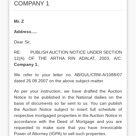
COMPANY 1
Mr. Z
Address….
Dear Sir,
RE: PUBLISH AUCTION NOTICE UNDER SECTION
12(A) OF THE ARTHA RIN ADALAT, 2003, A/C.
Company 1.
We refer to your letter no. AB/GUL/CRM-A/1088/07
dated 26.08.2007 on the above subject-matter.
As per your instruction, we have drafted the Auction
Notice to be published in the National dailies on the
basis of documents so far sent to us. You can publish
the Auction Notice subject to insert full schedule of
respective mortgaged properties in the Auction Notice in
accordance with the Deed of Mortgage and you are
requested to make sure that you have Irrevocable
Power of Attorney (IGPA) to sell such properties.