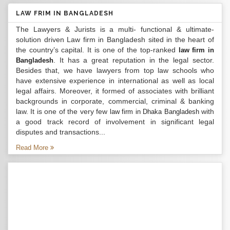
LAW FRIM IN BANGLADESH
The Lawyers & Jurists is a multi- functional & ultimate-
solution driven Law firm in Bangladesh sited in the heart of
the country’s capital. It is one of the top-ranked
law firm in
. It has a great reputation in the legal sector.
Bangladesh
Besides that, we have lawyers from top law schools who
have extensive experience in international as well as local
legal affairs. Moreover, it formed of associates with brilliant
backgrounds in corporate, commercial, criminal & banking
law. It is one of the very few
with
law firm in Dhaka Bangladesh
a good track record of involvement in significant legal
disputes and transactions...
Read More