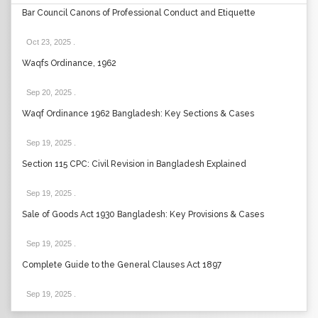
Bar Council Canons of Professional Conduct and Etiquette
Oct 23, 2025
.
Waqfs Ordinance, 1962
Sep 20, 2025
.
Waqf Ordinance 1962 Bangladesh: Key Sections & Cases
Sep 19, 2025
.
Section 115 CPC: Civil Revision in Bangladesh Explained
Sep 19, 2025
.
Sale of Goods Act 1930 Bangladesh: Key Provisions & Cases
Sep 19, 2025
.
Complete Guide to the General Clauses Act 1897
Sep 19, 2025
.