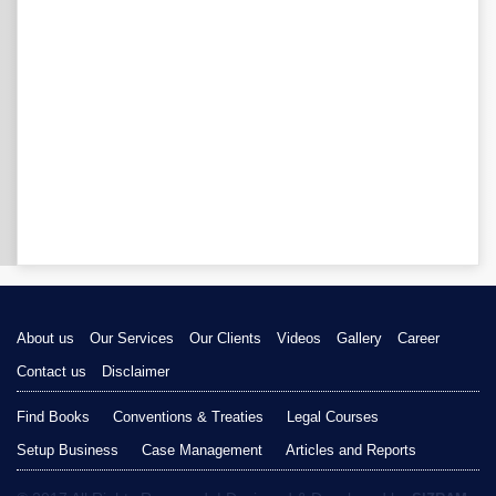
About us
Our Services
Our Clients
Videos
Gallery
Career
Contact us
Disclaimer
Find Books
Conventions & Treaties
Legal Courses
Setup Business
Case Management
Articles and Reports