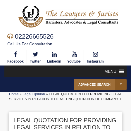
02226665526
Call Us For Consultation
Facebook
Twitter
Linkedin
Youtube
Instagram
MENU
ADVANCED SEARCH
Home
»
Legal Opinion
»
LEGAL QUOTATION FOR PROVIDING LEGAL
SERVICES IN RELATION TO DRAFTING QUOTATION OF COMPANY 1.
LEGAL QUOTATION FOR PROVIDING
LEGAL SERVICES IN RELATION TO