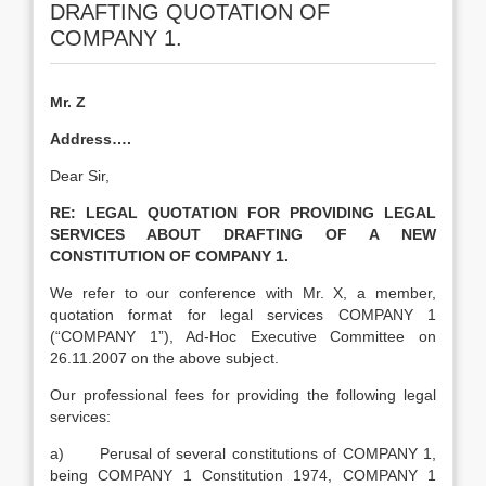
DRAFTING QUOTATION OF
COMPANY 1.
Mr. Z
Address….
Dear Sir,
RE:
LEGAL QUOTATION FOR PROVIDING LEGAL
SERVICES ABOUT DRAFTING OF A NEW
CONSTITUTION OF COMPANY 1.
We refer to our conference with Mr. X, a member,
quotation format for legal services COMPANY 1
(“COMPANY 1”), Ad-Hoc Executive Committee on
26.11.2007 on the above subject.
Our professional fees for providing the following legal
services:
a) Perusal of several constitutions of COMPANY 1,
being COMPANY 1 Constitution 1974, COMPANY 1