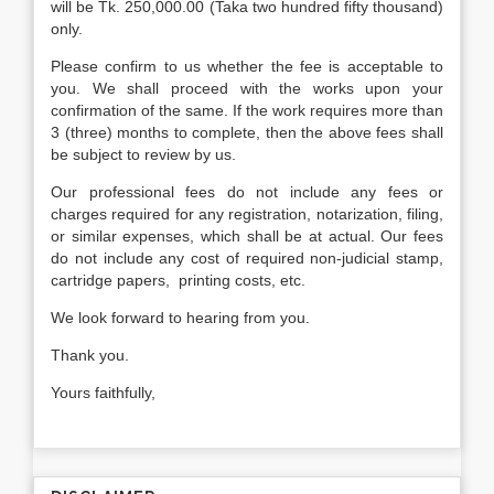
will be Tk. 250,000.00 (Taka two hundred fifty thousand)
only.
Please confirm to us whether the fee is acceptable to
you. We shall proceed with the works upon your
confirmation of the same. If the work requires more than
3 (three) months to complete, then the above fees shall
be subject to review by us.
Our professional fees do not include any fees or
charges required for any registration, notarization, filing,
or similar expenses, which shall be at actual. Our fees
do not include any cost of required non-judicial stamp,
cartridge papers, printing costs, etc.
We look forward to hearing from you.
Thank you.
Yours faithfully,