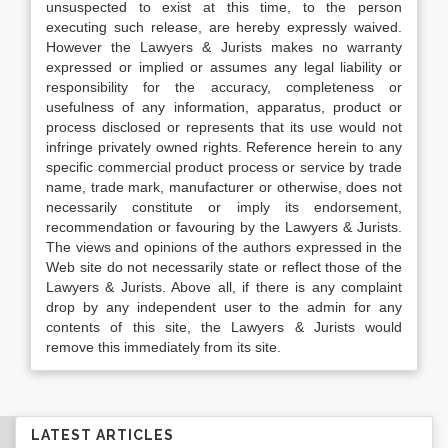
unsuspected to exist at this time, to the person
executing such release, are hereby expressly waived.
However the Lawyers & Jurists makes no warranty
expressed or implied or assumes any legal liability or
responsibility for the accuracy, completeness or
usefulness of any information, apparatus, product or
process disclosed or represents that its use would not
infringe privately owned rights. Reference herein to any
specific commercial product process or service by trade
name, trade mark, manufacturer or otherwise, does not
necessarily constitute or imply its endorsement,
recommendation or favouring by the Lawyers & Jurists.
The views and opinions of the authors expressed in the
Web site do not necessarily state or reflect those of the
Lawyers & Jurists. Above all, if there is any complaint
drop by any independent user to the admin for any
contents of this site, the Lawyers & Jurists would
remove this immediately from its site.
LATEST ARTICLES