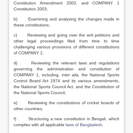
Constitution Amendment 2003, and COMPANY 1
Constitution 2003;
b) Examining and analysing the changes made in
these constitutions;
c) Reviewing and going over the writ petitions and
other legal proceedings filed from time to time
challenging various provisions of different constitutions
of COMPANY 1;
d) Reviewing the relevant laws and regulations
governing the administration and constitution of
COMPANY 1, including,
inter alia
, the National Sports
Control Board Act 1974 and its various amendments,
the National Sports Council Act, and the Constitution of
the National Sports Council;
e) Reviewing the constitutions of cricket boards of
other countries;
f) Structuring a new constitution in Bengali, which
complies with all applicable
laws of Bangladesh
,