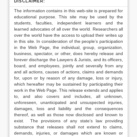
DISCLAIMER:
The information contains in this web-site is prepared for
educational purpose. This site may be used by the
students, faculties, independent learners and the
learned advocates of all over the world. Researchers all
over the world have the access to upload their writes up
in this site. In consideration of the people’s participation
in the Web Page, the individual, group, organization,
business, spectator, or other, does hereby release and
forever discharge the Lawyers & Jurists, and its officers,
board, and employees, jointly and severally from any
and all actions, causes of actions, claims and demands
for, upon or by reason of any damage, loss or injury,
which hereafter may be sustained by participating their
work in the Web Page. This release extends and applies
to, and also covers and includes, all unknown,
unforeseen, unanticipated and unsuspected injuries,
damages, loss and liability and the consequences
thereof, as well as those now disclosed and known to
exist. The provisions of any state’s law providing
substance that releases shall not extend to claims,
demands, injuries, or damages which are known or