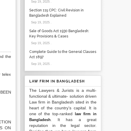
Sep 19, 2025
.
Section 115 CPC: Civil Revision in
Bangladesh Explained
Sep 19, 2025
.
Sale of Goods Act 1930 Bangladesh:
Key Provisions & Cases
Sep 19, 2025
.
……………
Complete Guide to the General Clauses
nd the
Act 1897
Sep 19, 2025
.
 telex
LAW FRIM IN BANGLADESH
The Lawyers & Jurists is a multi-
 BEEN
functional & ultimate- solution driven
Law firm in Bangladesh sited in the
heart of the country’s capital. It is
one of the top-ranked
law firm in
. It has a great
Bangladesh
CTION
reputation in the legal sector.
CS ON