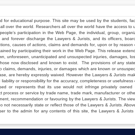
ed for educational purpose. This site may be used by the students, facu
all over the world. Researchers all over the world have the access to 
e people’s participation in the Web Page, the individual, group, organiz
 and forever discharge the Lawyers & Jurists, and its officers, boar
actions, causes of actions, claims and demands for, upon or by reason 
tained by participating their work in the Web Page. This release exten
own, unforeseen, unanticipated and unsuspected injuries, damages, lo
 those now disclosed and known to exist. The provisions of any state
 to claims, demands, injuries, or damages which are known or unsuspec
elease, are hereby expressly waived. However the Lawyers & Jurists ma
iability or responsibility for the accuracy, completeness or usefulness 
sed or represents that its use would not infringe privately owned r
t process or service by trade name, trade mark, manufacturer or othe
sement, recommendation or favouring by the Lawyers & Jurists. The vie
not necessarily state or reflect those of the Lawyers & Jurists. Above 
er to the admin for any contents of this site, the Lawyers & Jurists