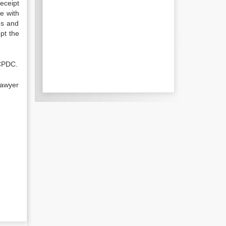
eceipt
e with
ms and
pt the
UCPDC.
lawyer