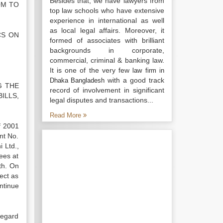
Besides that, we have lawyers from
OM TO
top law schools who have extensive
experience in international as well
as local legal affairs. Moreover, it
CS ON
formed of associates with brilliant
backgrounds in corporate,
commercial, criminal & banking law.
It is one of the very few
law firm in
with a good track
Dhaka Bangladesh
G THE
record of involvement in significant
ILLS,
legal disputes and transactions...
Read More
f 2001
nt No.
 Ltd.,
ees at
th. On
ect as
ntinue
regard