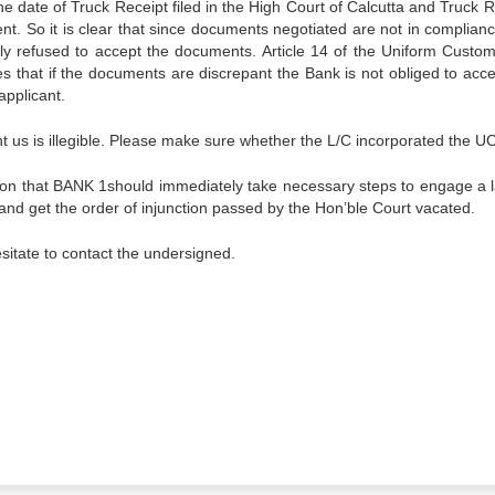
e date of Truck Receipt filed in the High Court of Calcutta and Truck R
t. So it is clear that since documents negotiated are not in complianc
tly refused to accept the documents. Article 14 of the Uniform Custo
s that if the documents are discrepant the Bank is not obliged to acce
applicant.
t us is illegible. Please make sure whether the L/C incorporated the 
ion that BANK 1should immediately take necessary steps to engage a 
t and get the order of injunction passed by the Hon’ble Court vacated.
sitate to contact the undersigned.