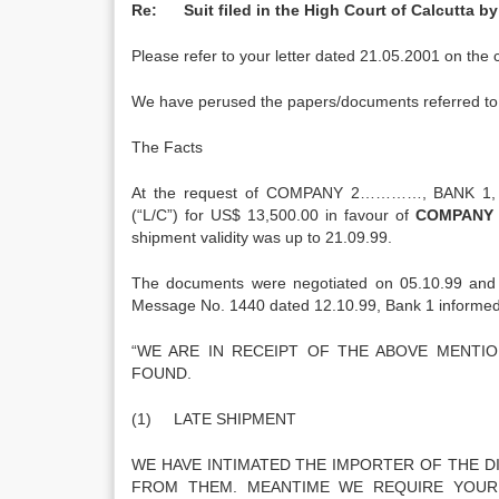
Re: Suit filed in the High Court of Calcutta 
Please refer to your letter dated 21.05.2001 on the 
We have perused the papers/documents referred to
The Facts
At the request of COMPANY 2…………, BANK 1,
(“L/C”) for US$ 13,500.00 in favour of
COMPANY 
shipment validity was up to 21.09.99.
The documents were negotiated on 05.10.99 and 
Message No. 1440 dated 12.10.99, Bank 1 informed t
“WE ARE IN RECEIPT OF THE ABOVE MENTI
FOUND.
(1) LATE SHIPMENT
WE HAVE INTIMATED THE IMPORTER OF THE 
FROM THEM. MEANTIME WE REQUIRE YOUR