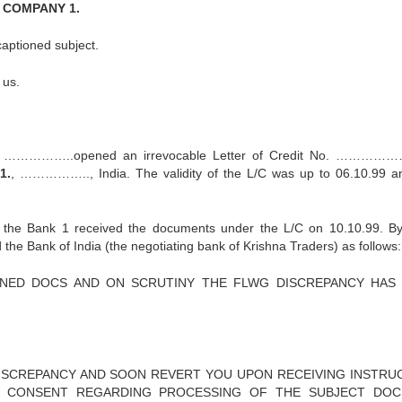
by COMPANY 1.
captioned subject.
 us.
 ……………..opened an irrevocable Letter of Credit No. ………
1.
, …………….., India. The validity of the L/C was up to 06.10.99 a
the Bank 1 received the documents under the L/C on 10.10.99. By
he Bank of India (the negotiating bank of Krishna Traders) as follows:
ONED DOCS AND ON SCRUTINY THE FLWG DISCREPANCY HAS
DISCREPANCY AND SOON REVERT YOU UPON RECEIVING INSTRU
 CONSENT REGARDING PROCESSING OF THE SUBJECT DO