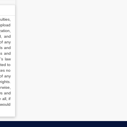
lties,
upload
ation,
d, and
of any
ds and
ss and
’s law
ted to
kes no
of any
ights.
rwise,
ws and
all, if
 would