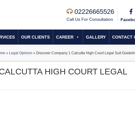
02226665526
Call Us For Consultation
Faceb
RVICES
OUR CLIENTS
CAREER
GALLERY
CONTACT 
ome
»
Legal Opinion
»
Discover Company 1 Calcutta High Court Legal Suit Guideli
CALCUTTA HIGH COURT LEGAL