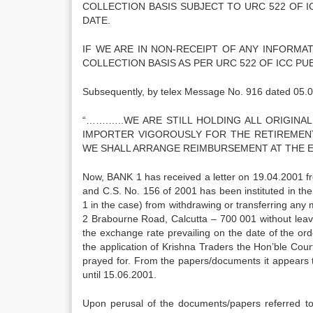
COLLECTION BASIS SUBJECT TO URC 522 OF 
DATE.
IF WE ARE IN NON-RECEIPT OF ANY INFORMA
COLLECTION BASIS AS PER URC 522 OF ICC PU
Subsequently, by telex Message No. 916 dated 05.0
“…….…..WE ARE STILL HOLDING ALL ORIGIN
IMPORTER VIGOROUSLY FOR THE RETIREMENT 
WE SHALL ARRANGE REIMBURSEMENT AT THE EA
Now, BANK 1 has received a letter on 19.04.2001 fr
and C.S. No. 156 of 2001 has been instituted in the
1 in the case) from withdrawing or transferring any 
2 Brabourne Road, Calcutta – 700 001 without leav
the exchange rate prevailing on the date of the or
the application of Krishna Traders the Hon’ble Cour
prayed for. From the papers/documents it appears th
until 15.06.2001.
Upon perusal of the documents/papers referred to