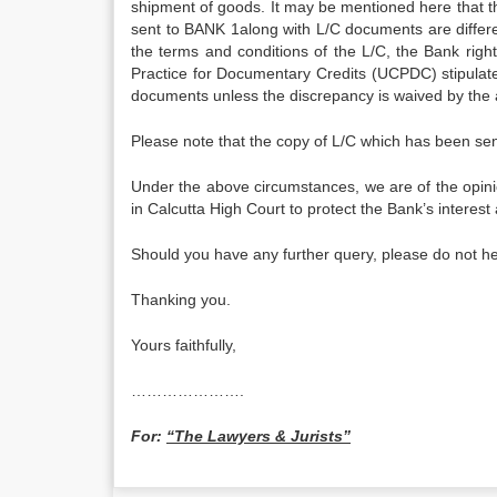
shipment of goods. It may be mentioned here that th
sent to BANK 1along with L/C documents are differen
the terms and conditions of the L/C, the Bank righ
Practice for Documentary Credits (UCPDC) stipulate
documents unless the discrepancy is waived by the 
Please note that the copy of L/C which has been sen
Under the above circumstances, we are of the opin
in Calcutta High Court to protect the Bank’s interes
Should you have any further query, please do not he
Thanking you.
Yours faithfully,
………………….
For:
“The Lawyers & Jurists”