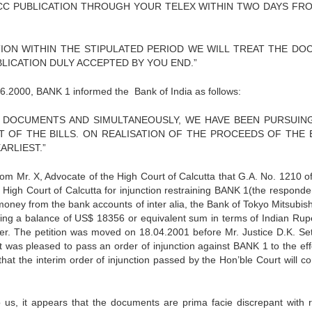
ICC PUBLICATION THROUGH YOUR TELEX WITHIN TWO DAYS FR
TION WITHIN THE STIPULATED PERIOD WE WILL TREAT THE DO
BLICATION DULY ACCEPTED BY YOU END.”
6.2000, BANK 1 informed the Bank of India as follows:
AL DOCUMENTS AND SIMULTANEOUSLY, WE HAVE BEEN PURSUIN
OF THE BILLS. ON REALISATION OF THE PROCEEDS OF THE B
RLIEST.”
om Mr. X, Advocate of the High Court of Calcutta that G.A. No. 1210 o
 High Court of Calcutta for injunction restraining BANK 1(the responde
money from the bank accounts of inter alia, the Bank of Tokyo Mitsubishi
ing a balance of US$ 18356 or equivalent sum in terms of Indian Rup
der. The petition was moved on 18.04.2001 before Mr. Justice D.K. Se
t was pleased to pass an order of injunction against BANK 1 to the eff
at the interim order of injunction passed by the Hon’ble Court will co
 us, it appears that the documents are prima facie discrepant with 