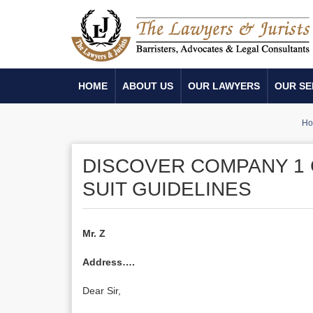
HOME
ABOUT US
OUR LAWYERS
OUR SE
H
DISCOVER COMPANY 1 
SUIT GUIDELINES
Mr. Z
Address….
Dear Sir,