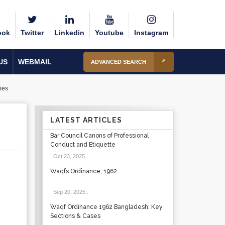
ook
Twitter
Linkedin
Youtube
Instagram
US
WEBMAIL
ADVANCED SEARCH
nes
LATEST ARTICLES
Bar Council Canons of Professional
Conduct and Etiquette
Oct 23, 2025
.
Waqfs Ordinance, 1962
Sep 20, 2025
.
Waqf Ordinance 1962 Bangladesh: Key
Sections & Cases