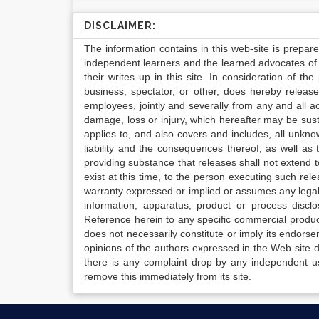
DISCLAIMER:
The information contains in this web-site is prepar
independent learners and the learned advocates of 
their writes up in this site. In consideration of th
business, spectator, or other, does hereby release
employees, jointly and severally from any and all 
damage, loss or injury, which hereafter may be sus
applies to, and also covers and includes, all unkn
liability and the consequences thereof, as well as
providing substance that releases shall not extend
exist at this time, to the person executing such r
warranty expressed or implied or assumes any legal l
information, apparatus, product or process disclo
Reference herein to any specific commercial produc
does not necessarily constitute or imply its endor
opinions of the authors expressed in the Web site do 
there is any complaint drop by any independent us
remove this immediately from its site.