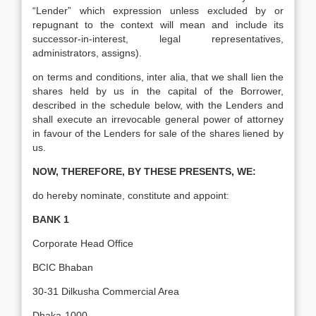
“Lender” which expression unless excluded by or
repugnant to the context will mean and include its
successor-in-interest, legal representatives,
administrators, assigns).
on terms and conditions, inter alia, that we shall lien the
shares held by us in the capital of the Borrower,
described in the schedule below, with the Lenders and
shall execute an irrevocable general power of attorney
in favour of the Lenders for sale of the shares liened by
us.
NOW, THEREFORE, BY THESE PRESENTS, WE:
do hereby nominate, constitute and appoint:
BANK 1
Corporate Head Office
BCIC Bhaban
30-31 Dilkusha Commercial Area
Dhaka-1000