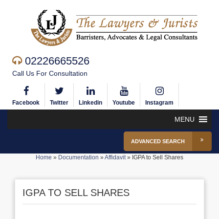
02226665526
Call Us For Consultation
Facebook
Twitter
Linkedin
Youtube
Instagram
MENU
ADVANCED SEARCH
Home
»
Documentation
»
Affidavit
»
IGPA to Sell Shares
IGPA TO SELL SHARES