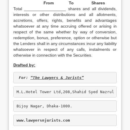
From
To
Shares
Total __________________ shares and all dividends,
interests or other distributions and all allotments,
accretions, offers, rights, benefits and advantages
whatsoever at any time accruing offered or arising in
respect of the same whether by way of conversion,
redemption, bonus, preference, option or otherwise but
the Lenders shall in any circumstances incur any liability
whatsoever in respect of any calls, instalments or
otherwise in connection with the Securities.
Drafted by:
For: 
“The Lawyers & Jurists”
M.L.Hotel Tower Ltd,208,Shahid Syed Nazrul Islam
Bijoy Nagar, Dhaka-1000.
www.lawyersnjurists.com