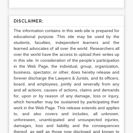
DISCLAIMER:
The information contains in this web-site is prepared for
educational purpose. This site may be used by the
students, faculties, independent learners and the
learned advocates of all over the world. Researchers all
over the world have the access to upload their writes up
in this site. In consideration of the people’s participation
in the Web Page, the individual, group, organization,
business, spectator, or other, does hereby release and
forever discharge the Lawyers & Jurists, and its officers,
board, and employees, jointly and severally from any
and all actions, causes of actions, claims and demands
for, upon or by reason of any damage, loss or injury,
which hereafter may be sustained by participating their
work in the Web Page. This release extends and applies
to, and also covers and includes, all unknown,
unforeseen, unanticipated and unsuspected injuries,
damages, loss and liability and the consequences
thereof, as well as those now disclosed and known to