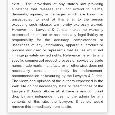
exist. The provisions of any state’s law providing
substance that releases shall not extend to claims,
demands, injuries, or damages which are known or
unsuspected to exist at this time, to the person
executing such release, are hereby expressly waived.
However the Lawyers & Jurists makes no warranty
expressed or implied or assumes any legal liability or
responsibility for the accuracy, completeness or
usefulness of any information, apparatus, product or
process disclosed or represents that its use would not
infringe privately owned rights. Reference herein to any
specific commercial product process or service by trade
name, trade mark, manufacturer or otherwise, does not
necessarily constitute or imply its endorsement,
recommendation or favouring by the Lawyers & Jurists.
The views and opinions of the authors expressed in the
Web site do not necessarily state or reflect those of the
Lawyers & Jurists. Above all, if there is any complaint
drop by any independent user to the admin for any
contents of this site, the Lawyers & Jurists would
remove this immediately from its site.