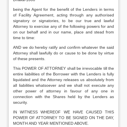
being the Agent for the benefit of the Lenders in terms
of Facility Agreement, acting through any authorised
signatory or signatories, to be our true and lawful
Attorney to exercise any of the following powers for and
on our behalf and in our name, place and stead from
time to time:
AND we do hereby ratify and confirm whatever the said
Attorney shall lawfully do or cause to be done by virtue
of these presents.
This POWER OF ATTORNEY shall be irrevocable till the
entire liabilities of the Borrower with the Lenders is fully
liquidated and the Attorney releases us absolutely from
all liabilities whatsoever and we shall not execute any
other power of attorney in favour of any one in
connection with the Shares held by the Lenders as
security.
IN WITNESS WHEREOF WE HAVE CAUSED THIS
POWER OF ATTORNEY TO BE SIGNED ON THE DAY,
MONTH AND YEAR MENTIONED ABOVE.