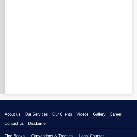
About us
Our Services
Our Clients
Videos
Gallery
Career
Contact us
Disclaimer
Find Books
Conventions & Treaties
Legal Courses