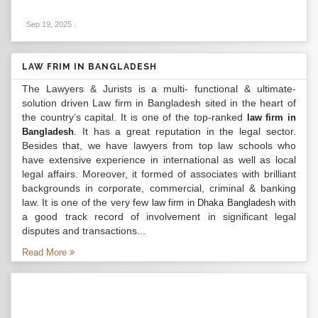
Sep 19, 2025
.
LAW FRIM IN BANGLADESH
The Lawyers & Jurists is a multi- functional & ultimate-
solution driven Law firm in Bangladesh sited in the heart of
the country’s capital. It is one of the top-ranked
law firm in
. It has a great reputation in the legal sector.
Bangladesh
Besides that, we have lawyers from top law schools who
have extensive experience in international as well as local
legal affairs. Moreover, it formed of associates with brilliant
backgrounds in corporate, commercial, criminal & banking
law. It is one of the very few
with
law firm in Dhaka Bangladesh
a good track record of involvement in significant legal
disputes and transactions...
Read More