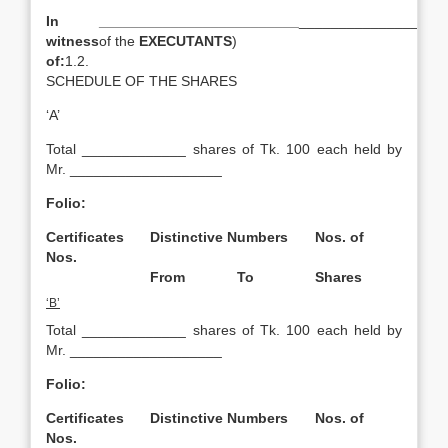
In
_________________________
___________________
witness
of the
EXECUTANTS
)
of:
1.2.
SCHEDULE OF THE SHARES
‘A’
Total _____________ shares of Tk. 100 each held by
Mr. ___________________
Folio:
Certificates
Distinctive Numbers
Nos. of
Nos.
From
To
Shares
‘B’
Total _____________ shares of Tk. 100 each held by
Mr. ___________________
Folio:
Certificates
Distinctive Numbers
Nos. of
Nos.