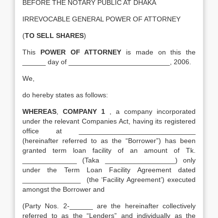
BEFORE THE NOTARY PUBLIC AT DHAKA
IRREVOCABLE GENERAL POWER OF ATTORNEY
(
TO SELL SHARES
)
This
POWER OF ATTORNEY
is made on this the
______ day of __________________________, 2006.
We,
do hereby states as follows:
WHEREAS
,
COMPANY 1
, a company incorporated
under the relevant Companies Act, having its registered
office at ______________________________
(hereinafter referred to as the “Borrower”) has been
granted term loan facility of an amount of Tk.
______________ (Taka __________________) only
under the Term Loan Facility Agreement dated
_______________ (the ‘Facility Agreement’) executed
amongst the Borrower and
(Party Nos. 2-______ are the hereinafter collectively
referred to as the “Lenders” and individually as the