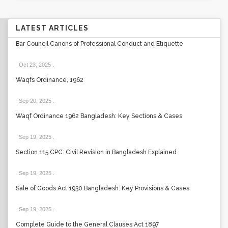
LATEST ARTICLES
Bar Council Canons of Professional Conduct and Etiquette
Oct 23, 2025
.
Waqfs Ordinance, 1962
Sep 20, 2025
.
Waqf Ordinance 1962 Bangladesh: Key Sections & Cases
Sep 19, 2025
.
Section 115 CPC: Civil Revision in Bangladesh Explained
Sep 19, 2025
.
Sale of Goods Act 1930 Bangladesh: Key Provisions & Cases
Sep 19, 2025
.
Complete Guide to the General Clauses Act 1897