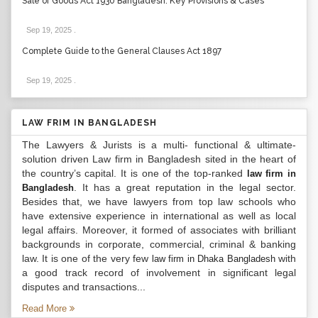
Sale of Goods Act 1930 Bangladesh: Key Provisions & Cases
Sep 19, 2025
.
Complete Guide to the General Clauses Act 1897
Sep 19, 2025
.
LAW FRIM IN BANGLADESH
The Lawyers & Jurists is a multi- functional & ultimate-
solution driven Law firm in Bangladesh sited in the heart of
the country’s capital. It is one of the top-ranked
law firm in
. It has a great reputation in the legal sector.
Bangladesh
Besides that, we have lawyers from top law schools who
have extensive experience in international as well as local
legal affairs. Moreover, it formed of associates with brilliant
backgrounds in corporate, commercial, criminal & banking
law. It is one of the very few
with
law firm in Dhaka Bangladesh
a good track record of involvement in significant legal
disputes and transactions...
Read More