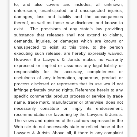
to, and also covers and includes, all unknown,
unforeseen, unanticipated and unsuspected injuries,
damages, loss and liability and the consequences
thereof, as well as those now disclosed and known to
exist. The provisions of any state’s law providing
substance that releases shall not extend to claims,
demands, injuries, or damages which are known or
unsuspected to exist at this time, to the person
executing such release, are hereby expressly waived.
However the Lawyers & Jurists makes no warranty
expressed or implied or assumes any legal liability or
responsibility for the accuracy, completeness or
usefulness of any information, apparatus, product or
process disclosed or represents that its use would not
infringe privately owned rights. Reference herein to any
specific commercial product process or service by trade
name, trade mark, manufacturer or otherwise, does not
necessarily constitute or imply its endorsement,
recommendation or favouring by the Lawyers & Jurists.
The views and opinions of the authors expressed in the
Web site do not necessarily state or reflect those of the
Lawyers & Jurists. Above all, if there is any complaint