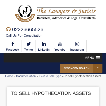
02226665526
Call Us For Consultation
Facebook
Twitter
Linkedin
Youtube
Instagram
MENU
ADVANCED SEARCH
Home
»
Documentation
»
IGPA to Sell Hypo
»
To sell Hypothecation Assets
TO SELL HYPOTHECATION ASSETS