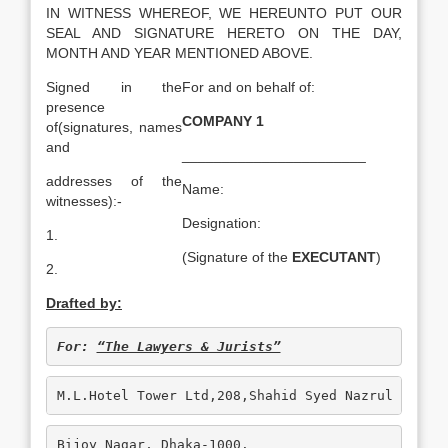
IN WITNESS WHEREOF, WE HEREUNTO PUT OUR
SEAL AND SIGNATURE HERETO ON THE DAY,
MONTH AND YEAR MENTIONED ABOVE.
Signed in the
For and on behalf of:
presence
COMPANY 1
of(signatures, names
and
_______________________
addresses of the
Name:
witnesses):-
Designation:
1.
(Signature of the
EXECUTANT
)
2.
Drafted by:
For: 
“The Lawyers & Jurists”
M.L.Hotel Tower Ltd,208,Shahid Syed Nazrul Islam
Bijoy Nagar, Dhaka-1000.