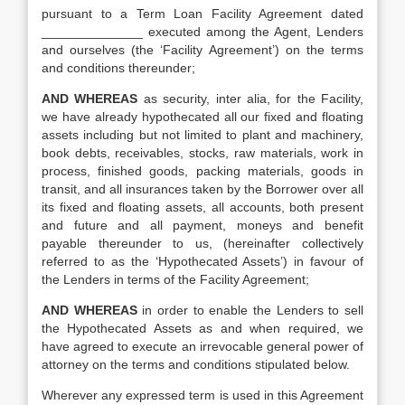
pursuant to a Term Loan Facility Agreement dated
______________ executed among the Agent, Lenders
and ourselves (the ‘Facility Agreement’) on the terms
and conditions thereunder;
AND WHEREAS
as security, inter alia, for the Facility,
we have already hypothecated all our fixed and floating
assets including but not limited to plant and machinery,
book debts, receivables, stocks, raw materials, work in
process, finished goods, packing materials, goods in
transit, and all insurances taken by the Borrower over all
its fixed and floating assets, all accounts, both present
and future and all payment, moneys and benefit
payable thereunder to us, (hereinafter collectively
referred to as the ‘Hypothecated Assets’) in favour of
the Lenders in terms of the Facility Agreement;
AND WHEREAS
in order to enable the Lenders to sell
the Hypothecated Assets as and when required, we
have agreed to execute an irrevocable general power of
attorney on the terms and conditions stipulated below.
Wherever any expressed term is used in this Agreement