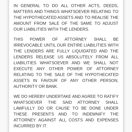
IN GENERAL TO DO ALL OTHER ACTS, DEEDS,
MATTERS AND THINGS WHATSOEVER RELATING TO
THE HYPOTHECATED ASSETS AND TO REALISE THE
AMOUNT FROM SALE OF THE SAME TO ADJUST
OUR LIABILITIES WITH THE LENDERS.
THIS POWER OF ATTORNEY SHALL BE
IRREVOCABLE UNTIL OUR ENTIRE LIABILITIES WITH
THE LENDERS ARE FULLY LIQUIDATED AND THE
LENDERS RELEASE US ABSOLUTELY FROM ALL
LIABILITIES WHATSOEVER AND WE SHALL NOT
EXECUTE ANY OTHER POWER OF ATTORNEY
RELATING TO THE SALE OF THE HYPOTHECATED
ASSETS IN FAVOUR OF ANY OTHER PERSON,
AUTHORITY OR BANK.
WE DO HEREBY UNDERTAKE AND AGREE TO RATIFY
WHATSOEVER THE SAID ATTORNEY SHALL
LAWFULLY DO OR CAUSE TO BE DONE UNDER
THESE PRESENTS AND TO INDEMNIFY THE
ATTORNEY AGAINST ALL COSTS AND EXPENSES
INCURRED BY IT.