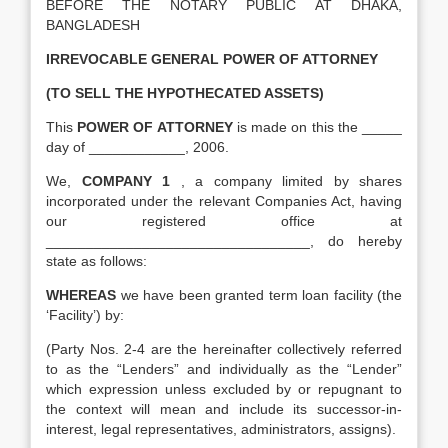
BEFORE THE NOTARY PUBLIC AT DHAKA,
BANGLADESH
IRREVOCABLE GENERAL POWER OF ATTORNEY
(TO SELL THE HYPOTHECATED ASSETS)
This
POWER OF ATTORNEY
is made on this the _____
day of ____________, 2006.
We,
COMPANY 1
, a company limited by shares
incorporated under the relevant Companies Act, having
our registered office at
_________________________________, do hereby
state as follows:
WHEREAS
we have been granted term loan facility (the
‘Facility’) by:
(Party Nos. 2-4 are the hereinafter collectively referred
to as the “Lenders” and individually as the “Lender”
which expression unless excluded by or repugnant to
the context will mean and include its successor-in-
interest, legal representatives, administrators, assigns).