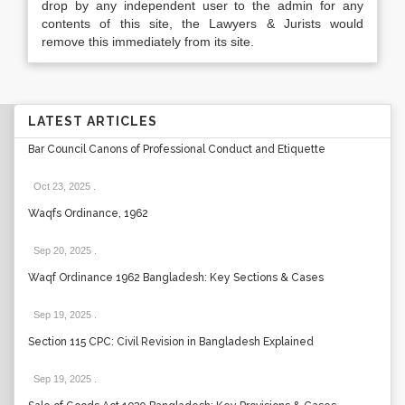
drop by any independent user to the admin for any
contents of this site, the Lawyers & Jurists would
remove this immediately from its site.
LATEST ARTICLES
Bar Council Canons of Professional Conduct and Etiquette
Oct 23, 2025
.
Waqfs Ordinance, 1962
Sep 20, 2025
.
Waqf Ordinance 1962 Bangladesh: Key Sections & Cases
Sep 19, 2025
.
Section 115 CPC: Civil Revision in Bangladesh Explained
Sep 19, 2025
.