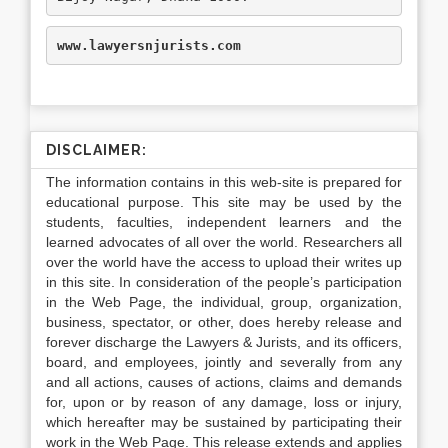
www.lawyersnjurists.com
DISCLAIMER:
The information contains in this web-site is prepared for
educational purpose. This site may be used by the
students, faculties, independent learners and the
learned advocates of all over the world. Researchers all
over the world have the access to upload their writes up
in this site. In consideration of the people’s participation
in the Web Page, the individual, group, organization,
business, spectator, or other, does hereby release and
forever discharge the Lawyers & Jurists, and its officers,
board, and employees, jointly and severally from any
and all actions, causes of actions, claims and demands
for, upon or by reason of any damage, loss or injury,
which hereafter may be sustained by participating their
work in the Web Page. This release extends and applies