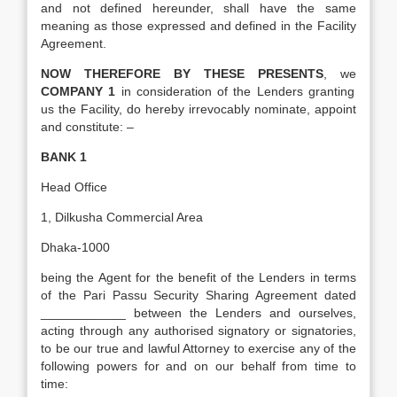
and not defined hereunder, shall have the same
meaning as those expressed and defined in the Facility
Agreement.
NOW THEREFORE BY THESE PRESENTS
, we
COMPANY 1
in consideration of the Lenders granting
us the Facility, do hereby irrevocably nominate, appoint
and constitute: –
BANK 1
Head Office
1, Dilkusha Commercial Area
Dhaka-1000
being the Agent for the benefit of the Lenders in terms
of the Pari Passu Security Sharing Agreement dated
____________ between the Lenders and ourselves,
acting through any authorised signatory or signatories,
to be our true and lawful Attorney to exercise any of the
following powers for and on our behalf from time to
time: