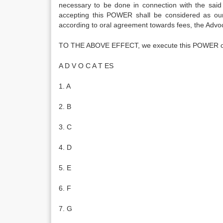
necessary to be done in connection with the said
accepting this POWER shall be considered as our 
according to oral agreement towards fees, the Advo
TO THE ABOVE EFFECT, we execute this POWER on
A D V O C A T ES
1. A
2. B
3. C
4. D
5. E
6. F
7. G