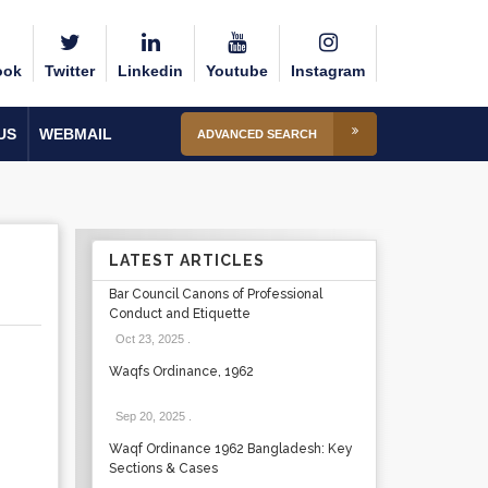
ook
Twitter
Linkedin
Youtube
Instagram
US
WEBMAIL
ADVANCED SEARCH
LATEST ARTICLES
Bar Council Canons of Professional
Conduct and Etiquette
Oct 23, 2025
.
Waqfs Ordinance, 1962
Sep 20, 2025
.
Waqf Ordinance 1962 Bangladesh: Key
Sections & Cases