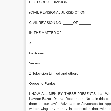
HIGH COURT DIVISION
(CIVIL REVISIONAL JURISDICTION)
CIVIL REVISION NO. _____OF ______
IN THE MATTER OF:
X
Petitioner
Versus
Z Television Limited and others
Opposite-Parties
KNOW ALL MEN BY THESE PRESENTS that We, Z Te
Kawran Bazar, Dhaka, Respondent No. 1 in this cas
them as our lawful Advocate or Advocates for app
withdrawing any money in connection therewith fo