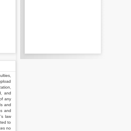
lties,
upload
ation,
d, and
of any
ds and
ss and
’s law
ted to
kes no