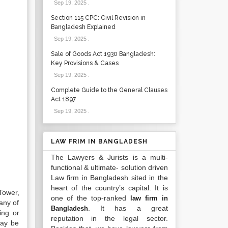
Sep 19, 2025
.
Section 115 CPC: Civil Revision in
Bangladesh Explained
Sep 19, 2025
.
Sale of Goods Act 1930 Bangladesh:
Key Provisions & Cases
Sep 19, 2025
.
Complete Guide to the General Clauses
Act 1897
Sep 19, 2025
.
LAW FRIM IN BANGLADESH
The Lawyers & Jurists is a multi-
functional & ultimate- solution driven
Law firm in Bangladesh sited in the
heart of the country’s capital. It is
Tower,
one of the top-ranked
law firm in
any of
. It has a great
Bangladesh
ing or
reputation in the legal sector.
may be