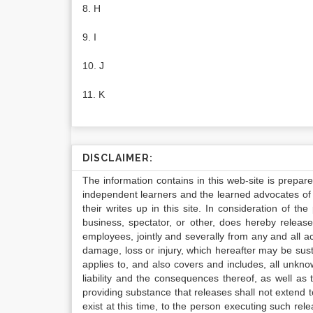
8. H
9. I
10. J
11. K
DISCLAIMER:
The information contains in this web-site is prepar
independent learners and the learned advocates of 
their writes up in this site. In consideration of th
business, spectator, or other, does hereby release
employees, jointly and severally from any and all 
damage, loss or injury, which hereafter may be sus
applies to, and also covers and includes, all unkn
liability and the consequences thereof, as well as
providing substance that releases shall not extend
exist at this time, to the person executing such r