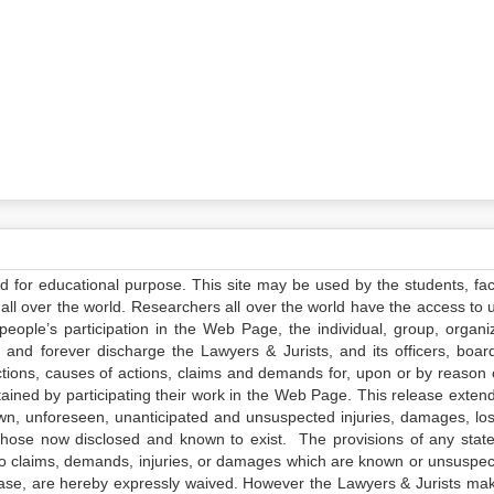
ed for educational purpose. This site may be used by the students, facu
all over the world. Researchers all over the world have the access to 
e people’s participation in the Web Page, the individual, group, organiz
 and forever discharge the Lawyers & Jurists, and its officers, boar
actions, causes of actions, claims and demands for, upon or by reason 
tained by participating their work in the Web Page. This release exten
own, unforeseen, unanticipated and unsuspected injuries, damages, lo
 those now disclosed and known to exist. The provisions of any state
 to claims, demands, injuries, or damages which are known or unsuspec
elease, are hereby expressly waived. However the Lawyers & Jurists ma