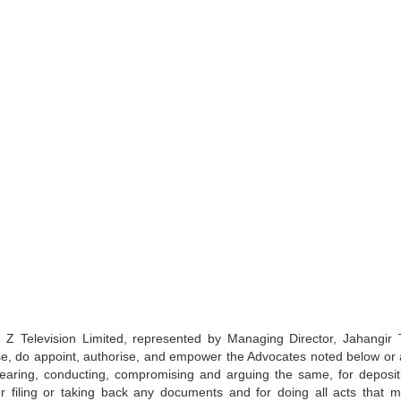
levision Limited, represented by Managing Director, Jahangir 
e, do appoint, authorise, and empower the Advocates noted below or 
earing, conducting, compromising and arguing the same, for deposit
r filing or taking back any documents and for doing all acts that 