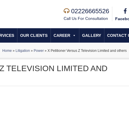
02226665526
Call Us For Consultation
Faceb
RVICES
OUR CLIENTS
CAREER
GALLERY
CONTACT 
Home
»
Litigation
»
Power
»
X Petitioner Versus Z Television Limited and others
Z TELEVISION LIMITED AND