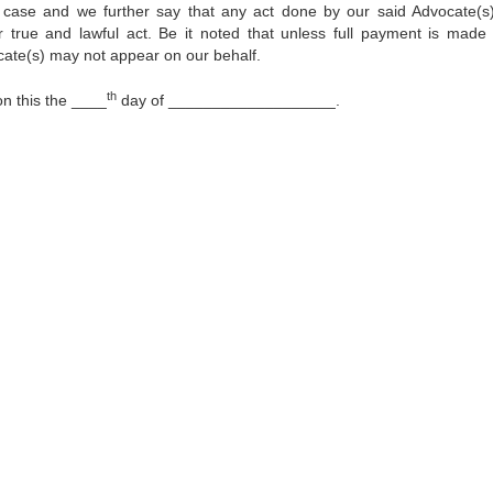
 case and we further say that any act done by our said Advocate(s)
true and lawful act. Be it noted that unless full payment is made
cate(s) may not appear on our behalf.
th
 this the ____
day of ___________________.