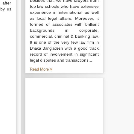
Besides that, we have lawyers from
 after
top law schools who have extensive
 by us
experience in international as well
as local legal affairs. Moreover, it
formed of associates with brilliant
backgrounds in corporate,
commercial, criminal & banking law.
It is one of the very few
law firm in
with a good track
Dhaka Bangladesh
record of involvement in significant
legal disputes and transactions...
Read More