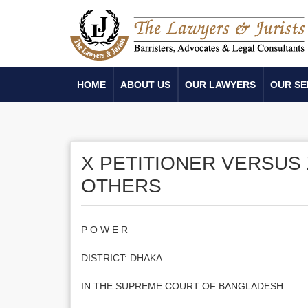
HOME
ABOUT US
OUR LAWYERS
OUR SE
X PETITIONER VERSUS 
OTHERS
P O W E R
DISTRICT: DHAKA
IN THE SUPREME COURT OF BANGLADESH