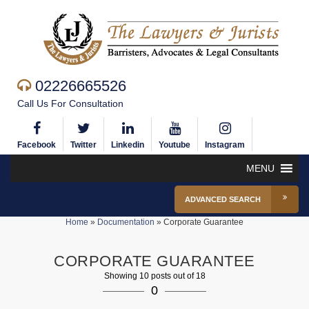
02226665526
Call Us For Consultation
Facebook
Twitter
Linkedin
Youtube
Instagram
MENU
ADVANCED SEARCH
Home
»
Documentation
»
Corporate Guarantee
CORPORATE GUARANTEE
Showing 10 posts out of 18
0