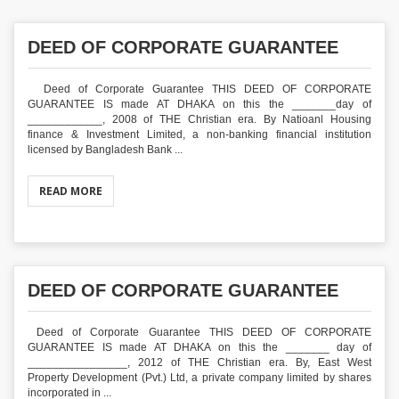
DEED OF CORPORATE GUARANTEE
Deed of Corporate Guarantee THIS DEED OF CORPORATE
GUARANTEE IS made AT DHAKA on this the _______day of
____________, 2008 of THE Christian era. By Natioanl Housing
finance & Investment Limited, a non-banking financial institution
licensed by Bangladesh Bank ...
READ MORE
DEED OF CORPORATE GUARANTEE
Deed of Corporate Guarantee THIS DEED OF CORPORATE
GUARANTEE IS made AT DHAKA on this the _______ day of
________________, 2012 of THE Christian era. By, East West
Property Development (Pvt.) Ltd, a private company limited by shares
incorporated in ...