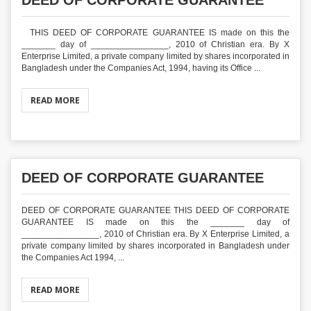
DEED OF CORPORATE GUARANTEE
THIS DEED OF CORPORATE GUARANTEE IS made on this the
_______ day of ________________, 2010 of Christian era. By X
Enterprise Limited, a private company limited by shares incorporated in
Bangladesh under the Companies Act, 1994, having its Office ...
READ MORE
DEED OF CORPORATE GUARANTEE
DEED OF CORPORATE GUARANTEE THIS DEED OF CORPORATE
GUARANTEE IS made on this the _______ day of
________________, 2010 of Christian era. By X Enterprise Limited, a
private company limited by shares incorporated in Bangladesh under
the Companies Act 1994, ...
READ MORE