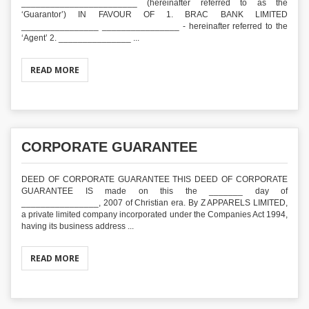
________________________ (hereinafter referred to as the
‘Guarantor’) IN FAVOUR OF 1. BRAC BANK LIMITED
________________ ________________ - hereinafter referred to the
‘Agent’ 2. _______________ ...
READ MORE
CORPORATE GUARANTEE
DEED OF CORPORATE GUARANTEE THIS DEED OF CORPORATE
GUARANTEE IS made on this the _______ day of
________________, 2007 of Christian era. By Z APPARELS LIMITED,
a private limited company incorporated under the Companies Act 1994,
having its business address ...
READ MORE