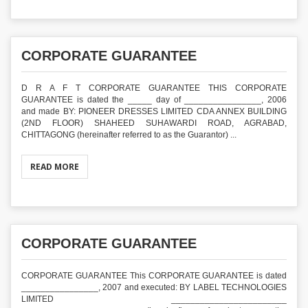
CORPORATE GUARANTEE
D R A F T CORPORATE GUARANTEE THIS CORPORATE
GUARANTEE is dated the _____ day of ________________, 2006
and made BY: PIONEER DRESSES LIMITED CDA ANNEX BUILDING
(2ND FLOOR) SHAHEED SUHAWARDI ROAD, AGRABAD,
CHITTAGONG (hereinafter referred to as the Guarantor) ...
READ MORE
CORPORATE GUARANTEE
CORPORATE GUARANTEE This CORPORATE GUARANTEE is dated
________________, 2007 and executed: BY LABEL TECHNOLOGIES
LIMITED ________________________