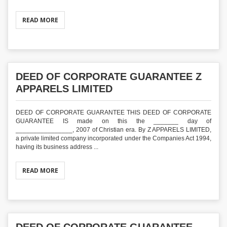
READ MORE
DEED OF CORPORATE GUARANTEE Z
APPARELS LIMITED
DEED OF CORPORATE GUARANTEE THIS DEED OF CORPORATE
GUARANTEE IS made on this the _______ day of
________________, 2007 of Christian era. By Z APPARELS LIMITED,
a private limited company incorporated under the Companies Act 1994,
having its business address ...
READ MORE