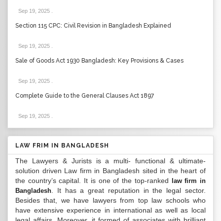
Sep 19, 2025
.
Section 115 CPC: Civil Revision in Bangladesh Explained
Sep 19, 2025
.
Sale of Goods Act 1930 Bangladesh: Key Provisions & Cases
Sep 19, 2025
.
Complete Guide to the General Clauses Act 1897
Sep 19, 2025
.
LAW FRIM IN BANGLADESH
The Lawyers & Jurists is a multi- functional & ultimate-
solution driven Law firm in Bangladesh sited in the heart of
the country’s capital. It is one of the top-ranked
law firm in
. It has a great reputation in the legal sector.
Bangladesh
Besides that, we have lawyers from top law schools who
have extensive experience in international as well as local
legal affairs. Moreover, it formed of associates with brilliant