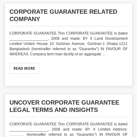
CORPORATE GUARANTEE RELATED
COMPANY
CORPORATE GUARANTEE This CORPORATE GUARANTEE is dated
__________________, 2008 and made: BY X Land Development
Limited United House 10 Gulshan Avenue, Gulshan-1 Dhaka-1212
Bangladesh (hereinafter referred to as “Guarantor”) IN FAVOUR OF
WHEREAS: Company term loan facility of an aggregate ...
READ MORE
UNCOVER CORPORATE GUARANTEE
LEGAL TERMS AND INSIGHTS
CORPORATE GUARANTEE This CORPORATE GUARANTEE is dated
__________________, 2008 and made: BY X Limited Address:
………… (hereinafter referred to as “Guarantor”) IN FAVOUR OF