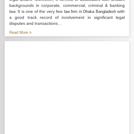
backgrounds in corporate, commercial, criminal & banking
law. It is one of the very few
with
law firm in Dhaka Bangladesh
a good track record of involvement in significant legal
disputes and transactions...
Read More