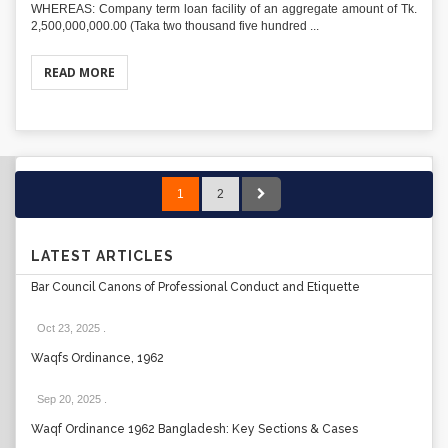
WHEREAS: Company term loan facility of an aggregate amount of Tk.
2,500,000,000.00 (Taka two thousand five hundred ...
READ MORE
1
2
LATEST ARTICLES
Bar Council Canons of Professional Conduct and Etiquette
Oct 23, 2025
.
Waqfs Ordinance, 1962
Sep 20, 2025
.
Waqf Ordinance 1962 Bangladesh: Key Sections & Cases