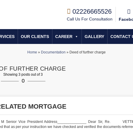
02226665526
Call Us For Consultation
Faceb
RVICES
OUR CLIENTS
CAREER
GALLERY
CONTACT 
Home
»
Documentation
»
Deed of further charge
OF FURTHER CHARGE
Showing 3 posts out of 3
0
RELATED MORTGAGE
. M Senior Vice President Address______________ Dear Sir, Re. VETT
 as per your instruction we have checked and verified the documents referred