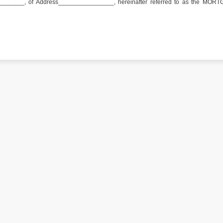
______, of Address________________, hereinafter referred to as the MOR