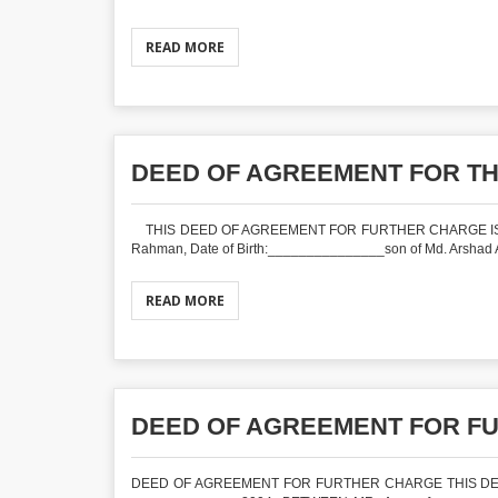
READ MORE
DEED OF AGREEMENT FOR T
THIS DEED OF AGREEMENT FOR FURTHER CHARGE IS MAD
Rahman, Date of Birth:_______________son of Md. Arshad Ali
READ MORE
DEED OF AGREEMENT FOR F
DEED OF AGREEMENT FOR FURTHER CHARGE THIS DE