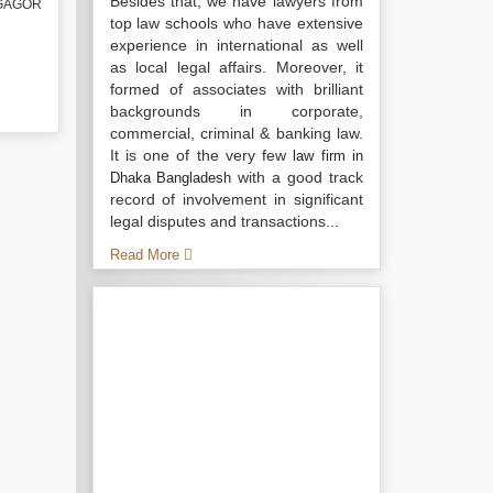
Besides that, we have lawyers from
TGAGOR
top law schools who have extensive
experience in international as well
as local legal affairs. Moreover, it
formed of associates with brilliant
backgrounds in corporate,
commercial, criminal & banking law.
It is one of the very few
law firm in
with a good track
Dhaka Bangladesh
record of involvement in significant
legal disputes and transactions...
Read More