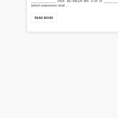
_____________, 2004. BETWEEN MR. A on of _________
(which expression shall ...
READ MORE