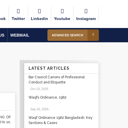
ook
Twitter
Linkedin
Youtube
Instagram
US
WEBMAIL
ADVANCED SEARCH
LATEST ARTICLES
Bar Council Canons of Professional
Conduct and Etiquette
Oct 23, 2025
.
Waqfs Ordinance, 1962
Sep 20, 2025
.
ING OF
Waqf Ordinance 1962 Bangladesh: Key
 to us.
Sections & Cases