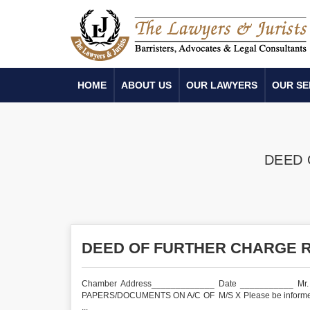
HOME
ABOUT US
OUR LAWYERS
OUR SE
DEED 
DEED OF FURTHER CHARGE 
Chamber Address_____________ Date ___________ Mr
PAPERS/DOCUMENTS ON A/C OF M/S X Please be informed that
...