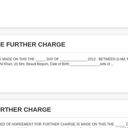
HE FURTHER CHARGE
E ON THIS THE _____ DAY OF _____________, 2012. BETWEEN (i) Md. M
 Khan, (ii) Mrs. Beauti Begum, Date of Birth:_______________wife of ...
URTHER CHARGE
ED OF AGREEMENT FOR FURTHER CHARGE IS MADE ON THIS THE _____ 