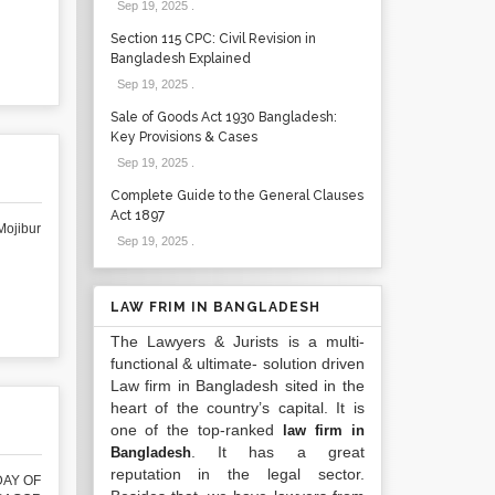
Sep 19, 2025
.
Section 115 CPC: Civil Revision in
Bangladesh Explained
Sep 19, 2025
.
Sale of Goods Act 1930 Bangladesh:
Key Provisions & Cases
Sep 19, 2025
.
Complete Guide to the General Clauses
Act 1897
ojibur
Sep 19, 2025
.
LAW FRIM IN BANGLADESH
The Lawyers & Jurists is a multi-
functional & ultimate- solution driven
Law firm in Bangladesh sited in the
heart of the country’s capital. It is
one of the top-ranked
law firm in
. It has a great
Bangladesh
reputation in the legal sector.
DAY OF