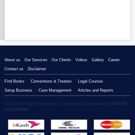
About us
Our Services
Our Clients
Videos
Gallery
Career
Contact us
Disclaimer
Find Books
Conventions & Treaties
Legal Courses
Setup Business
Case Management
Articles and Reports
© 2017 All Rights Reserved. | Designed & Developed by
SIZRAM
SOLUTIONS.