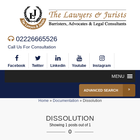
02226665526
Call Us For Consultation
Facebook
Twitter
Linkedin
Youtube
Instagram
MENU
ADVANCED SEARCH
Home
»
Documentation
»
Dissolution
DISSOLUTION
Showing 1 posts out of 1
0