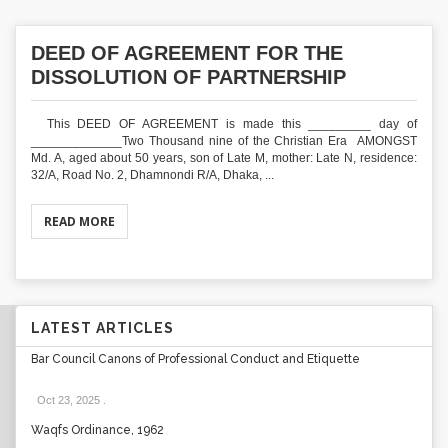
DEED OF AGREEMENT FOR THE
DISSOLUTION OF PARTNERSHIP
This DEED OF AGREEMENT is made this _________ day of
_____________Two Thousand nine of the Christian Era AMONGST
Md. A, aged about 50 years, son of Late M, mother: Late N, residence:
32/A, Road No. 2, Dhamnondi R/A, Dhaka, ...
READ MORE
LATEST ARTICLES
Bar Council Canons of Professional Conduct and Etiquette
Oct 23, 2025
.
Waqfs Ordinance, 1962