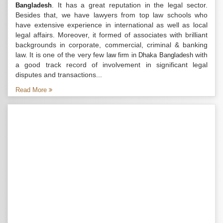
. It has a great reputation in the legal sector.
Bangladesh
Besides that, we have lawyers from top law schools who
have extensive experience in international as well as local
legal affairs. Moreover, it formed of associates with brilliant
backgrounds in corporate, commercial, criminal & banking
law. It is one of the very few
with
law firm in Dhaka Bangladesh
a good track record of involvement in significant legal
disputes and transactions...
Read More