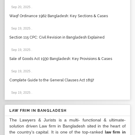
Sep 20, 2025
.
Waqf Ordinance 1962 Bangladesh: Key Sections & Cases
Sep 19, 2025
.
Section 115 CPC: Civil Revision in Bangladesh Explained
Sep 19, 2025
.
Sale of Goods Act 1930 Bangladesh: Key Provisions & Cases
Sep 19, 2025
.
Complete Guide to the General Clauses Act 1897
Sep 19, 2025
.
LAW FRIM IN BANGLADESH
The Lawyers & Jurists is a multi- functional & ultimate-
solution driven Law firm in Bangladesh sited in the heart of
the country’s capital. It is one of the top-ranked
law firm in