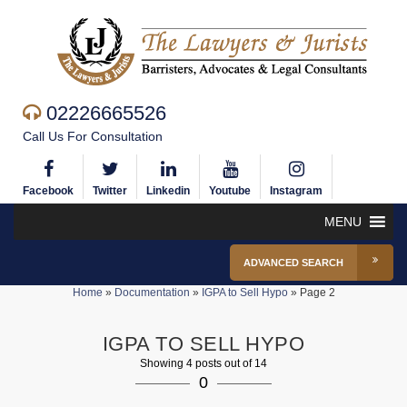
02226665526
Call Us For Consultation
Facebook
Twitter
Linkedin
Youtube
Instagram
MENU
ADVANCED SEARCH
Home
»
Documentation
»
IGPA to Sell Hypo
»
Page 2
IGPA TO SELL HYPO
Showing 4 posts out of 14
0