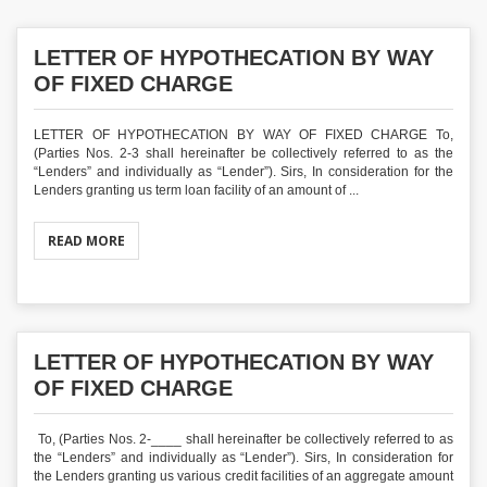
LETTER OF HYPOTHECATION BY WAY
OF FIXED CHARGE
LETTER OF HYPOTHECATION BY WAY OF FIXED CHARGE To,
(Parties Nos. 2-3 shall hereinafter be collectively referred to as the
“Lenders” and individually as “Lender”). Sirs, In consideration for the
Lenders granting us term loan facility of an amount of ...
READ MORE
LETTER OF HYPOTHECATION BY WAY
OF FIXED CHARGE
To, (Parties Nos. 2-____ shall hereinafter be collectively referred to as
the “Lenders” and individually as “Lender”). Sirs, In consideration for
the Lenders granting us various credit facilities of an aggregate amount