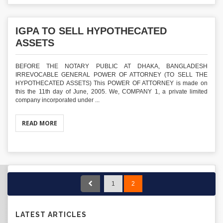
IGPA TO SELL HYPOTHECATED
ASSETS
BEFORE THE NOTARY PUBLIC AT DHAKA, BANGLADESH
IRREVOCABLE GENERAL POWER OF ATTORNEY (TO SELL THE
HYPOTHECATED ASSETS) This POWER OF ATTORNEY is made on
this the 11th day of June, 2005. We, COMPANY 1, a private limited
company incorporated under ...
READ MORE
1
2
LATEST ARTICLES