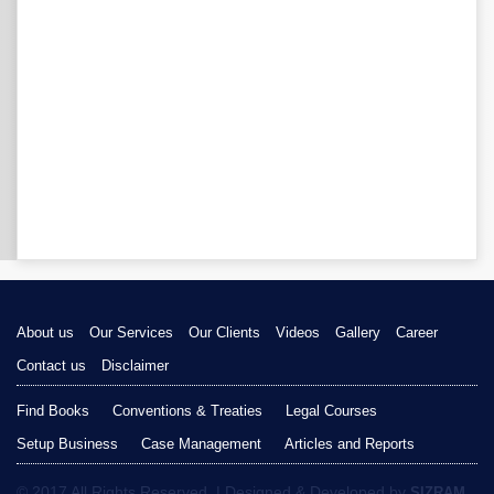
About us
Our Services
Our Clients
Videos
Gallery
Career
Contact us
Disclaimer
Find Books
Conventions & Treaties
Legal Courses
Setup Business
Case Management
Articles and Reports
© 2017 All Rights Reserved. | Designed & Developed by
SIZRAM