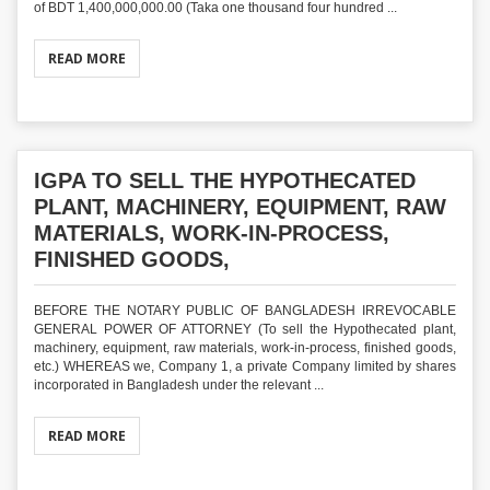
of BDT 1,400,000,000.00 (Taka one thousand four hundred ...
READ MORE
IGPA TO SELL THE HYPOTHECATED
PLANT, MACHINERY, EQUIPMENT, RAW
MATERIALS, WORK-IN-PROCESS,
FINISHED GOODS,
BEFORE THE NOTARY PUBLIC OF BANGLADESH IRREVOCABLE
GENERAL POWER OF ATTORNEY (To sell the Hypothecated plant,
machinery, equipment, raw materials, work-in-process, finished goods,
etc.) WHEREAS we, Company 1, a private Company limited by shares
incorporated in Bangladesh under the relevant ...
READ MORE