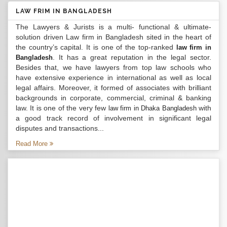
LAW FRIM IN BANGLADESH
The Lawyers & Jurists is a multi- functional & ultimate-
solution driven Law firm in Bangladesh sited in the heart of
the country’s capital. It is one of the top-ranked
law firm in
. It has a great reputation in the legal sector.
Bangladesh
Besides that, we have lawyers from top law schools who
have extensive experience in international as well as local
legal affairs. Moreover, it formed of associates with brilliant
backgrounds in corporate, commercial, criminal & banking
law. It is one of the very few
with
law firm in Dhaka Bangladesh
a good track record of involvement in significant legal
disputes and transactions...
Read More