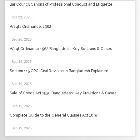
Bar Council Canons of Professional Conduct and Etiquette
Oct 23, 2025
.
Waqfs Ordinance, 1962
Sep 20, 2025
.
Waqf Ordinance 1962 Bangladesh: Key Sections & Cases
Sep 19, 2025
.
Section 115 CPC: Civil Revision in Bangladesh Explained
Sep 19, 2025
.
Sale of Goods Act 1930 Bangladesh: Key Provisions & Cases
Sep 19, 2025
.
Complete Guide to the General Clauses Act 1897
Sep 19, 2025
.