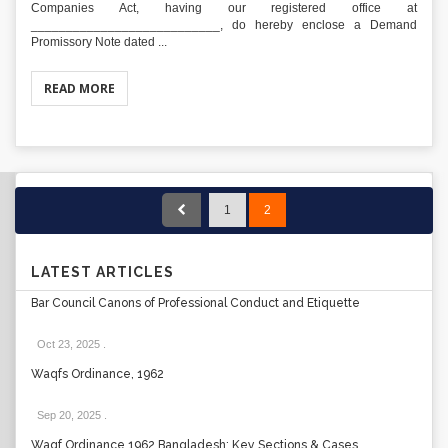
Companies Act, having our registered office at
___________________________, do hereby enclose a Demand
Promissory Note dated ...
READ MORE
1
2
LATEST ARTICLES
Bar Council Canons of Professional Conduct and Etiquette
Oct 23, 2025
.
Waqfs Ordinance, 1962
Sep 20, 2025
.
Waqf Ordinance 1962 Bangladesh: Key Sections & Cases