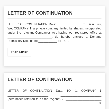
LETTER OF CONTINUATION
LETTER OF CONTINUATION Date: _____________ To: Dear Sirs,
We, COMPANY 1, a private company limited by shares, incorporated
under the relevant Companies Act, having our registered office at
__________________________, do hereby enclose a Demand
Promissory Note dated ___________ for Tk. ...
READ MORE
LETTER OF CONTINUATION
LETTER OF CONTINUATION Date: TO, 1. COMPANY 1
________________________ ________________________
(hereinafter referred to as the “Agent”) 2. _____________________
_______________________ _______________________ 3.
_______________________ _______________________