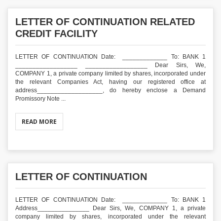
LETTER OF CONTINUATION RELATED
CREDIT FACILITY
LETTER OF CONTINUATION Date: _____________ To: BANK 1
__________________ __________________ Dear Sirs, We,
COMPANY 1, a private company limited by shares, incorporated under
the relevant Companies Act, having our registered office at
address___________________, do hereby enclose a Demand
Promissory Note ...
READ MORE
LETTER OF CONTINUATION
LETTER OF CONTINUATION Date: _____________ To: BANK 1
Address_______________ Dear Sirs, We, COMPANY 1, a private
company limited by shares, incorporated under the relevant