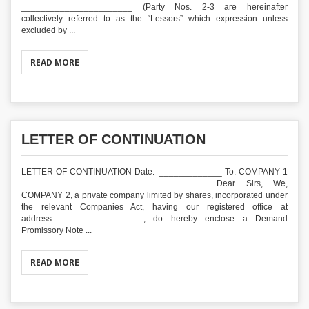
_______________________ (Party Nos. 2-3 are hereinafter
collectively referred to as the “Lessors” which expression unless
excluded by ...
READ MORE
LETTER OF CONTINUATION
LETTER OF CONTINUATION Date: _____________ To: COMPANY 1
__________________ __________________ Dear Sirs, We,
COMPANY 2, a private company limited by shares, incorporated under
the relevant Companies Act, having our registered office at
address___________________, do hereby enclose a Demand
Promissory Note ...
READ MORE