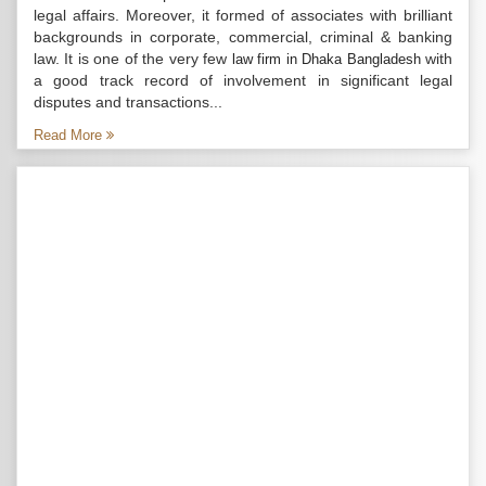
legal affairs. Moreover, it formed of associates with brilliant
backgrounds in corporate, commercial, criminal & banking
law. It is one of the very few
with
law firm in Dhaka Bangladesh
a good track record of involvement in significant legal
disputes and transactions...
Read More