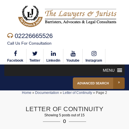
02226665526
Call Us For Consultation
Facebook
Twitter
Linkedin
Youtube
Instagram
MENU
ADVANCED SEARCH
Home
»
Documentation
»
Letter of Continuity
»
Page 2
LETTER OF CONTINUITY
Showing 5 posts out of 15
0