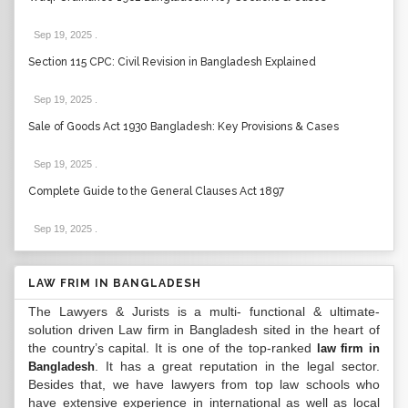
Sep 19, 2025
.
Section 115 CPC: Civil Revision in Bangladesh Explained
Sep 19, 2025
.
Sale of Goods Act 1930 Bangladesh: Key Provisions & Cases
Sep 19, 2025
.
Complete Guide to the General Clauses Act 1897
Sep 19, 2025
.
LAW FRIM IN BANGLADESH
The Lawyers & Jurists is a multi- functional & ultimate-
solution driven Law firm in Bangladesh sited in the heart of
the country’s capital. It is one of the top-ranked
law firm in
. It has a great reputation in the legal sector.
Bangladesh
Besides that, we have lawyers from top law schools who
have extensive experience in international as well as local