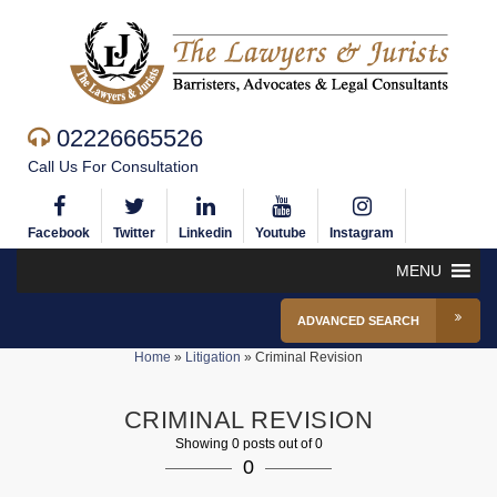
02226665526
Call Us For Consultation
Facebook
Twitter
Linkedin
Youtube
Instagram
MENU
ADVANCED SEARCH
Home
»
Litigation
»
Criminal Revision
CRIMINAL REVISION
Showing 0 posts out of 0
0