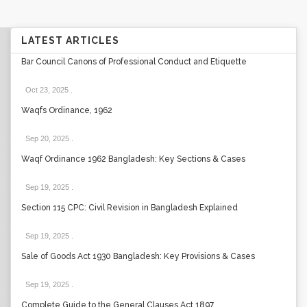
LATEST ARTICLES
Bar Council Canons of Professional Conduct and Etiquette
Oct 23, 2025
.
Waqfs Ordinance, 1962
Sep 20, 2025
.
Waqf Ordinance 1962 Bangladesh: Key Sections & Cases
Sep 19, 2025
.
Section 115 CPC: Civil Revision in Bangladesh Explained
Sep 19, 2025
.
Sale of Goods Act 1930 Bangladesh: Key Provisions & Cases
Sep 19, 2025
.
Complete Guide to the General Clauses Act 1897