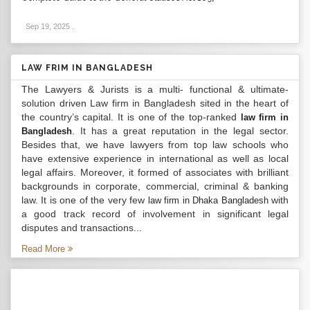
Sep 19, 2025
.
LAW FRIM IN BANGLADESH
The Lawyers & Jurists is a multi- functional & ultimate-
solution driven Law firm in Bangladesh sited in the heart of
the country’s capital. It is one of the top-ranked
law firm in
. It has a great reputation in the legal sector.
Bangladesh
Besides that, we have lawyers from top law schools who
have extensive experience in international as well as local
legal affairs. Moreover, it formed of associates with brilliant
backgrounds in corporate, commercial, criminal & banking
law. It is one of the very few
with
law firm in Dhaka Bangladesh
a good track record of involvement in significant legal
disputes and transactions...
Read More