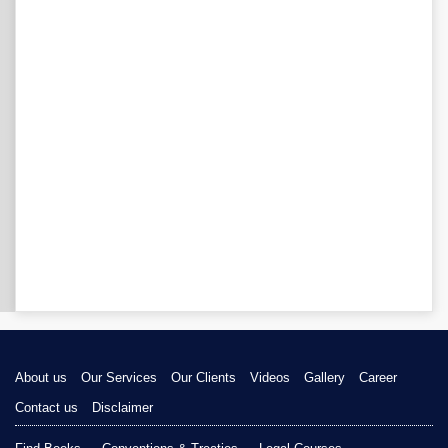
About us
Our Services
Our Clients
Videos
Gallery
Career
Contact us
Disclaimer