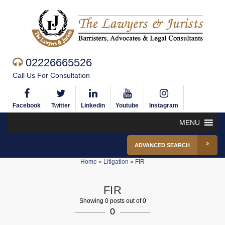
02226665526
Call Us For Consultation
Facebook
Twitter
Linkedin
Youtube
Instagram
MENU
ADVANCED SEARCH
Home
»
Litigation
»
FIR
FIR
Showing 0 posts out of 0
0