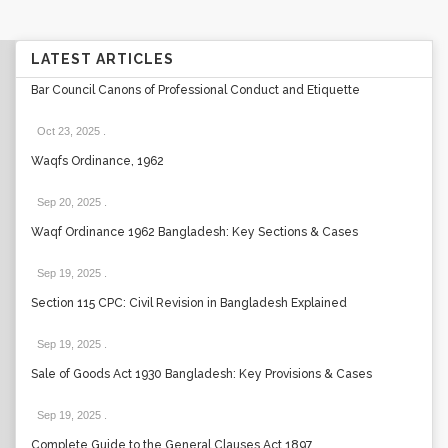
LATEST ARTICLES
Bar Council Canons of Professional Conduct and Etiquette
Oct 23, 2025
.
Waqfs Ordinance, 1962
Sep 20, 2025
.
Waqf Ordinance 1962 Bangladesh: Key Sections & Cases
Sep 19, 2025
.
Section 115 CPC: Civil Revision in Bangladesh Explained
Sep 19, 2025
.
Sale of Goods Act 1930 Bangladesh: Key Provisions & Cases
Sep 19, 2025
.
Complete Guide to the General Clauses Act 1897