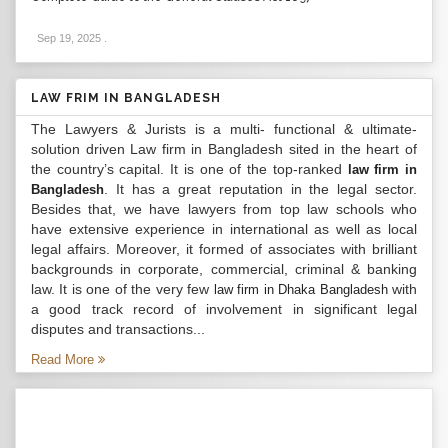
Sep 19, 2025
.
LAW FRIM IN BANGLADESH
The Lawyers & Jurists is a multi- functional & ultimate-
solution driven Law firm in Bangladesh sited in the heart of
the country’s capital. It is one of the top-ranked
law firm in
. It has a great reputation in the legal sector.
Bangladesh
Besides that, we have lawyers from top law schools who
have extensive experience in international as well as local
legal affairs. Moreover, it formed of associates with brilliant
backgrounds in corporate, commercial, criminal & banking
law. It is one of the very few
with
law firm in Dhaka Bangladesh
a good track record of involvement in significant legal
disputes and transactions...
Read More