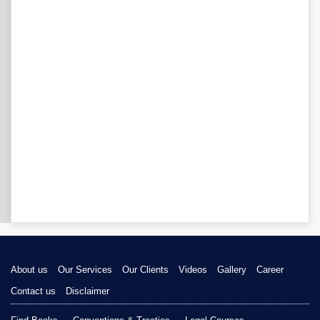
About us
Our Services
Our Clients
Videos
Gallery
Career
Contact us
Disclaimer