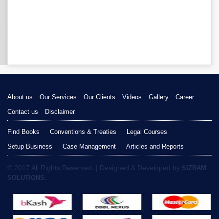
About us
Our Services
Our Clients
Videos
Gallery
Career
Contact us
Disclaimer
Find Books
Conventions & Treaties
Legal Courses
Setup Business
Case Management
Articles and Reports
© 2017 All Rights Reserved. | Designed & Developed by
SIZRAM
SOLUTIONS.