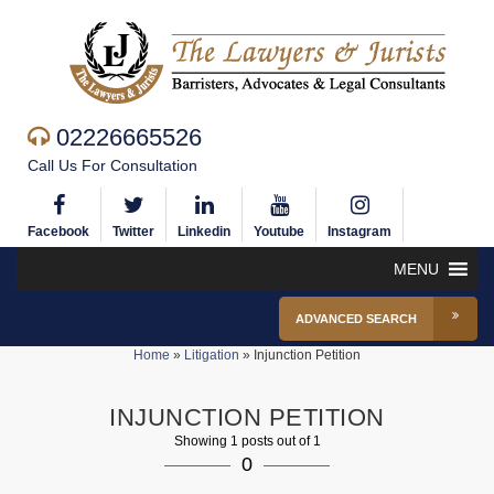
02226665526
Call Us For Consultation
Facebook
Twitter
Linkedin
Youtube
Instagram
MENU
ADVANCED SEARCH
Home
»
Litigation
»
Injunction Petition
INJUNCTION PETITION
Showing 1 posts out of 1
0