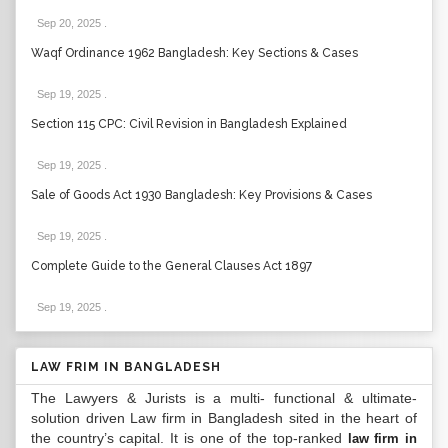
Sep 20, 2025
.
Waqf Ordinance 1962 Bangladesh: Key Sections & Cases
Sep 19, 2025
.
Section 115 CPC: Civil Revision in Bangladesh Explained
Sep 19, 2025
.
Sale of Goods Act 1930 Bangladesh: Key Provisions & Cases
Sep 19, 2025
.
Complete Guide to the General Clauses Act 1897
Sep 19, 2025
.
LAW FRIM IN BANGLADESH
The Lawyers & Jurists is a multi- functional & ultimate-
solution driven Law firm in Bangladesh sited in the heart of
the country’s capital. It is one of the top-ranked
law firm in