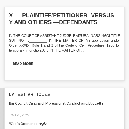
X —-PLAINTIFF/PETITIONER -VERSUS-
Y AND OTHERS —DEFENDANTS
IN THE COURT OF ASSISTANT JUDGE, RAIPURA, NARSINGDI TITLE
SUIT NO .../_________ IN THE MATTER OF: An application under
Order XXXIX, Rule 1 and 2 of the Code of Civil Procedure, 1908 for
temporary injunction. And IN THE MATTER OF: ...
READ MORE
LATEST ARTICLES
Bar Council Canons of Professional Conduct and Etiquette
Oct 23, 2025
.
Waqfs Ordinance, 1962