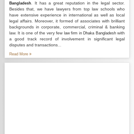
. It has a great reputation in the legal sector.
Bangladesh
Besides that, we have lawyers from top law schools who
have extensive experience in international as well as local
legal affairs. Moreover, it formed of associates with brilliant
backgrounds in corporate, commercial, criminal & banking
law. It is one of the very few
with
law firm in Dhaka Bangladesh
a good track record of involvement in significant legal
disputes and transactions...
Read More