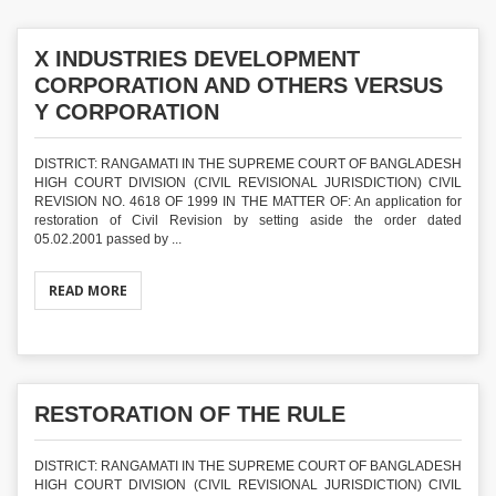
X INDUSTRIES DEVELOPMENT
CORPORATION AND OTHERS VERSUS
Y CORPORATION
DISTRICT: RANGAMATI IN THE SUPREME COURT OF BANGLADESH
HIGH COURT DIVISION (CIVIL REVISIONAL JURISDICTION) CIVIL
REVISION NO. 4618 OF 1999 IN THE MATTER OF: An application for
restoration of Civil Revision by setting aside the order dated
05.02.2001 passed by ...
READ MORE
RESTORATION OF THE RULE
DISTRICT: RANGAMATI IN THE SUPREME COURT OF BANGLADESH
HIGH COURT DIVISION (CIVIL REVISIONAL JURISDICTION) CIVIL