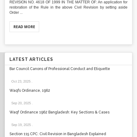
REVISION NO. 4618 OF 1999 IN THE MATTER OF: An application for
restoration of the Rule in the above Civil Revision by setting aside
Order ...
READ MORE
LATEST ARTICLES
Bar Council Canons of Professional Conduct and Etiquette
Oct 23, 2025
.
Waqfs Ordinance, 1962
Sep 20, 2025
.
Waqf Ordinance 1962 Bangladesh: Key Sections & Cases
Sep 19, 2025
.
Section 115 CPC: Civil Revision in Bangladesh Explained