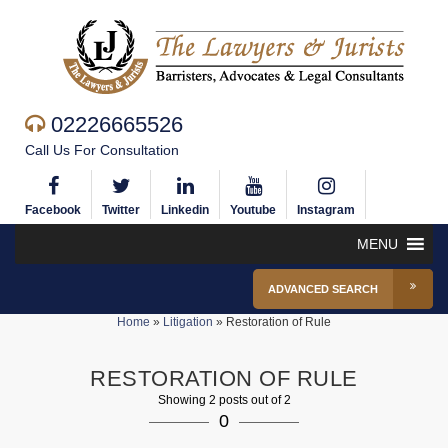
02226665526
Call Us For Consultation
Facebook
Twitter
Linkedin
Youtube
Instagram
MENU
ADVANCED SEARCH
Home
»
Litigation
»
Restoration of Rule
RESTORATION OF RULE
Showing 2 posts out of 2
0