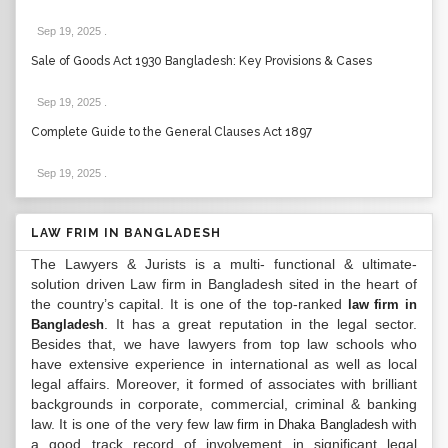
Sep 19, 2025
.
Sale of Goods Act 1930 Bangladesh: Key Provisions & Cases
Sep 19, 2025
.
Complete Guide to the General Clauses Act 1897
Sep 19, 2025
.
LAW FRIM IN BANGLADESH
The Lawyers & Jurists is a multi- functional & ultimate-
solution driven Law firm in Bangladesh sited in the heart of
the country’s capital. It is one of the top-ranked
law firm in
. It has a great reputation in the legal sector.
Bangladesh
Besides that, we have lawyers from top law schools who
have extensive experience in international as well as local
legal affairs. Moreover, it formed of associates with brilliant
backgrounds in corporate, commercial, criminal & banking
law. It is one of the very few
with
law firm in Dhaka Bangladesh
a good track record of involvement in significant legal