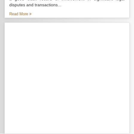
disputes and transactions...
Read More