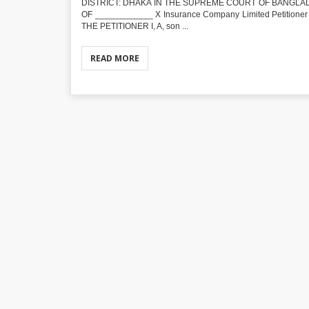
DISTRICT: DHAKA IN THE SUPREME COURT OF BANGLADE
OF ____________ X Insurance Company Limited Petitioner 
THE PETITIONER I, A, son ...
READ MORE