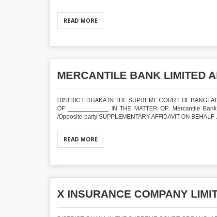
READ MORE
MERCANTILE BANK LIMITED A
DISTRICT: DHAKA IN THE SUPREME COURT OF BANGLADE
OF ____________ IN THE MATTER OF: Mercantile Bank Limi
/Opposite-party SUPPLEMENTARY AFFIDAVIT ON BEHALF ..
READ MORE
X INSURANCE COMPANY LIMIT