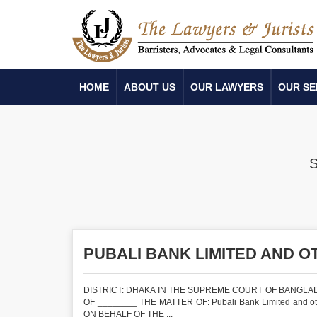
HOME
ABOUT US
OUR LAWYERS
OUR SE
PUBALI BANK LIMITED AND O
DISTRICT: DHAKA IN THE SUPREME COURT OF BANGLADE
OF ________ THE MATTER OF: Pubali Bank Limited and oth
ON BEHALF OF THE ...