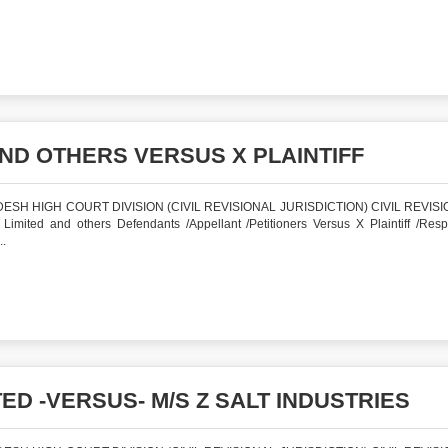
ND OTHERS VERSUS X PLAINTIFF
SH HIGH COURT DIVISION (CIVIL REVISIONAL JURISDICTION) CIVIL REVISI
ted and others Defendants /Appellant /Petitioners Versus X Plaintiff /Res
.
ED -VERSUS- M/S Z SALT INDUSTRIES