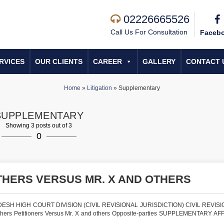
02226665526
Call Us For Consultation
Faceb
RVICES
OUR CLIENTS
CAREER
GALLERY
CONTACT 
Home
»
Litigation
»
Supplementary
SUPPLEMENTARY
Showing 3 posts out of 3
0
THERS VERSUS MR. X AND OTHERS
SH HIGH COURT DIVISION (CIVIL REVISIONAL JURISDICTION) CIVIL REVISI
ers Petitioners Versus Mr. X and others Opposite-parties SUPPLEMENTARY AF