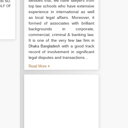
Besides that, we have lawyers from
ON NO.
top law schools who have extensive
HALF OF
experience in international as well
as local legal affairs. Moreover, it
formed of associates with brilliant
backgrounds in corporate,
commercial, criminal & banking law.
It is one of the very few
law firm in
with a good track
Dhaka Bangladesh
record of involvement in significant
legal disputes and transactions...
Read More