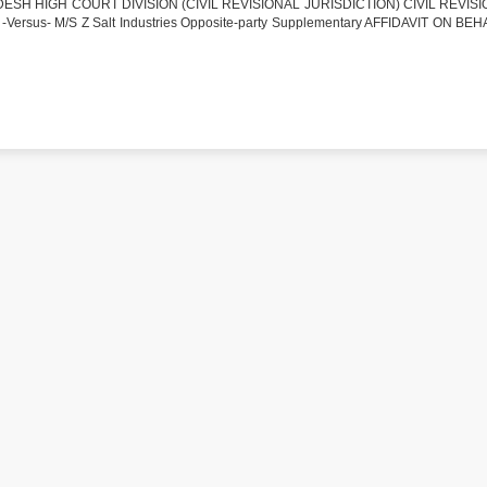
SH HIGH COURT DIVISION (CIVIL REVISIONAL JURISDICTION) CIVIL REVISI
-Versus- M/S Z Salt Industries Opposite-party Supplementary AFFIDAVIT ON BE