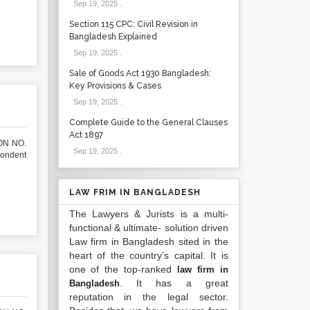
Sep 19, 2025
.
Section 115 CPC: Civil Revision in
Bangladesh Explained
Sep 19, 2025
.
Sale of Goods Act 1930 Bangladesh:
Key Provisions & Cases
Sep 19, 2025
.
Complete Guide to the General Clauses
Act 1897
ON NO.
Sep 19, 2025
.
pondent
LAW FRIM IN BANGLADESH
The Lawyers & Jurists is a multi-
functional & ultimate- solution driven
Law firm in Bangladesh sited in the
heart of the country’s capital. It is
one of the top-ranked
law firm in
. It has a great
Bangladesh
reputation in the legal sector.