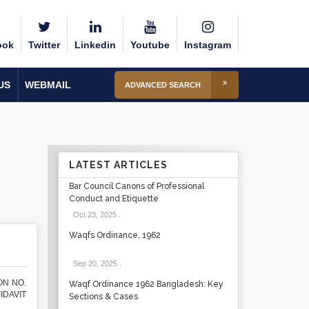
ook
Twitter
Linkedin
Youtube
Instagram
US
WEBMAIL
ADVANCED SEARCH
LATEST ARTICLES
Bar Council Canons of Professional
Conduct and Etiquette
Oct 23, 2025
.
Waqfs Ordinance, 1962
Sep 20, 2025
.
ON NO.
Waqf Ordinance 1962 Bangladesh: Key
FIDAVIT
Sections & Cases