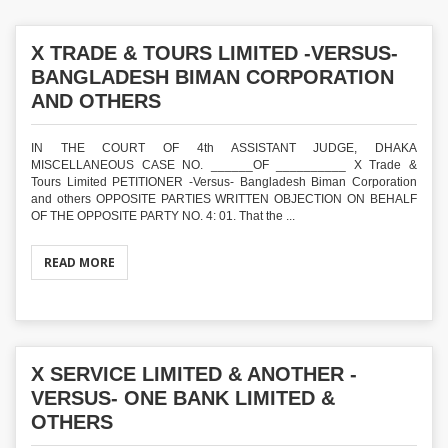
X TRADE & TOURS LIMITED -VERSUS-
BANGLADESH BIMAN CORPORATION
AND OTHERS
IN THE COURT OF 4th ASSISTANT JUDGE, DHAKA
MISCELLANEOUS CASE NO. ______OF __________ X Trade &
Tours Limited PETITIONER -Versus- Bangladesh Biman Corporation
and others OPPOSITE PARTIES WRITTEN OBJECTION ON BEHALF
OF THE OPPOSITE PARTY NO. 4: 01. That the ...
READ MORE
X SERVICE LIMITED & ANOTHER -
VERSUS- ONE BANK LIMITED &
OTHERS