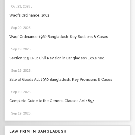
Oct 23, 2025
.
Waqfs Ordinance, 1962
Sep 20, 2025
.
Waqf Ordinance 1962 Bangladesh: Key Sections & Cases
Sep 19, 2025
.
Section 115 CPC: Civil Revision in Bangladesh Explained
Sep 19, 2025
.
Sale of Goods Act 1930 Bangladesh: Key Provisions & Cases
Sep 19, 2025
.
Complete Guide to the General Clauses Act 1897
Sep 19, 2025
.
LAW FRIM IN BANGLADESH