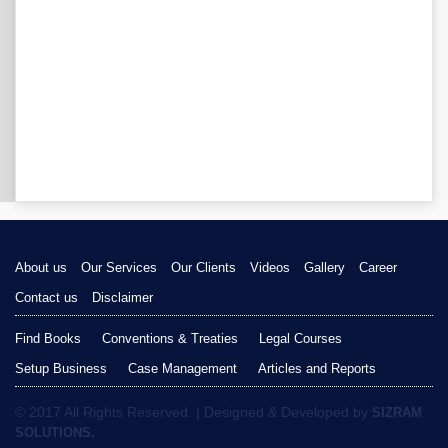
About us
Our Services
Our Clients
Videos
Gallery
Career
Contact us
Disclaimer
Find Books
Conventions & Treaties
Legal Courses
Setup Business
Case Management
Articles and Reports
© 2017 All Rights Reserved. | Designed & Developed by
SIZRAM
SOLUTIONS.