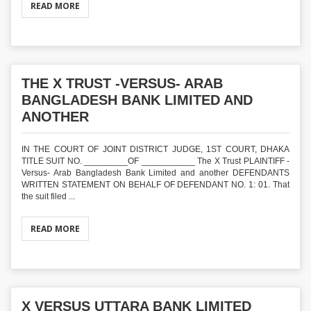
READ MORE
THE X TRUST -VERSUS- ARAB
BANGLADESH BANK LIMITED AND
ANOTHER
IN THE COURT OF JOINT DISTRICT JUDGE, 1ST COURT, DHAKA
TITLE SUIT NO. _________OF ___________ The X Trust PLAINTIFF -
Versus- Arab Bangladesh Bank Limited and another DEFENDANTS
WRITTEN STATEMENT ON BEHALF OF DEFENDANT NO. 1: 01. That
the suit filed ...
READ MORE
X VERSUS UTTARA BANK LIMITED