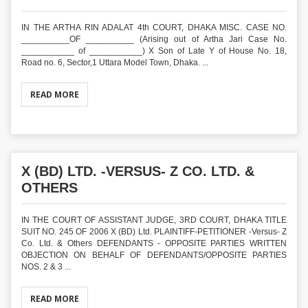
IN THE ARTHA RIN ADALAT 4th COURT, DHAKA MISC. CASE NO.
__________OF __________ (Arising out of Artha Jari Case No.
___________ of ___________) X Son of Late Y of House No. 18,
Road no. 6, Sector,1 Uttara Model Town, Dhaka. ...
READ MORE
X (BD) LTD. -VERSUS- Z CO. LTD. &
OTHERS
IN THE COURT OF ASSISTANT JUDGE, 3RD COURT, DHAKA TITLE
SUIT NO. 245 OF 2006 X (BD) Ltd. PLAINTIFF-PETITIONER -Versus- Z
Co. Ltd. & Others DEFENDANTS - OPPOSITE PARTIES WRITTEN
OBJECTION ON BEHALF OF DEFENDANTS/OPPOSITE PARTIES
NOS. 2 & 3 ...
READ MORE