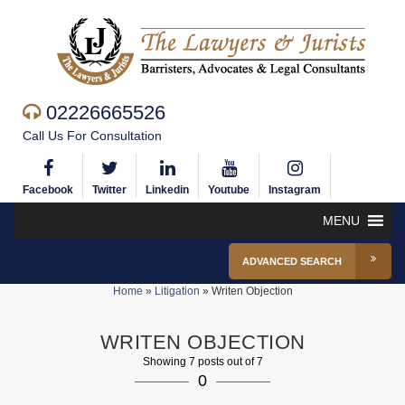
02226665526
Call Us For Consultation
Facebook
Twitter
Linkedin
Youtube
Instagram
MENU
ADVANCED SEARCH
Home
»
Litigation
»
Writen Objection
WRITEN OBJECTION
Showing 7 posts out of 7
0