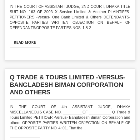
IN THE COURT OF ASSISTANT JUDGE, 2ND COURT, DHAKA TITLE
SUIT NO. 163 OF 2003 X Service Limited & Another PLAINTIFFS-
PETITIONERS -Versus- One Bank Limited & Others DEFENDANTS-
OPPOSITE PARTIES WRITTEN OBJECTION ON BEHALF OF
DEFENDANTS/OPPOSITE PARTIES NOS. 1 & 2 ...
READ MORE
Q TRADE & TOURS LIMITED -VERSUS-
BANGLADESH BIMAN CORPORATION
AND OTHERS
IN THE COURT OF 4th ASSISTANT JUDGE, DHAKA
MISCELLANEOUS CASE NO. _________OF __________ Q Trade &
Tours Limited PETITIOER -Versus- Bangladesh Biman Corporation and
others OPPOSITE PARTIES WRITTEN OBJECTION ON BEHALF OF
THE OPPOSITE PARTY NO. 4: 01. That the ...