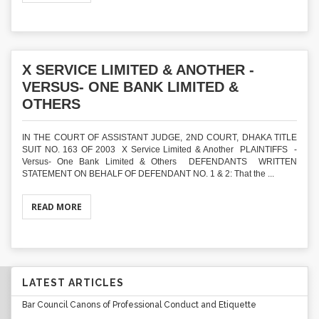
X SERVICE LIMITED & ANOTHER -
VERSUS- ONE BANK LIMITED &
OTHERS
IN THE COURT OF ASSISTANT JUDGE, 2ND COURT, DHAKA TITLE
SUIT NO. 163 OF 2003 X Service Limited & Another PLAINTIFFS -
Versus- One Bank Limited & Others DEFENDANTS WRITTEN
STATEMENT ON BEHALF OF DEFENDANT NO. 1 & 2: That the ...
READ MORE
LATEST ARTICLES
Bar Council Canons of Professional Conduct and Etiquette