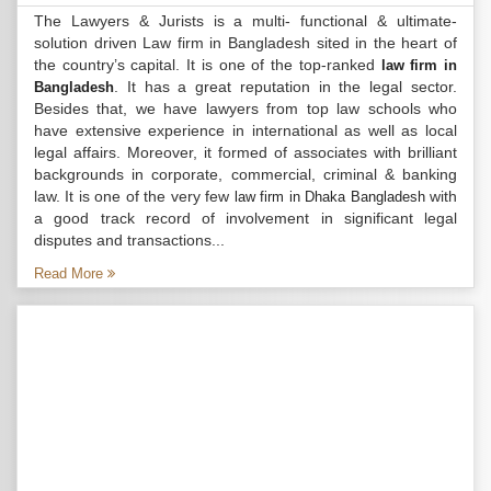
The Lawyers & Jurists is a multi- functional & ultimate-
solution driven Law firm in Bangladesh sited in the heart of
the country’s capital. It is one of the top-ranked
law firm in
. It has a great reputation in the legal sector.
Bangladesh
Besides that, we have lawyers from top law schools who
have extensive experience in international as well as local
legal affairs. Moreover, it formed of associates with brilliant
backgrounds in corporate, commercial, criminal & banking
law. It is one of the very few
with
law firm in Dhaka Bangladesh
a good track record of involvement in significant legal
disputes and transactions...
Read More