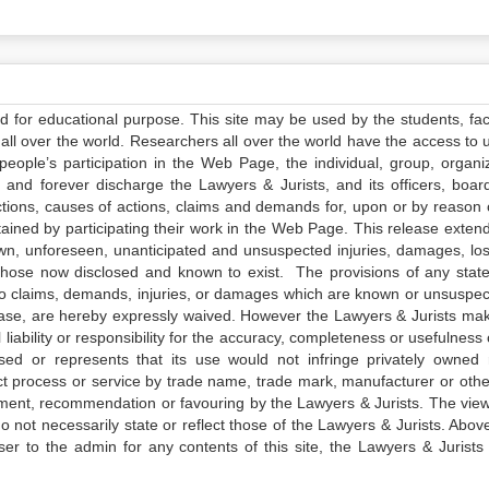
ed for educational purpose. This site may be used by the students, facu
all over the world. Researchers all over the world have the access to 
e people’s participation in the Web Page, the individual, group, organiz
 and forever discharge the Lawyers & Jurists, and its officers, boar
actions, causes of actions, claims and demands for, upon or by reason 
tained by participating their work in the Web Page. This release exten
own, unforeseen, unanticipated and unsuspected injuries, damages, lo
 those now disclosed and known to exist. The provisions of any state
 to claims, demands, injuries, or damages which are known or unsuspec
elease, are hereby expressly waived. However the Lawyers & Jurists ma
iability or responsibility for the accuracy, completeness or usefulness 
sed or represents that its use would not infringe privately owned r
t process or service by trade name, trade mark, manufacturer or othe
sement, recommendation or favouring by the Lawyers & Jurists. The vie
not necessarily state or reflect those of the Lawyers & Jurists. Above 
er to the admin for any contents of this site, the Lawyers & Jurists