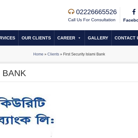
02226665526
Call Us For Consultation
Faceb
RVICES
OUR CLIENTS
CAREER
GALLERY
CONTACT 
Home
»
Clients
»
First Security Islami Bank
I BANK