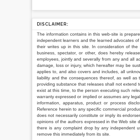
DISCLAIMER:
The information contains in this web-site is prepar
independent learners and the learned advocates of 
their writes up in this site. In consideration of th
business, spectator, or other, does hereby release
employees, jointly and severally from any and all 
damage, loss or injury, which hereafter may be sus
applies to, and also covers and includes, all unkn
liability and the consequences thereof, as well as
providing substance that releases shall not extend
exist at this time, to the person executing such r
warranty expressed or implied or assumes any legal l
information, apparatus, product or process disclo
Reference herein to any specific commercial produc
does not necessarily constitute or imply its endor
opinions of the authors expressed in the Web site do 
there is any complaint drop by any independent us
remove this immediately from its site.