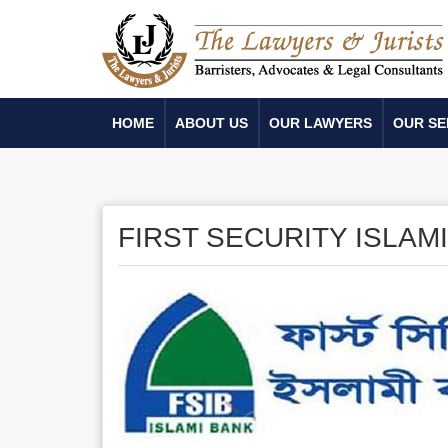
HOME
ABOUT US
OUR LAWYERS
OUR SE
FIRST SECURITY ISLAM