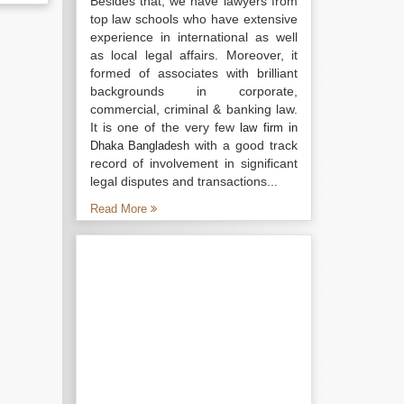
Besides that, we have lawyers from
top law schools who have extensive
experience in international as well
as local legal affairs. Moreover, it
formed of associates with brilliant
backgrounds in corporate,
commercial, criminal & banking law.
It is one of the very few
law firm in
with a good track
Dhaka Bangladesh
record of involvement in significant
legal disputes and transactions...
Read More