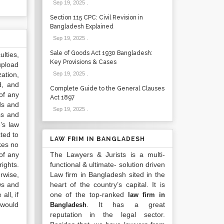
Sep 19, 2025
.
Section 115 CPC: Civil Revision in
Bangladesh Explained
Sep 19, 2025
.
Sale of Goods Act 1930 Bangladesh:
lties,
Key Provisions & Cases
upload
ation,
Sep 19, 2025
.
d, and
Complete Guide to the General Clauses
of any
Act 1897
ds and
Sep 19, 2025
.
ss and
’s law
ted to
LAW FRIM IN BANGLADESH
kes no
of any
The Lawyers & Jurists is a multi-
ights.
functional & ultimate- solution driven
rwise,
Law firm in Bangladesh sited in the
ws and
heart of the country’s capital. It is
all, if
one of the top-ranked
law firm in
 would
. It has a great
Bangladesh
reputation in the legal sector.