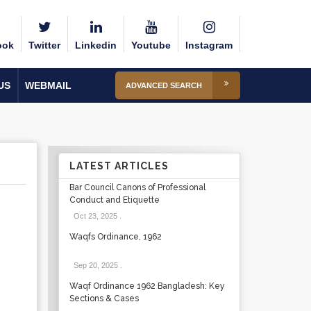
ook
Twitter
Linkedin
Youtube
Instagram
US
WEBMAIL
ADVANCED SEARCH
LATEST ARTICLES
Bar Council Canons of Professional
Conduct and Etiquette
Oct 23, 2025
.
Waqfs Ordinance, 1962
Sep 20, 2025
.
Waqf Ordinance 1962 Bangladesh: Key
Sections & Cases