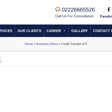
02226665526
Call Us For Consultation
Faceb
RVICES
OUR CLIENTS
CAREER
GALLERY
CONTACT 
Home
»
Business Ethics
»
Credit Transfer of F.
.