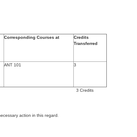
Corresponding Courses at
Credits
Transferred
ANT 101
3
 transferred 3 Credits
necessary action in this regard.