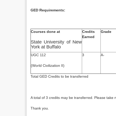
GED Requirements:
Courses done at
Credits
Grade
Earned
State University of New
York at Buffalo
UGC 112
3
A-
(World Civilization II)
Total GED Credits to be
A total of 3 credits may be transferred. Please take 
Thank you.