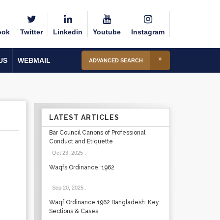
ook
Twitter
Linkedin
Youtube
Instagram
US
WEBMAIL
ADVANCED SEARCH
LATEST ARTICLES
Bar Council Canons of Professional
Conduct and Etiquette
Oct 23, 2025
.
Waqfs Ordinance, 1962
Sep 20, 2025
.
Waqf Ordinance 1962 Bangladesh: Key
Sections & Cases