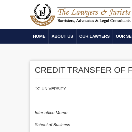
HOME
ABOUT US
OUR LAWYERS
OUR SE
CREDIT TRANSFER OF F
“X” UNIVERSITY
Inter office Memo
School
of
Business