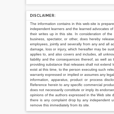
DISCLAIMER:
The information contains in this web-site is prepar
independent learners and the learned advocates of 
their writes up in this site. In consideration of th
business, spectator, or other, does hereby release
employees, jointly and severally from any and all 
damage, loss or injury, which hereafter may be sus
applies to, and also covers and includes, all unkn
liability and the consequences thereof, as well as
providing substance that releases shall not extend
exist at this time, to the person executing such r
warranty expressed or implied or assumes any legal l
information, apparatus, product or process disclo
Reference herein to any specific commercial produc
does not necessarily constitute or imply its endor
opinions of the authors expressed in the Web site do 
there is any complaint drop by any independent us
remove this immediately from its site.