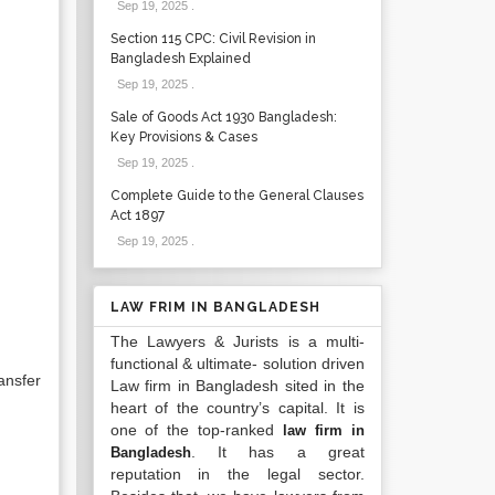
Sep 19, 2025
.
Section 115 CPC: Civil Revision in
Bangladesh Explained
Sep 19, 2025
.
Sale of Goods Act 1930 Bangladesh:
Key Provisions & Cases
Sep 19, 2025
.
Complete Guide to the General Clauses
Act 1897
Sep 19, 2025
.
LAW FRIM IN BANGLADESH
The Lawyers & Jurists is a multi-
functional & ultimate- solution driven
ansfer
Law firm in Bangladesh sited in the
heart of the country’s capital. It is
one of the top-ranked
law firm in
. It has a great
Bangladesh
reputation in the legal sector.