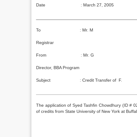
Date : March 27, 2005
_________________________________________
To : Mr. M
Registrar
From : Mr. G
Director, BBA Program
Subject : Credit Transfer of F.
_________________________________________
The application of Syed Tashfin Chowdhury (ID # 0
of credits from State University of New York at Buffa