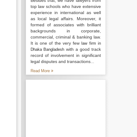
Besides that, we have lawyers from
top law schools who have extensive
experience in international as well
as local legal affairs. Moreover, it
formed of associates with brilliant
backgrounds in corporate,
commercial, criminal & banking law.
It is one of the very few
law firm in
with a good track
Dhaka Bangladesh
record of involvement in significant
legal disputes and transactions...
Read More