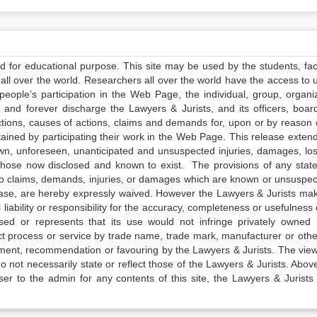
ed for educational purpose. This site may be used by the students, facu
all over the world. Researchers all over the world have the access to 
e people’s participation in the Web Page, the individual, group, organiz
 and forever discharge the Lawyers & Jurists, and its officers, boar
actions, causes of actions, claims and demands for, upon or by reason 
tained by participating their work in the Web Page. This release exten
own, unforeseen, unanticipated and unsuspected injuries, damages, lo
 those now disclosed and known to exist. The provisions of any state
 to claims, demands, injuries, or damages which are known or unsuspec
elease, are hereby expressly waived. However the Lawyers & Jurists ma
iability or responsibility for the accuracy, completeness or usefulness 
sed or represents that its use would not infringe privately owned r
t process or service by trade name, trade mark, manufacturer or othe
sement, recommendation or favouring by the Lawyers & Jurists. The vie
not necessarily state or reflect those of the Lawyers & Jurists. Above 
er to the admin for any contents of this site, the Lawyers & Jurists