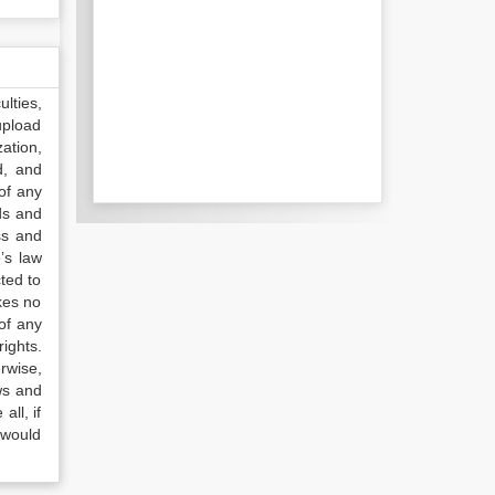
lties,
upload
ation,
d, and
of any
ds and
ss and
’s law
ted to
kes no
of any
ights.
rwise,
ws and
all, if
 would