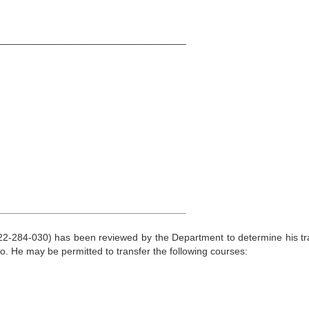
__________________________________
__________________________________
22-284-030) has been reviewed by the Department to determine his tr
lo. He may be permitted to transfer the following courses: