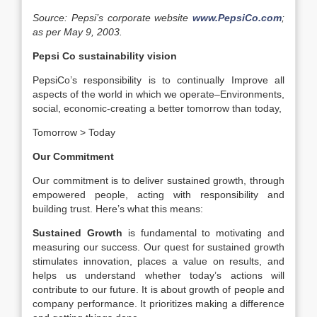
Source: Pepsi’s corporate website
www.PepsiCo.com
;
as per May 9, 2003.
Pepsi Co sustainability vision
PepsiCo’s responsibility is to continually Improve all
aspects of the world in which we operate–Environments,
social, economic-creating a better tomorrow than today,
Tomorrow > Today
Our Commitment
Our commitment is to deliver sustained growth, through
empowered people, acting with responsibility and
building trust. Here’s what this means:
Sustained Growth
is fundamental to motivating and
measuring our success. Our quest for sustained growth
stimulates innovation, places a value on results, and
helps us understand whether today’s actions will
contribute to our future. It is about growth of people and
company performance. It prioritizes making a difference