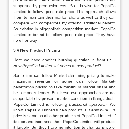
price reduce their market share and lower price is not
supported by production cost. So it is wise for PepsiCo
Limited to follow going-rate price. This approach allows
them to maintain their market share as well as they can
compete with competitors by offering additional benefit.
As existing in oligopolistic competition market, PepsiCo
Limited is bound to follow going-rate price. They have
no other way.
3.4 New Product Pricing
Here we have another burning question in front us –
How PepsiCo Limited set prices of new product
?
Some firm can follow Market-skimming pricing to make
maximum revenue or some can follow Market-
penetration pricing to take maximum market share and
be a market leader. But these two approaches are not
supportable by present market condition in Bangladesh.
PepsiCo Limited is following
traditional approach
. We
know, PepsiCo Limited’s new product is ‘
Pepsi blue’
. Its
price is same as all other products of PepsiCo Limited. If
its demand increases then PepsiCo Limited will produce
it largely. But they have no intention to change price of