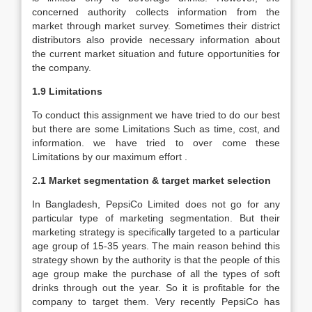
concerned authority collects information from the
market through market survey. Sometimes their district
distributors also provide necessary information about
the current market situation and future opportunities for
the company.
1.9 Limitations
To conduct this assignment we have tried to do our best
but there are some Limitations Such as time, cost, and
information. we have tried to over come these
Limitations by our maximum effort .
2
.1 Market segmentation & target market selection
In Bangladesh, PepsiCo Limited does not go for any
particular type of marketing segmentation. But their
marketing strategy is specifically targeted to a particular
age group of 15-35 years. The main reason behind this
strategy shown by the authority is that the people of this
age group make the purchase of all the types of soft
drinks through out the year. So it is profitable for the
company to target them. Very recently PepsiCo has