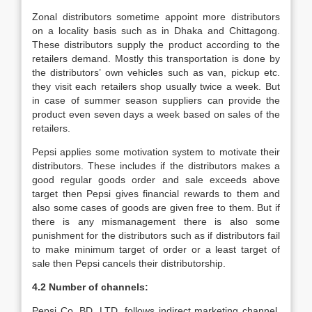
Zonal distributors sometime appoint more distributors
on a locality basis such as in Dhaka and Chittagong.
These distributors supply the product according to the
retailers demand. Mostly this transportation is done by
the distributors’ own vehicles such as van, pickup etc.
they visit each retailers shop usually twice a week. But
in case of summer season suppliers can provide the
product even seven days a week based on sales of the
retailers.
Pepsi applies some motivation system to motivate their
distributors. These includes if the distributors makes a
good regular goods order and sale exceeds above
target then Pepsi gives financial rewards to them and
also some cases of goods are given free to them. But if
there is any mismanagement there is also some
punishment for the distributors such as if distributors fail
to make minimum target of order or a least target of
sale then Pepsi cancels their distributorship.
4.2 Number of channels:
Pepsi Co. BD. LTD. follows indirect marketing channel.