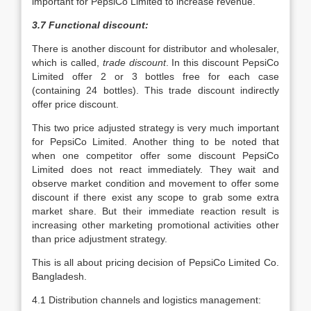
important for PepsiCo Limited to increase revenue.
3.7 Functional discount:
There is another discount for distributor and wholesaler,
which is called,
trade discount
. In this discount PepsiCo
Limited offer 2 or 3 bottles free for each case
(containing 24 bottles). This trade discount indirectly
offer price discount.
This two price adjusted strategy is very much important
for PepsiCo Limited. Another thing to be noted that
when one competitor offer some discount PepsiCo
Limited does not react immediately. They wait and
observe market condition and movement to offer some
discount if there exist any scope to grab some extra
market share. But their immediate reaction result is
increasing other marketing promotional activities other
than price adjustment strategy.
This is all about pricing decision of PepsiCo Limited Co.
Bangladesh.
4.1 Distribution channels and logistics management: