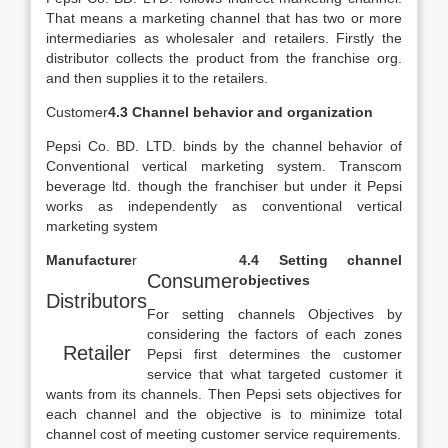
That means a marketing channel that has two or more
intermediaries as wholesaler and retailers. Firstly the
distributor collects the product from the franchise org.
and then supplies it to the retailers.
Customer
4.3 Channel behavior and organization
Pepsi Co. BD. LTD. binds by the channel behavior of
Conventional vertical marketing system. Transcom
beverage ltd. though the franchiser but under it Pepsi
works as independently as conventional vertical
marketing system
Manufacture
r
4.4 Setting channel
Consumer
objectives
Distributors
For setting channels Objectives by
considering the factors of each zones
Retailer
Pepsi first determines the customer
service that what targeted customer it
wants from its channels. Then Pepsi sets objectives for
each channel and the objective is to minimize total
channel cost of meeting customer service requirements.