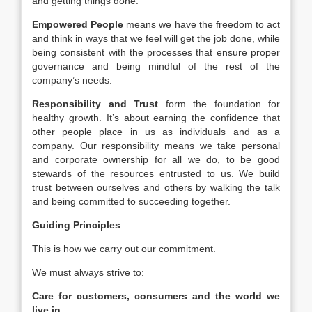
and getting things done.
Empowered People
means we have the freedom to act
and think in ways that we feel will get the job done, while
being consistent with the processes that ensure proper
governance and being mindful of the rest of the
company’s needs.
Responsibility and Trust
form the foundation for
healthy growth. It’s about earning the confidence that
other people place in us as individuals and as a
company. Our responsibility means we take personal
and corporate ownership for all we do, to be good
stewards of the resources entrusted to us. We build
trust between ourselves and others by walking the talk
and being committed to succeeding together.
Guiding Principles
This is how we carry out our commitment.
We must always strive to:
Care for customers, consumers and the world we
live in