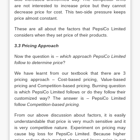
are not interested to increase price but they cannot
decrease price for cost. This two-side pressure keeps
price almost constant.
These are all about the factors that PepsiCo Limited
considers when they set price of their products.
3.3 Pricing Approach
Now the question is –
which approach PepsiCo Limited
follow to determine price
?
We have learnt from our textbook that there are 3
pricing approach – Cost-based pricing, Value-based
pricing and Competition-based pricing. Burning question
is which PepsiCo Limited follows or do they follow their
customized way? The answer is – PepsiCo Limited
follow
Competition-based pricing.
From our above discussion about factors, it is easily
understandable that price is very much sensitive and it
is very competitive nature. Experiment on pricing may
cause big loss for PepsiCo Limited. Because higher