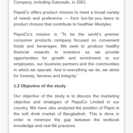
Company, including Gatorade, in 2001.
PepsiCo offers product choices to meet a broad variety
of needs and preference — from fun-for-you items to
product choices that contribute to healthier lifestyles.
PepsiCo’s mission is “To be the world’s premier
consumer products company focused on convenient
foods and beverages. We seek to produce healthy
financial rewards to investors as we provide
opportunities for growth and enrichment to our
employees, our business partners and the communities
in which we operate. And in everything we do, we strive
for honesty, fairness and integrity.”
1.2 Objective of the study
Our objective of the study is to discuss the marketing
objective and strategies of PepsiCo Limited in our
country. We have also analyzed the position of Pepsi in
the soft drink market of Bangladesh. This is done in
order to minimize the gap between the textbook
knowledge and real life practices.