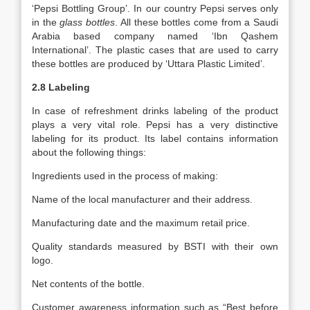
‘Pepsi Bottling Group’. In our country Pepsi serves only
in the
glass bottles
. All these bottles come from a Saudi
Arabia based company named ‘Ibn Qashem
International’. The plastic cases that are used to carry
these bottles are produced by ‘Uttara Plastic Limited’.
2.8 Labeling
In case of refreshment drinks labeling of the product
plays a very vital role. Pepsi has a very distinctive
labeling for its product. Its label contains information
about the following things:
Ingredients used in the process of making:
Name of the local manufacturer and their address.
Manufacturing date and the maximum retail price.
Quality standards measured by BSTI with their own
logo.
Net contents of the bottle.
Customer awareness information such as “Best before