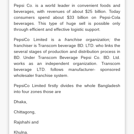
Pepsi Co. is a world leader in convenient foods and
beverages, with revenues of about $25 billion. Today
consumers spend about $33 billion on Pepsi-Cola
beverages. This type of huge sell is possible only
through efficient and effective logistic support.
PepsiCo Limited is a
franchise organization;
the
franchiser is Transcom beverage BD. LTD. who links the
several stages of production and distribution process in
BD. Under Transcom Beverage Pepsi Co. BD. Ltd.
works as an independent organization. Transcom
beverage LTD. follows manufacturer- sponsored
wholesaler franchise system.
PepsiCo Limited firstly divides the whole Bangladesh
into four zones those are
Dhaka,
Chittagong,
Rajshahi and
Khulna.