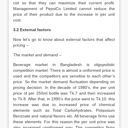
cist so that they can maximize their current profit.
Management of PepsiCo Limited cannot reduce the
price of their product due to the increase in per unit
cost.
3.2 External factors
Now let’s go to know about external factors that affect
pricing –
The market and demand –
Beverage market in Bangladesh is
oligopolistic
competition market
. There is almost a uniformed price is
used and the competitors are sensitive to each other’s
price. So the market demand fluctuation depending on
pricing decision. In the decade of 1980’s, the per unit
price of per 250ml bottle was Tk.7 and then increased
to Tk.8. After that, in 1990’s the price went to Tk.10. this
increase was due to increased price of chemical
elements such as Total Carbohydrates, Potassium
Benzoate and natural flavors etc. All beverage firms use
these elements. For this reason the per unit price was
also increased uninformed way. The competitor firms