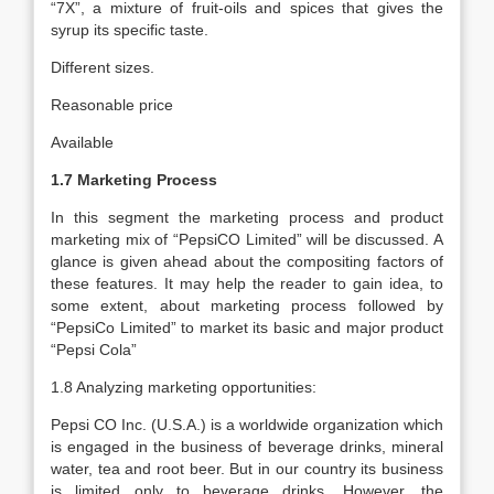
“7X”, a mixture of fruit-oils and spices that gives the
syrup its specific taste.
Different sizes.
Reasonable price
Available
1.7 Marketing Process
In this segment the marketing process and product
marketing mix of “PepsiCO Limited” will be discussed. A
glance is given ahead about the compositing factors of
these features. It may help the reader to gain idea, to
some extent, about marketing process followed by
“PepsiCo Limited” to market its basic and major product
“Pepsi Cola”
1.8 Analyzing marketing opportunities:
Pepsi CO Inc. (U.S.A.) is a worldwide organization which
is engaged in the business of beverage drinks, mineral
water, tea and root beer. But in our country its business
is limited only to beverage drinks. However, the