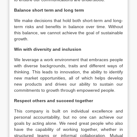
Balance short term and long term
We make decisions that hold both short-term and long-
term risks and benefits in balance over time. Without
this balance, we cannot achieve the goal of sustainable
growth.
Win with diversity and inclusion
We leverage a work environment that embraces people
with diverse backgrounds, traits and different ways of
thinking. This leads to innovation, the ability to identify
new market opportunities, all of which helps develop
new products and drives our ability to sustain our
commitments to growth through empowered people.
Respect others and succeed together
This company is built on individual excellence and
personal accountability, but no one can achieve our
goals by acting alone. We need great people who also
have the capability of working together, whether in
structured teams or informal collaboration. Mutual