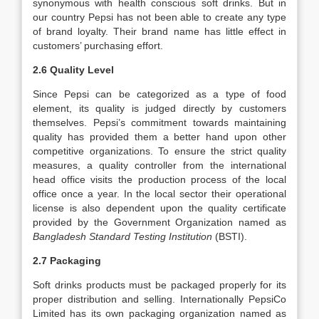
synonymous with health conscious soft drinks. But in
our country Pepsi has not been able to create any type
of brand loyalty. Their brand name has little effect in
customers’ purchasing effort.
2.6 Quality Level
Since Pepsi can be categorized as a type of food
element, its quality is judged directly by customers
themselves. Pepsi’s commitment towards maintaining
quality has provided them a better hand upon other
competitive organizations. To ensure the strict quality
measures, a quality controller from the international
head office visits the production process of the local
office once a year. In the local sector their operational
license is also dependent upon the quality certificate
provided by the Government Organization named as
Bangladesh Standard Testing Institution
(BSTI).
2.7 Packaging
Soft drinks products must be packaged properly for its
proper distribution and selling. Internationally PepsiCo
Limited has its own packaging organization named as