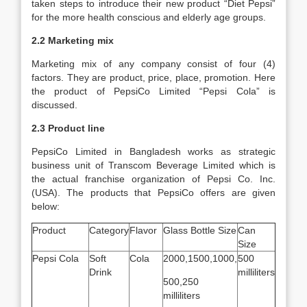
taken steps to introduce their new product “Diet Pepsi”
for the more health conscious and elderly age groups.
2.2 Marketing mix
Marketing mix of any company consist of four (4)
factors. They are product, price, place, promotion. Here
the product of PepsiCo Limited “Pepsi Cola” is
discussed.
2.3 Product line
PepsiCo Limited in Bangladesh works as strategic
business unit of Transcom Beverage Limited which is
the actual franchise organization of Pepsi Co. Inc.
(USA). The products that PepsiCo offers are given
below:
Product
Category
Flavor
Glass Bottle Size
Can
Size
Pepsi Cola
Soft
Cola
2000,1500,1000,
500
Drink
milliliters
500,250
milliliters