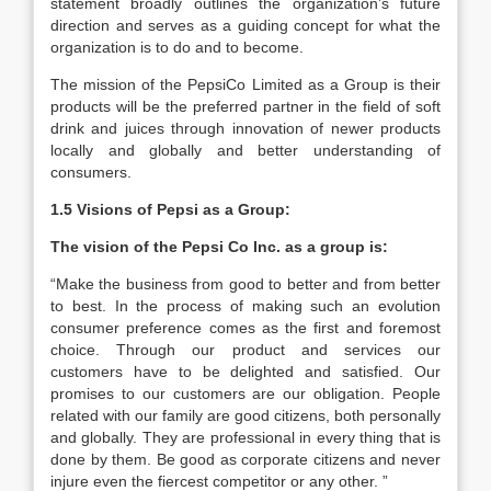
statement broadly outlines the organization’s future
direction and serves as a guiding concept for what the
organization is to do and to become.
The mission of the PepsiCo Limited as a Group is their
products will be the preferred partner in the field of soft
drink and juices through innovation of newer products
locally and globally and better understanding of
consumers.
1.5 Visions of Pepsi as a Group:
The vision of the Pepsi Co Inc. as a group is:
“Make the business from good to better and from better
to best. In the process of making such an evolution
consumer preference comes as the first and foremost
choice. Through our product and services our
customers have to be delighted and satisfied. Our
promises to our customers are our obligation. People
related with our family are good citizens, both personally
and globally. They are professional in every thing that is
done by them. Be good as corporate citizens and never
injure even the fiercest competitor or any other. ”