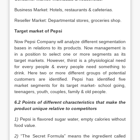
Business Market: Hotels, restaurants & cafeterias.
Reseller Market: Departmental stores, groceries shop.
Target market of Pepsi
Now Pepsi Company will analyze different segmentation
bases in relations to its products. Now management is
in a position to select one or more segments as its
target markets. However, thirst is a physiological need
for every people & every people need something to
drink. Here two or more different groups of potential
customers are identified. Pepsi has identified five
market segments for its target market- school going,
teenagers, youth, couples, family & old people.
6.2 Points of different characteristics that make the
product unique relative to competitors
1)
Pepsi is flavored sugar water, empty calories without
food value.
2)
“The Secret Formula” means the ingredient called