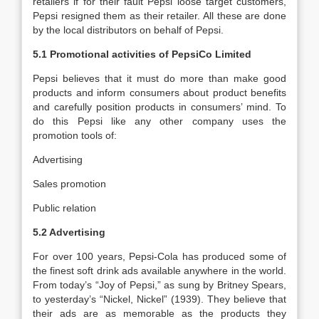
retailers if for their fault Pepsi loose target customers,
Pepsi resigned them as their retailer. All these are done
by the local distributors on behalf of Pepsi.
5.1 Promotional activities of PepsiCo Limited
Pepsi believes that it must do more than make good
products and inform consumers about product benefits
and carefully position products in consumers’ mind. To
do this Pepsi like any other company uses the
promotion tools of:
Advertising
Sales promotion
Public relation
5.2 Advertising
For over 100 years, Pepsi-Cola has produced some of
the finest soft drink ads available anywhere in the world.
From today’s “Joy of Pepsi,” as sung by Britney Spears,
to yesterday’s “Nickel, Nickel” (1939). They believe that
their ads are as memorable as the products they