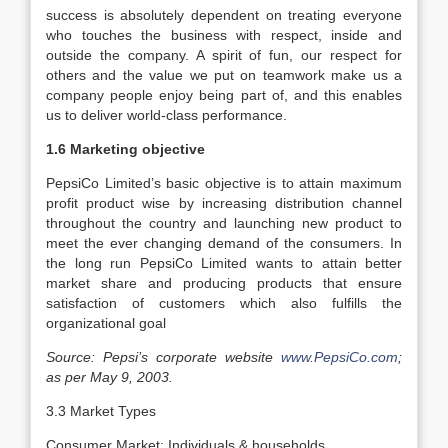
success is absolutely dependent on treating everyone
who touches the business with respect, inside and
outside the company. A spirit of fun, our respect for
others and the value we put on teamwork make us a
company people enjoy being part of, and this enables
us to deliver world-class performance.
1.6 Marketing objective
PepsiCo Limited’s basic objective is to attain maximum
profit product wise by increasing distribution channel
throughout the country and launching new product to
meet the ever changing demand of the consumers. In
the long run PepsiCo Limited wants to attain better
market share and producing products that ensure
satisfaction of customers which also fulfills the
organizational goal
Source: Pepsi’s corporate website
www.PepsiCo.com
;
as per May 9, 2003.
3.3 Market Types
Consumer Market: Individuals & households.