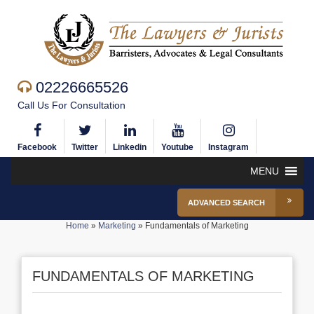
02226665526
Call Us For Consultation
Facebook
Twitter
Linkedin
Youtube
Instagram
MENU
ADVANCED SEARCH
Home
»
Marketing
»
Fundamentals of Marketing
FUNDAMENTALS OF MARKETING