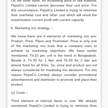
On the other hand, for increasing price of raw material,
PepsiCo Limited cannot decrease their unit price. For
this circumstance, PepsiCo Limited is trying to minimize
their overhead cost and other cost which will result the
maximization current profit with current capacity.
b. Marketing mix strategy –
We know there are 4 elements of marketing mix are-
Product, Price, Place and Promotion. Price is only one
of the marketing mix tools that a company uses to
achieve its marketing objectives. We have earlier
mentioned, Tk.10 per unit is the trend in Bangladesh.
Beside it, Tk.30 for 1 liter and Tk.50 for 2 liter are
almost fixed for all firms. So, price and product are not
always considered for marketing mix decisions. For this
reason PepsiCo Limited always consider promotional
advertisement and distributor to promote and place their
product.
(c) Costs –
Third element of internal factor is cost. We already
mentioned PepsiCo Limited is trying to minimize their