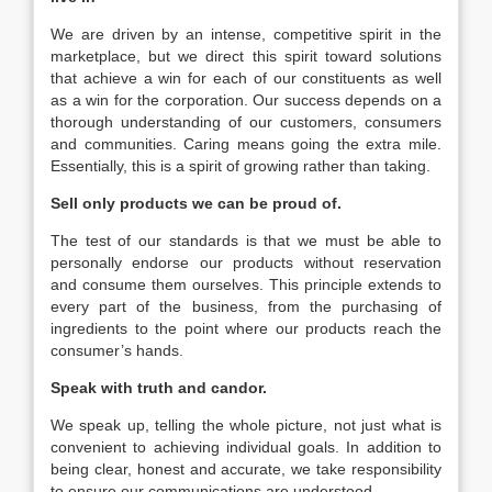
We are driven by an intense, competitive spirit in the
marketplace, but we direct this spirit toward solutions
that achieve a win for each of our constituents as well
as a win for the corporation. Our success depends on a
thorough understanding of our customers, consumers
and communities. Caring means going the extra mile.
Essentially, this is a spirit of growing rather than taking.
Sell only products we can be proud of.
The test of our standards is that we must be able to
personally endorse our products without reservation
and consume them ourselves. This principle extends to
every part of the business, from the purchasing of
ingredients to the point where our products reach the
consumer’s hands.
Speak with truth and candor.
We speak up, telling the whole picture, not just what is
convenient to achieving individual goals. In addition to
being clear, honest and accurate, we take responsibility
to ensure our communications are understood.