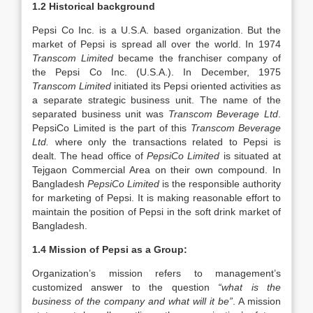
1.2 Historical background
Pepsi Co Inc. is a U.S.A. based organization. But the
market of Pepsi is spread all over the world. In 1974
Transcom Limited
became the franchiser company of
the Pepsi Co Inc. (U.S.A.). In December, 1975
Transcom Limited
initiated its Pepsi oriented activities as
a separate strategic business unit. The name of the
separated business unit was
Transcom Beverage Ltd
.
PepsiCo Limited is the part of this
Transcom Beverage
Ltd.
where only the transactions related to Pepsi is
dealt. The head office of
PepsiCo Limited
is situated at
Tejgaon Commercial Area on their own compound. In
Bangladesh
PepsiCo Limited
is the responsible authority
for marketing of Pepsi. It is making reasonable effort to
maintain the position of Pepsi in the soft drink market of
Bangladesh.
1.4 Mission of Pepsi as a Group:
Organization’s mission refers to management’s
customized answer to the question
“what is the
business of the company and what will it be”
. A mission