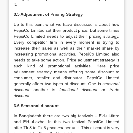
it.
3.5 Adjustment of Pricing Strategy
Up to this point what we have discussed is about how
PepsiCo Limited set their product price. But some times
PepsiCo Limited needs to adjust their pricing strategy.
Every competitor firm in every moment is trying to
increase their sales as well as their market share by
increasing promotional activities. PepsiCo Limited also
needs to take some action. Price adjustment strategy is
such kind of promotional activities. Here price
adjustment strategy means offering some discount to
consumer, retailer and distributor. PepsiCo Limited
generally offers two types of discount. One is
seasonal
discount
another is
functional discount or trade
discount
.
3.6 Seasonal discount
In Bangladesh there are two big festivals – Eid-ul-fittre
and Eid-ul-azha. In this two festival PepsiCo Limited
offer Tk.3 to Tk.5
price cut
per unit. This discount is very