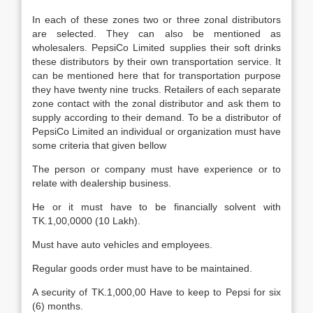
In each of these zones two or three zonal distributors
are selected. They can also be mentioned as
wholesalers. PepsiCo Limited supplies their soft drinks
these distributors by their own transportation service. It
can be mentioned here that for transportation purpose
they have twenty nine trucks. Retailers of each separate
zone contact with the zonal distributor and ask them to
supply according to their demand. To be a distributor of
PepsiCo Limited an individual or organization must have
some criteria that given bellow
The person or company must have experience or to
relate with dealership business.
He or it must have to be financially solvent with
TK.1,00,0000 (10 Lakh).
Must have auto vehicles and employees.
Regular goods order must have to be maintained.
A security of TK.1,000,00 Have to keep to Pepsi for six
(6) months.