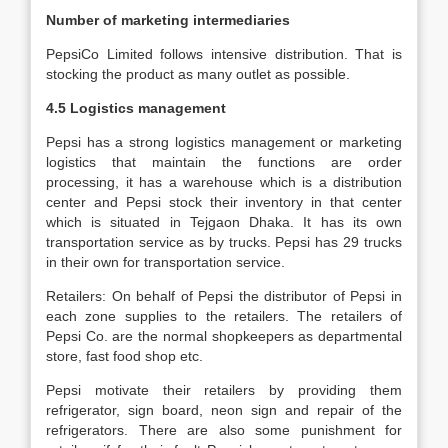
Number of marketing intermediaries
PepsiCo Limited follows intensive distribution. That is
stocking the product as many outlet as possible.
4.5 Logistics management
Pepsi has a strong logistics management or marketing
logistics that maintain the functions are order
processing, it has a warehouse which is a distribution
center and Pepsi stock their inventory in that center
which is situated in Tejgaon Dhaka. It has its own
transportation service as by trucks. Pepsi has 29 trucks
in their own for transportation service.
Retailers: On behalf of Pepsi the distributor of Pepsi in
each zone supplies to the retailers. The retailers of
Pepsi Co. are the normal shopkeepers as departmental
store, fast food shop etc.
Pepsi motivate their retailers by providing them
refrigerator, sign board, neon sign and repair of the
refrigerators. There are also some punishment for