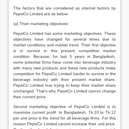
The factors that are considered as internal factors by
PepsiCo Limited are as below-
(a) Their marketing objectives-
PepsiCo Limited has some marketing objectives. These
objectives have changed for several times due to
market conditions and market trend. Their first objective
is to
survive
in this present competitive market
condition. Because, for last 5 years in Bangladesh,
some potential firms have come into beverage industry
with many new products and these new products make
competition for PepsiCo Limited harder to survive in the
beverage industry with their present market share.
PepsiCo Limited now trying to keep their market share
unchanged. That’s why PepsiCo Limited cannot change
their current price.
Second marketing objective of PepsiCo Limited is
to
maximize current profit
. In Bangladesh, Tk.10 to Tk.12
per unit price is the trend for all beverage firms. For this
reason PepsiCo Limited cannot increase their unit price.