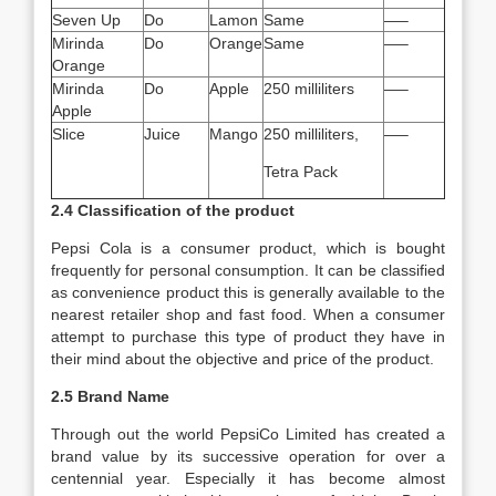
Seven Up
Do
Lamon
Same
—–
Mirinda
Do
Orange
Same
—–
Orange
Mirinda
Do
Apple
250 milliliters
—–
Apple
Slice
Juice
Mango
250 milliliters,
—–
Tetra Pack
2.4 Classification of the product
Pepsi Cola is a consumer product, which is bought
frequently for personal consumption. It can be classified
as convenience product this is generally available to the
nearest retailer shop and fast food. When a consumer
attempt to purchase this type of product they have in
their mind about the objective and price of the product.
2.5 Brand Name
Through out the world PepsiCo Limited has created a
brand value by its successive operation for over a
centennial year. Especially it has become almost