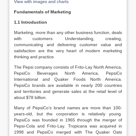
View with images and charts
Fundamentals of Marketing
1.1 Introduction
Marketing, more than any other business function, deals
with customers. Understanding, creating,
communicating and delivering customer value and
satisfaction are the very heart of modern marketing
thinking and practice.
The Pepsi company consists of Frito-Lay North America,
PepsiCo Beverages North America, PepsiCo
International and Quaker Foods North America.
PepsiCo brands are available in nearly 200 countries
and territories and generate sales at the retail level of
about $78 billion.
Many of PepsiCo’s brand names are more than 100-
years-old, but the corporation is relatively young.
PepsiCo was founded in 1965 through the merger of
Pepsi-Cola and Frito-Lay. Tropicana was acquired in
1998 and PepsiCo merged with The Quaker Oats