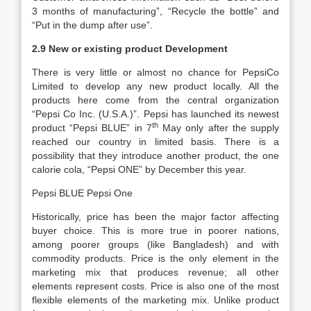
3 months of manufacturing”, “Recycle the bottle” and
“Put in the dump after use”.
2.9 New or existing product Development
There is very little or almost no chance for PepsiCo
Limited to develop any new product locally. All the
products here come from the central organization
“Pepsi Co Inc. (U.S.A.)”. Pepsi has launched its newest
th
product “Pepsi BLUE” in 7
May only after the supply
reached our country in limited basis. There is a
possibility that they introduce another product, the one
calorie cola, “Pepsi ONE” by December this year.
Pepsi BLUE Pepsi One
Historically, price has been the major factor affecting
buyer choice. This is more true in poorer nations,
among poorer groups (like Bangladesh) and with
commodity products. Price is the only element in the
marketing mix that produces revenue; all other
elements represent costs. Price is also one of the most
flexible elements of the marketing mix. Unlike product