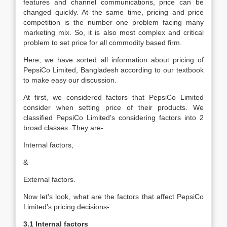
features and channel communications, price can be
changed quickly. At the same time, pricing and price
competition is the number one problem facing many
marketing mix. So, it is also most complex and critical
problem to set price for all commodity based firm.
Here, we have sorted all information about pricing of
PepsiCo Limited, Bangladesh according to our textbook
to make easy our discussion.
At first, we considered factors that PepsiCo Limited
consider when setting price of their products. We
classified PepsiCo Limited’s considering factors into 2
broad classes. They are-
Internal factors,
&
External factors.
Now let’s look, what are the factors that affect PepsiCo
Limited’s pricing decisions-
3.1 Internal factors