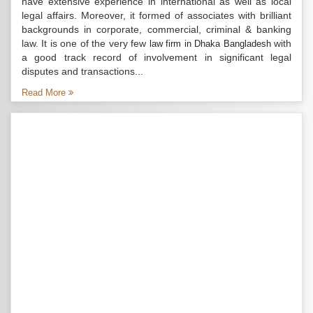
have extensive experience in international as well as local
legal affairs. Moreover, it formed of associates with brilliant
backgrounds in corporate, commercial, criminal & banking
law. It is one of the very few
with
law firm in Dhaka Bangladesh
a good track record of involvement in significant legal
disputes and transactions...
Read More