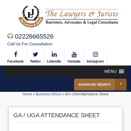
02226665526
Call Us For Consultation
Facebook
Twitter
Linkedin
Youtube
Instagram
MENU
ADVANCED SEARCH
Home
»
Business Ethics
»
GA / UGA Attendance Sheet
GA / UGA ATTENDANCE SHEET