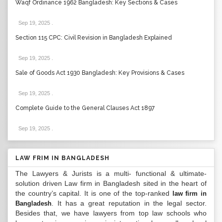
Waqf Ordinance 1962 Bangladesh: Key Sections & Cases
Sep 19, 2025
.
Section 115 CPC: Civil Revision in Bangladesh Explained
Sep 19, 2025
.
Sale of Goods Act 1930 Bangladesh: Key Provisions & Cases
Sep 19, 2025
.
Complete Guide to the General Clauses Act 1897
Sep 19, 2025
.
LAW FRIM IN BANGLADESH
The Lawyers & Jurists is a multi- functional & ultimate-
solution driven Law firm in Bangladesh sited in the heart of
the country’s capital. It is one of the top-ranked
law firm in
. It has a great reputation in the legal sector.
Bangladesh
Besides that, we have lawyers from top law schools who