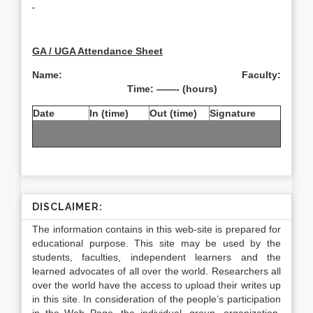
GA / UGA Attendance Sheet
Name: Faculty:
Time: ——- (hours)
Date
In (time)
Out (time)
Signature
DISCLAIMER:
The information contains in this web-site is prepared for
educational purpose. This site may be used by the
students, faculties, independent learners and the
learned advocates of all over the world. Researchers all
over the world have the access to upload their writes up
in this site. In consideration of the people’s participation