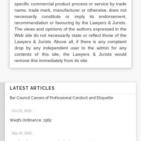
specific commercial product process or service by trade
name, trade mark, manufacturer or otherwise, does not
necessarily constitute or imply its endorsement,
recommendation or favouring by the Lawyers & Jurists.
The views and opinions of the authors expressed in the
Web site do not necessarily state or reflect those of the
Lawyers & Jurists. Above all, if there is any complaint
drop by any independent user to the admin for any
contents of this site, the Lawyers & Jurists would
remove this immediately from its site.
LATEST ARTICLES
Bar Council Canons of Professional Conduct and Etiquette
Oct 23, 2025
.
Waqfs Ordinance, 1962
Sep 20, 2025
.