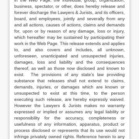
in the Web Page, the individual, group, organization,
business, spectator, or other, does hereby release and
forever discharge the Lawyers & Jurists, and its officers,
board, and employees, jointly and severally from any
and all actions, causes of actions, claims and demands
for, upon or by reason of any damage, loss or injury,
which hereafter may be sustained by participating their
work in the Web Page. This release extends and applies
to, and also covers and includes, all unknown,
unforeseen, unanticipated and unsuspected injuries,
damages, loss and liability and the consequences
thereof, as well as those now disclosed and known to
exist. The provisions of any state’s law providing
substance that releases shall not extend to claims,
demands, injuries, or damages which are known or
unsuspected to exist at this time, to the person
executing such release, are hereby expressly waived.
However the Lawyers & Jurists makes no warranty
expressed or implied or assumes any legal liability or
responsibility for the accuracy, completeness or
usefulness of any information, apparatus, product or
process disclosed or represents that its use would not
infringe privately owned rights. Reference herein to any