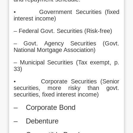
• Government Securities (fixed
interest income)
– Federal Govt. Securities (Risk-free)
– Govt. Agency Securities (Govt.
National Mortgage Association)
– Municipal Securities (Tax exempt, p.
33)
• Corporate Securities (Senior
securities, more risky than govt.
securities, fixed interest income)
– Corporate Bond
– Debenture