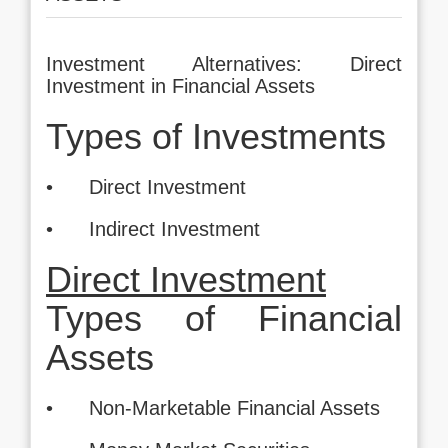
Investment Alternatives: Direct
Investment in Financial Assets
Types of Investments
• Direct Investment
• Indirect Investment
Direct Investment
Types of Financial
Assets
• Non-Marketable Financial Assets