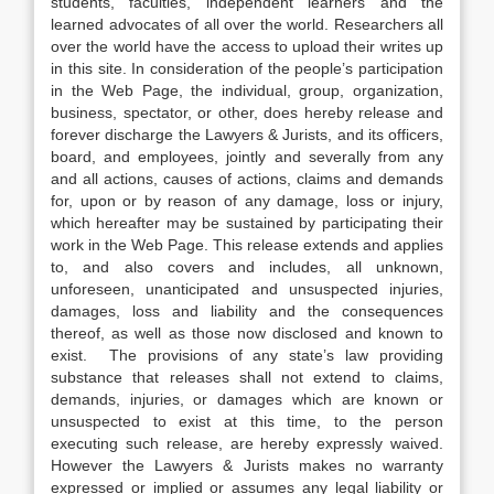
students, faculties, independent learners and the
learned advocates of all over the world. Researchers all
over the world have the access to upload their writes up
in this site. In consideration of the people’s participation
in the Web Page, the individual, group, organization,
business, spectator, or other, does hereby release and
forever discharge the Lawyers & Jurists, and its officers,
board, and employees, jointly and severally from any
and all actions, causes of actions, claims and demands
for, upon or by reason of any damage, loss or injury,
which hereafter may be sustained by participating their
work in the Web Page. This release extends and applies
to, and also covers and includes, all unknown,
unforeseen, unanticipated and unsuspected injuries,
damages, loss and liability and the consequences
thereof, as well as those now disclosed and known to
exist. The provisions of any state’s law providing
substance that releases shall not extend to claims,
demands, injuries, or damages which are known or
unsuspected to exist at this time, to the person
executing such release, are hereby expressly waived.
However the Lawyers & Jurists makes no warranty
expressed or implied or assumes any legal liability or