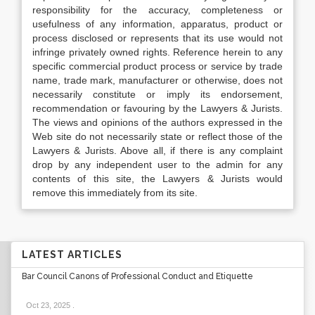
responsibility for the accuracy, completeness or
usefulness of any information, apparatus, product or
process disclosed or represents that its use would not
infringe privately owned rights. Reference herein to any
specific commercial product process or service by trade
name, trade mark, manufacturer or otherwise, does not
necessarily constitute or imply its endorsement,
recommendation or favouring by the Lawyers & Jurists.
The views and opinions of the authors expressed in the
Web site do not necessarily state or reflect those of the
Lawyers & Jurists. Above all, if there is any complaint
drop by any independent user to the admin for any
contents of this site, the Lawyers & Jurists would
remove this immediately from its site.
LATEST ARTICLES
Bar Council Canons of Professional Conduct and Etiquette
Oct 23, 2025
.