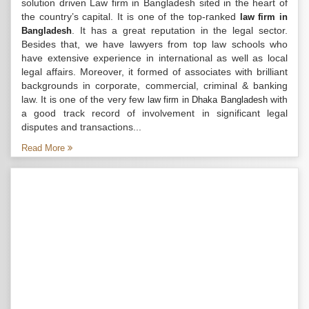
solution driven Law firm in Bangladesh sited in the heart of
the country’s capital. It is one of the top-ranked
law firm in
. It has a great reputation in the legal sector.
Bangladesh
Besides that, we have lawyers from top law schools who
have extensive experience in international as well as local
legal affairs. Moreover, it formed of associates with brilliant
backgrounds in corporate, commercial, criminal & banking
law. It is one of the very few
with
law firm in Dhaka Bangladesh
a good track record of involvement in significant legal
disputes and transactions...
Read More