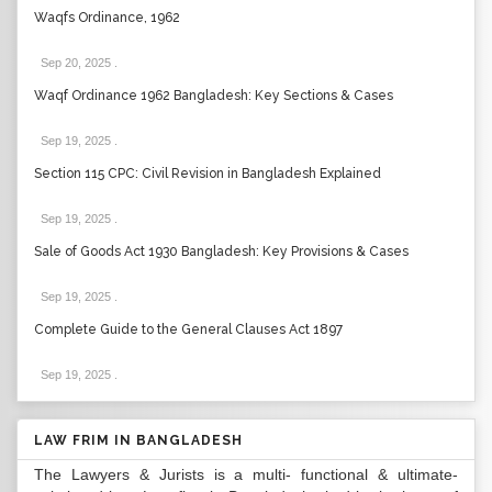
Waqfs Ordinance, 1962
Sep 20, 2025
.
Waqf Ordinance 1962 Bangladesh: Key Sections & Cases
Sep 19, 2025
.
Section 115 CPC: Civil Revision in Bangladesh Explained
Sep 19, 2025
.
Sale of Goods Act 1930 Bangladesh: Key Provisions & Cases
Sep 19, 2025
.
Complete Guide to the General Clauses Act 1897
Sep 19, 2025
.
LAW FRIM IN BANGLADESH
The Lawyers & Jurists is a multi- functional & ultimate-