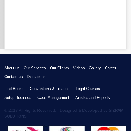
About us
Our Services
Our Clients
Videos
Gallery
Career
Contact us
Disclaimer
Find Books
Conventions & Treaties
Legal Courses
Setup Business
Case Management
Articles and Reports
© 2017 All Rights Reserved. | Designed & Developed by
SIZRAM
SOLUTIONS.