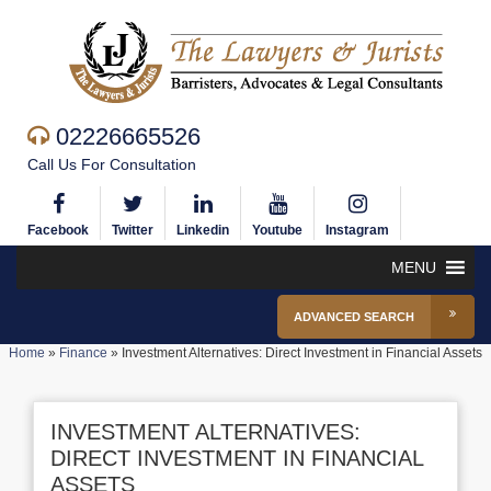
02226665526
Call Us For Consultation
Facebook
Twitter
Linkedin
Youtube
Instagram
MENU
ADVANCED SEARCH
Home
»
Finance
»
Investment Alternatives: Direct Investment in Financial Assets
INVESTMENT ALTERNATIVES:
DIRECT INVESTMENT IN FINANCIAL
ASSETS