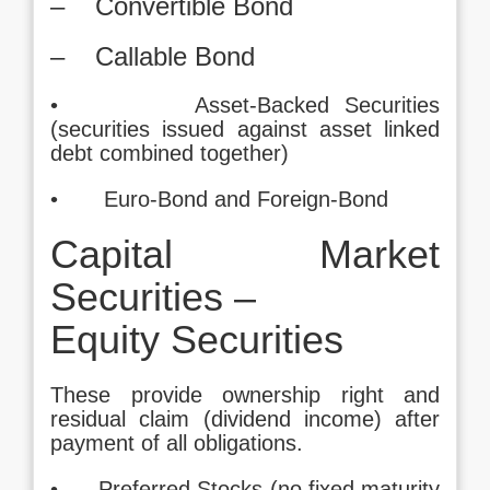
– Convertible Bond
– Callable Bond
• Asset-Backed Securities
(securities issued against asset linked
debt combined together)
• Euro-Bond and Foreign-Bond
Capital Market
Securities –
Equity Securities
These provide ownership right and
residual claim (dividend income) after
payment of all obligations.
• Preferred Stocks (no fixed maturity