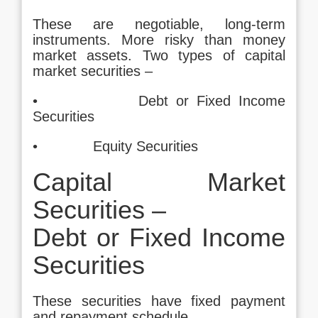
These are negotiable, long-term
instruments. More risky than money
market assets. Two types of capital
market securities –
• Debt or Fixed Income
Securities
• Equity Securities
Capital Market
Securities –
Debt or Fixed Income
Securities
These securities have fixed payment
and repayment schedule.