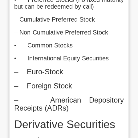
but can be redeemed by call)
– Cumulative Preferred Stock
– Non-Cumulative Preferred Stock
• Common Stocks
• International Equity Securities
– Euro-Stock
– Foreign Stock
– American Depository
Receipts (ADRs)
Derivative Securities