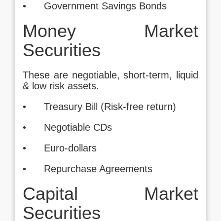
• Government Savings Bonds
Money Market
Securities
These are negotiable, short-term, liquid
& low risk assets.
• Treasury Bill (Risk-free return)
• Negotiable CDs
• Euro-dollars
• Repurchase Agreements
Capital Market
Securities