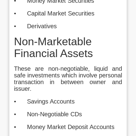
• Money Market Securities
• Capital Market Securities
• Derivatives
Non-Marketable
Financial Assets
These are non-negotiable, liquid and
safe investments which involve personal
transaction in between owner and
issuer.
• Savings Accounts
• Non-Negotiable CDs
• Money Market Deposit Accounts