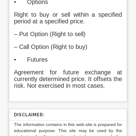
• Options
Right to buy or sell within a specified
period at a specified price.
– Put Option (Right to sell)
– Call Option (Right to buy)
• Futures
Agreement for future exchange at
currently determined price. It offsets the
risk. Not exercised in most cases.
DISCLAIMER:
The information contains in this web-site is prepared for
educational purpose. This site may be used by the