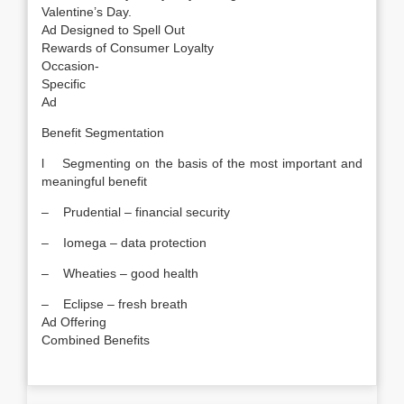
Valentine’s Day.
Ad Designed to Spell Out
Rewards of Consumer Loyalty
Occasion-
Specific
Ad
Benefit Segmentation
l Segmenting on the basis of the most important and
meaningful benefit
– Prudential – financial security
– Iomega – data protection
– Wheaties – good health
– Eclipse – fresh breath
Ad Offering
Combined Benefits