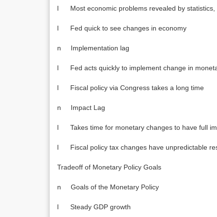
l Most economic problems revealed by statistics, 
l Fed quick to see changes in economy
n Implementation lag
l Fed acts quickly to implement change in moneta
l Fiscal policy via Congress takes a long time
n Impact Lag
l Takes time for monetary changes to have full i
l Fiscal policy tax changes have unpredictable res
Tradeoff of Monetary Policy Goals
n Goals of the Monetary Policy
l Steady GDP growth