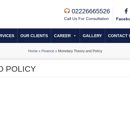
02226665526
Call Us For Consultation
Faceb
RVICES
OUR CLIENTS
CAREER
GALLERY
CONTACT 
Home
»
Finance
»
Monetary Theory and Policy
D POLICY