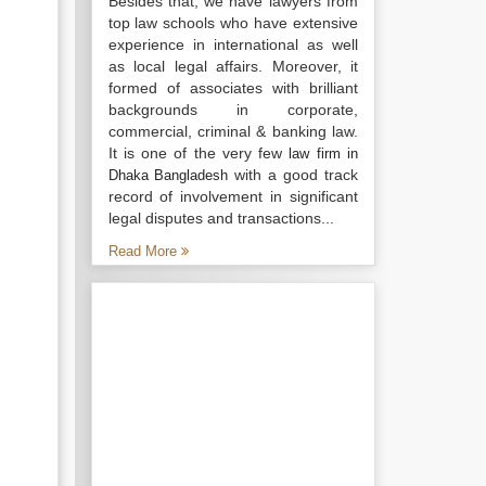
Besides that, we have lawyers from
top law schools who have extensive
experience in international as well
as local legal affairs. Moreover, it
formed of associates with brilliant
backgrounds in corporate,
commercial, criminal & banking law.
It is one of the very few
law firm in
with a good track
Dhaka Bangladesh
record of involvement in significant
legal disputes and transactions...
Read More