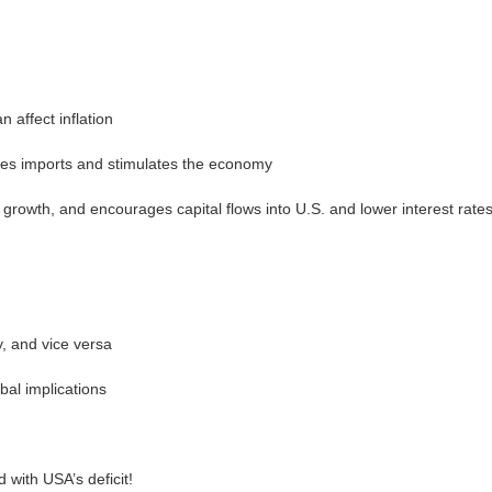
 affect inflation
ges imports and stimulates the economy
rowth, and encourages capital flows into U.S. and lower interest rate
y, and vice versa
bal implications
with USA’s deficit!