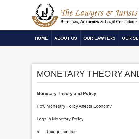
HOME
ABOUT US
OUR LAWYERS
OUR SE
MONETARY THEORY AN
Monetary Theory and Policy
How Monetary Policy Affects Economy
Lags in Monetary Policy
n Recognition lag