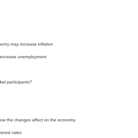
omy may increase inflation
 increase unemployment
et participants?
ow the changes affect on the economy
terest rates