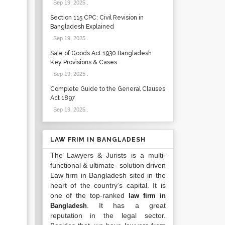
Sep 19, 2025
.
Section 115 CPC: Civil Revision in
Bangladesh Explained
Sep 19, 2025
.
Sale of Goods Act 1930 Bangladesh:
Key Provisions & Cases
Sep 19, 2025
.
Complete Guide to the General Clauses
Act 1897
Sep 19, 2025
.
LAW FRIM IN BANGLADESH
The Lawyers & Jurists is a multi-
functional & ultimate- solution driven
Law firm in Bangladesh sited in the
heart of the country’s capital. It is
one of the top-ranked
law firm in
. It has a great
Bangladesh
reputation in the legal sector.