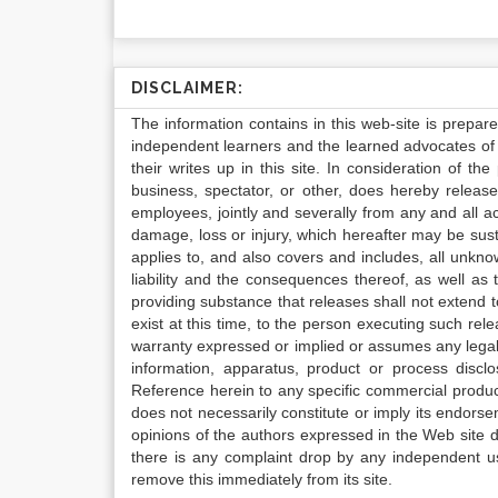
DISCLAIMER:
The information contains in this web-site is prepar
independent learners and the learned advocates of 
their writes up in this site. In consideration of th
business, spectator, or other, does hereby release
employees, jointly and severally from any and all 
damage, loss or injury, which hereafter may be sus
applies to, and also covers and includes, all unkn
liability and the consequences thereof, as well as
providing substance that releases shall not extend
exist at this time, to the person executing such r
warranty expressed or implied or assumes any legal l
information, apparatus, product or process disclo
Reference herein to any specific commercial produc
does not necessarily constitute or imply its endor
opinions of the authors expressed in the Web site do 
there is any complaint drop by any independent us
remove this immediately from its site.