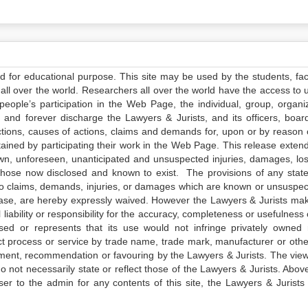
ed for educational purpose. This site may be used by the students, facu
all over the world. Researchers all over the world have the access to 
e people’s participation in the Web Page, the individual, group, organiz
 and forever discharge the Lawyers & Jurists, and its officers, boar
actions, causes of actions, claims and demands for, upon or by reason 
tained by participating their work in the Web Page. This release exten
own, unforeseen, unanticipated and unsuspected injuries, damages, lo
 those now disclosed and known to exist. The provisions of any state
 to claims, demands, injuries, or damages which are known or unsuspec
elease, are hereby expressly waived. However the Lawyers & Jurists ma
iability or responsibility for the accuracy, completeness or usefulness 
sed or represents that its use would not infringe privately owned r
t process or service by trade name, trade mark, manufacturer or othe
sement, recommendation or favouring by the Lawyers & Jurists. The vie
not necessarily state or reflect those of the Lawyers & Jurists. Above 
er to the admin for any contents of this site, the Lawyers & Jurists