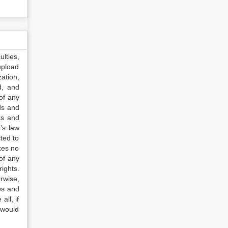
lties,
upload
ation,
d, and
of any
ds and
ss and
’s law
ted to
kes no
of any
ights.
rwise,
ws and
all, if
 would