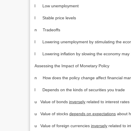
l Low unemployment
l Stable price levels
n Tradeoffs
l Lowering unemployment by stimulating the econ
l Lowering inflation by slowing the economy may
Assessing the Impact of Monetary Policy
n How does the policy change affect financial mark
l Depends on the kinds of securities you trade
u Value of bonds
inversely
related to interest rates
u Value of stocks
depends on expectations
about h
u Value of foreign currencies
inversely
related to in