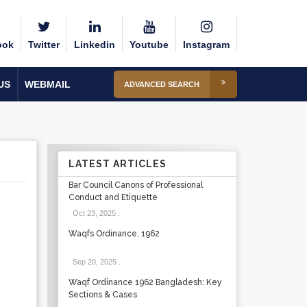
ook
Twitter
Linkedin
Youtube
Instagram
US
WEBMAIL
ADVANCED SEARCH
LATEST ARTICLES
Bar Council Canons of Professional
Conduct and Etiquette
Oct 23, 2025
.
Waqfs Ordinance, 1962
Sep 20, 2025
.
Waqf Ordinance 1962 Bangladesh: Key
Sections & Cases