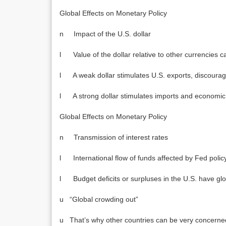
Global Effects on Monetary Policy
n Impact of the U.S. dollar
l Value of the dollar relative to other currencies can
l A weak dollar stimulates U.S. exports, discoura
l A strong dollar stimulates imports and economic g
Global Effects on Monetary Policy
n Transmission of interest rates
l International flow of funds affected by Fed polic
l Budget deficits or surpluses in the U.S. have glo
u “Global crowding out”
u That’s why other countries can be very concerned 