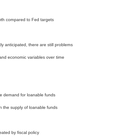
wth compared to Fed targets
 anticipated, there are still problems
and economic variables over time
he demand for loanable funds
n the supply of loanable funds
ated by fiscal policy