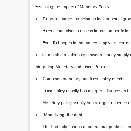
Assessing the Impact of Monetary Policy
n Financial market participants look at actual gro
l Hires economists to assess impact on portfolios
l Even if changes in the money supply are correctly
u Not a stable relationship between money supply 
Integrating Monetary and Fiscal Policies
n Combined monetary and fiscal policy effects
l Fiscal policy usually has a larger influence on t
l Monetary policy usually has a larger influence o
n “Monetizing” the debt
l The Fed help finance a federal budget deficit cre