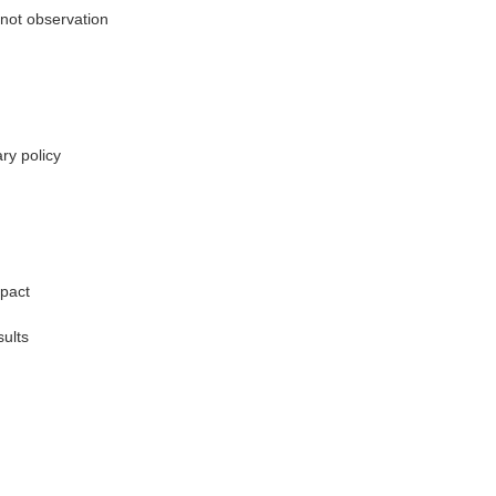
not observation
ry policy
mpact
ults