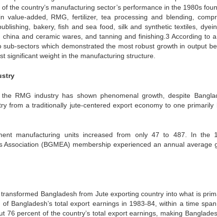
 of the country’s manufacturing sector’s performance in the 1980s foun
in value-added, RMG, fertilizer, tea processing and blending, comp
publishing, bakery, fish and sea food, silk and synthetic textiles, dyei
ls, china and ceramic wares, and tanning and finishing.3 According to 
o sub-sectors which demonstrated the most robust growth in output b
ignificant weight in the manufacturing structure.
stry
, the RMG industry has shown phenomenal growth, despite Bangla
ntry from a traditionally jute-centered export economy to one primarily
nt manufacturing units increased from only 47 to 487. In the 
s Association (BGMEA) membership experienced an annual average 
ransformed Bangladesh from Jute exporting country into what is prima
f Bangladesh’s total export earnings in 1983-84, within a time span
ut 76 percent of the country’s total export earnings, making Banglade