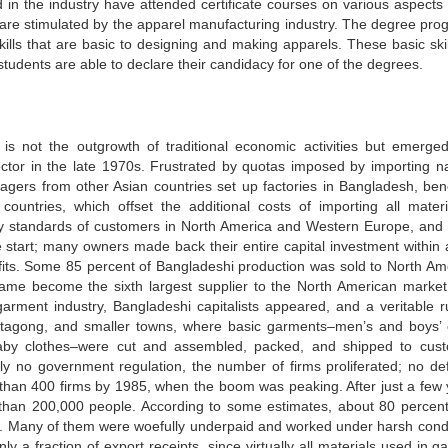
 in the industry have attended certificate courses on various aspects 
 are stimulated by the apparel manufacturing industry. The degree pro
kills that are basic to designing and making apparels. These basic skil
students are able to declare their candidacy for one of the degrees.
s not the outgrowth of traditional economic activities but emerge
ctor in the late 1970s. Frustrated by quotas imposed by importing na
gers from other Asian countries set up factories in Bangladesh, bene
ountries, which offset the additional costs of importing all materi
ty standards of customers in North America and Western Europe, and 
he start; many owners made back their entire capital investment within 
rofits. Some 85 percent of Bangladeshi production was sold to North Am
ame become the sixth largest supplier to the North American market.
rment industry, Bangladeshi capitalists appeared, and a veritable r
tagong, and smaller towns, where basic garments–men’s and boys’ 
 baby clothes–were cut and assembled, packed, and shipped to cus
lly no government regulation, the number of firms proliferated; no defi
than 400 firms by 1985, when the boom was peaking. After just a few 
han 200,000 people. According to some estimates, about 80 percen
ce. Many of them were woefully underpaid and worked under harsh condi
 a fraction of export receipts, since virtually all materials used in g