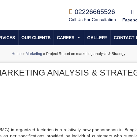
02226665526
Call Us For Consultation
Faceb
RVICES
OUR CLIENTS
CAREER
GALLERY
CONTACT 
Home
»
Marketing
»
Project Report on marketing analysis & Strategy
ARKETING ANALYSIS & STRATE
MG) in organized factories is a relatively new phenomenon in Bangl
nts as per specifications provided by individual customers who suppli