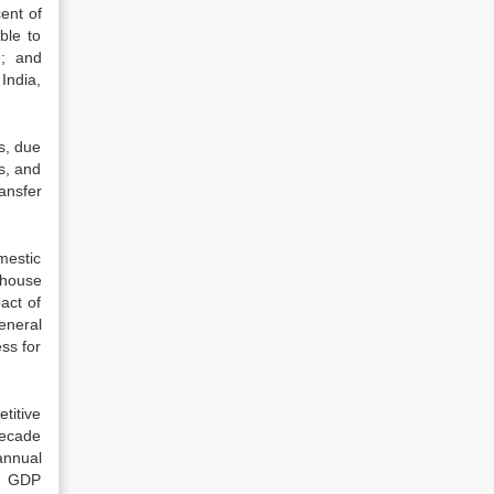
ent of
ble to
e; and
India,
s, due
s, and
ansfer
mestic
ehouse
act of
eneral
ss for
titive
decade
annual
an GDP