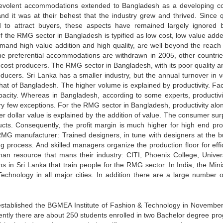
benevolent accommodations extended to Bangladesh as a developing co
d it was at their behest that the industry grew and thrived. Since qu
d to attract buyers, these aspects have remained largely ignored 
 the RMG sector in Bangladesh is typified as low cost, low value add
mand high value addition and high quality, are well beyond the reach 
e preferential accommodations are withdrawn in 2005, other countrie
w cost producers. The RMG sector in Bangladesh, with its poor quality a
roducers. Sri Lanka has a smaller industry, but the annual turnover in 
 that of Bangladesh. The higher volume is explained by productivity. Fac
pacity. Whereas in Bangladesh, according to some experts, productivi
y few exceptions. For the RMG sector in Bangladesh, productivity alo
r dollar value is explained by the addition of value. The consumer surp
ducts. Consequently, the profit margin is much higher for high end pro
RMG manufacturer: Trained designers, in tune with designers at the b
g process. And skilled managers organize the production floor for effi
man resource that mans their industry: CITI, Phoenix College, Univers
 in Sri Lanka that train people for the RMG sector. In India, the Minis
Technology in all major cities. In addition there are a large number of
d established the BGMEA Institute of Fashion & Technology in Novembe
sently there are about 250 students enrolled in two Bachelor degree pr