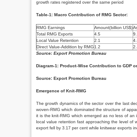
growth rates registered over the same period
Table-1: Macro Contribution of RMG Sector:
RMG Earnings
Amount(billion US$)
A
Total RMG Exports
4.5
9
Local Value Retention
2.1
4
Direct Value-Addition by RMG
1.2
2
Source: Export Promotion Bureau
Diagram-1: Product-Wise Contribution to GDP o
Source: Export Promotion Bureau
Emergence of Knit-RMG
The growth dynamics of the sector over the last deca
woven-RMG which dominated the structure of appare
it is the knit-RMG which emerged as no less of an 
local value retention fast approaching the level 
export fell by 3.17 per cent while knitwear exports i