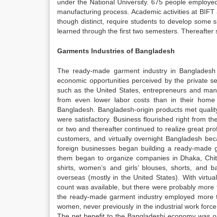
under the National University. 675 people employed
manufacturing process. Academic activities at BIFT
though distinct, require students to develop some s
learned through the first two semesters. Thereafter 
Garments Industries of Bangladesh
The ready-made garment industry in Bangladesh i
economic opportunities perceived by the private se
such as the United States, entrepreneurs and mana
from even lower labor costs than in their home c
Bangladesh. Bangladesh-origin products met quali
were satisfactory. Business flourished right from t
or two and thereafter continued to realize great p
customers, and virtually overnight Bangladesh bec
foreign businesses began building a ready-made ga
them began to organize companies in Dhaka, Chit
shirts, women’s and girls’ blouses, shorts, and
overseas (mostly in the United States). With virtua
count was available, but there were probably more 
the ready-made garment industry employed more t
women, never previously in the industrial work for
The net benefit to the Bangladeshi economy was only