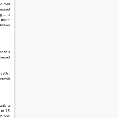
d that
ressed
ng and
a more
etween
desh’s
 based
1990s,
growth
rily a
 of 15
sh one