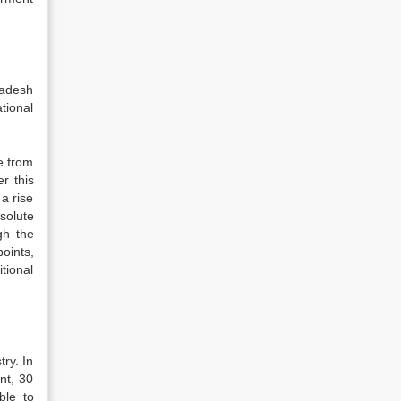
ladesh
tional
e from
r this
a rise
solute
gh the
oints,
tional
ry. In
nt, 30
ble to