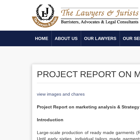
HOME
ABOUT US
OUR LAWYERS
OUR SE
PROJECT REPORT ON M
view images and chares
Project Report on marketing analysis & Strategy
Introduction
Large-scale production of ready made garments (R
Until early sixties, individual tailors made garme