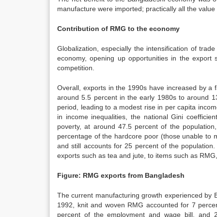
manufacture were imported; practically all the valu
Contribution of RMG to the economy
Globalization, especially the intensification of tra
economy, opening up opportunities in the export s
competition.
Overall, exports in the 1990s have increased by a fa
around 5.5 percent in the early 1980s to around 1
period, leading to a modest rise in per capita inc
in income inequalities, the national Gini coeffici
poverty, at around 47.5 percent of the population
percentage of the hardcore poor (those unable to m
and still accounts for 25 percent of the population
exports such as tea and jute, to items such as RMG,
Figure: RMG exports from Bangladesh
The current manufacturing growth experienced by Ba
1992, knit and woven RMG accounted for 7 percent 
percent of the employment and wage bill, and 23