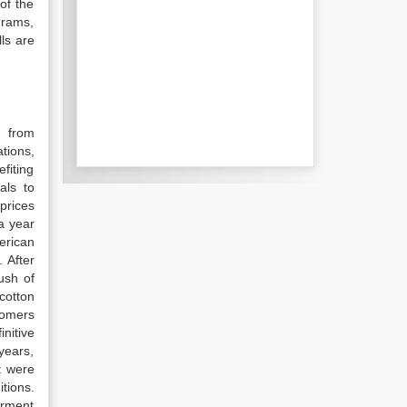
of the
grams,
ls are
d from
tions,
fiting
als to
prices
a year
erican
 After
ush of
cotton
tomers
nitive
years,
t were
tions.
arment