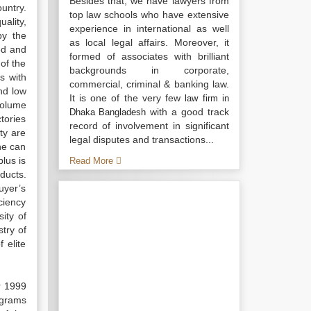
Besides that, we have lawyers from
untry.
top law schools who have extensive
ality,
experience in international as well
by the
as local legal affairs. Moreover, it
ed and
formed of associates with brilliant
of the
backgrounds in corporate,
s with
commercial, criminal & banking law.
nd low
It is one of the very few
law firm in
volume
with a good track
Dhaka Bangladesh
tories
record of involvement in significant
ty are
legal disputes and transactions...
ne can
lus is
Read More
ducts.
uyer’s
ciency
ity of
try of
 elite
r 1999
ograms