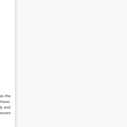
as the
phase,
ly and
 woven