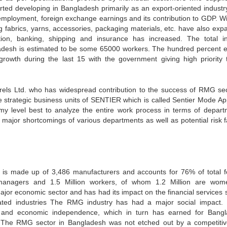
arted developing in Bangladesh primarily as an export-oriented industr
 employment, foreign exchange earnings and its contribution to GDP. Wi
g fabrics, yarns, accessories, packaging materials, etc. have also exp
tion, banking, shipping and insurance has increased. The total in
desh is estimated to be some 65000 workers. The hundred percent e
owth during the last 15 with the government giving high priority 
rels Ltd. who has widespread contribution to the success of RMG sec
e strategic business units of SENTIER which is called Sentier Mode Ap
 my level best to analyze the entire work process in terms of depart
ify major shortcomings of various departments as well as potential risk 
s made up of 3,486 manufacturers and accounts for 76% of total f
managers and 1.5 Million workers, of whom 1.2 Million are wom
r economic sector and has had its impact on the financial services s
lated industries The RMG industry has had a major social impact. 
and economic independence, which in turn has earned for Bang
. The RMG sector in Bangladesh was not etched out by a competiti