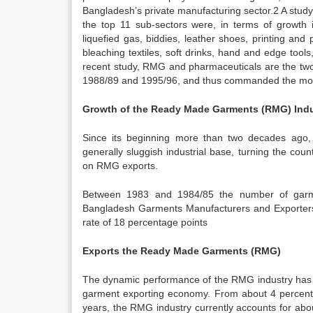
Bangladesh’s private manufacturing sector.2 A study
the top 11 sub-sectors were, in terms of growth 
liquefied gas, biddies, leather shoes, printing and 
bleaching textiles, soft drinks, hand and edge too
recent study, RMG and pharmaceuticals are the tw
1988/89 and 1995/96, and thus commanded the most s
Growth of
the Ready Made Garments (RMG) Indu
Since its beginning more than two decades ago
generally sluggish industrial base, turning the cou
on RMG exports.
Between 1983 and 1984/85 the number of garme
Bangladesh Garments Manufacturers and Exporter
rate of 18 percentage points
Exports the Ready Made Garments (RMG)
The dynamic performance of the RMG industry has t
garment exporting economy. From about 4 percent o
years, the RMG industry currently accounts for abo