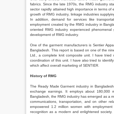
fabrics. Since the late 1970s, the RMG industry st
sector rapidly attained high importance in terms of
growth of RMG industry, linkage industries supplyin
In addition, demand for services like transporta
employment created by the RMG industry in Bangla
oriented RMG industry experienced phenomenal gr
development of RMG industry.
One of the garment manufacturers is Sentier Appa
Bangladesh. This report is based on one of the nin
Ltd., a complete knit composite unit. I have tried
coordination of this unit. I have also tried to ident
which affect overall marketing of SENTIER.
History of RMG
The Ready Made Garment industry in Bangladesh i
exchange earnings. It employs about 180,000 
Bangladesh, the RMG industry has emerged as a majo
communications, transportation, and on other re
empowered 1.2 million women with employment 
recognition as a modern and enlightened society