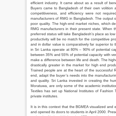
efficient industry. It came about as a result of 
Buyers came to Bangladesh of their own volition an
competitiveness, and efficiency were not require
manufacturers of RMG in Bangladesh. The output of
poor quality. The high-end market niches, which de
RMG manufacturers in their present state. When th
preferred status will take Bangladesh’s place as lo
productivity will be no match for the competitive p
and in dollar value is comparatively far superior to
in Sri Lanka operate at 80% – 90% of potential ca
between 35% and 55% of potential capacity with ver
make a difference between life and death. The highe
drastically greater in the market for high end pro
Trained people are at the heart of the successful 
end, adapt the buyer’s needs into the manufacturin
and quality. Sri Lanka invested in creating the hu
Moratuwa, are only some of the academic institutions
Textiles has set up National Institutes of Fashion 
private institutes.
It is in this context that the BGMEA visualized an
and opened its doors to students in April 2000. Pre