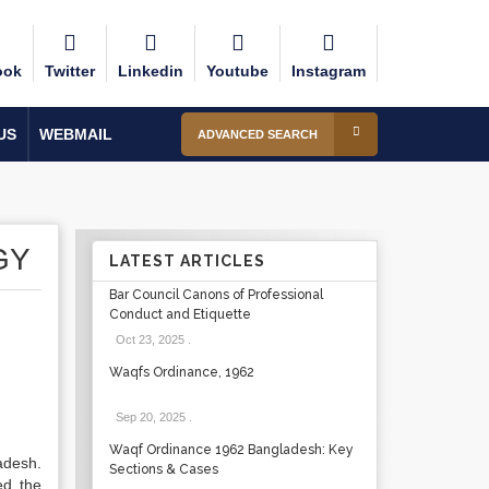
ook
Twitter
Linkedin
Youtube
Instagram
US
WEBMAIL
ADVANCED SEARCH
GY
LATEST ARTICLES
Bar Council Canons of Professional
Conduct and Etiquette
Oct 23, 2025
.
Waqfs Ordinance, 1962
Sep 20, 2025
.
Waqf Ordinance 1962 Bangladesh: Key
adesh.
Sections & Cases
ed the