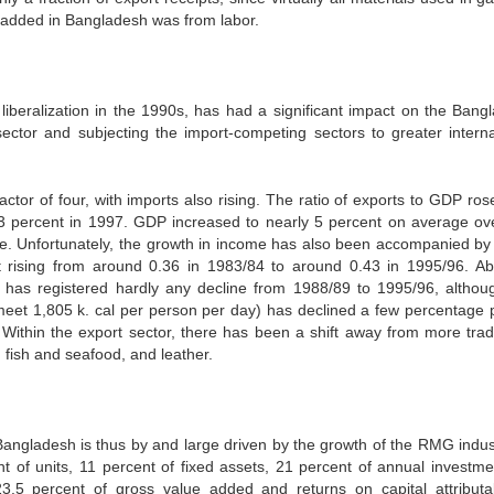
e added in Bangladesh was from labor.
de liberalization in the 1990s, has had a significant impact on the Bang
ector and subjecting the import-competing sectors to greater interna
ctor of four, with imports also rising. The ratio of exports to GDP ros
3 percent in 1997. GDP increased to nearly 5 percent on average ove
ome. Unfortunately, the growth in income has also been accompanied by 
ent rising from around 0.36 in 1983/84 to around 0.43 in 1995/96. Ab
, has registered hardly any decline from 1988/89 to 1995/96, althou
eet 1,805 k. cal per person per day) has declined a few percentage p
. Within the export sector, there has been a shift away from more tradi
 fish and seafood, and leather.
ngladesh is thus by and large driven by the growth of the RMG indust
of units, 11 percent of fixed assets, 21 percent of annual investme
.5 percent of gross value added and returns on capital attributa