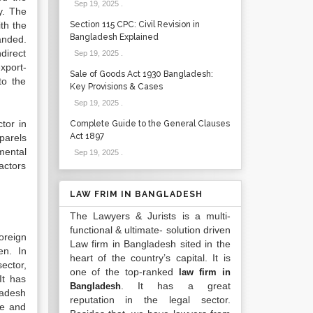
Sep 19, 2025
.
y. The
th the
Section 115 CPC: Civil Revision in
Bangladesh Explained
anded.
direct
Sep 19, 2025
.
xport-
Sale of Goods Act 1930 Bangladesh:
to the
Key Provisions & Cases
Sep 19, 2025
.
tor in
Complete Guide to the General Clauses
Act 1897
parels
mental
Sep 19, 2025
.
factors
LAW FRIM IN BANGLADESH
The Lawyers & Jurists is a multi-
functional & ultimate- solution driven
oreign
Law firm in Bangladesh sited in the
en. In
heart of the country’s capital. It is
ector,
one of the top-ranked
law firm in
It has
. It has a great
Bangladesh
ladesh
reputation in the legal sector.
ve and