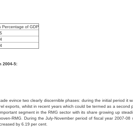
s Percentage of GDP
.5
.4
.4
n 2004-5:
de evince two clearly discernible phases: during the initial period it w
l exports, whilst in recent years which could be termed as a second 
important segment in the RMG sector with its share growing up steadi
of woven-RMG. During the July-November period of fiscal year 2007-08
ncreased by 6.19 per cent.