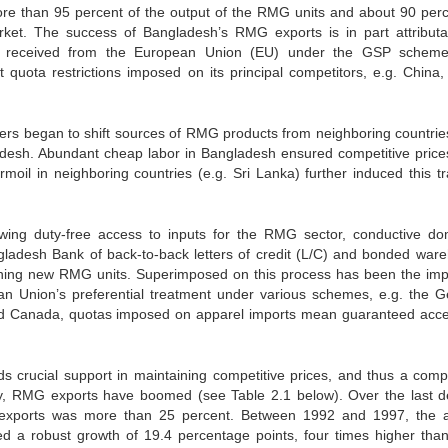
More than 95 percent of the output of the RMG units and about 90 perc
arket. The success of Bangladesh’s RMG exports is in part attributa
tment received from the European Union (EU) under the GSP schem
 quota restrictions imposed on its principal competitors, e.g. China, 
yers began to shift sources of RMG products from neighboring countrie
gladesh. Abundant cheap labor in Bangladesh ensured competitive price
urmoil in neighboring countries (e.g. Sri Lanka) further induced this tr
owing duty-free access to inputs for the RMG sector, conductive do
gladesh Bank of back-to-back letters of credit (L/C) and bonded war
blishing new RMG units. Superimposed on this process has been the imp
 Union’s preferential treatment under various schemes, e.g. the G
nd Canada, quotas imposed on apparel imports mean guaranteed acce
 crucial support in maintaining competitive prices, and thus a compe
y, RMG exports have boomed (see Table 2.1 below). Over the last 
exports was more than 25 percent. Between 1992 and 1997, the 
 a robust growth of 19.4 percentage points, four times higher th