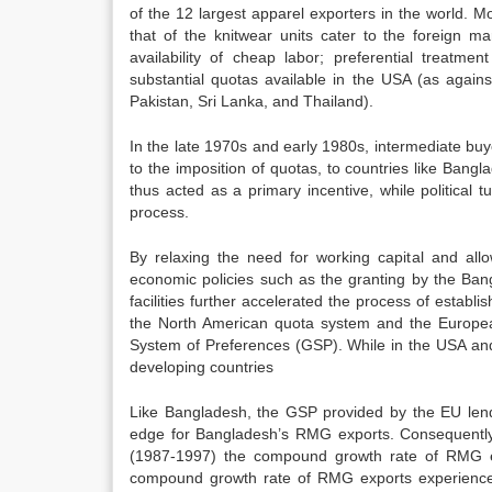
of the 12 largest apparel exporters in the world. 
that of the knitwear units cater to the foreign m
availability of cheap labor; preferential trea
substantial quotas available in the USA (as against
Pakistan, Sri Lanka, and Thailand).
In the late 1970s and early 1980s, intermediate bu
to the imposition of quotas, to countries like Ban
thus acted as a primary incentive, while political t
process.
By relaxing the need for working capital and all
economic policies such as the granting by the Ban
facilities further accelerated the process of esta
the North American quota system and the European
System of Preferences (GSP). While in the USA a
developing countries
Like Bangladesh, the GSP provided by the EU lends
edge for Bangladesh’s RMG exports. Consequentl
(1987-1997) the compound growth rate of RMG 
compound growth rate of RMG exports experienced