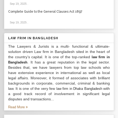
Sep 19, 2025
.
Complete Guide to the General Clauses Act 1897
Sep 19, 2025
.
LAW FRIM IN BANGLADESH
The Lawyers & Jurists is a multi- functional & ultimate-
solution driven Law firm in Bangladesh sited in the heart of
the country’s capital. It is one of the top-ranked
law firm in
. It has a great reputation in the legal sector.
Bangladesh
Besides that, we have lawyers from top law schools who
have extensive experience in international as well as local
legal affairs. Moreover, it formed of associates with brilliant
backgrounds in corporate, commercial, criminal & banking
law. It is one of the very few
with
law firm in Dhaka Bangladesh
a good track record of involvement in significant legal
disputes and transactions...
Read More