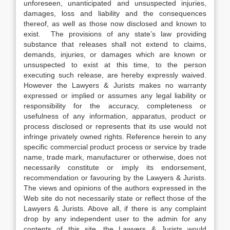
unforeseen, unanticipated and unsuspected injuries,
damages, loss and liability and the consequences
thereof, as well as those now disclosed and known to
exist. The provisions of any state’s law providing
substance that releases shall not extend to claims,
demands, injuries, or damages which are known or
unsuspected to exist at this time, to the person
executing such release, are hereby expressly waived.
However the Lawyers & Jurists makes no warranty
expressed or implied or assumes any legal liability or
responsibility for the accuracy, completeness or
usefulness of any information, apparatus, product or
process disclosed or represents that its use would not
infringe privately owned rights. Reference herein to any
specific commercial product process or service by trade
name, trade mark, manufacturer or otherwise, does not
necessarily constitute or imply its endorsement,
recommendation or favouring by the Lawyers & Jurists.
The views and opinions of the authors expressed in the
Web site do not necessarily state or reflect those of the
Lawyers & Jurists. Above all, if there is any complaint
drop by any independent user to the admin for any
contents of this site, the Lawyers & Jurists would