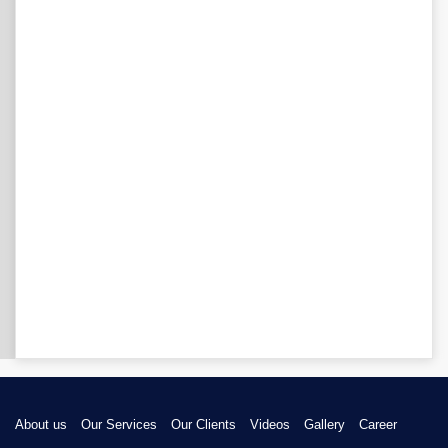
About us
Our Services
Our Clients
Videos
Gallery
Career