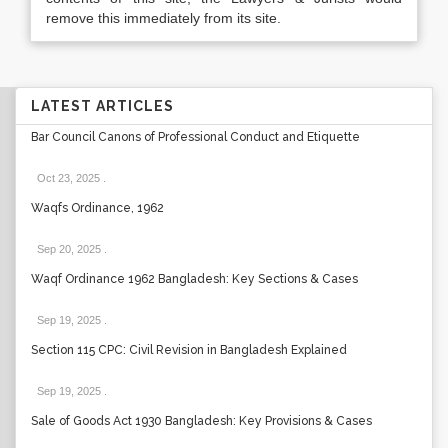
remove this immediately from its site.
LATEST ARTICLES
Bar Council Canons of Professional Conduct and Etiquette
Oct 23, 2025
.
Waqfs Ordinance, 1962
Sep 20, 2025
.
Waqf Ordinance 1962 Bangladesh: Key Sections & Cases
Sep 19, 2025
.
Section 115 CPC: Civil Revision in Bangladesh Explained
Sep 19, 2025
.
Sale of Goods Act 1930 Bangladesh: Key Provisions & Cases