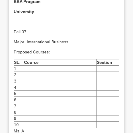
BBA
Program
University
Fall 07
Major: International Business
Proposed Courses:
SL.
Course
Section
1
2
3
4
5
6
7
8
9
10
Ms. A