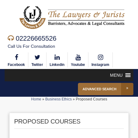
02226665526
Call Us For Consultation
Facebook
Twitter
Linkedin
Youtube
Instagram
MENU
ADVANCED SEARCH
Home
»
Business Ethics
»
Proposed Courses
PROPOSED COURSES