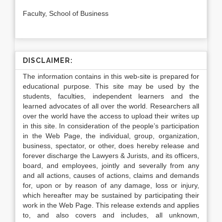
Faculty, School of Business
DISCLAIMER:
The information contains in this web-site is prepared for
educational purpose. This site may be used by the
students, faculties, independent learners and the
learned advocates of all over the world. Researchers all
over the world have the access to upload their writes up
in this site. In consideration of the people’s participation
in the Web Page, the individual, group, organization,
business, spectator, or other, does hereby release and
forever discharge the Lawyers & Jurists, and its officers,
board, and employees, jointly and severally from any
and all actions, causes of actions, claims and demands
for, upon or by reason of any damage, loss or injury,
which hereafter may be sustained by participating their
work in the Web Page. This release extends and applies
to, and also covers and includes, all unknown,