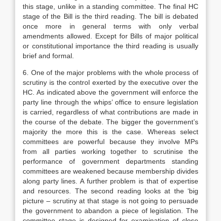
this stage, unlike in a standing committee. The final HC
stage of the Bill is the third reading. The bill is debated
once more in general terms with only verbal
amendments allowed. Except for Bills of major political
or constitutional importance the third reading is usually
brief and formal.
6. One of the major problems with the whole process of
scrutiny is the control exerted by the executive over the
HC. As indicated above the government will enforce the
party line through the whips’ office to ensure legislation
is carried, regardless of what contributions are made in
the course of the debate. The bigger the government’s
majority the more this is the case. Whereas select
committees are powerful because they involve MPs
from all parties working together to scrutinise the
performance of government departments standing
committees are weakened because membership divides
along party lines. A further problem is that of expertise
and resources. The second reading looks at the ‘big
picture – scrutiny at that stage is not going to persuade
the government to abandon a piece of legislation. The
committee stage is designed for examination of close