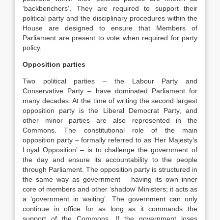
‘backbenchers’. They are required to support their
political party and the disciplinary procedures within the
House are designed to ensure that Members of
Parliament are present to vote when required for party
policy.
Opposition parties
Two political parties – the Labour Party and
Conservative Party – have dominated Parliament for
many decades. At the time of writing the second largest
opposition party is the Liberal Democrat Party, and
other minor parties are also represented in the
Commons. The constitutional role of the main
opposition party – formally referred to as ‘Her Majesty’s
Loyal Opposition’ – is to challenge the government of
the day and ensure its accountability to the people
through Parliament. The opposition party is structured in
the same way as government – having its own inner
core of members and other ‘shadow’ Ministers; it acts as
a ‘government in waiting’. The government can only
continue in office for as long as it commands the
support of the Commons. If the government loses