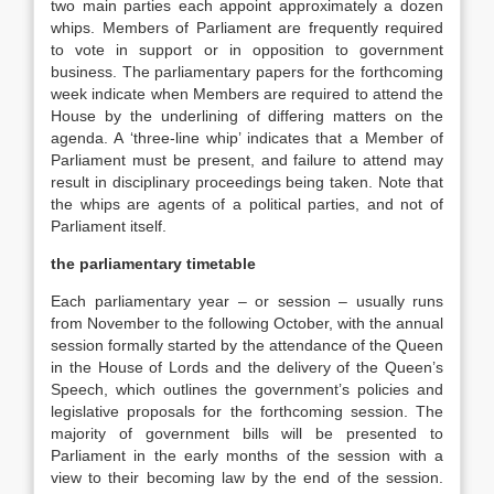
two main parties each appoint approximately a dozen
whips. Members of Parliament are frequently required
to vote in support or in opposition to government
business. The parliamentary papers for the forthcoming
week indicate when Members are required to attend the
House by the underlining of differing matters on the
agenda. A ‘three-line whip’ indicates that a Member of
Parliament must be present, and failure to attend may
result in disciplinary proceedings being taken. Note that
the whips are agents of a political parties, and not of
Parliament itself.
the parliamentary timetable
Each parliamentary year – or session – usually runs
from November to the following October, with the annual
session formally started by the attendance of the Queen
in the House of Lords and the delivery of the Queen’s
Speech, which outlines the government’s policies and
legislative proposals for the forthcoming session. The
majority of government bills will be presented to
Parliament in the early months of the session with a
view to their becoming law by the end of the session.