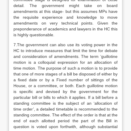
detail. The government might take on board
amendments at this stage- but this assumes MPs have
the requisite experience and knowledge to move
amendments on very technical points. Given the
preponderance of academics and lawyers in the HC this
is highly questionable.
7.The government can also use its voting power in the
HC to introduce measures that limit the time for debate
and consideration of amendments. The term ‘guillotine
motion is a colloquial expression for an allocation of
time motion. The purpose of such a motion is to provide
that one of more stages of a bill be disposed of either by
a fixed date or by a Fixed number of sittings of the
House, or a committee, or both. Each guillotine motion
is specific and devised by the government for the
particular bill or bills to which it applies. If a bill before a
standing committee is the subject of an ‘allocation of
time order’, a detailed timetable is recommended to the
standing committee. The effect of the order is that at the
end of each allotted period the part of the Bill in
question is voted upon forthwith, although substantial