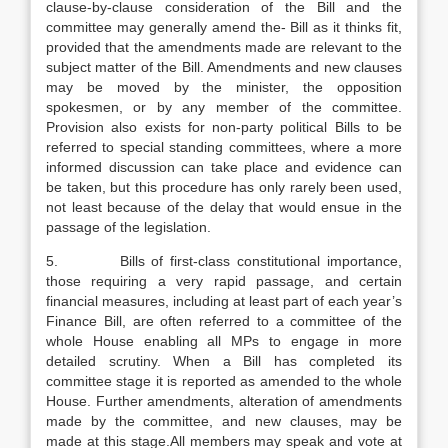
clause-by-clause consideration of the Bill and the
committee may generally amend the- Bill as it thinks fit,
provided that the amendments made are relevant to the
subject matter of the Bill. Amendments and new clauses
may be moved by the minister, the opposition
spokesmen, or by any member of the committee.
Provision also exists for non-party political Bills to be
referred to special standing committees, where a more
informed discussion can take place and evidence can
be taken, but this procedure has only rarely been used,
not least because of the delay that would ensue in the
passage of the legislation.
5. Bills of first-class constitutional importance,
those requiring a very rapid passage, and certain
financial measures, including at least part of each year’s
Finance Bill, are often referred to a committee of the
whole House enabling all MPs to engage in more
detailed scrutiny. When a Bill has completed its
committee stage it is reported as amended to the whole
House. Further amendments, alteration of amendments
made by the committee, and new clauses, may be
made at this stage.All members may speak and vote at