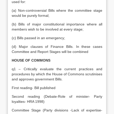
used for:
(a) Non-controversial Bills where the committee stage
would be purely formal;
(b) Bills of major constitutional importance where all
members wish to be involved at every stage;
(c) Bills passed in an emergency;
(d) Major clauses of Finance Bills. In these cases
Committee and Report Stages will be combined
HOUSE OF COMMONS
q1 – Critically evaluate the current practices and
procedures by which the House of Commons scrutinises
and approves government Bills.
First reading- Bill published
Second reading (Debate-Role of minister- Party
loyalties- HRA 1998)
Committee Stage (Party divisions -Lack of expertise-