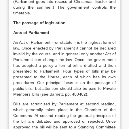
(Parliament goes into recess at Christmas, Easter and
during the summer.) The government controls the
timetable.
The passage of legislation
Acts of Parliament
An Act of Parliament – or statute – is the highest form of
law. Once enacted by Parliament it cannot be declared
invalid by the courts, and in general only another Act of
Parliament can change the law. Once the government
has adopted a policy a formal bill is drafted and then
presented to Parliament. Four types of bills may be
presented to the House, each of which has its own
procedures. Our principal focus is on the passage of
public bills, but attention should also be paid to Private
Members’ bills (see Barnett, pp. 480482).
Bills are scrutinised by Parliament at second reading,
which generally takes place in the Chamber of the
Commons. At second reading the general principles of
the bill are debated and approved or rejected. Once
approved the bill will be sent to a Standing Committee