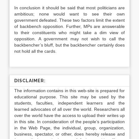
In conclusion it should be said that most politicians are
ambitious; none would want to see their own
government defeated. These two factors limit the extent
of backbench opposition. Further, MPs are answerable
to their constituents who might take a dim view of
opposition. A government may not wish to call the
backbencher’s bluff, but the backbencher certainly does
not hold all the cards.
DISCLAIMER:
The information contains in this web-site is prepared for
educational purpose. This site may be used by the
students, faculties, independent learners and the
learned advocates of all over the world. Researchers all
over the world have the access to upload their writes up
in this site. In consideration of the people’s participation
in the Web Page, the individual, group, organization,
business, spectator, or other, does hereby release and