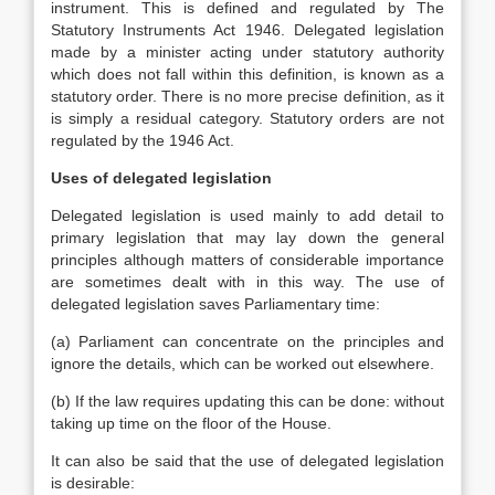
instrument. This is defined and regulated by The
Statutory Instruments Act 1946. Delegated legislation
made by a minister acting under statutory authority
which does not fall within this definition, is known as a
statutory order. There is no more precise definition, as it
is simply a residual category. Statutory orders are not
regulated by the 1946 Act.
Uses of delegated legislation
Delegated legislation is used mainly to add detail to
primary legislation that may lay down the general
principles although matters of considerable importance
are sometimes dealt with in this way. The use of
delegated legislation saves Parliamentary time:
(a) Parliament can concentrate on the principles and
ignore the details, which can be worked out elsewhere.
(b) If the law requires updating this can be done: without
taking up time on the floor of the House.
It can also be said that the use of delegated legislation
is desirable: