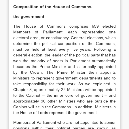
Composition of the House of Commons.
the government
The House of Commons comprises 659 elected
Members of Parliament, each representing one
electoral area, or constituency. General elections, which
determine the political composition of the Commons,
must be held at least every five years. Following a
general election, the leader of the political party that has
won the majority of seats in Parliament automatically
becomes the Prime Minister and is formally appointed
by the Crown. The Prime Minister then appoints
Ministers to represent government departments and to
take responsibility for their work. As we explained in
Chapter 8, approximately 22 Ministers will be appointed
to the Cabinet – the inner core of government – and
approximately 90 other Ministers who are outside the
Cabinet will sit in the Commons. In addition, Ministers in
the House of Lords represent the government.
Members of Parliament who are not appointed to senior
positions within their political parties are known as