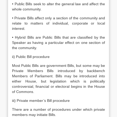
• Public Bills seek to alter the general law and affect the
whole community.
• Private Bills affect only a section of the community and
relate to matters of individual, corporate or local
interest.
• Hybrid Bills are Public Bills that are classified by the
Speaker as having a particular effect on one section of
the community.
ii) Public Bill procedure
Most Public Bills are government Bills, but some may be
Private Members Bills introduced by backbench
Members of Parliament. Bills may be introduced into
either House, but legislation which is politically
controversial, financial or electoral begins in the House
of Commons.
iii) Private member’s Bill procedure
There are a number of procedures under which private
members may initiate Bills.