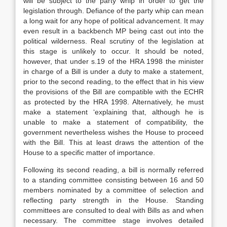
will be subject to the party whip in order to get the
legislation through. Defiance of the party whip can mean
a long wait for any hope of political advancement. It may
even result in a backbench MP being cast out into the
political wilderness. Real scrutiny of the legislation at
this stage is unlikely to occur. It should be noted,
however, that under s.19 of the HRA 1998 the minister
in charge of a Bill is under a duty to make a statement,
prior to the second reading, to the effect that in his view
the provisions of the Bill are compatible with the ECHR
as protected by the HRA 1998. Alternatively, he must
make a statement ‘explaining that, although he is
unable to make a statement of compatibility, the
government nevertheless wishes the House to proceed
with the Bill. This at least draws the attention of the
House to a specific matter of importance.
Following its second reading, a bill is normally referred
to a standing committee consisting between 16 and 50
members nominated by a committee of selection and
reflecting party strength in the House. Standing
committees are consulted to deal with Bills as and when
necessary. The committee stage involves detailed