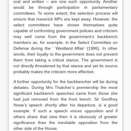
oral and written – are one such opportunity. Another
would be through participation in parliamentary
committees. To some extent, the selection process will
ensure that maverick MPs are kept away. However, the
select committees have shown themselves quite
capable of confronting government policies and criticism
may well come from the government’s backbench
members as, for example, in the Select Committee on
Defense during the ‘ Westland Affair’ (1986). In other
words, their loyalty to the government does not prevent
them from taking a critical stance. The government is
not directly threatened by that stance and yet its source
probably makes the criticism more effective.
A further opportunity for the backbencher will be during
debates. During Mrs Thatcher’s premiership the most
significant backbench speeches came from those she
had just removed from the front bench. Sir Geoffrey
Howe’s speech shortly after his departure, is a good
example. If such a speech voices opposition and if
others share that view then it is obviously of greater
significance than the inevitable opposition from the
other side of the House.