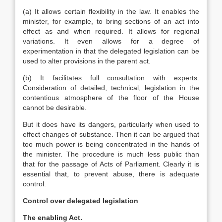
(a) It allows certain flexibility in the law. It enables the
minister, for example, to bring sections of an act into
effect as and when required. It allows for regional
variations. It even allows for a degree of
experimentation in that the delegated legislation can be
used to alter provisions in the parent act.
(b) It facilitates full consultation with experts.
Consideration of detailed, technical, legislation in the
contentious atmosphere of the floor of the House
cannot be desirable.
But it does have its dangers, particularly when used to
effect changes of substance. Then it can be argued that
too much power is being concentrated in the hands of
the minister. The procedure is much less public than
that for the passage of Acts of Parliament. Clearly it is
essential that, to prevent abuse, there is adequate
control.
Control over delegated legislation
The enabling Act.