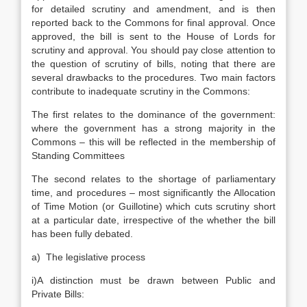
for detailed scrutiny and amendment, and is then
reported back to the Commons for final approval. Once
approved, the bill is sent to the House of Lords for
scrutiny and approval. You should pay close attention to
the question of scrutiny of bills, noting that there are
several drawbacks to the procedures. Two main factors
contribute to inadequate scrutiny in the Commons:
The first relates to the dominance of the government:
where the government has a strong majority in the
Commons – this will be reflected in the membership of
Standing Committees
The second relates to the shortage of parliamentary
time, and procedures – most significantly the Allocation
of Time Motion (or Guillotine) which cuts scrutiny short
at a particular date, irrespective of the whether the bill
has been fully debated.
a) The legislative process
i)A distinction must be drawn between Public and
Private Bills: