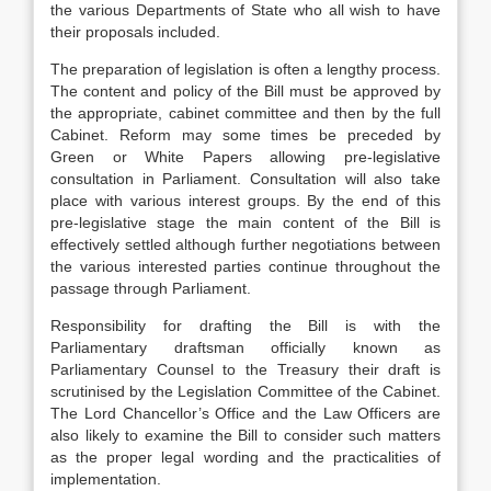
the various Departments of State who all wish to have
their proposals included.
The preparation of legislation is often a lengthy process.
The content and policy of the Bill must be approved by
the appropriate, cabinet committee and then by the full
Cabinet. Reform may some times be preceded by
Green or White Papers allowing pre-legislative
consultation in Parliament. Consultation will also take
place with various interest groups. By the end of this
pre-legislative stage the main content of the Bill is
effectively settled although further negotiations between
the various interested parties continue throughout the
passage through Parliament.
Responsibility for drafting the Bill is with the
Parliamentary draftsman officially known as
Parliamentary Counsel to the Treasury their draft is
scrutinised by the Legislation Committee of the Cabinet.
The Lord Chancellor’s Office and the Law Officers are
also likely to examine the Bill to consider such matters
as the proper legal wording and the practicalities of
implementation.