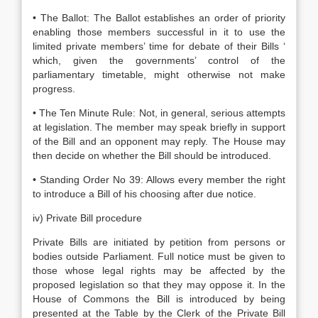
• The Ballot: The Ballot establishes an order of priority
enabling those members successful in it to use the
limited private members’ time for debate of their Bills ‘
which, given the governments’ control of the
parliamentary timetable, might otherwise not make
progress.
• The Ten Minute Rule: Not, in general, serious attempts
at legislation. The member may speak briefly in support
of the Bill and an opponent may reply. The House may
then decide on whether the Bill should be introduced.
• Standing Order No 39: Allows every member the right
to introduce a Bill of his choosing after due notice.
iv) Private Bill procedure
Private Bills are initiated by petition from persons or
bodies outside Parliament. Full notice must be given to
those whose legal rights may be affected by the
proposed legislation so that they may oppose it. In the
House of Commons the Bill is introduced by being
presented at the Table by the Clerk of the Private Bill