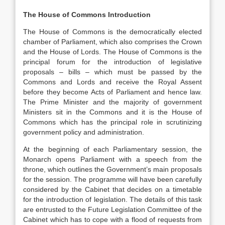
The House of Commons Introduction
The House of Commons is the democratically elected
chamber of Parliament, which also comprises the Crown
and the House of Lords. The House of Commons is the
principal forum for the introduction of legislative
proposals – bills – which must be passed by the
Commons and Lords and receive the Royal Assent
before they become Acts of Parliament and hence law.
The Prime Minister and the majority of government
Ministers sit in the Commons and it is the House of
Commons which has the principal role in scrutinizing
government policy and administration.
At the beginning of each Parliamentary session, the
Monarch opens Parliament with a speech from the
throne, which outlines the Government’s main proposals
for the session. The programme will have been carefully
considered by the Cabinet that decides on a timetable
for the introduction of legislation. The details of this task
are entrusted to the Future Legislation Committee of the
Cabinet which has to cope with a flood of requests from