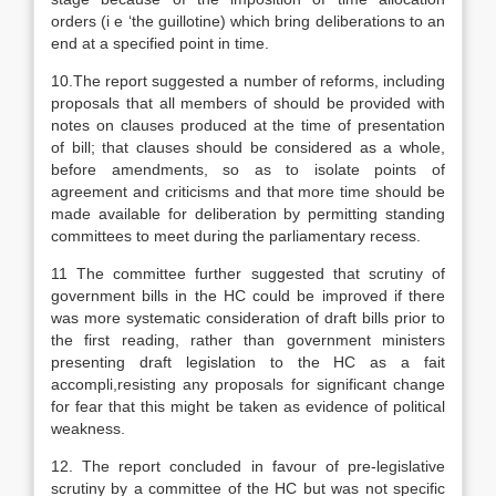
orders (i e ‘the guillotine) which bring deliberations to an
end at a specified point in time.
10.The report suggested a number of reforms, including
proposals that all members of should be provided with
notes on clauses produced at the time of presentation
of bill; that clauses should be considered as a whole,
before amendments, so as to isolate points of
agreement and criticisms and that more time should be
made available for deliberation by permitting standing
committees to meet during the parliamentary recess.
11 The committee further suggested that scrutiny of
government bills in the HC could be improved if there
was more systematic consideration of draft bills prior to
the first reading, rather than government ministers
presenting draft legislation to the HC as a fait
accompli,resisting any proposals for significant change
for fear that this might be taken as evidence of political
weakness.
12. The report concluded in favour of pre-legislative
scrutiny by a committee of the HC but was not specific