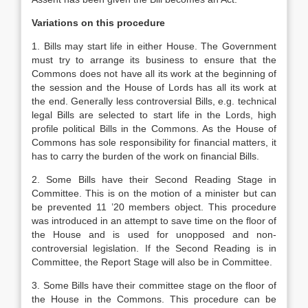
Variations on this procedure
1. Bills may start life in either House. The Government
must try to arrange its business to ensure that the
Commons does not have all its work at the beginning of
the session and the House of Lords has all its work at
the end. Generally less controversial Bills, e.g. technical
legal Bills are selected to start life in the Lords, high
profile political Bills in the Commons. As the House of
Commons has sole responsibility for financial matters, it
has to carry the burden of the work on financial Bills.
2. Some Bills have their Second Reading Stage in
Committee. This is on the motion of a minister but can
be prevented 11 ’20 members object. This procedure
was introduced in an attempt to save time on the floor of
the House and is used for unopposed and non-
controversial legislation. If the Second Reading is in
Committee, the Report Stage will also be in Committee.
3. Some Bills have their committee stage on the floor of
the House in the Commons. This procedure can be