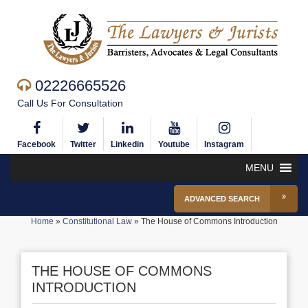
02226665526
Call Us For Consultation
Facebook
Twitter
Linkedin
Youtube
Instagram
MENU
ADVANCED SEARCH
Home
»
Constitutional Law
»
The House of Commons Introduction
THE HOUSE OF COMMONS
INTRODUCTION