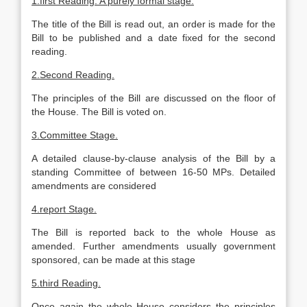
1.first
Reading
. A purely formal stage.
The title of the Bill is read out, an order is made for the
Bill to be published and a date fixed for the second
reading.
2.Second
Reading
.
The principles of the Bill are discussed on the floor of
the House. The Bill is voted on.
3.Committee Stage.
A detailed clause-by-clause analysis of the Bill by a
standing Committee of between 16-50 MPs. Detailed
amendments are considered
4.report Stage.
The Bill is reported back to the whole House as
amended. Further amendments usually government
sponsored, can be made at this stage
5.third
Reading
.
Once again the whole House considers the principles