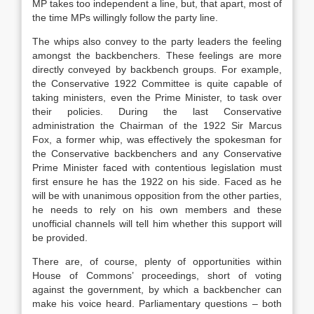
MP takes too independent a line, but, that apart, most of
the time MPs willingly follow the party line.
The whips also convey to the party leaders the feeling
amongst the backbenchers. These feelings are more
directly conveyed by backbench groups. For example,
the Conservative 1922 Committee is quite capable of
taking ministers, even the Prime Minister, to task over
their policies. During the last Conservative
administration the Chairman of the 1922 Sir Marcus
Fox, a former whip, was effectively the spokesman for
the Conservative backbenchers and any Conservative
Prime Minister faced with contentious legislation must
first ensure he has the 1922 on his side. Faced as he
will be with unanimous opposition from the other parties,
he needs to rely on his own members and these
unofficial channels will tell him whether this support will
be provided.
There are, of course, plenty of opportunities within
House of Commons’ proceedings, short of voting
against the government, by which a backbencher can
make his voice heard. Parliamentary questions – both