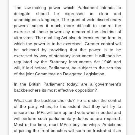
The law-making power which Parliament intends to
delegate should be expressed in clear and
unambiguous language. The grant of wide discretionary
powers makes it much more difficult to control the
exercise of these powers by means of the doctrine of
ultra vires. The enabling Act also determines the form in
which the power is to be exercised. Greater control will
be achieved by providing that the power is to be
exercised by way of statutory instrument. It will then be
regulated by the Statutory Instruments Act 1946 and
will, if laid before Parliament, be subject to the scrutiny
of the joint Committee on Delegated Legislation.
In the British Parliament today, are a government’s
backbenchers its most effective opposition?
What can the backbencher do? He is under the control
of the party whips, to the extent that they will try to
ensure that MPs will turn up and vote when needed and
will perform such parliamentary duties as are required.
Most of the time, most MPs obey the whips. Ambitions
of joining the front benches will soon be frustrated if an