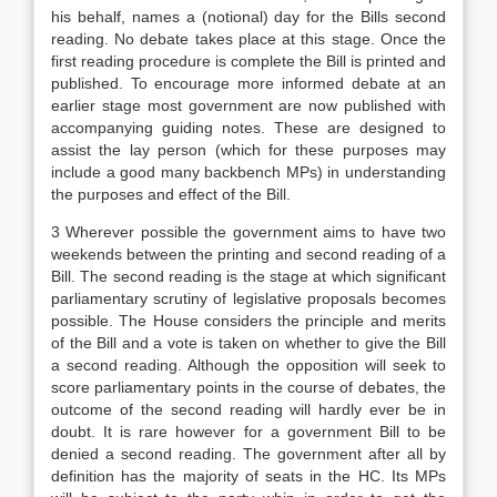
his behalf, names a (notional) day for the Bills second
reading. No debate takes place at this stage. Once the
first reading procedure is complete the Bill is printed and
published. To encourage more informed debate at an
earlier stage most government are now published with
accompanying guiding notes. These are designed to
assist the lay person (which for these purposes may
include a good many backbench MPs) in understanding
the purposes and effect of the Bill.
3 Wherever possible the government aims to have two
weekends between the printing and second reading of a
Bill. The second reading is the stage at which significant
parliamentary scrutiny of legislative proposals becomes
possible. The House considers the principle and merits
of the Bill and a vote is taken on whether to give the Bill
a second reading. Although the opposition will seek to
score parliamentary points in the course of debates, the
outcome of the second reading will hardly ever be in
doubt. It is rare however for a government Bill to be
denied a second reading. The government after all by
definition has the majority of seats in the HC. Its MPs