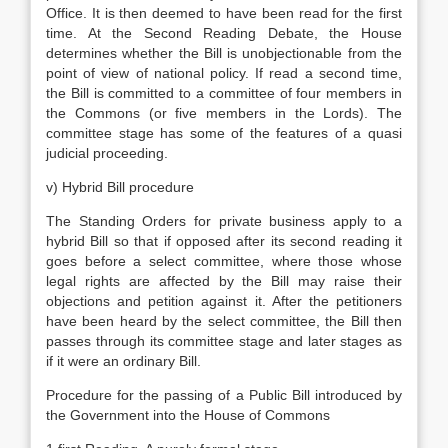
Office. It is then deemed to have been read for the first
time. At the Second Reading Debate, the House
determines whether the Bill is unobjectionable from the
point of view of national policy. If read a second time,
the Bill is committed to a committee of four members in
the Commons (or five members in the Lords). The
committee stage has some of the features of a quasi
judicial proceeding.
v) Hybrid Bill procedure
The Standing Orders for private business apply to a
hybrid Bill so that if opposed after its second reading it
goes before a select committee, where those whose
legal rights are affected by the Bill may raise their
objections and petition against it. After the petitioners
have been heard by the select committee, the Bill then
passes through its committee stage and later stages as
if it were an ordinary Bill.
Procedure for the passing of a Public Bill introduced by
the Government into the House of Commons