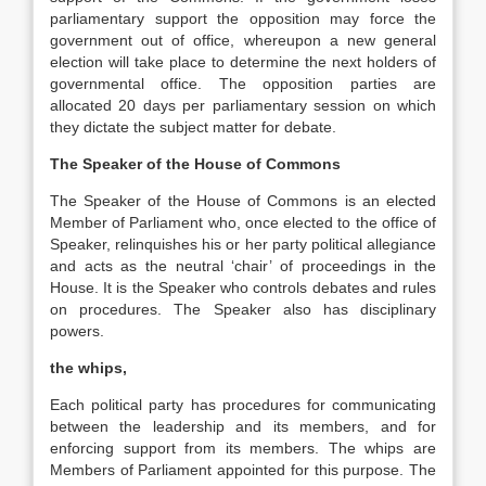
parliamentary support the opposition may force the
government out of office, whereupon a new general
election will take place to determine the next holders of
governmental office. The opposition parties are
allocated 20 days per parliamentary session on which
they dictate the subject matter for debate.
The Speaker of the House of Commons
The Speaker of the House of Commons is an elected
Member of Parliament who, once elected to the office of
Speaker, relinquishes his or her party political allegiance
and acts as the neutral ‘chair’ of proceedings in the
House. It is the Speaker who controls debates and rules
on procedures. The Speaker also has disciplinary
powers.
the whips,
Each political party has procedures for communicating
between the leadership and its members, and for
enforcing support from its members. The whips are
Members of Parliament appointed for this purpose. The