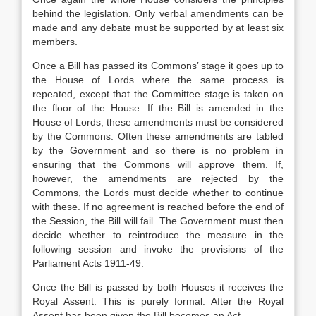
behind the legislation. Only verbal amendments can be
made and any debate must be supported by at least six
members.
Once a Bill has passed its Commons’ stage it goes up to
the House of Lords where the same process is
repeated, except that the Committee stage is taken on
the floor of the House. If the Bill is amended in the
House of Lords, these amendments must be considered
by the Commons. Often these amendments are tabled
by the Government and so there is no problem in
ensuring that the Commons will approve them. If,
however, the amendments are rejected by the
Commons, the Lords must decide whether to continue
with these. If no agreement is reached before the end of
the Session, the Bill will fail. The Government must then
decide whether to reintroduce the measure in the
following session and invoke the provisions of the
Parliament Acts 1911-49.
Once the Bill is passed by both Houses it receives the
Royal Assent. This is purely formal. After the Royal
Assent has been given the Bill becomes an Act.