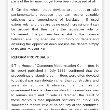
parts of the bill may not yet have been discussed at all.
8. On the whole, these devices are unpopular with
parliamentarians because they can restrict valuable
criticisms and amendment of legislation. If used
extensively- and they are being used increasingly- it can
be argued that they deny the legislative role of
Parliament. The problem lies in striking the balance
between ensuring adequate opportunity for debate and
ensuring the opposition does not use the debate simply
to try and ‘talk out’ bill.
REFORM PROPOSALS
9.The House of Commons Modernisation Committee, in
its report published in July 1997, confirmed that the
proceedings of standing committees were often devoted
to political partisan debate rather than constructive and
systematic scrutiny. It observed that the role of
government backbenchers on standing committees was
to remain silent and to vote as directed. the result of
these tactics is that important sections of Public Bills
sometimes receive little or no scrutiny at the committee
stage because of the imposition of time allocation