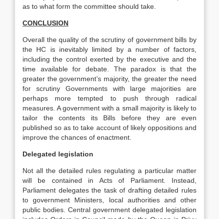
as to what form the committee should take.
CONCLUSION
Overall the quality of the scrutiny of government bills by
the HC is inevitably limited by a number of factors,
including the control exerted by the executive and the
time available for debate. The paradox is that the
greater the government’s majority, the greater the need
for scrutiny Governments with large majorities are
perhaps more tempted to push through radical
measures. A government with a small majority is likely to
tailor the contents its Bills before they are even
published so as to take account of likely oppositions and
improve the chances of enactment.
Delegated legislation
Not all the detailed rules regulating a particular matter
will be contained in Acts of Parliament. Instead,
Parliament delegates the task of drafting detailed rules
to government Ministers, local authorities and other
public bodies. Central government delegated legislation