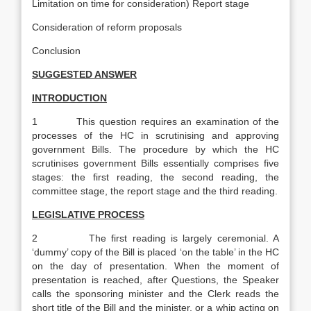
Limitation on time for consideration) Report stage
Consideration of reform proposals­
Conclusion
SUGGESTED ANSWER
INTRODUCTION
1 This question requires an examination of the
processes of the HC in scrutinising and approving
government Bills. The procedure by which the HC
scrutinises government Bills essentially comprises five
stages: the first reading, the second reading, the
committee stage, the report stage and the third reading.
LEGISLATIVE PROCESS
2 The first reading is largely ceremonial. A
‘dummy’ copy of the Bill is placed ‘on the table’ in the HC
on the day of presentation. When the moment of
presentation is reached, after Questions, the Speaker
calls the sponsoring minister and the Clerk reads the
short title of the Bill and the minister, or a whip acting on