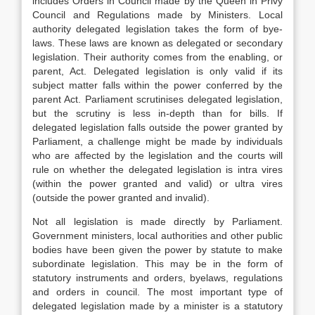
includes Orders in Council made by the Queen in Privy
Council and Regulations made by Ministers. Local
authority delegated legislation takes the form of bye-
laws. These laws are known as delegated or secondary
legislation. Their authority comes from the enabling, or
parent, Act. Delegated legislation is only valid if its
subject matter falls within the power conferred by the
parent Act. Parliament scrutinises delegated legislation,
but the scrutiny is less in-depth than for bills. If
delegated legislation falls outside the power granted by
Parliament, a challenge might be made by individuals
who are affected by the legislation and the courts will
rule on whether the delegated legislation is intra vires
(within the power granted and valid) or ultra vires
(outside the power granted and invalid).
Not all legislation is made directly by Parliament.
Government ministers, local authorities and other public
bodies have been given the power by statute to make
subordinate legislation. This may be in the form of
statutory instruments and orders, byelaws, regulations
and orders in council. The most important type of
delegated legislation made by a minister is a statutory