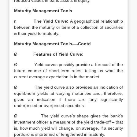
reduced values in bank assets & equity.
Maturity Management Tools
n
The Yield Curve:
A geographical relationship
between the maturity or term of a collection of securities
& their yield to maturity.
Maturity Management Tools—-Contd
Ø
Features of Yield Curve
:
Ø Yield curves possibly provide a forecast of the
future course of short-term rates, telling us what the
current average expectation is in the market.
Ø The yield curve also provides an indication of
equilibrium yields at varying maturities and, therefore,
gives an indication if there are any significantly
underpriced or overpriced securities.
Ø The yield curve’s shape gives the bank’s
investment officer a measure of the yield trade-off – that
is, how much yield will change, on average, if a security
portfolio is shortened or lengthened in maturity.