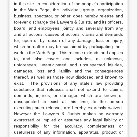
in this site. In consideration of the people’s participation
in the Web Page, the individual, group, organization,
business, spectator, or other, does hereby release and
forever discharge the Lawyers & Jurists, and its officers,
board, and employees, jointly and severally from any
and all actions, causes of actions, claims and demands
for, upon or by reason of any damage, loss or injury,
which hereafter may be sustained by participating their
work in the Web Page. This release extends and applies
to, and also covers and includes, all unknown,
unforeseen, unanticipated and unsuspected injuries,
damages, loss and liability and the consequences
thereof, as well as those now disclosed and known to
exist. The provisions of any state’s law providing
substance that releases shall not extend to claims,
demands, injuries, or damages which are known or
unsuspected to exist at this time, to the person
executing such release, are hereby expressly waived.
However the Lawyers & Jurists makes no warranty
expressed or implied or assumes any legal liability or
responsibility for the accuracy, completeness or
usefulness of any information, apparatus, product or