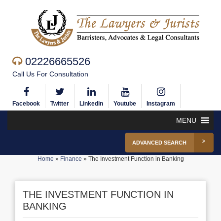
02226665526
Call Us For Consultation
Facebook
Twitter
Linkedin
Youtube
Instagram
MENU
ADVANCED SEARCH
Home
»
Finance
»
The Investment Function in Banking
THE INVESTMENT FUNCTION IN
BANKING