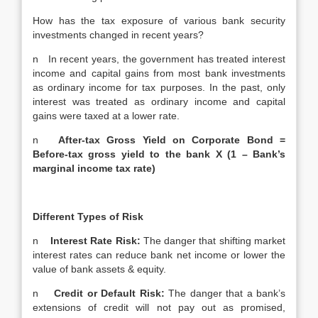
How has the tax exposure of various bank security
investments changed in recent years?
n In recent years, the government has treated interest
income and capital gains from most bank investments
as ordinary income for tax purposes. In the past, only
interest was treated as ordinary income and capital
gains were taxed at a lower rate.
n
After-tax Gross Yield on Corporate Bond =
Before-tax gross yield to the bank X (1 – Bank’s
marginal income tax rate)
Different Types of Risk
n
Interest Rate Risk:
The danger that shifting market
interest rates can reduce bank net income or lower the
value of bank assets & equity.
n
Credit or Default Risk:
The danger that a bank’s
extensions of credit will not pay out as promised,