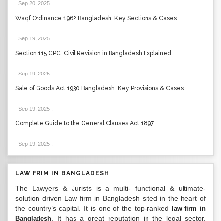
Sep 20, 2025
.
Waqf Ordinance 1962 Bangladesh: Key Sections & Cases
Sep 19, 2025
.
Section 115 CPC: Civil Revision in Bangladesh Explained
Sep 19, 2025
.
Sale of Goods Act 1930 Bangladesh: Key Provisions & Cases
Sep 19, 2025
.
Complete Guide to the General Clauses Act 1897
Sep 19, 2025
.
LAW FRIM IN BANGLADESH
The Lawyers & Jurists is a multi- functional & ultimate-
solution driven Law firm in Bangladesh sited in the heart of
the country’s capital. It is one of the top-ranked
law firm in
. It has a great reputation in the legal sector.
Bangladesh