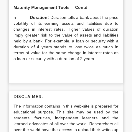
Maturity Management Tools—-Contd
n
Duration:
Duration tells a bank about the price
volatility of its earning assets and liabilities due to
changes in interest rates. Higher values of duration
imply greater risk to the value of assets and liabilities
held by a bank. For example, a loan or security with a
duration of 4 years stands to lose twice as much in
terms of value for the same change in interest rates as
a loan or security with a duration of 2 years.
DISCLAIMER:
The information contains in this web-site is prepared for
educational purpose. This site may be used by the
students, faculties, independent learners and the
learned advocates of all over the world. Researchers all
over the world have the access to upload their writes up