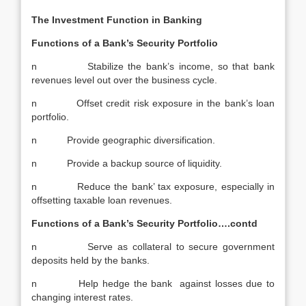
The Investment Function in Banking
Functions of a Bank’s Security Portfolio
n Stabilize the bank’s income, so that bank
revenues level out over the business cycle.
n Offset credit risk exposure in the bank’s loan
portfolio.
n Provide geographic diversification.
n Provide a backup source of liquidity.
n Reduce the bank’ tax exposure, especially in
offsetting taxable loan revenues.
Functions of a Bank’s Security Portfolio….contd
n Serve as collateral to secure government
deposits held by the banks.
n Help hedge the bank against losses due to
changing interest rates.