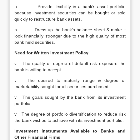
n Provide flexibility in a bank’s asset portfolio
because investment securities can be bought or sold
quickly to restructure bank assets.
n Dress up the bank’s balance sheet & make it
look financially stronger due to the high quality of most
bank held securities.
Need for Written Investment Policy
v The quality or degree of default risk exposure the
bank is willing to accept.
v The desired to maturity range & degree of
marketability sought for all securities purchased.
v The goals sought by the bank from its investment
portfolio.
v The degree of portfolio diversification to reduce risk
the bank wishes to achieve with its investment portfolio.
Investment Instruments Available to Banks and
Other Financial Firms