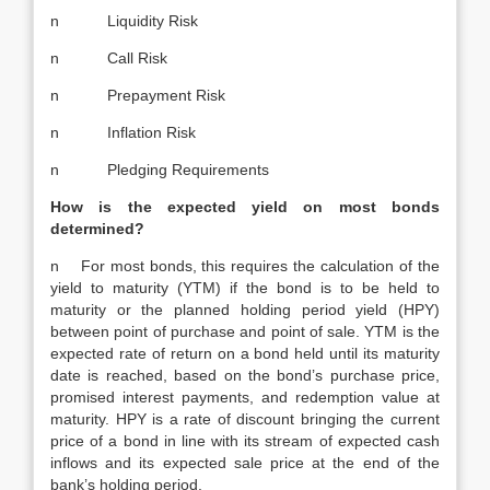
n Liquidity Risk
n Call Risk
n Prepayment Risk
n Inflation Risk
n Pledging Requirements
How is the expected yield on most bonds
determined?
n For most bonds, this requires the calculation of the
yield to maturity (YTM) if the bond is to be held to
maturity or the planned holding period yield (HPY)
between point of purchase and point of sale. YTM is the
expected rate of return on a bond held until its maturity
date is reached, based on the bond’s purchase price,
promised interest payments, and redemption value at
maturity. HPY is a rate of discount bringing the current
price of a bond in line with its stream of expected cash
inflows and its expected sale price at the end of the
bank’s holding period.