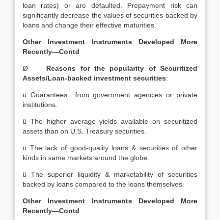
loan rates) or are defaulted. Prepayment risk can
significantly decrease the values of securities backed by
loans and change their effective maturities.
Other Investment Instruments Developed More
Recently—Contd
Ø
Reasons for the popularity of Securitized
Assets/Loan-backed investment securities
:
ü Guarantees from government agencies or private
institutions.
ü The higher average yields available on securitized
assets than on U.S. Treasury securities.
ü The lack of good-quality loans & securities of other
kinds in same markets around the globe.
ü The superior liquidity & marketability of securities
backed by loans compared to the loans themselves.
Other Investment Instruments Developed More
Recently—Contd