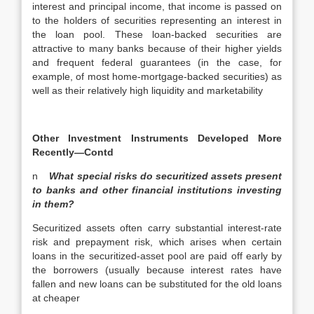
interest and principal income, that income is passed on
to the holders of securities representing an interest in
the loan pool. These loan-backed securities are
attractive to many banks because of their higher yields
and frequent federal guarantees (in the case, for
example, of most home-mortgage-backed securities) as
well as their relatively high liquidity and marketability
Other Investment Instruments Developed More
Recently—Contd
n
What special risks do securitized assets present
to banks and other financial institutions investing
in them?
Securitized assets often carry substantial interest-rate
risk and prepayment risk, which arises when certain
loans in the securitized-asset pool are paid off early by
the borrowers (usually because interest rates have
fallen and new loans can be substituted for the old loans
at cheaper