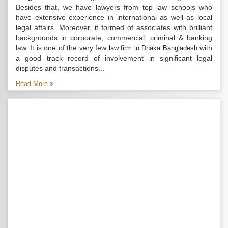
Besides that, we have lawyers from top law schools who
have extensive experience in international as well as local
legal affairs. Moreover, it formed of associates with brilliant
backgrounds in corporate, commercial, criminal & banking
law. It is one of the very few
with
law firm in Dhaka Bangladesh
a good track record of involvement in significant legal
disputes and transactions...
Read More