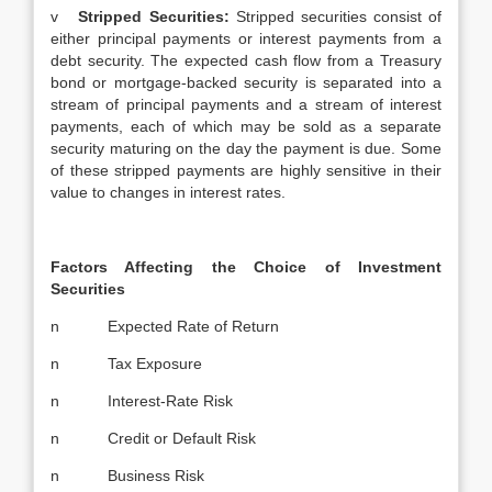
v
Stripped Securities:
Stripped securities consist of
either principal payments or interest payments from a
debt security. The expected cash flow from a Treasury
bond or mortgage-backed security is separated into a
stream of principal payments and a stream of interest
payments, each of which may be sold as a separate
security maturing on the day the payment is due. Some
of these stripped payments are highly sensitive in their
value to changes in interest rates.
Factors Affecting the Choice of Investment
Securities
n Expected Rate of Return
n Tax Exposure
n Interest-Rate Risk
n Credit or Default Risk
n Business Risk