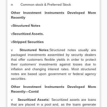
n Common stock & Preferred Stock
Other Investment Instruments Developed More
Recently
v
Structured Notes
v
Securitized Assets.
v
Stripped Securities
v
Structured Notes
:Structured notes usually are
packaged investments assembled by security dealers
that offer customers flexible yields in order to protect
their customers’ investments against losses due to
inflation and changing interest rates. Most structured
notes are based upon government or federal agency
securities.
Other Investment Instruments Developed More
Recently—Contd
v
Securitized Assets:
Securitized assets are loans
that are placed in a pool and, as the loans generate