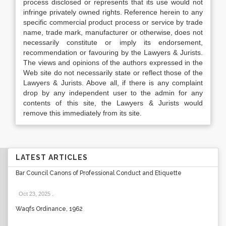
process disclosed or represents that its use would not
infringe privately owned rights. Reference herein to any
specific commercial product process or service by trade
name, trade mark, manufacturer or otherwise, does not
necessarily constitute or imply its endorsement,
recommendation or favouring by the Lawyers & Jurists.
The views and opinions of the authors expressed in the
Web site do not necessarily state or reflect those of the
Lawyers & Jurists. Above all, if there is any complaint
drop by any independent user to the admin for any
contents of this site, the Lawyers & Jurists would
remove this immediately from its site.
LATEST ARTICLES
Bar Council Canons of Professional Conduct and Etiquette
Oct 23, 2025
.
Waqfs Ordinance, 1962