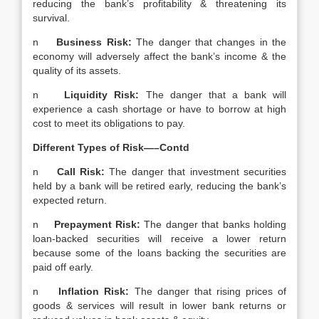
reducing the bank’s profitability & threatening its
survival.
n
Business Risk:
The danger that changes in the
economy will adversely affect the bank’s income & the
quality of its assets.
n
Liquidity Risk:
The danger that a bank will
experience a cash shortage or have to borrow at high
cost to meet its obligations to pay.
Different Types of Risk—–Contd
n
Call Risk:
The danger that investment securities
held by a bank will be retired early, reducing the bank’s
expected return.
n
Prepayment Risk:
The danger that banks holding
loan-backed securities will receive a lower return
because some of the loans backing the securities are
paid off early.
n
Inflation Risk:
The danger that rising prices of
goods & services will result in lower bank returns or