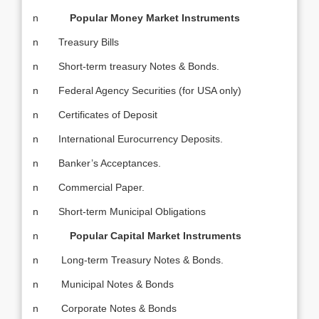
n
Popular Money Market Instruments
n Treasury Bills
n Short-term treasury Notes & Bonds.
n Federal Agency Securities (for USA only)
n Certificates of Deposit
n International Eurocurrency Deposits.
n Banker’s Acceptances.
n Commercial Paper.
n Short-term Municipal Obligations
n
Popular Capital Market Instruments
n Long-term Treasury Notes & Bonds.
n Municipal Notes & Bonds
n Corporate Notes & Bonds