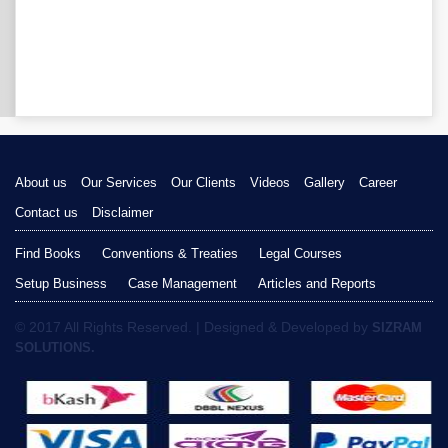
About us
Our Services
Our Clients
Videos
Gallery
Career
Contact us
Disclaimer
Find Books
Conventions & Treaties
Legal Courses
Setup Business
Case Management
Articles and Reports
© 2017 All Rights Reserved. | Designed & Developed by
SIZRAM
SOLUTIONS.