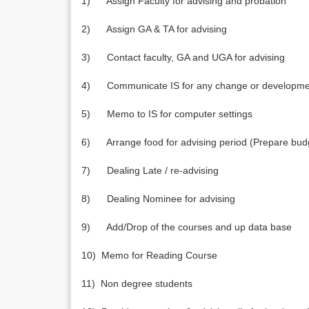
1) Assign Faculty for advising and probation
2) Assign GA & TA for advising
3) Contact faculty, GA and UGA for advising
4) Communicate IS for any change or development
5) Memo to IS for computer settings
6) Arrange food for advising period (Prepare budg
7) Dealing Late / re-advising
8) Dealing Nominee for advising
9) Add/Drop of the courses and up data base
10) Memo for Reading Course
11) Non degree students