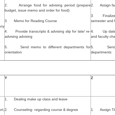
2. Arrange food for advising period (prepare
2. Assign fac
budget, issue memo and order for food)
3. Finalize t
3. Memo for Reading Course
semester and fo
any
4. Provide transcripts & advising slip for late/ re-
4. Up date re
advising advising
and faculty ch
5. Send memo to different departments for
5. Send cour
orientation
departments
Y
Z
1. Dealing make up class and leave
rt;
2. Counseling- regarding course & degree
1. Assign TA 