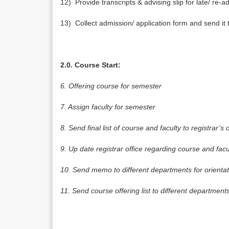
12) Provide transcripts & advising slip for late/ re-a
13) Collect admission/ application form and send it
2.0. Course Start:
6.
Offering course for semester
7.
Assign faculty for semester
8.
Send final list of course and faculty to registrar’s o
9.
Up date registrar office regarding course and fac
10.
Send memo to different departments for orientat
11.
Send course offering list to different department