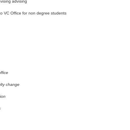
dvising advising
 to VC Office for non degree students
ffice
ulty change
ion
s