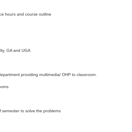
ice hours and course outline
ulty, GA and UGA
partment providing multimedia/ OHP to classroom.
rooms
of semester to solve the problems