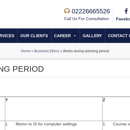
02226665526
Call Us For Consultation
Faceb
RVICES
OUR CLIENTS
CAREER
GALLERY
CONTACT 
Home
»
Business Ethics
»
Works during advising period
NG PERIOD
Y
Z
1. Memo to IS for computer settings
1. Course off