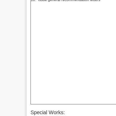
Special Works: