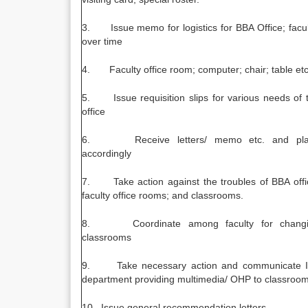
3. Issue memo for logistics for BBA Office; facul
over time
4. Faculty office room; computer; chair; table et
5. Issue requisition slips for various needs of 
office
6. Receive letters/ memo etc. and pla
accordingly
7. Take action against the troubles of BBA offi
faculty office rooms; and classrooms.
8. Coordinate among faculty for changi
classrooms
9. Take necessary action and communicate I
department providing multimedia/ OHP to classroom
10. Issue general recommendation letters