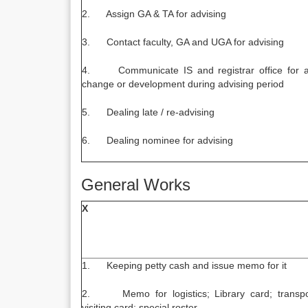
2. Assign GA & TA for advising
3. Contact faculty, GA and UGA for advising
4. Communicate IS and registrar office for 
change or development during advising period
5. Dealing late / re-advising
6. Dealing nominee for advising
General Works
X
1. Keeping petty cash and issue memo for it
2. Memo for logistics; Library card; transpo
visiting card; special roster.