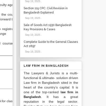
Sep 19, 2025
.
ulty against courses
Section 115 CPC: Civil Revision in
Bangladesh Explained
he course and faculty status for
Sep 19, 2025
.
rward to registrar’s office
Sale of Goods Act 1930 Bangladesh:
gistrar office regarding course
Key Provisions & Cases
ange
Sep 19, 2025
.
Complete Guide to the General Clauses
se offering list to different
Act 1897
Sep 19, 2025
.
LAW FRIM IN BANGLADESH
The Lawyers & Jurists is a multi-
functional & ultimate- solution driven
Law firm in Bangladesh sited in the
heart of the country’s capital. It is
one of the top-ranked
law firm in
. It has a great
Bangladesh
for class proctoring
reputation in the legal sector.