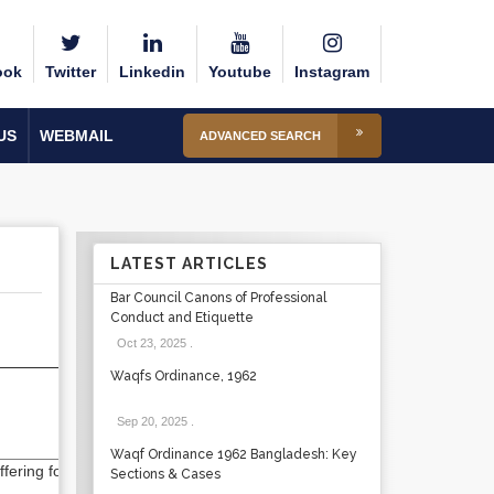
ook
Twitter
Linkedin
Youtube
Instagram
US
WEBMAIL
ADVANCED SEARCH
LATEST ARTICLES
Bar Council Canons of Professional
Conduct and Etiquette
Oct 23, 2025
.
Waqfs Ordinance, 1962
Sep 20, 2025
.
Waqf Ordinance 1962 Bangladesh: Key
ering for semester
Sections & Cases