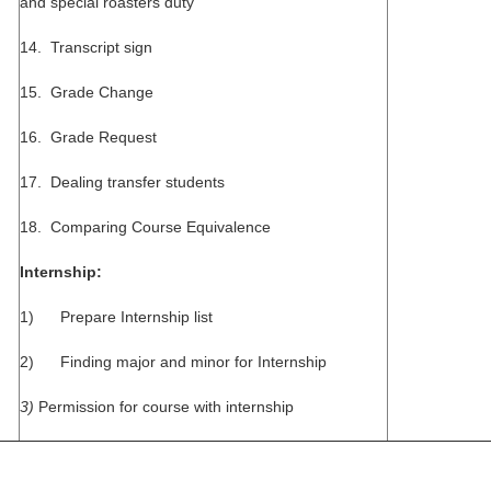
and special roasters duty
14. Transcript sign
15. Grade Change
16. Grade Request
17. Dealing transfer students
18. Comparing Course Equivalence
Internship:
1) Prepare Internship list
2) Finding major and minor for Internship
3)
Permission for course with internship