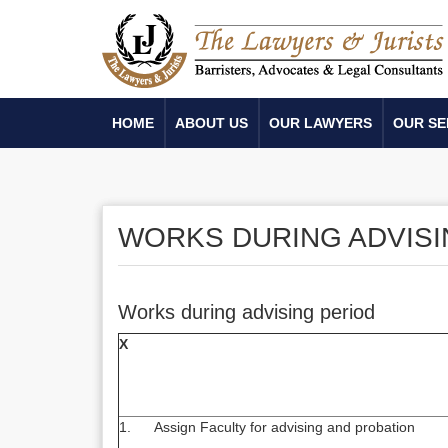
HOME
ABOUT US
OUR LAWYERS
OUR SE
WORKS DURING ADVISI
Works during advising period
X
1. Assign Faculty for advising and probation