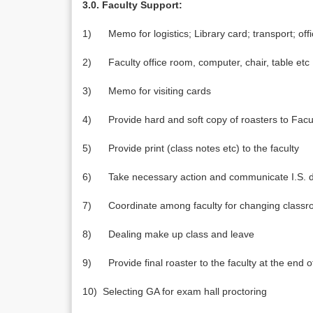
3.0. Faculty Support:
1) Memo for logistics; Library card; transport; off
2) Faculty office room, computer, chair, table etc
3) Memo for visiting cards
4) Provide hard and soft copy of roasters to Fac
5) Provide print (class notes etc) to the faculty
6) Take necessary action and communicate I.S. de
7) Coordinate among faculty for changing class
8) Dealing make up class and leave
9) Provide final roaster to the faculty at the end 
10) Selecting GA for exam hall proctoring