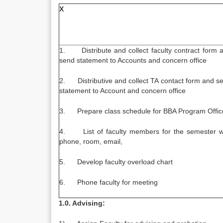
X
1. Distribute and collect faculty contract form 
send statement to Accounts and concern office
2. Distributive and collect TA contact form and s
statement to Account and concern office
3. Prepare class schedule for BBA Program Offic
4. List of faculty members for the semester w
phone, room, email,
5. Develop faculty overload chart
6. Phone faculty for meeting
1.0. Advising: