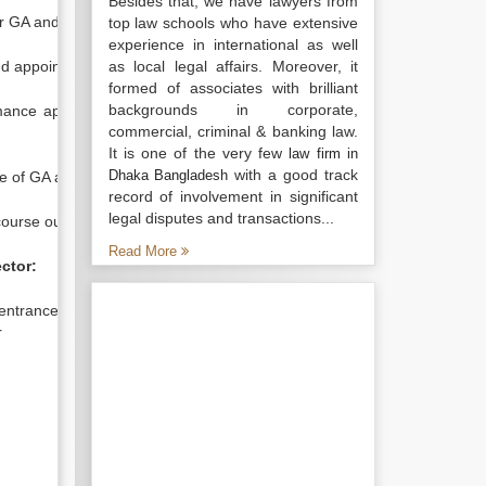
Besides that, we have lawyers from
r GA and UGA
top law schools who have extensive
experience in international as well
d appoint of GA and UGA
as local legal affairs. Moreover, it
formed of associates with brilliant
backgrounds in corporate,
ce appraisal and Evaluation of
commercial, criminal & banking law.
It is one of the very few
law firm in
with a good track
Dhaka Bangladesh
 of GA and UGA
record of involvement in significant
legal disputes and transactions...
rse outline to old students
Read More
ector:
entrance of students and guardian
r