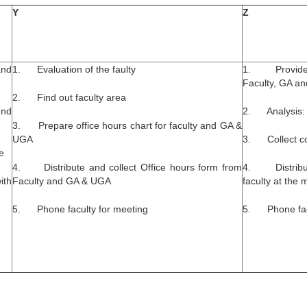
Y
Z
and
1. Evaluation of the faulty
1. Provide r
Faculty, GA a
2. Find out faculty area
end
2. Analysis: 
3. Prepare office hours chart for faculty and GA &
UGA
3. Collect cou
e
4. Distribute and collect Office hours form from
4. Distribute
ith
Faculty and GA & UGA
faculty at the 
5. Phone faculty for meeting
5. Phone facu