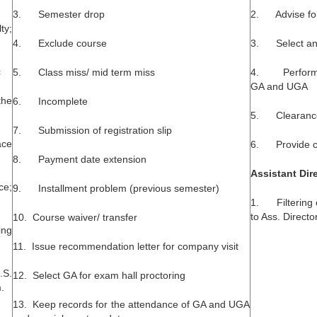
3. Semester drop
2. Advise fo
ty;
4. Exclude course
3. Select an
c
5. Class miss/ mid term miss
4. Performan
GA and UGA
the
6. Incomplete
5. Clearance
7. Submission of registration slip
ce
6. Provide cou
8. Payment date extension
Assistant Dir
ce;
9. Installment problem (previous semester)
1. Filtering 
to Ass. Directo
10. Course waiver/ transfer
ng
11. Issue recommendation letter for company visit
.S.
12. Select GA for exam hall proctoring
.
13. Keep records for the attendance of GA and UGA