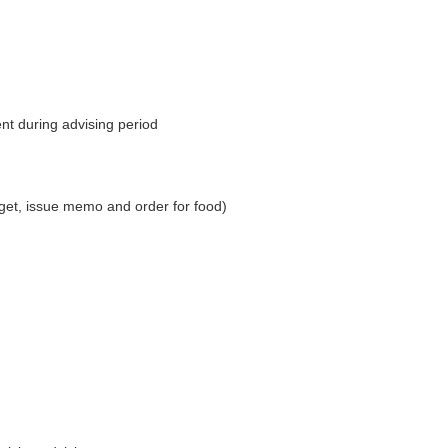
 during advising period
et, issue memo and order for food)