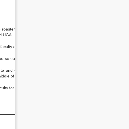
oasters (hard and soft copy) to
nd UGA
faculty and course
rse outline from the faculty
 and collect final roaster to the
middle of semester
lty for meeting