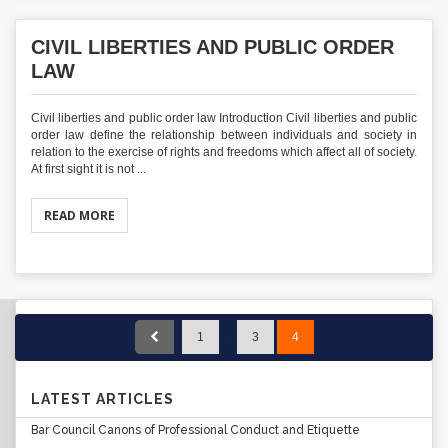
CIVIL LIBERTIES AND PUBLIC ORDER
LAW
Civil liberties and public order law Introduction Civil liberties and public
order law define the relationship between individuals and society in
relation to the exercise of rights and freedoms which affect all of society.
At first sight it is not ...
READ MORE
1
…
3
4
LATEST ARTICLES
Bar Council Canons of Professional Conduct and Etiquette