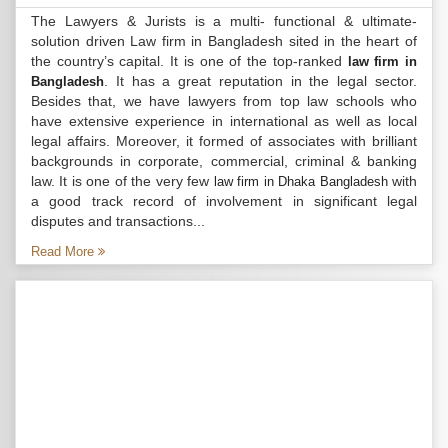
The Lawyers & Jurists is a multi- functional & ultimate-
solution driven Law firm in Bangladesh sited in the heart of
the country’s capital. It is one of the top-ranked
law firm in
. It has a great reputation in the legal sector.
Bangladesh
Besides that, we have lawyers from top law schools who
have extensive experience in international as well as local
legal affairs. Moreover, it formed of associates with brilliant
backgrounds in corporate, commercial, criminal & banking
law. It is one of the very few
with
law firm in Dhaka Bangladesh
a good track record of involvement in significant legal
disputes and transactions...
Read More