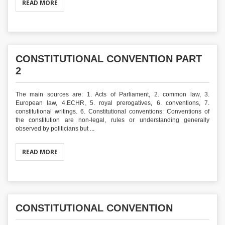
READ MORE
CONSTITUTIONAL CONVENTION PART
2
The main sources are: 1. Acts of Parliament, 2. common law, 3.
European law, 4.ECHR, 5. royal prerogatives, 6. conventions, 7.
constitutional writings. 6. Constitutional conventions: Conventions of
the constitution are non-legal, rules or understanding generally
observed by politicians but ...
READ MORE
CONSTITUTIONAL CONVENTION