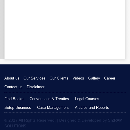
About us
Our Services
Our Clients
Videos
Gallery
Career
Contact us
Disclaimer
Find Books
Conventions & Treaties
Legal Courses
Setup Business
Case Management
Articles and Reports
© 2017 All Rights Reserved. | Designed & Developed by
SIZRAM
SOLUTIONS.