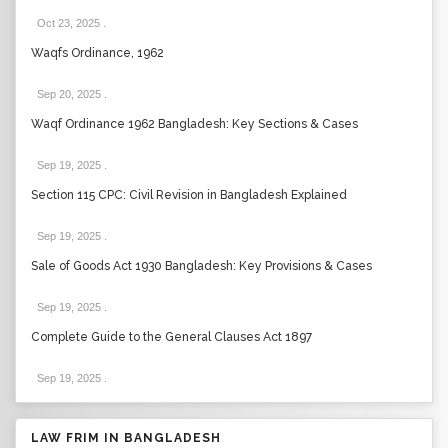
Oct 23, 2025
.
Waqfs Ordinance, 1962
Sep 20, 2025
.
Waqf Ordinance 1962 Bangladesh: Key Sections & Cases
Sep 19, 2025
.
Section 115 CPC: Civil Revision in Bangladesh Explained
Sep 19, 2025
.
Sale of Goods Act 1930 Bangladesh: Key Provisions & Cases
Sep 19, 2025
.
Complete Guide to the General Clauses Act 1897
Sep 19, 2025
.
LAW FRIM IN BANGLADESH