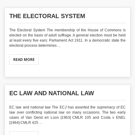
THE ELECTORAL SYSTEM
The Electoral System The membership of the House of Commons is
elected on the basis of adult suffrage. A general election must be held
at least every five ears: Parliament Act 1911. In a democratic state the
electoral process determines ...
READ MORE
EC LAW AND NATIONAL LAW
EC law and national taw The ECJ has asserted the supremacy of EC
law over conflicting national law on many occasions. The two early
cases of Van Gend en Loos [1963] CMLR 105 and Costa v ENEL
[1964] CMLR 425 ...