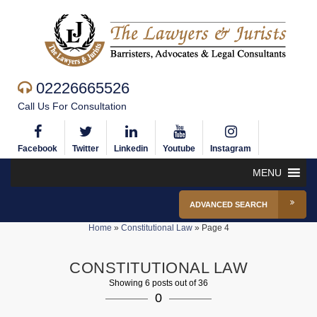
02226665526
Call Us For Consultation
Facebook
Twitter
Linkedin
Youtube
Instagram
MENU
ADVANCED SEARCH
Home
»
Constitutional Law
»
Page 4
CONSTITUTIONAL LAW
Showing 6 posts out of 36
0