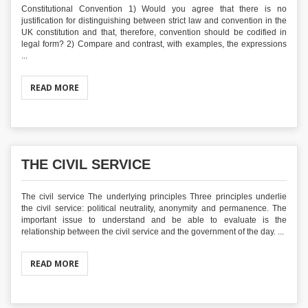
Constitutional Convention 1) Would you agree that there is no
justification for distinguishing between strict law and convention in the
UK constitution and that, therefore, convention should be codified in
legal form? 2) Compare and contrast, with examples, the expressions
...
READ MORE
THE CIVIL SERVICE
The civil service The underlying principles Three principles underlie
the civil service: political neutrality, anonymity and permanence. The
important issue to understand and be able to evaluate is the
relationship between the civil service and the government of the day. ...
READ MORE